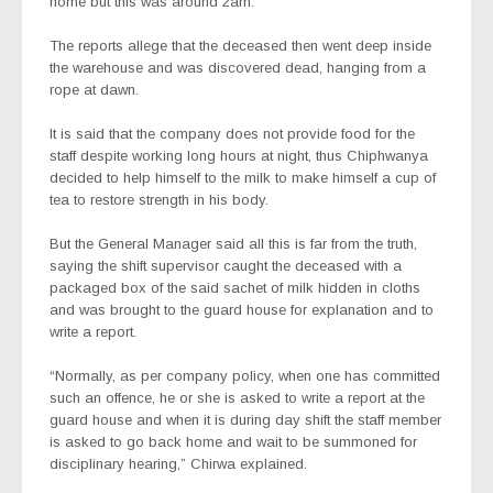
home but this was around 2am.
The reports allege that the deceased then went deep inside
the warehouse and was discovered dead, hanging from a
rope at dawn.
It is said that the company does not provide food for the
staff despite working long hours at night, thus Chiphwanya
decided to help himself to the milk to make himself a cup of
tea to restore strength in his body.
But the General Manager said all this is far from the truth,
saying the shift supervisor caught the deceased with a
packaged box of the said sachet of milk hidden in cloths
and was brought to the guard house for explanation and to
write a report.
“Normally, as per company policy, when one has committed
such an offence, he or she is asked to write a report at the
guard house and when it is during day shift the staff member
is asked to go back home and wait to be summoned for
disciplinary hearing,” Chirwa explained.