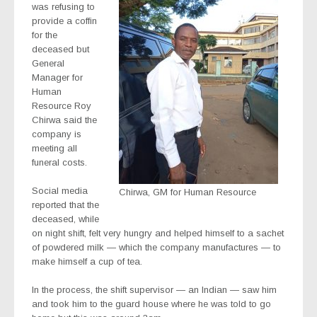
was refusing to
provide a coffin
for the
deceased but
General
Manager for
Human
Resource Roy
Chirwa said the
company is
meeting all
funeral costs.
Social media
Chirwa, GM for Human Resource
reported that the
deceased, while
on night shift, felt very hungry and helped himself to a sachet
of powdered milk — which the company manufactures — to
make himself a cup of tea.
In the process, the shift supervisor — an Indian — saw him
and took him to the guard house where he was told to go