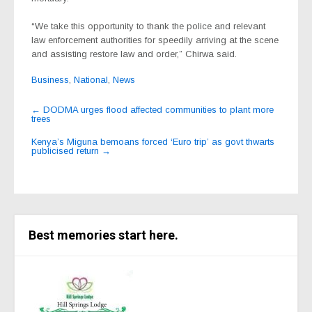
“We take this opportunity to thank the police and relevant
law enforcement authorities for speedily arriving at the scene
and assisting restore law and order,” Chirwa said.
Business
,
National
,
News
Post
←
DODMA urges flood affected communities to plant more
trees
navigation
Kenya’s Miguna bemoans forced ‘Euro trip’ as govt thwarts
publicised return
→
Best memories start here.