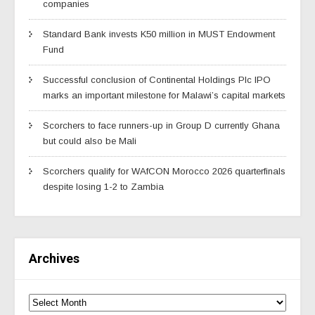
companies
Standard Bank invests K50 million in MUST Endowment
Fund
Successful conclusion of Continental Holdings Plc IPO
marks an important milestone for Malawi’s capital markets
Scorchers to face runners-up in Group D currently Ghana
but could also be Mali
Scorchers qualify for WAfCON Morocco 2026 quarterfinals
despite losing 1-2 to Zambia
Archives