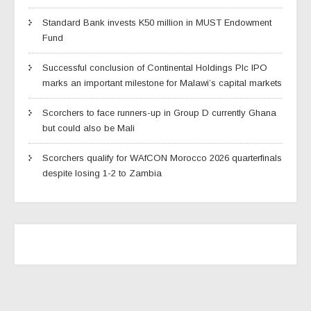
Standard Bank invests K50 million in MUST Endowment
Fund
Successful conclusion of Continental Holdings Plc IPO
marks an important milestone for Malawi’s capital markets
Scorchers to face runners-up in Group D currently Ghana
but could also be Mali
Scorchers qualify for WAfCON Morocco 2026 quarterfinals
despite losing 1-2 to Zambia