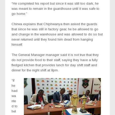
“He completed his report but since it was still too dark, he
was meant to remain in the guardhouse until it was safe to
go home.”
Chirwa explains that Chiphwanya then asked the guards
that since he was still in factory gear, he be allowed to go
and change in the warehouse and was allowed to do so but
never returned until they found him dead from hanging
himself.
The General Manager manager said it is not true that they
do not provide food to their staff, saying they have a fully
fledged kitchen that provides lunch for day shift staff and
dinner for the night shift at 8pm.
“If
he
had
wa
nte
d to
hel