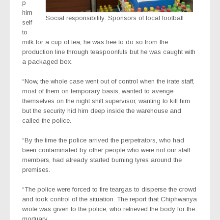
p
him
Social responsibility: Sponsors of local football
self
to
milk for a cup of tea, he was free to do so from the
production line through teaspoonfuls but he was caught with
a packaged box.
“Now, the whole case went out of control when the irate staff,
most of them on temporary basis, wanted to avenge
themselves on the night shift supervisor, wanting to kill him
but the security hid him deep inside the warehouse and
called the police.
“By the time the police arrived the perpetrators, who had
been contaminated by other people who were not our staff
members, had already started burning tyres around the
premises.
“The police were forced to fire teargas to disperse the crowd
and took control of the situation. The report that Chiphwanya
wrote was given to the police, who retrieved the body for the
mortuary.