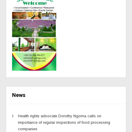
News
Health rights advocate Dorothy Ngoma calls on
importance of regular inspections of food processing
companies