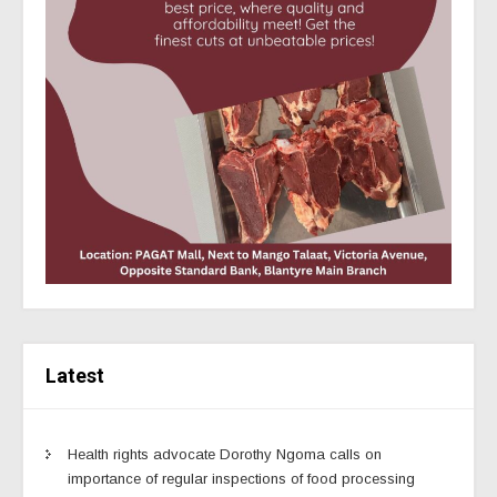
Latest
Health rights advocate Dorothy Ngoma calls on
importance of regular inspections of food processing