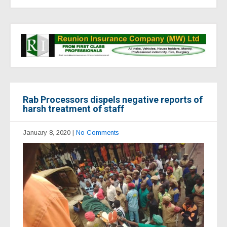
Rab Processors dispels negative reports of
harsh treatment of staff
January 8, 2020
|
No Comments