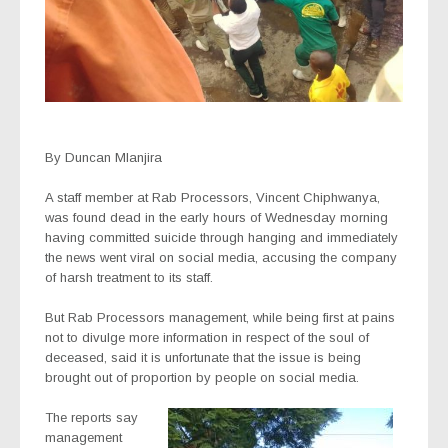
By Duncan Mlanjira
A staff member at Rab Processors, Vincent Chiphwanya,
was found dead in the early hours of Wednesday morning
having committed suicide through hanging and immediately
the news went viral on social media, accusing the company
of harsh treatment to its staff.
But Rab Processors management, while being first at pains
not to divulge more information in respect of the soul of
deceased, said it is unfortunate that the issue is being
brought out of proportion by people on social media.
The reports say
management