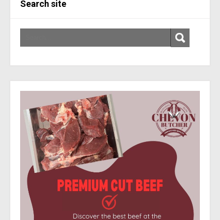
Search site