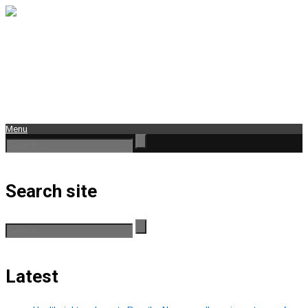
Menu
Search site
Latest