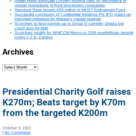
Health rights advocate Dorothy Ngoma calls on importance of
regular inspections of food processing companies
Standard Bank invests K50 million in MUST Endowment Fund
Successful conclusion of Continental Holdings Plc IPO marks an
important milestone for Malawi’s capital markets
Scorchers to face runners-up in Group D currently Ghana but
could also be Mali
Scorchers qualify for WAfCON Morocco 2026 quarterfinals despite
losing 1-2 to Zambia
Archives
Archives
Presidential Charity Golf raises
K270m; Beats target by K70m
from the targeted K200m
October 9, 2022
|
No Comments