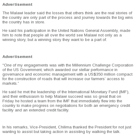
Advertisement
The Malawi leader said the losses that others think are the real stories of
the country are only part of the process and journey towards the big wins
the country has in store.
He said his participation in the United Nations General Assembly, made
him to note that people all over the world see Malawi not only as a
winning story, but a winning story they want to be a part of.
Advertisement
“One of my engagements was with the Millennium Challenge Corporation
of the US Government, which awarded our stellar performance in
governance and economic management with a US$350 million compact
for the construction of roads that will increase our farmers’ access to
markets.”
He said he met the leadership of the International Monetary Fund (IMF),
and their enthusiasm to help Malawi succeed was so great that on
Friday he hosted a team from the IMF that immediately flew into the
country to make progress on negotiations for both an emergency credit
facility and an extended credit facility.
In his remarks, Vice-President, Chilima thanked the President for not just
wanting to assist but taking action in assisting by walking the talk.