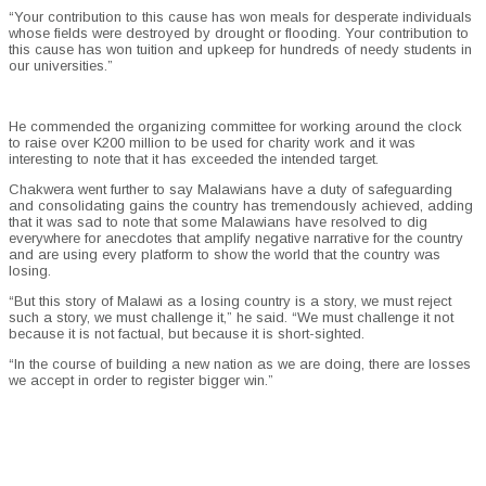
“Your contribution to this cause has won meals for desperate individuals
whose fields were destroyed by drought or flooding. Your contribution to
this cause has won tuition and upkeep for hundreds of needy students in
our universities.”
He commended the organizing committee for working around the clock
to raise over K200 million to be used for charity work and it was
interesting to note that it has exceeded the intended target.
Chakwera went further to say Malawians have a duty of safeguarding
and consolidating gains the country has tremendously achieved, adding
that it was sad to note that some Malawians have resolved to dig
everywhere for anecdotes that amplify negative narrative for the country
and are using every platform to show the world that the country was
losing.
“But this story of Malawi as a losing country is a story, we must reject
such a story, we must challenge it,” he said. “We must challenge it not
because it is not factual, but because it is short-sighted.
“In the course of building a new nation as we are doing, there are losses
we accept in order to register bigger win.”