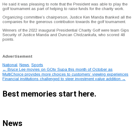
He said it was pleasing to note that the President was able to play the
golf tournament as part of helping to raise funds for the charity work.
Organizing committee’s chairperson, Justice Ken Manda thanked all the
companies for the generous contribution towards the golf tournament.
Winners of the 2022 inaugural Presidential Charity Golf were team Gips
Security of Justice Manda and Duncan Chidzankufa, who scored 48
points.
Advertisement
National
,
News
,
Sports
Post
←
Bruce Lee movies on GOtv Supa this month of October as
MultiChoice provides more choices to customers’ viewing experiences
navigation
Financial institutions challenged to steer investment value addition
→
Best memories start here.
News