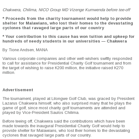
Chakwera, Chilima, NICO Group MD Vizenge Kumwenda before tee-off
* Proceeds from the charity tournament would help to provide
shelter for Malawians, who lost their homes to the devastating
cyclones that ravaged large parts of our country
* Your contribution to this cause has won tuition and upkeep for
hundreds of needy students in our universities — Chakwera
By Tione Andsen, MANA
Various corporate companies and other well-wishers swiftly responded
to call for assistance for Presidential Charity Golf tournament and from
the target of wishing to raise K200 million, the initiative raised K270
million.
Advertisement
The tournament, played at Lilongwe Golf Club, was graced by President
Lazarus Chakwera himself, who also surprised many that he plays the
game of golf, since most charity golf tournaments are attended and
played by Vice-President Saulos Chilima.
Before teeing off, Chakwera said the contributions which have been
made towards the inaugural Presidential Charity Golf would help to
provide shelter for Malawians, who lost their homes to the devastating
cyclones that ravaged large parts of our country.