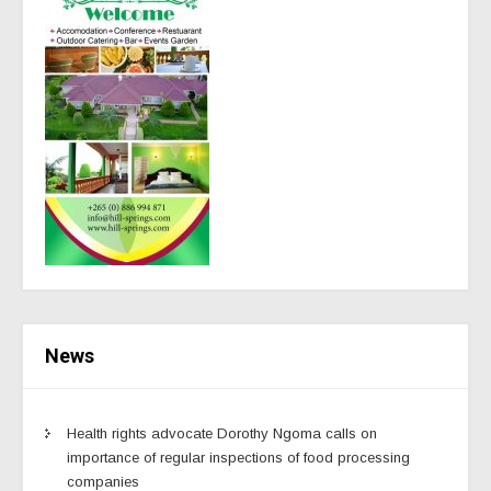
News
Health rights advocate Dorothy Ngoma calls on
importance of regular inspections of food processing
companies