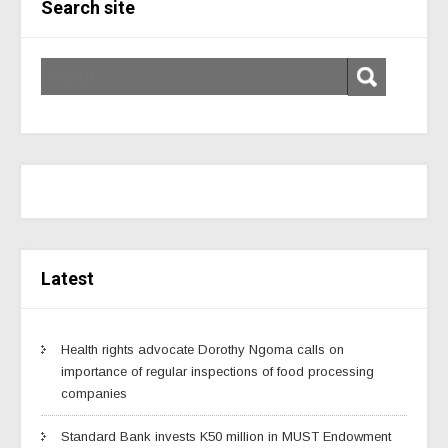
Search site
Latest
Health rights advocate Dorothy Ngoma calls on
importance of regular inspections of food processing
companies
Standard Bank invests K50 million in MUST Endowment