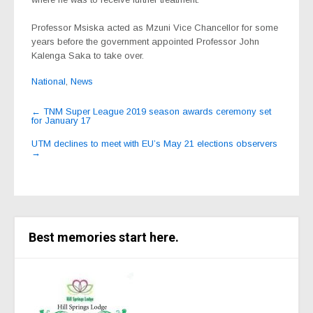
Professor Msiska acted as Mzuni Vice Chancellor for some
years before the government appointed Professor John
Kalenga Saka to take over.
National
,
News
Post
←
TNM Super League 2019 season awards ceremony set
for January 17
navigation
UTM declines to meet with EU’s May 21 elections observers
→
Best memories start here.