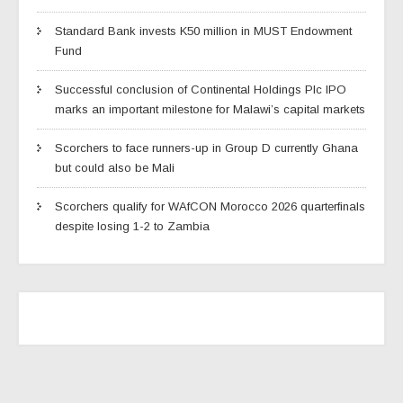
Standard Bank invests K50 million in MUST Endowment
Fund
Successful conclusion of Continental Holdings Plc IPO
marks an important milestone for Malawi’s capital markets
Scorchers to face runners-up in Group D currently Ghana
but could also be Mali
Scorchers qualify for WAfCON Morocco 2026 quarterfinals
despite losing 1-2 to Zambia