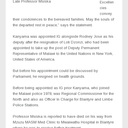
Late Professor Msiska
Excellen
cies
convey
their condolences to the bereaved families. May the souls of
the departed rest in peace,” says the statement.
Kanyama was appointed IG alongside Rodney Jose as his
deputy after the resignation of Loti Dzonzi, who had been
appointed to take up the post of Deputy Permanent
Representative of Malawi to the United Nations in New York,
United States of America.
But before his appointment could be discussed by
Parliament, he resigned on health grounds.
Before being appointed as IG prior Kanyama, who joined
the Malawi police 1978, was Regional Commissioner for the
North and also as Officer In Charge for Blantyre and Limbe
Police Stations.
Professor Msiska is reported to have died on his way from
Mzuzu MASM Med Clinic to Mwaiwathu Hospital in Blantyre
where he was to receive further treatment.