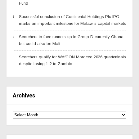
Fund
Successful conclusion of Continental Holdings Plc IPO
marks an important milestone for Malawi’s capital markets
Scorchers to face runners-up in Group D currently Ghana
but could also be Mali
Scorchers qualify for WAfCON Morocco 2026 quarterfinals
despite losing 1-2 to Zambia
Archives