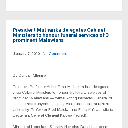
President Mutharika delegates Cabinet
Ministers to honour funeral services of 3
prominent Malawians
January 7, 2020
|
No Comments
By Duncan Mlanjira
President Professor Arthur Peter Mutharika has delegated
three Cabinet Ministers to honour the funeral services of
prominent Malawians — former Acting Inspector General of
Police, Paul Kanyama; Deputy Vice Chancellor of Mzuzu
University, Professor Fred Msiska and Flora Kafuwa, wife to
Lieutenant General Clement Kafuwa (retired).
Minister of Homeland Security Nicholas Dausi has been