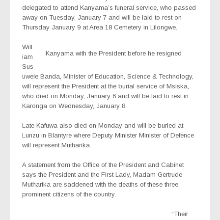
delegated to attend Kanyama’s funeral service, who passed
away on Tuesday, January 7 and will be laid to rest on
Thursday January 9 at Area 18 Cemetery in Lilongwe.
Will
Kanyama with the President before he resigned
iam
Sus
uwele Banda, Minister of Education, Science & Technology,
will represent the President at the burial service of Msiska,
who died on Monday, January 6 and will be laid to rest in
Karonga on Wednesday, January 8.
Late Kafuwa also died on Monday and will be buried at
Lunzu in Blantyre where Deputy Minister Minister of Defence
will represent Mutharika.
A statement from the Office of the President and Cabinet
says the President and the First Lady, Madam Gertrude
Mutharika are saddened with the deaths of these three
prominent citizens of the country.
“Their