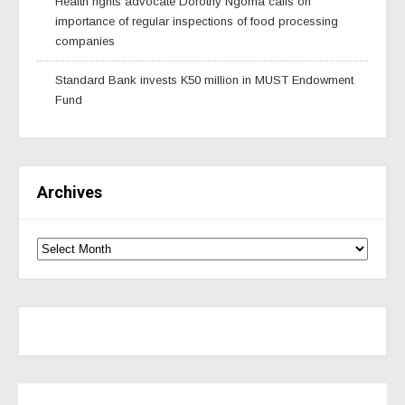
Health rights advocate Dorothy Ngoma calls on
importance of regular inspections of food processing
companies
Standard Bank invests K50 million in MUST Endowment
Fund
Archives