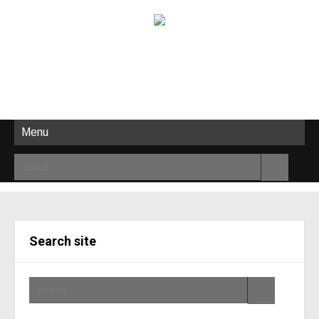
Menu
Search site