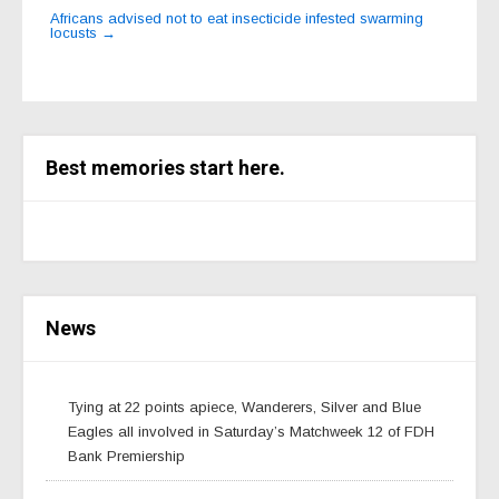
Africans advised not to eat insecticide infested swarming
locusts
→
Best memories start here.
News
Tying at 22 points apiece, Wanderers, Silver and Blue
Eagles all involved in Saturday’s Matchweek 12 of FDH
Bank Premiership