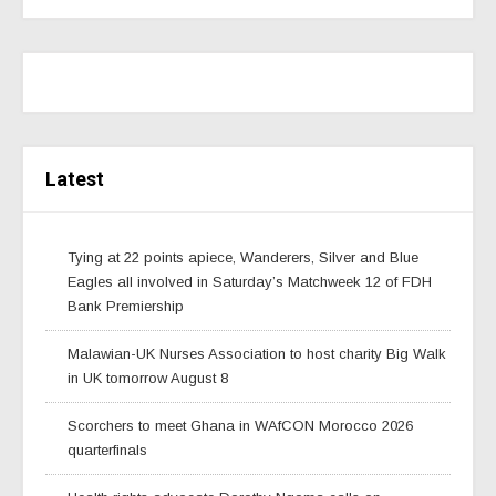
Latest
Tying at 22 points apiece, Wanderers, Silver and Blue
Eagles all involved in Saturday’s Matchweek 12 of FDH
Bank Premiership
Malawian-UK Nurses Association to host charity Big Walk
in UK tomorrow August 8
Scorchers to meet Ghana in WAfCON Morocco 2026
quarterfinals