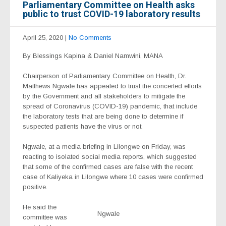
Parliamentary Committee on Health asks
public to trust COVID-19 laboratory results
April 25, 2020
|
No Comments
By Blessings Kapina & Daniel Namwini, MANA
Chairperson of Parliamentary Committee on Health, Dr.
Matthews Ngwale has appealed to trust the concerted efforts
by the Government and all stakeholders to mitigate the
spread of Coronavirus (COVID-19) pandemic, that include
the laboratory tests that are being done to determine if
suspected patients have the virus or not.
Ngwale, at a media briefing in Lilongwe on Friday, was
reacting to isolated social media reports, which suggested
that some of the confirmed cases are false with the recent
case of Kaliyeka in Lilongwe where 10 cases were confirmed
positive.
He said the
Ngwale
committee was