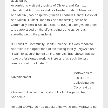
assisted by
ActionAid to visit entry points of Chileka and Kamuzu
International Airports as well as border posts of Mwanza
and Mchinji, two hospitals (Queen Elizabeth Central Hospital
and Mchinji District Hospital) and the testing centre at
Community Health Science Unit (CHSU) in Lilongwe for them
to be appraised on the efforts being done as serious
surveillance on the pandemic.
“Our visit to Community Health Science Unit was meant to
appreciate the operations of the testing facility,” Ngwale said.
“I want to assure the nation that our visit has shown that we
have professionals working there and as such the test
results should be trusted.”
Malawians to
Advertisement
desist from
politicising the
Coronavirus
situation but rather join hands in the fight against the
pandemic.
He said COVID-19 has attacked the world and Malawi is no