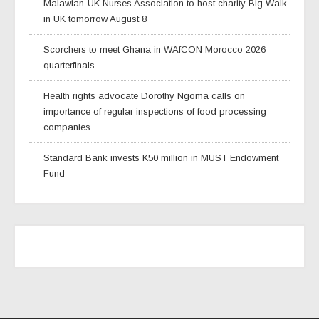
Malawian-UK Nurses Association to host charity Big Walk
in UK tomorrow August 8
Scorchers to meet Ghana in WAfCON Morocco 2026
quarterfinals
Health rights advocate Dorothy Ngoma calls on
importance of regular inspections of food processing
companies
Standard Bank invests K50 million in MUST Endowment
Fund