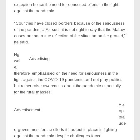
exception hence the need for concerted efforts in the fight
against the pandemic.
“Countries have closed borders because of the seriousness
of the pandemic. As such it is not right to say that the Malawi
cases are not a true reflection of the situation on the ground,”
he said.
Ng
Advertising
wal
e,
therefore, emphasised on the need for seriousness in the
fight against the COVID-19 pandemic and not play politics
but rather raise awareness about the pandemic especially
for the rural masses.
He
Advertisement
ap
pla
ude
d government for the efforts it has put in place in fighting
against the pandemic despite challenges faced.