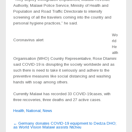
Authority, Malawi Police Service, Ministry of Health and
Population and Road Traffic Directorate to intensify
screening of all the travelers coming into the country and
personal hygiene practices,” he said.
Wo
Coronavirus alert
rld
He
alth
Organisation (WHO) Country Representative, Rose Dlamini
said COVID-19 is disrupting the society worldwide and as
such there is need to take it seriously and adhere to the
preventive measures like social distancing and washing
hands with soap among others.
Currently Malawi has recorded 33 COVID-19cases, with
three recoveries, three deaths and 27 active cases.
Health
,
National
,
News
Post
←
Germany donates COVID-19 equipment to Dedza DHO;
as World Vision Malawi assists Ntcheu
navigation