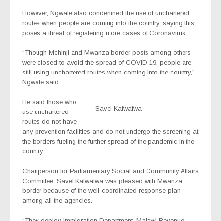
However, Ngwale also condemned the use of unchartered
routes when people are coming into the country, saying this
poses a threat of registering more cases of Coronavirus.
“Though Mchinji and Mwanza border posts among others
were closed to avoid the spread of COVID-19, people are
still using unchartered routes when coming into the country,”
Ngwale said.
He said those who
Savel Kafwafwa
use unchartered
routes do not have
any prevention facilities and do not undergo the screening at
the borders fueling the further spread of the pandemic in the
country.
Chairperson for Parliamentary Social and Community Affairs
Committee, Savel Kafwafwa was pleased with Mwanza
border because of the well-coordinated response plan
among all the agencies.
“They deploy Immigration Department, Malawi Revenue