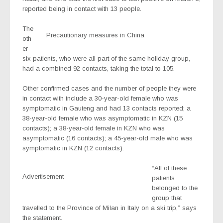
reported being in contact with 13 people.
The
Precautionary measures in China
oth
er
six patients, who were all part of the same holiday group,
had a combined 92 contacts, taking the total to 105.
Other confirmed cases and the number of people they were
in contact with include a 30-year-old female who was
symptomatic in Gauteng and had 13 contacts reported; a
38-year-old female who was asymptomatic in KZN (15
contacts); a 38-year-old female in KZN who was
asymptomatic (16 contacts); a 45-year-old male who was
symptomatic in KZN (12 contacts).
“All of these
Advertisement
patients
belonged to the
group that
travelled to the Province of Milan in Italy on a ski trip,” says
the statement.