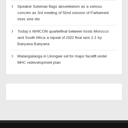
Speaker Suleman flags absenteeism as a serious
concern as 3rd meeting of 52nd session of Parliament
rises sine die
Today’s WAfCON quarterfinal between hosts Morocco
and South Africa a repeat of 2022 final won 2-1 by
Banyana Banyana
Malangalanga in Lilongwe set for major facelift under
MHC redevelopment plan