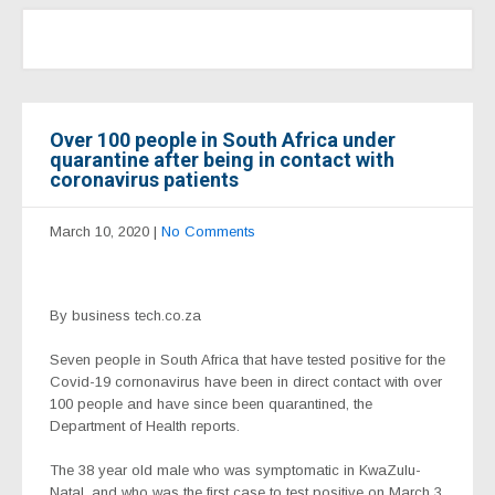
Over 100 people in South Africa under
quarantine after being in contact with
coronavirus patients
March 10, 2020
|
No Comments
By business tech.co.za
Seven people in South Africa that have tested positive for the
Covid-19 cornonavirus have been in direct contact with over
100 people and have since been quarantined, the
Department of Health reports.
The 38 year old male who was symptomatic in KwaZulu-
Natal, and who was the first case to test positive on March 3,