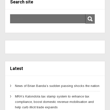
Search site
Latest
News of Brian Banda’s sudden passing shocks the nation
MRA’s Kalondola tax stamp system to enhance tax
compliance, boost domestic revenue mobilisation and
help curb illicit trade expands