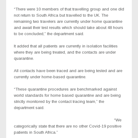
“There were 10 members of that travelling group and one did
not return to South Africa but travelled to the UK. The
remaining two travelers are currently under home quarantine
and await their test results which should take about 48 hours
to be concluded,” the department said.
It added that all patients are currently in isolation facilities
where they are being treated, and the contacts are under
quarantine.
All contacts have been traced and are being tested and are
currently under home-based quarantine.
“These quarantine procedures are benchmarked against
world standards for home based quarantine and are being
strictly monitored by the contact tracing team,” the
department said.
“We
categorically state that there are no other Covid-19 positive
patients in South Africa.”