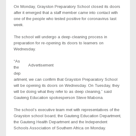
On Monday, Grayston Preparatory School closed its doors
after it emerged that a staff member came into contact with
one of the people who tested positive for coronavirus last
week.
The school will undergo a deep-cleaning process in
preparation for re-opening its doors to learners on
Wednesday.
“As
Advertisement
the
dep
artment, we can confirm that Grayston Preparatory School
will be opening its doors on Wednesday. On Tuesday, they
will be doing what they refer to as deep cleaning,” said
Gauteng Education spokesperson Steve Mabona.
The school’s executive team met with representatives of the
Grayston school board, the Gauteng Education Department,
the Gauteng Health Department and the Independent
Schools Association of Southern Africa on Monday.