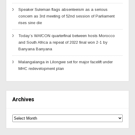
Speaker Suleman flags absenteeism as a serious
concern as 3rd meeting of 52nd session of Parliament
rises sine die
Today’s WAfCON quarterfinal between hosts Morocco
and South Africa a repeat of 2022 final won 2-1 by
Banyana Banyana
Malangalanga in Lilongwe set for major facelift under
MHC redevelopment plan
Archives