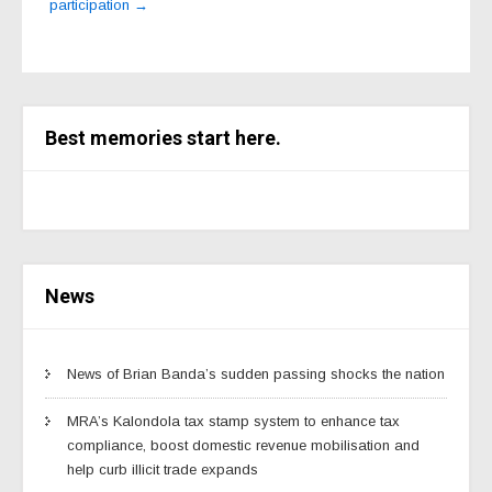
participation
→
Best memories start here.
News
News of Brian Banda’s sudden passing shocks the nation
MRA’s Kalondola tax stamp system to enhance tax
compliance, boost domestic revenue mobilisation and
help curb illicit trade expands