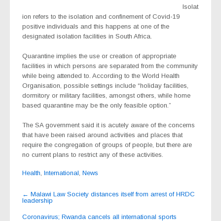
Isolat
ion refers to the isolation and confinement of Covid-19
positive individuals and this happens at one of the
designated isolation facilities in South Africa.
Quarantine implies the use or creation of appropriate
facilities in which persons are separated from the community
while being attended to. According to the World Health
Organisation, possible settings include “holiday facilities,
dormitory or military facilities, amongst others, while home
based quarantine may be the only feasible option.”
The SA government said it is acutely aware of the concerns
that have been raised around activities and places that
require the congregation of groups of people, but there are
no current plans to restrict any of these activities.
Health
,
International
,
News
Post
←
Malawi Law Society distances itself from arrest of HRDC
leadership
navigation
Coronavirus; Rwanda cancels all international sports