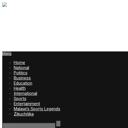
Menu
Home
National
Politics
Business
Education
Health
International
Sports
Entertainment
Malawi’s Sports Legends
Zikuchitika