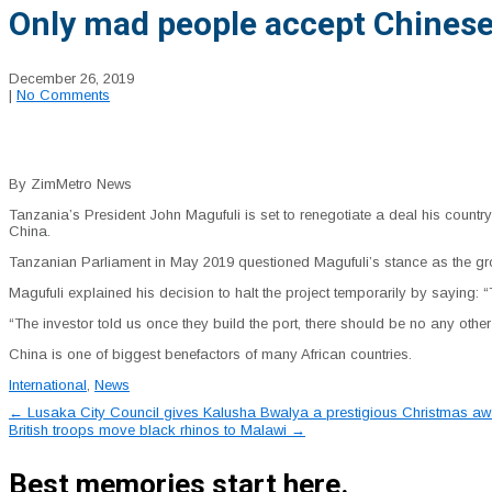
Only mad people accept Chinese
December 26, 2019
|
No Comments
By ZimMetro News
Tanzania’s President John Magufuli is set to renegotiate a deal his country
China.
Tanzanian Parliament in May 2019 questioned Magufuli’s stance as the gr
Magufuli explained his decision to halt the project temporarily by saying
“The investor told us once they build the port, there should be no any othe
China is one of biggest benefactors of many African countries.
International
,
News
Post
←
Lusaka City Council gives Kalusha Bwalya a prestigious Christmas aw
British troops move black rhinos to Malawi
→
navigation
Best memories start here.