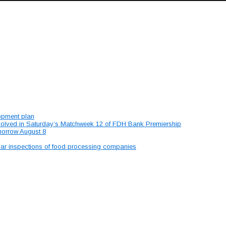
lopment plan
involved in Saturday’s Matchweek 12 of FDH Bank Premiership
morrow August 8
lar inspections of food processing companies