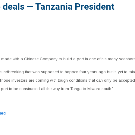
 deals — Tanzania President
 made with a Chinese Company to build a port in one of his many seashores, s
oundbreaking that was supposed to happen four years ago but is yet to tak
: “Those investors are coming with tough conditions that can only be accept
r port to be constructed all the way from Tanga to Mtwara south.”
ard