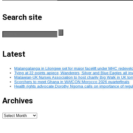
Search site
Latest
Malangalanga in Lilongwe set for major facelift under MHC redeve
Tying at 22 points apiece, Wanderers, Silver and Blue Eagles all 
Malawian-UK Nurses Association to host charity Big Walk in UK to
Scorchers to meet Ghana in WAfCON Morocco 2026 quarterfinals
Health rights advocate Dorothy Ngoma calls on importance of regu
Archives
Archives