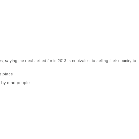
aying the deal settled for in 2013 is equivalent to selling their country to
e place.
ed by mad people.