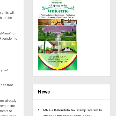
units will
ht of the
y (Mana) on
19 pandemic
ng tax
hose that
News
re already
ers in the
MRA’s Kalondola tax stamp system to
ements to
enhance tax compliance, boost