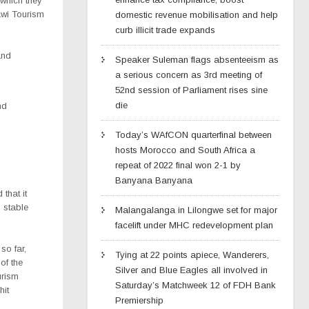
 which they
awi Tourism
domestic revenue mobilisation and help
curb illicit trade expands
and
Speaker Suleman flags absenteeism as
a serious concern as 3rd meeting of
52nd session of Parliament rises sine
die
nd
Today’s WAfCON quarterfinal between
hosts Morocco and South Africa a
repeat of 2022 final won 2-1 by
Banyana Banyana
that it
g stable
Malangalanga in Lilongwe set for major
facelift under MHC redevelopment plan
o far,
Tying at 22 points apiece, Wanderers,
of the
Silver and Blue Eagles all involved in
urism
Saturday’s Matchweek 12 of FDH Bank
hit
Premiership