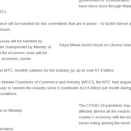
government for consideration,
have since done through Mal
TC).
nce will be handled by two committees that are in place – to tackle labour 
ssues.
issues will be handled by
Kaya Mawa tourist resort on Likoma Isla
ster championed by Ministry of
 the economic ones will be
 economic cluster.
o MTC, monthly salaries for the industry go up to over K7.4 billion.
r to Malawi Chambers of Commerce and Industry (MCCI), the MTC had argued 
ry to redeem the industry since it contributes K13.5 billion per month durin
onditions.
The COVID-19 pandemic has s
a on Mulanje
affected almost all the sectors 
country’s economy with the to
sector being among the worst 
viation.