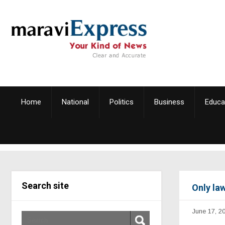
Home
National
Politics
Business
Educa
Search site
Only la
June 17, 2