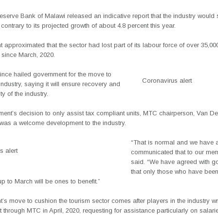
eserve Bank of Malawi released an indicative report that the industry would 
 contrary to its projected growth of about 4.8 percent this year.
approximated that the sector had lost part of its labour force of over 35,00
since March, 2020.
nce hailed government for the move to
Coronavirus alert
industry, saying it will ensure recovery and
ty of the industry.
ent’s decision to only assist tax compliant units, MTC chairperson, Van De
t was a welcome development to the industry.
“That is normal and we have 
 alert
communicated that to our mem
said. “We have agreed with g
that only those who have been
p to March will be ones to benefit.”
s move to cushion the tourism sector comes after players in the industry wr
through MTC in April, 2020, requesting for assistance particularly on salari