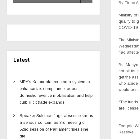
By Tione 
Ministry of
qualify to 
COVID-19 i
The Minist
Wednesday 
had affecte
Latest
But Manyoz
not all tou
get the ass
MRA’s Kalondola tax stamp system to
who abide t
enhance tax compliance, boost
would benef
domestic revenue mobilisation and help
“The funds 
curb illicit trade expands
are licens
Speaker Suleman flags absenteeism as
a serious concern as 3rd meeting of
Tongole Wi
52nd session of Parliament rises sine
Reserve
die