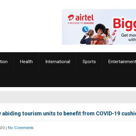
tion
Health
International
Sports
Entertainmen
w abiding tourism units to benefit from COVID-19 cush
020
|
No Comments