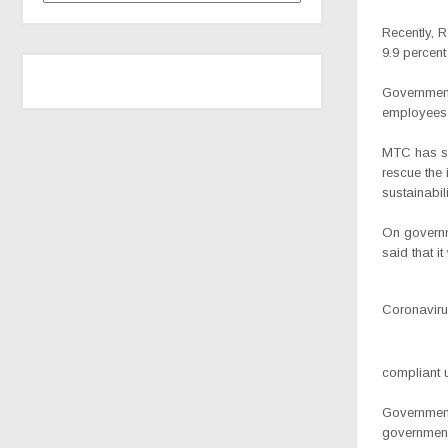
Recently, R
9.9 percent
Government 
employees 
MTC has si
rescue the 
sustainabili
On governm
said that i
Coronavirus
compliant u
Government’
government 