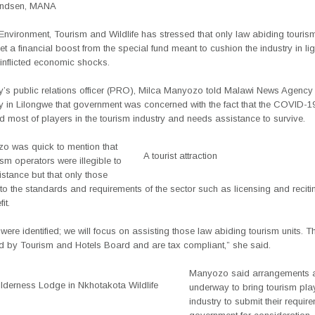
Andsen, MANA
 Environment, Tourism and Wildlife has stressed that only law abiding tourism 
get a financial boost from the special fund meant to cushion the industry in lig
nflicted economic shocks.
ry’s public relations officer (PRO), Milca Manyozo told Malawi News Agenc
in Lilongwe that government was concerned with the fact that the COVID-
d most of players in the tourism industry and needs assistance to survive.
o was quick to mention that
A tourist attraction
rism operators were illegible to
istance but that only those
o the standards and requirements of the sector such as licensing and reciti
it.
were identified; we will focus on assisting those law abiding tourism units. T
ed by Tourism and Hotels Board and are tax compliant,” she said.
Manyozo said arrangements a
lderness Lodge in Nkhotakota Wildlife
underway to bring tourism play
industry to submit their requir