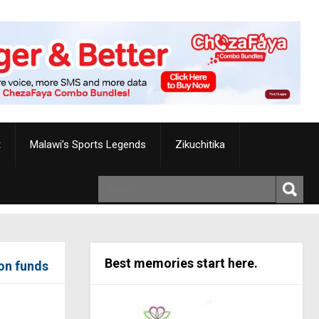
t
Malawi’s Sports Legends
Zikuchitika
Best memories start here.
ion funds