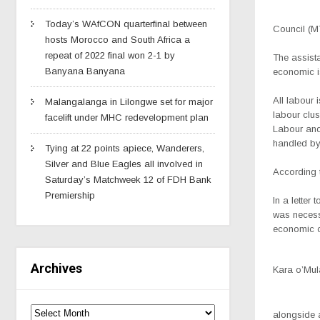
Today’s WAfCON quarterfinal between
Council (M
hosts Morocco and South Africa a
repeat of 2022 final won 2-1 by
The assista
Banyana Banyana
economic i
All labour 
Malangalanga in Lilongwe set for major
labour clu
facelift under MHC redevelopment plan
Labour and
handled by
Tying at 22 points apiece, Wanderers,
Silver and Blue Eagles all involved in
According t
Saturday’s Matchweek 12 of FDH Bank
Premiership
In a lette
was necessa
economic c
Archives
Kara o’Mul
alongside a