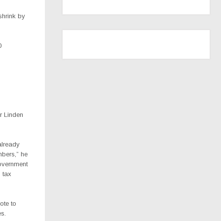
shrink by
0
r Linden
already
bers,” he
overnment
 tax
ote to
es.