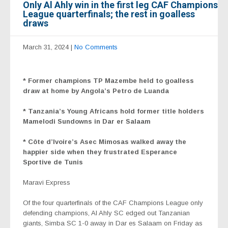
Only Al Ahly win in the first leg CAF Champions
League quarterfinals; the rest in goalless
draws
March 31, 2024
|
No Comments
*
Former champions TP Mazembe held to goalless
draw at home by Angola’s Petro de Luanda
* Tanzania’s
Young Africans hold former title holders
Mamelodi Sundowns in Dar er Salaam
* Côte d’Ivoire’s Asec Mimosas walked away the
happier side when they frustrated Esperance
Sportive de Tunis
Maravi Express
Of the four quarterfinals of the CAF Champions League only
defending champions, Al Ahly SC edged out Tanzanian
giants, Simba SC 1-0 away in Dar es Salaam on Friday as