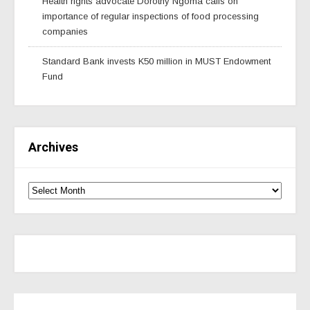
Health rights advocate Dorothy Ngoma calls on
importance of regular inspections of food processing
companies
Standard Bank invests K50 million in MUST Endowment
Fund
Archives