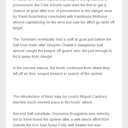
possession; the Côte d’Ivoire said were the first to get a
chance at goal after loss of possession in the danger area
by Raed Bouchniba concluded with Karidioula Mofosse
almost capitalizing on the error but saw his effort go wide off
target.
The Tunisians eventually had a sniff at goal just before the
half hour mark after Ghaylen Chaleli’s dangerous ball
almost caught the keeper off guard, who did just enough to
fist it away from danger.
In the second stanza, the hosts continued from where they
left off as they surged forward in search of the opener.
The introduction of fresh legs by coach Miguel Cardoso
injected much-needed pace in the hosts’ attack.
Second half substitute, Oussema Bouguerra was unlucky
not to have found the opener after a well struck effort from
outside the box had Ayayi Folly well beaten but was