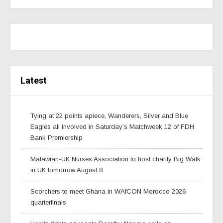
Latest
Tying at 22 points apiece, Wanderers, Silver and Blue
Eagles all involved in Saturday’s Matchweek 12 of FDH
Bank Premiership
Malawian-UK Nurses Association to host charity Big Walk
in UK tomorrow August 8
Scorchers to meet Ghana in WAfCON Morocco 2026
quarterfinals