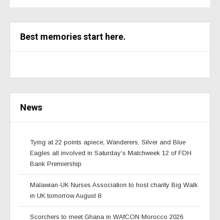
Best memories start here.
News
Tying at 22 points apiece, Wanderers, Silver and Blue
Eagles all involved in Saturday’s Matchweek 12 of FDH
Bank Premiership
Malawian-UK Nurses Association to host charity Big Walk
in UK tomorrow August 8
Scorchers to meet Ghana in WAfCON Morocco 2026