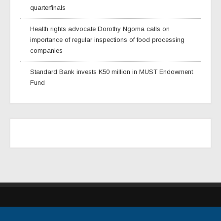
quarterfinals
Health rights advocate Dorothy Ngoma calls on
importance of regular inspections of food processing
companies
Standard Bank invests K50 million in MUST Endowment
Fund