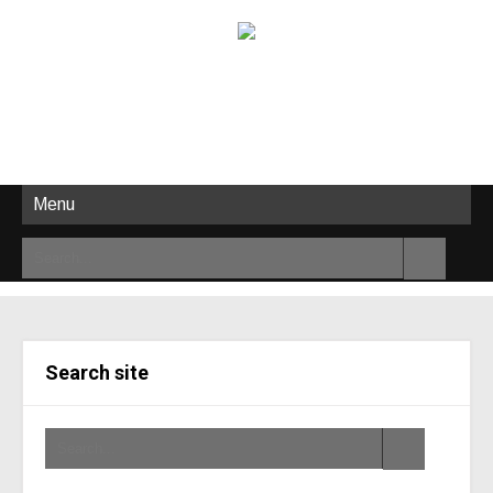
Menu
Search site