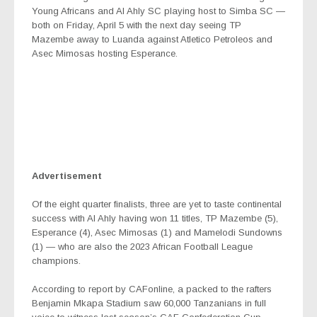
Young Africans and Al Ahly SC playing host to Simba SC —
both
on Friday, April 5 with the next day seeing
TP
Mazembe away to Luanda against Atletico Petroleos and
Asec Mimosas hosting Esperance.
Advertisement
Of the eight quarter finalists, three are yet to taste continental
success with Al Ahly having won 11 titles, TP Mazembe (5),
Esperance (4), Asec Mimosas (1) and Mamelodi Sundowns
(1) — who are also the 2023 African Football League
champions.
According to report by CAFonline, a packed to the rafters
Benjamin Mkapa Stadium saw 60,000 Tanzanians in full