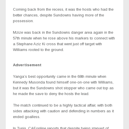
Coming back from the recess, it was the hosts who had the
better chances, despite Sundowns having more of the
possession.
Mzize was back in the Sundowns danger area again in the
57th minute when he rose above his markers to connect with
a Stephane Aziz Ki cross that went just off target with
Williams rooted to the ground.
Advertisement
Yanga’s best opportunity came in the 68th minute when
Kennedy Musonda found himself one-on-one with Williams,
but it was the Sundowns shot stopper who came out top as
he made the save to deny the hosts the lead.
The match continued to be a highly tactical affair, with both
sides attacking with caution and defending in numbers as it
ended goalless.
In Tunis, CAFonline reports that despite being starved of