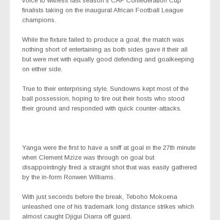
voice to witness last season’s CAF Confederation Cup
finalists taking on the inaugural African Football League
champions.
While the fixture failed to produce a goal, the match was
nothing short of entertaining as both sides gave it their all
but were met with equally good defending and goalkeeping
on either side.
True to their enterprising style, Sundowns kept most of the
ball possession, hoping to tire out their hosts who stood
their ground and responded with quick counter-attacks.
Yanga were the first to have a sniff at goal in the 27th minute
when Clement Mzize was through on goal but
disappointingly fired a straight shot that was easily gathered
by the in-form Ronwen Williams.
With just seconds before the break, Teboho Mokoena
unleashed one of his trademark long distance strikes which
almost caught Djigui Diarra off guard.