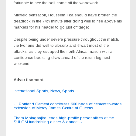
fortunate to see the ball come off the woodwork.
Midfield sensation, Houssem Tka should have broken the
deadlock in the 74th minute after doing well to rise above his
markers for his header to go just off target.
Despite being under severe pressure throughout the match,
the Ivorians did well to absorb and thwart most of the
attacks, as they escaped the north African nation with a
confidence boosting draw ahead of the return leg next
weekend.
Advertisement
International Sports
,
News
,
Sports
Post
←
Portland Cement contributes 600 bags of cement towards
extension of Mercy James Centre at Queens
navigation
Thom Mpinganjira leads high-profile personalities at the
SULOM fundraising dinner & dance
→