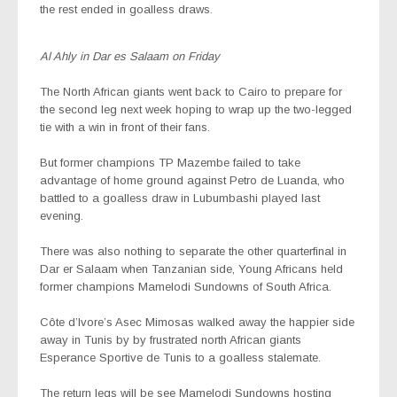
the rest ended in goalless draws.
Al Ahly in Dar es Salaam on Friday
The North African giants went back to Cairo to prepare for
the second leg next week hoping to wrap up the two-legged
tie with a win in front of their fans.
But former champions TP Mazembe failed to take
advantage of home ground against Petro de Luanda, who
battled to a goalless draw in Lubumbashi played last
evening.
There was also nothing to separate the other quarterfinal in
Dar er Salaam when Tanzanian side, Young Africans held
former champions Mamelodi Sundowns of South Africa.
Côte d’Ivore’s Asec Mimosas walked away the happier side
away in Tunis by by frustrated north African giants
Esperance Sportive de Tunis to a goalless stalemate.
The return legs will be see
Mamelodi Sundowns hosting