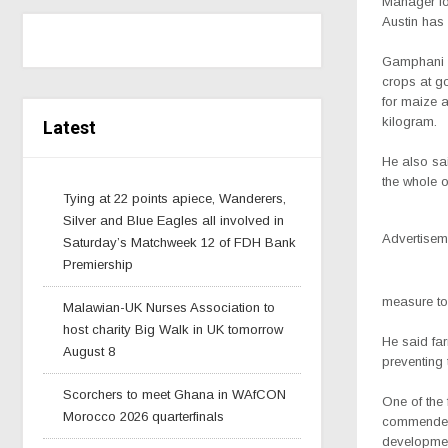
Manager fo
Austin has 
Gamphani s
crops at g
for maize 
kilogram.
Latest
He also sai
the whole of
Tying at 22 points apiece, Wanderers,
Silver and Blue Eagles all involved in
Advertisem
Saturday’s Matchweek 12 of FDH Bank
Premiership
measure to
Malawian-UK Nurses Association to
host charity Big Walk in UK tomorrow
He said fa
August 8
preventing 
Scorchers to meet Ghana in WAfCON
One of th
Morocco 2026 quarterfinals
commended
developmen