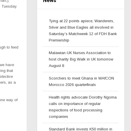
News
marc),
on Tuesday.
Tying at 22 points apiece, Wanderers,
Silver and Blue Eagles all involved in
Saturday’s Matchweek 12 of FDH Bank
Premiership
ugh to feed
Malawian-UK Nurses Association to
host charity Big Walk in UK tomorrow
 we have
August 8
ing that
otective
Scorchers to meet Ghana in WAfCON
ers, as a
Morocco 2026 quarterfinals
Health rights advocate Dorothy Ngoma
one way of
calls on importance of regular
inspections of food processing
companies
Standard Bank invests K50 million in