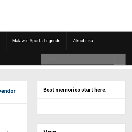
t
Malawi’s Sports Legends
Zikuchitika
Best memories start here.
 vendor