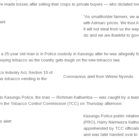
e made losses after selling their crops to private buyers — who dictated low
“As smallholder farmers, we 
ent
with Admarc prices. We trust
it will not steal from us the w
do and we are thankful to gov
 a 25 year old man is in Police custody in Kasungu after he was allegedly f
 buying tobacco as the country gets tough on the new tobacco law.
o Industry Act, Section 10 of
Coronavirus alert from Winnie Nyondo
ws tobacco vending in the
to Kasungu Police, the man — Richman Kathumba — was caught by a team
from the Tobacco Control Commission (TCC) on Thursday afternoon.
Kasungu Police public relation
 alert
(PRO), Harry Namwaza Kath
apprehended by TCC officials
and was later handed over to 