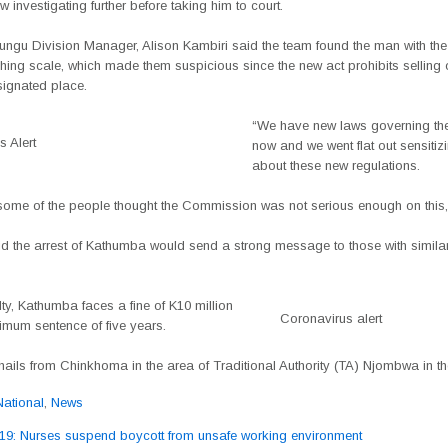
 investigating further before taking him to court.
ngu Division Manager, Alison Kambiri said the team found the man with th
hing scale, which made them suspicious since the new act prohibits selling
signated place.
“We have new laws governing the
 Alert
now and we went flat out sensitiz
about these new regulations.
some of the people thought the Commission was not serious enough on this,
d the arrest of Kathumba would send a strong message to those with similar
ilty, Kathumba faces a fine of K10 million
Coronavirus alert
mum sentence of five years.
ils from Chinkhoma in the area of Traditional Authority (TA) Njombwa in the 
National
,
News
: Nurses suspend boycott from unsafe working environment