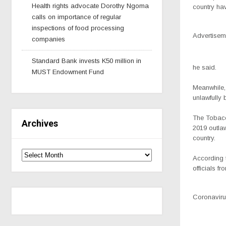
Health rights advocate Dorothy Ngoma
country hav
calls on importance of regular
inspections of food processing
Advertisem
companies
Standard Bank invests K50 million in
he said.
MUST Endowment Fund
Meanwhile,
unlawfully
The Tobacc
Archives
2019 outla
country.
According 
officials 
Coronavirus