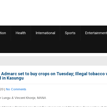
tion
Health
International
Sports
Entertainmen
Admarc set to buy crops on Tuesday; Illegal tobacco
d in Kasungu
020
|
No Comments
er Lungu & Vincent Khonje, MANA