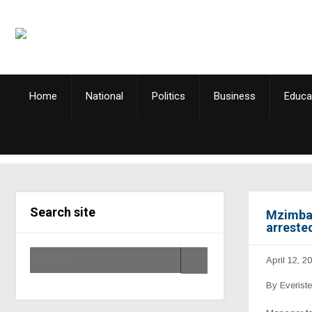
Home
National
Politics
Business
Educa
Search site
Mzimba 
arreste
April 12, 2
By Everist