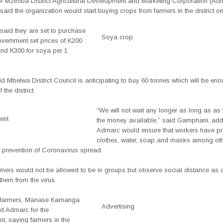
r Mzimba District Agricultural Development and Marketing Corporation (Ad
said the organization would start buying crops from farmers in the district 
aid they are set to purchase
Soya crop
overnment set prices of K200
and K300 for soya per 1
d Mbelwa District Council is anticipating to buy 60 tonnes which will be eno
 the district.
“We will not wait any longer as long as as
ent
the money available,” said Gamphani, add
Admarc would ensure that workers have pr
clothes, water, soap and masks among oth
 prevention of Coronavirus spread.
rmers would not be allowed to be in groups but observe social distance as 
them from the virus.
e farmers, Manase Kamanga
Advertising
 Admarc for the
t, saying farmers in the