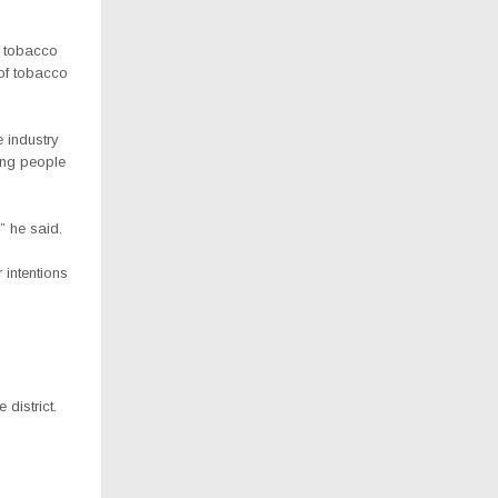
e tobacco
 of tobacco
 industry
ing people
” he said.
 intentions
district.