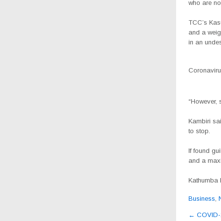
who are now
TCC’s Kasu
and a weig
in an unde
Coronavirus
“However, 
Kambiri sai
to stop.
If found gu
and a maxi
Kathumba ha
Business
,
Post
←
COVID-19