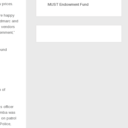
 prices.
MUST Endowment Fund
are happy
 Admarc and
ay vendors
ernment,”
ound
 of
s officer
umba was
 on patrol
Police,