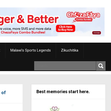
t
Malawi’s Sports Legends
Zikuchitika
Best memories start here.
 of