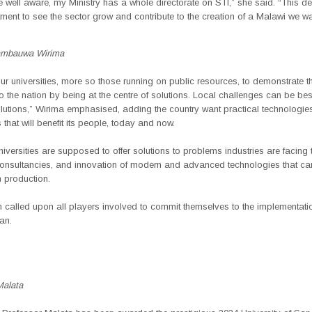
 well aware, my Ministry has a whole directorate on STI,” she said. “This d
ent to see the sector grow and contribute to the creation of a Malawi we wa
ambauwa Wirima
r universities, more so those running on public resources, to demonstrate th
o the nation by being at the centre of solutions. Local challenges can be be
olutions,” Wirima emphasised, adding the country want practical technologie
 that will benefit its people, today and now.
iversities are supposed to offer solutions to problems industries are facing
consultancies, and innovation of modern and advanced technologies that ca
in production.
 called upon all players involved to commit themselves to the implementatio
lan.
Malata