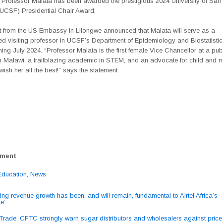
 Professor Malata has been awarded the prestigious 2024 University of San
 (UCSF) Presidential Chair Award.
t from the US Embassy in Lilongwe announced that Malata will serve as a
ed visiting professor in UCSF’s Department of Epidemiology and Biostatistic
ing July 2024. “Professor Malata is the first female Vice Chancellor at a pub
in Malawi, a trailblazing academic in STEM, and an advocate for child and 
wish her all the best!” says the statement.
ement
Education
,
News
ting revenue growth has been, and will remain, fundamental to Airtel Africa’s
e’
ation
 Trade, CFTC strongly warn sugar distributors and wholesalers against price