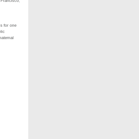
 Francisco,
s for one
lic
maternal