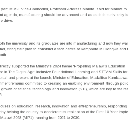
 part, MUST Vice-Chancellor, Professor Address Malata
said for Malawi to 
t agenda, manufacturing should be advanced and as such the university 
he drive.
th the university and its graduates are into manufacturing and now they wan
her, citing their plan to construct a tech centre at Kamphata in Lilongwe and t
rth.
irectly supported the Ministry’s 2024 theme ‘Propelling Malawi’s Education
e in The Digital Age: Inclusive Foundational Learning and STEAM Skills for
tal’ and present at the launch, Minister of Education, Madalitso Kambauwa
nment remains committed to creating an enabling environment
through polic
 growth of science, technology and innovation (STI), which are key to the rea
3.
cuses on education, research, innovation and entrepreneurship, responding 
eby helping the country to accelerate its realisation of the First-10 Year Impl
 Malawi 2063 (MIP1), running from 2021 to 2030.