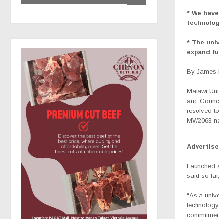
* We have
technolog
* The uni
expand fu
By James K
Malawi Uni
and Counci
resolved to
MW2063 nat
Advertis
Launched a
said so far
“As a unive
technology 
commitment 