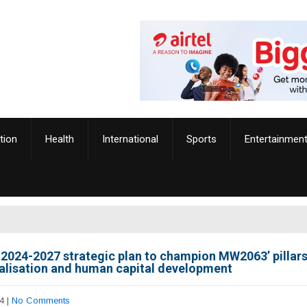
tion
Health
International
Sports
Entertainmen
2024-2027 strategic plan to champion MW2063’ pillars
ialisation and human capital development
4
|
No Comments