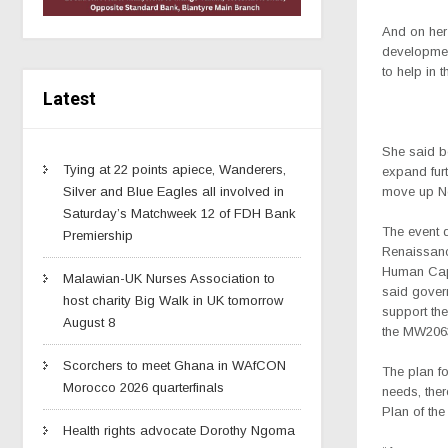
And on her
developmen
to help in t
Latest
She said bo
Tying at 22 points apiece, Wanderers,
expand furt
move up No
Silver and Blue Eagles all involved in
Saturday’s Matchweek 12 of FDH Bank
The event d
Premiership
Renaissanc
Human Capi
Malawian-UK Nurses Association to
said gover
host charity Big Walk in UK tomorrow
support the
August 8
the MW206
Scorchers to meet Ghana in WAfCON
The plan fo
Morocco 2026 quarterfinals
needs, ther
Plan of the
Health rights advocate Dorothy Ngoma