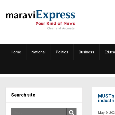
Home
National
Politics
Business
Educa
Search site
MUST’s 
industr
May 9, 202