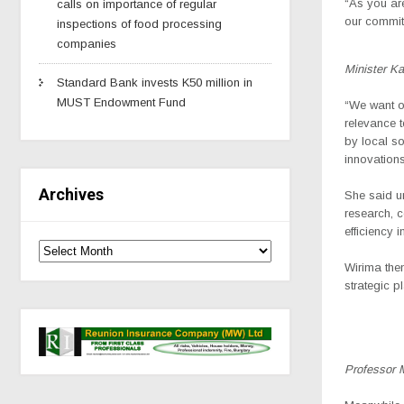
“As you are
calls on importance of regular
our commitm
inspections of food processing
companies
Minister K
Standard Bank invests K50 million in
MUST Endowment Fund
“We want ou
relevance t
by local s
innovations
Archives
She said un
research, 
efficiency 
Wirima then
strategic p
Professor 