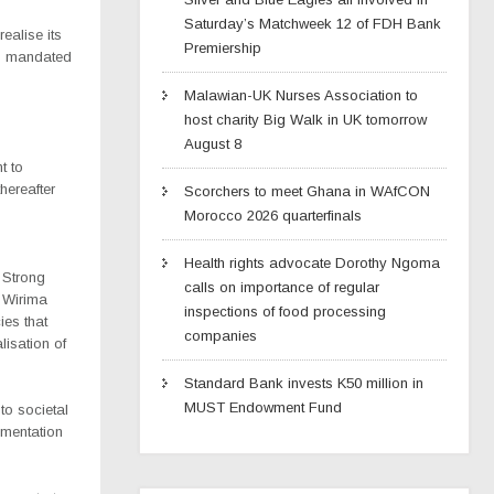
Saturday’s Matchweek 12 of FDH Bank
realise its
Premiership
is mandated
Malawian-UK Nurses Association to
host charity Big Walk in UK tomorrow
August 8
t to
hereafter
Scorchers to meet Ghana in WAfCON
Morocco 2026 quarterfinals
Health rights advocate Dorothy Ngoma
 Strong
calls on importance of regular
 Wirima
inspections of food processing
ies that
companies
lisation of
Standard Bank invests K50 million in
MUST Endowment Fund
to societal
ementation