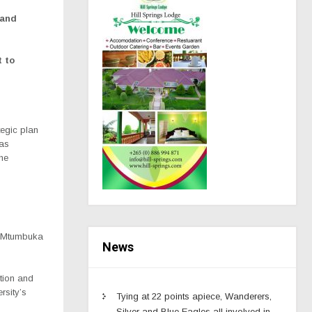
 and
t to
egic plan
has
the
, Mtumbuka
News
ation and
rsity’s
Tying at 22 points apiece, Wanderers,
Silver and Blue Eagles all involved in