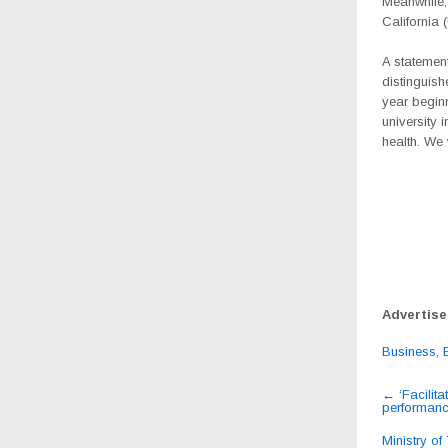
Meanwhile,
California
A statemen
distinguish
year beginn
university 
health. We 
Advertis
Business
,
Post
←
‘Facilita
performanc
navig
Ministry of