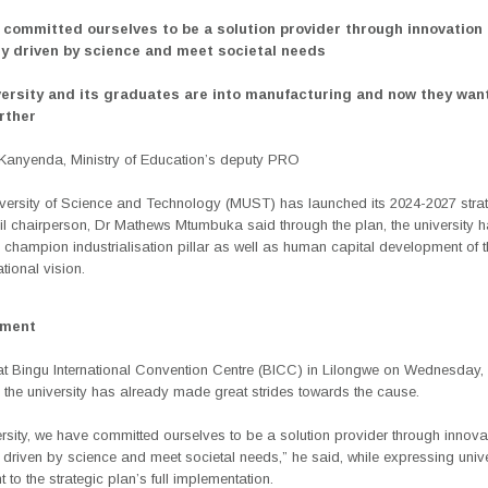
 committed ourselves to be a solution provider through innovation
y driven by science and meet societal needs
versity and its graduates are into manufacturing and now they wan
rther
anyenda, Ministry of Education’s deputy PRO
versity of Science and Technology (MUST) has launched its 2024-2027 strat
l chairperson, Dr Mathews Mtumbuka said through the plan, the university 
 champion industrialisation pillar as well as human capital development of 
ional vision.
ement
t Bingu International Convention Centre (BICC) in Lilongwe on Wednesday
, the university has already made great strides towards the cause.
rsity, we have committed ourselves to be a solution provider through innov
driven by science and meet societal needs,” he said, while expressing unive
to the strategic plan’s full implementation.