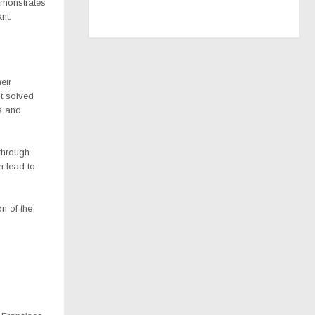
emonstrates
nt.
eir
st solved
s and
 through
n lead to
n of the