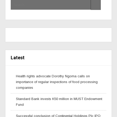
Latest
Health rights advocate Dorothy Ngoma calls on
importance of regular inspections of food processing
companies
Standard Bank invests K50 million in MUST Endowment
Fund
Successful conclusion of Continental Holdings Plc IPO