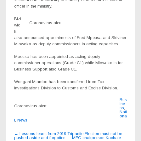
officer in the ministry.
Bizi
Coronavirus alert
wic
k
also announced appointments of Fred Mpeusa and Skiviner
Mlowoka as deputy commissioners in acting capacities.
Mpeusa has been appointed as acting deputy
commissioner operations (Grade C1) while Mlowoka is for
Business Support also Grade C1.
Wongani Mtambo has been transferred from Tax
Investigations Division to Customs and Excise Division.
Bus
ine
Coronavirus alert
ss
,
Nati
ona
l
,
News
Post
←
Lessons learnt from 2019 Tripartite Election must not be
pushed aside and forgotten — MEC chairperson Kachale
navigation