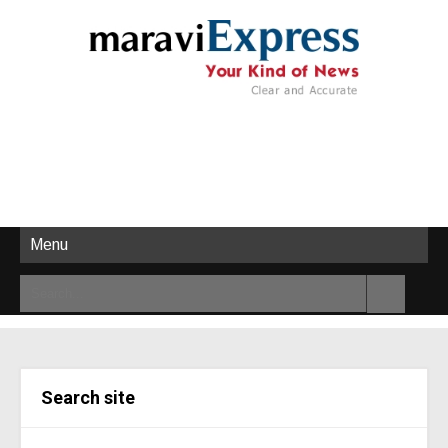
Menu
Search site