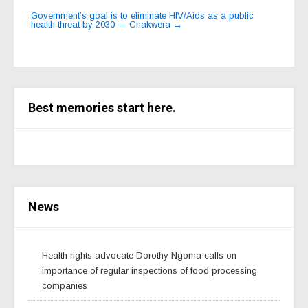
Government’s goal is to eliminate HIV/Aids as a public
health threat by 2030 — Chakwera
→
Best memories start here.
News
Health rights advocate Dorothy Ngoma calls on
importance of regular inspections of food processing
companies