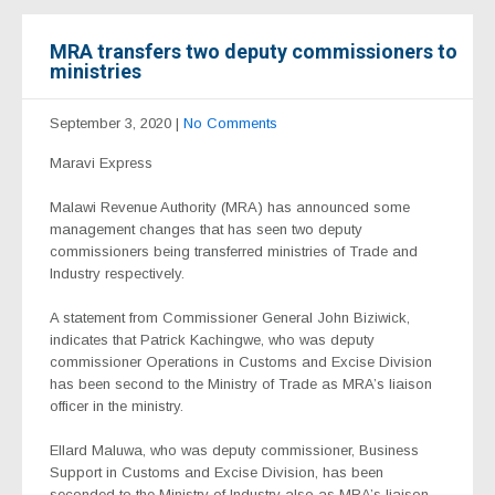
MRA transfers two deputy commissioners to
ministries
September 3, 2020
|
No Comments
Maravi Express
Malawi Revenue Authority (MRA) has announced some
management changes that has seen two deputy
commissioners being transferred ministries of Trade and
Industry respectively.
A statement from Commissioner General John Biziwick,
indicates that Patrick Kachingwe, who was deputy
commissioner Operations in Customs and Excise Division
has been second to the Ministry of Trade as MRA’s liaison
officer in the ministry.
Ellard Maluwa, who was deputy commissioner, Business
Support in Customs and Excise Division, has been
seconded to the Ministry of Industry also as MRA’s liaison