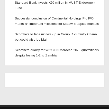
Standard Bank invests K50 million in MUST Endowment
Fund
Successful conclusion of Continental Holdings Plc IPO
marks an important milestone for Malawi’s capital markets
Scorchers to face runners-up in Group D currently Ghana
but could also be Mali
Scorchers qualify for WAfCON Morocco 2026 quarterfinals
despite losing 1-2 to Zambia