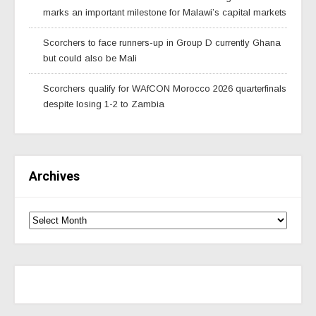
marks an important milestone for Malawi’s capital markets
Scorchers to face runners-up in Group D currently Ghana
but could also be Mali
Scorchers qualify for WAfCON Morocco 2026 quarterfinals
despite losing 1-2 to Zambia
Archives