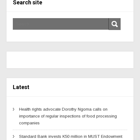
Search site
Latest
Health rights advocate Dorothy Ngoma calls on
importance of regular inspections of food processing
companies
Standard Bank invests K50 million in MUST Endowment