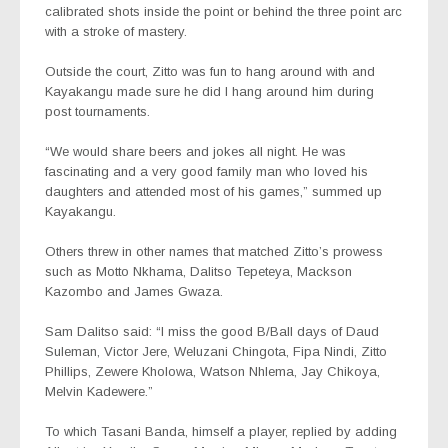
calibrated shots inside the point or behind the three point arc
with a stroke of mastery.
Outside the court, Zitto was fun to hang around with and
Kayakangu made sure he did I hang around him during
post tournaments.
“We would share beers and jokes all night. He was
fascinating and a very good family man who loved his
daughters and attended most of his games,” summed up
Kayakangu.
Others threw in other names that matched Zitto’s prowess
such as Motto Nkhama, Dalitso Tepeteya, Mackson
Kazombo and James Gwaza.
Sam Dalitso said: “I miss the good B/Ball days of Daud
Suleman, Victor Jere, Weluzani Chingota, Fipa Nindi, Zitto
Phillips, Zewere Kholowa, Watson Nhlema, Jay Chikoya,
Melvin Kadewere.”
To which Tasani Banda, himself a player, replied by adding