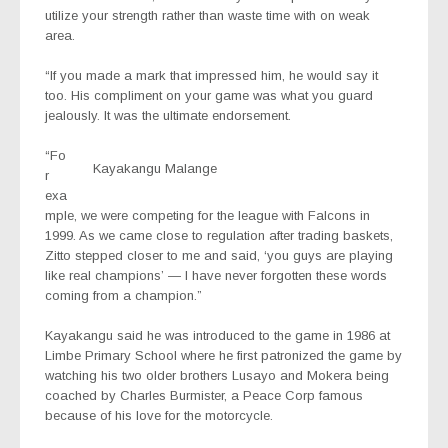
utilize your strength rather than waste time with on weak
area.
“If you made a mark that impressed him, he would say it
too. His compliment on your game was what you guard
jealously. It was the ultimate endorsement.
“Fo
Kayakangu Malange
r
exa
mple, we were competing for the league with Falcons in
1999. As we came close to regulation after trading baskets,
Zitto stepped closer to me and said, ‘you guys are playing
like real champions’ — I have never forgotten these words
coming from a champion.”
Kayakangu said he was introduced to the game in 1986 at
Limbe Primary School where he first patronized the game by
watching his two older brothers Lusayo and Mokera being
coached by Charles Burmister, a Peace Corp famous
because of his love for the motorcycle.