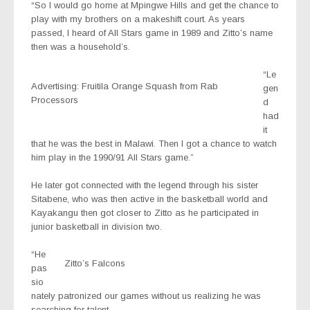
“So I would go home at Mpingwe Hills and get the chance to
play with my brothers on a makeshift court. As years
passed, I heard of All Stars game in 1989 and Zitto’s name
then was a household’s.
“Le
Advertising: Fruitila Orange Squash from Rab
gen
Processors
d
had
it
that he was the best in Malawi. Then I got a chance to watch
him play in the 1990/91 All Stars game.”
He later got connected with the legend through his sister
Sitabene, who was then active in the basketball world and
Kayakangu then got closer to Zitto as he participated in
junior basketball in division two.
“He
Zitto’s Falcons
pas
sio
nately patronized our games without us realizing he was
searching for talent.