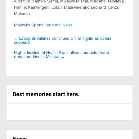
Albert jnr, Yamiko Samu, Mwaiwe Mleme, Madano Tepeteya,
Hamlet Kamtengeni, Lotani Matewere and Leonard ‘Lenzo’
Malemia.
Malawi's Sports Legends
,
News
Post
←
Ethiopian Airlines continues China flights as others
suspend
navigation
Higher Institute of Health Specialties conducts blood
donation drive in Muscat
→
Best memories start here.
News