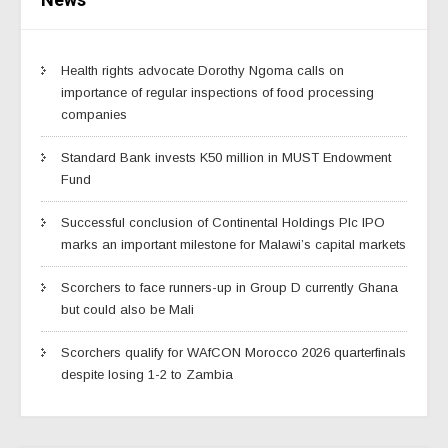
Health rights advocate Dorothy Ngoma calls on
importance of regular inspections of food processing
companies
Standard Bank invests K50 million in MUST Endowment
Fund
Successful conclusion of Continental Holdings Plc IPO
marks an important milestone for Malawi’s capital markets
Scorchers to face runners-up in Group D currently Ghana
but could also be Mali
Scorchers qualify for WAfCON Morocco 2026 quarterfinals
despite losing 1-2 to Zambia