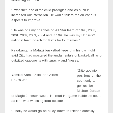
“I was then one of the child prodigies and as such it
increased our interaction. He would talk to me on various
aspects to improve.
“He was one my coaches on All Star team of 1996, 2000,
2001, 2002, 2003, 2004 and in 1998 he was my Under-22
national team coach for Mabatho tournament.”
Kayakangu, a Malawi basketball legend in his own right,
said Zitto had mastered the fundamentals of basketball, who
outwitted opponents with tenacity and finesse.
“Zitto got into
Yamiko Samu, Zitto’ and Albert
positions on the
Poxes Jnr
court only a
genius like
Michael Jordan
or Magic Johnson would. He read the game inside the court
as if he was watching from outside.
“Finally he would go on all cylinders to release carefully