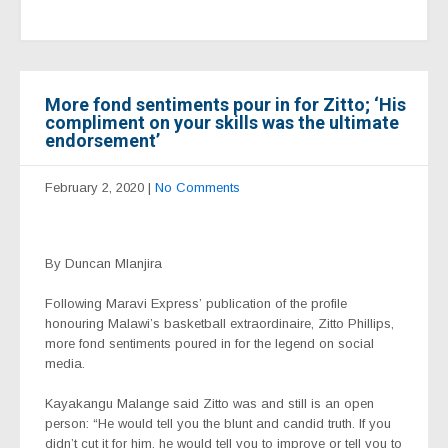
More fond sentiments pour in for Zitto; ‘His
compliment on your skills was the ultimate
endorsement’
February 2, 2020
|
No Comments
By Duncan Mlanjira
Following Maravi Express’ publication of the profile
honouring Malawi’s basketball extraordinaire, Zitto Phillips,
more fond sentiments poured in for the legend on social
media.
Kayakangu Malange said Zitto was and still is an open
person: “He would tell you the blunt and candid truth. If you
didn’t cut it for him, he would tell you to improve or tell you to