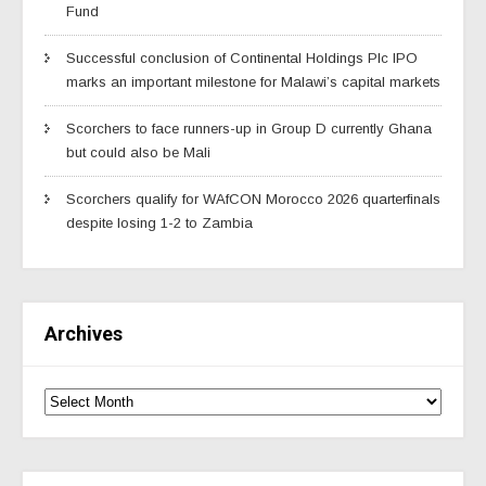
Fund
Successful conclusion of Continental Holdings Plc IPO
marks an important milestone for Malawi’s capital markets
Scorchers to face runners-up in Group D currently Ghana
but could also be Mali
Scorchers qualify for WAfCON Morocco 2026 quarterfinals
despite losing 1-2 to Zambia
Archives