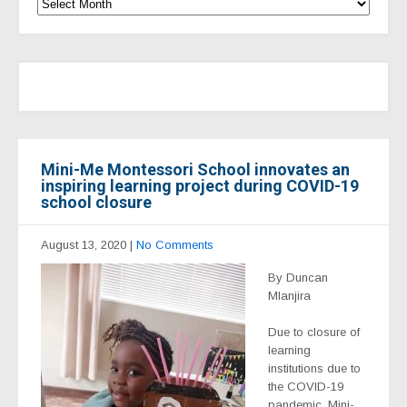
Mini-Me Montessori School innovates an
inspiring learning project during COVID-19
school closure
August 13, 2020
|
No Comments
By Duncan
Mlanjira
Due to closure of
learning
institutions due to
the COVID-19
pandemic, Mini-