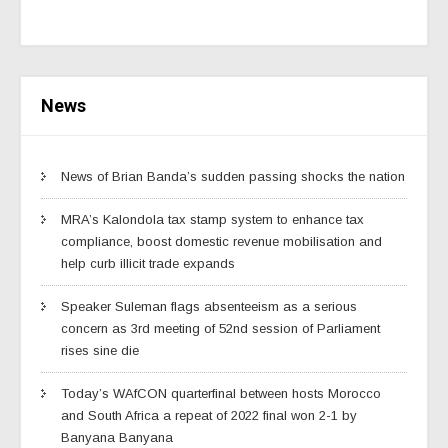
News
News of Brian Banda’s sudden passing shocks the nation
MRA’s Kalondola tax stamp system to enhance tax
compliance, boost domestic revenue mobilisation and
help curb illicit trade expands
Speaker Suleman flags absenteeism as a serious
concern as 3rd meeting of 52nd session of Parliament
rises sine die
Today’s WAfCON quarterfinal between hosts Morocco
and South Africa a repeat of 2022 final won 2-1 by
Banyana Banyana