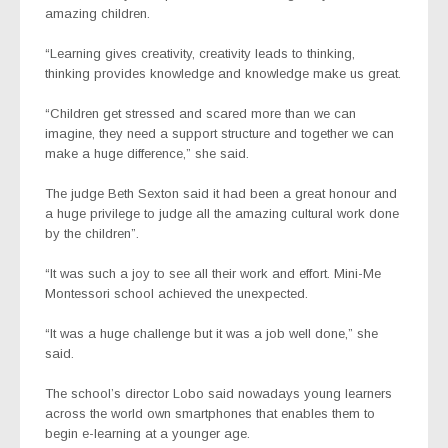
amazing children.
“Learning gives creativity, creativity leads to thinking,
thinking provides knowledge and knowledge make us great.
“Children get stressed and scared more than we can
imagine, they need a support structure and together we can
make a huge difference,” she said.
The judge Beth Sexton said it had been a great honour and
a huge privilege to judge all the amazing cultural work done
by the children”.
“It was such a joy to see all their work and effort. Mini-Me
Montessori school achieved the unexpected.
“It was a huge challenge but it was a job well done,” she
said.
The school’s director Lobo said nowadays young learners
across the world own smartphones that enables them to
begin e-learning at a younger age.