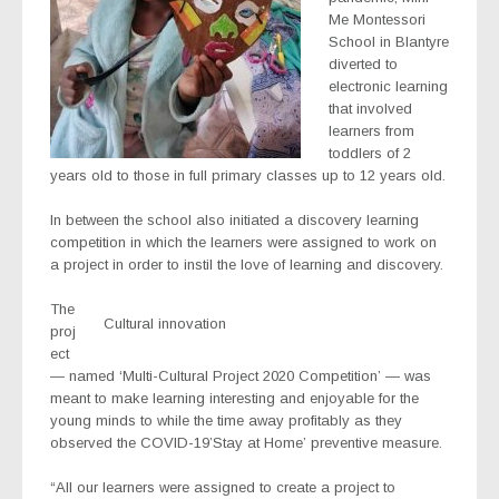
Me Montessori
School in Blantyre
diverted to
electronic learning
that involved
learners from
toddlers of 2
years old to those in full primary classes up to 12 years old.
In between the school also initiated a discovery learning
competition in which the learners were assigned to work on
a project in order to instil the love of learning and discovery.
The
Cultural innovation
proj
ect
— named ‘Multi-Cultural Project 2020 Competition’ — was
meant to make learning interesting and enjoyable for the
young minds to while the time away profitably as they
observed the COVID-19’Stay at Home’ preventive measure.
“All our learners were assigned to create a project to