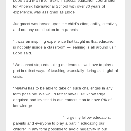
Lobo said Mari Beth Sexton, special education coordinator
for Phoenix International School with over 30 years of
experience, was assigned as judge.
Judgment was based upon the child’s effort, ability, creativity
and not any contribution from parents.
“It was an inspiring experience that taught us that education
is not only inside a classroom — learning is all around us,”
Lobo said.
“We cannot stop educating our learners, we have to play a
part in diffent ways of teaching especially during such global
crisis.
“Malawi has to be able to take on such challenges in any
form possible. We would rather have 30% knowledge
acquired and invested in our learners than to have 0% of
knowledge.
“I urge my fellow educators,
parents and everyone to play a part in educating our
children in any form possible to avoid negativity in our