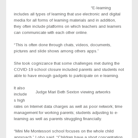
“E-learning
includes all types of learning that use electronic and digital
media for all forms of learning materials and in addition,
they often include platforms on which teachers and learners
can communicate with each other online.
“This is often done through chats, videos, documents,
pictures and slide shows among others apps.”
She took cognizance that some challenges met during the
COVID-19 school closure included parents and students not
able to have enough gadgets to participate on e-learning.
It also
Judge Mari Beth Sexton viewing artworks
include
s high
rates on Internet data charges as well as poor network; time
management for working parents; students adjusting to e-
learning as well as parents struggling financially.
“Mini Me Montessori school focuses on the whole child
approach,” Lobo said. “Children have a short concentration