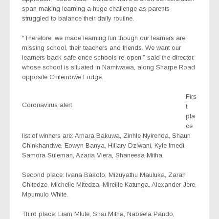
span making learning a huge challenge as parents
struggled to balance their daily routine.
“Therefore, we made learning fun though our learners are
missing school, their teachers and friends. We want our
learners back safe once schools re-open,” said the director,
whose school is situated in Namiwawa, along Sharpe Road
opposite Chilembwe Lodge.
Firs
Coronavirus alert
t
pla
ce
list of winners are: Amara Bakuwa, Zinhle Nyirenda, Shaun
Chinkhandwe, Eowyn Banya, Hillary Dziwani, Kyle Imedi,
Samora Suleman, Azaria Viera, Shaneesa Mitha.
Second place: Ivana Bakolo, Mizuyathu Mauluka, Zarah
Chitedze, Michelle Mitedza, Mireille Katunga, Alexander Jere,
Mpumulo White.
Third place: Liam Mlute, Shai Mitha, Nabeela Pando,