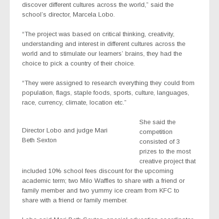
discover different cultures across the world,” said the
school’s director, Marcela Lobo.
“The project was based on critical thinking, creativity,
understanding and interest in different cultures across the
world and to stimulate our learners’ brains, they had the
choice to pick a country of their choice.
“They were assigned to research everything they could from
population, flags, staple foods, sports, culture, languages,
race, currency, climate, location etc.”
She said the
Director Lobo and judge Mari
competition
Beth Sexton
consisted of 3
prizes to the most
creative project that
included 10% school fees discount for the upcoming
academic term; two Milo Waffles to share with a friend or
family member and two yummy ice cream from KFC to
share with a friend or family member.