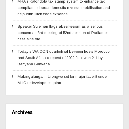
MRA’s Kalondola tax stamp system to enhance tax
compliance, boost domestic revenue mobilisation and
help curb illicit trade expands
Speaker Suleman flags absenteeism as a serious
concern as 3rd meeting of 52nd session of Parliament
rises sine die
Today’s WAfCON quarterfinal between hosts Morocco
and South Africa a repeat of 2022 final won 2-1 by
Banyana Banyana
Malangalanga in Lilongwe set for major facelift under
MHC redevelopment plan
Archives