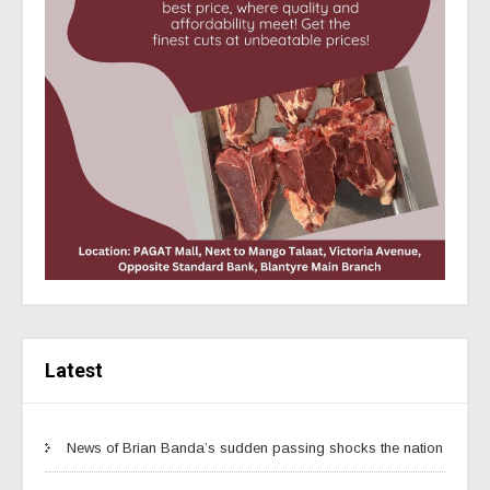
Latest
News of Brian Banda’s sudden passing shocks the nation