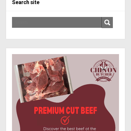
Search site