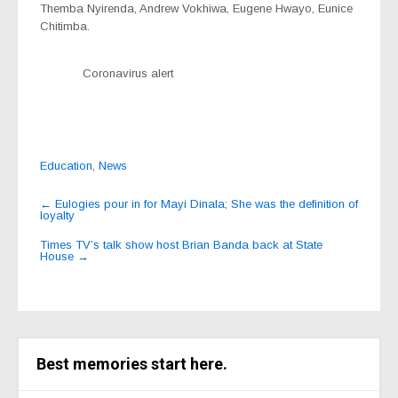
Themba Nyirenda, Andrew Vokhiwa, Eugene Hwayo, Eunice
Chitimba.
Coronavirus alert
Education
,
News
Post
←
Eulogies pour in for Mayi Dinala; She was the definition of
loyalty
navigation
Times TV’s talk show host Brian Banda back at State
House
→
Best memories start here.