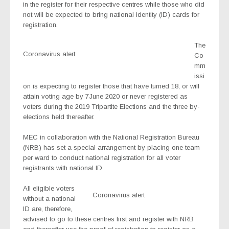
in the register for their respective centres while those who did
not will be expected to bring national identity (ID) cards for
registration.
The
Coronavirus alert
Co
mm
issi
on is expecting to register those that have turned 18, or will
attain voting age by 7June 2020 or never registered as
voters during the 2019 Tripartite Elections and the three by-
elections held thereafter.
MEC in collaboration with the National Registration Bureau
(NRB) has set a special arrangement by placing one team
per ward to conduct national registration for all voter
registrants with national ID.
All eligible voters
Coronavirus alert
without a national
ID are, therefore,
advised to go to these centres first and register with NRB