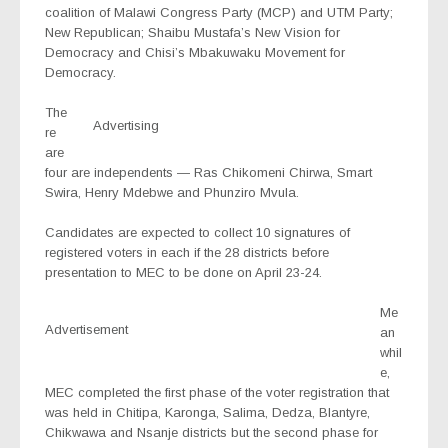
coalition of Malawi Congress Party (MCP) and UTM Party;
New Republican; Shaibu Mustafa’s New Vision for
Democracy and Chisi’s Mbakuwaku Movement for
Democracy.
The
Advertising
re
are
four are independents — Ras Chikomeni Chirwa, Smart
Swira, Henry Mdebwe and Phunziro Mvula.
Candidates are expected to collect 10 signatures of
registered voters in each if the 28 districts before
presentation to MEC to be done on April 23-24.
Me
Advertisement
an
whil
e,
MEC completed the first phase of the voter registration that
was held in Chitipa, Karonga, Salima, Dedza, Blantyre,
Chikwawa and Nsanje districts but the second phase for