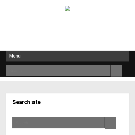
Menu
Search site