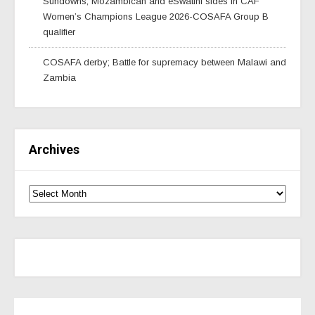
Sundowns, Mozambican and eSwatini sides in CAF
Women’s Champions League 2026-COSAFA Group B
qualifier
COSAFA derby; Battle for supremacy between Malawi and
Zambia
Archives