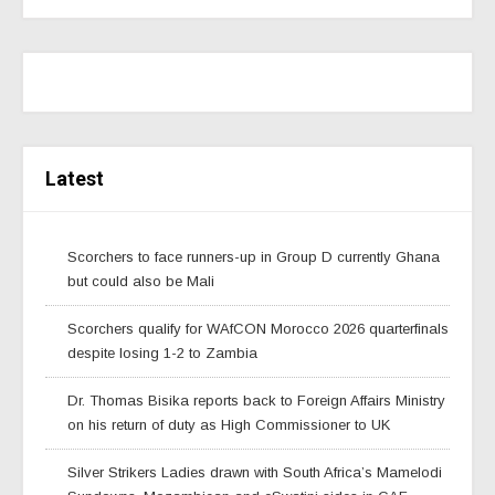
Latest
Scorchers to face runners-up in Group D currently Ghana
but could also be Mali
Scorchers qualify for WAfCON Morocco 2026 quarterfinals
despite losing 1-2 to Zambia
Dr. Thomas Bisika reports back to Foreign Affairs Ministry
on his return of duty as High Commissioner to UK
Silver Strikers Ladies drawn with South Africa’s Mamelodi