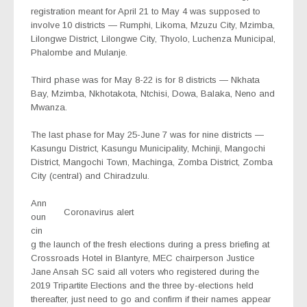
registration meant for April 21 to May 4 was supposed to
involve 10 districts — Rumphi, Likoma, Mzuzu City, Mzimba,
Lilongwe District, Lilongwe City, Thyolo, Luchenza Municipal,
Phalombe and Mulanje.
Third phase was for May 8-22 is for 8 districts — Nkhata
Bay, Mzimba, Nkhotakota, Ntchisi, Dowa, Balaka, Neno and
Mwanza.
The last phase for May 25-June 7 was for nine districts —
Kasungu District, Kasungu Municipality, Mchinji, Mangochi
District, Mangochi Town, Machinga, Zomba District, Zomba
City (central) and Chiradzulu.
Ann
Coronavirus alert
oun
cin
g the launch of the fresh elections during a press briefing at
Crossroads Hotel in Blantyre, MEC chairperson Justice
Jane Ansah SC said all voters who registered during the
2019 Tripartite Elections and the three by-elections held
thereafter, just need to go and confirm if their names appear