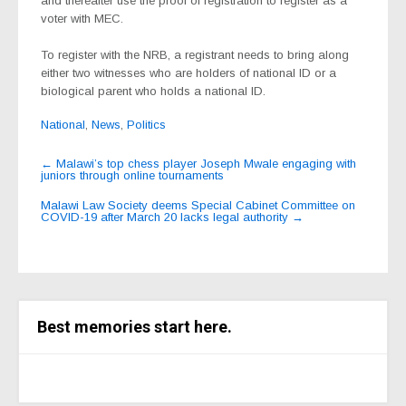
and thereafter use the proof of registration to register as a
voter with MEC.
To register with the NRB, a registrant needs to bring along
either two witnesses who are holders of national ID or a
biological parent who holds a national ID.
National
,
News
,
Politics
Post
←
Malawi’s top chess player Joseph Mwale engaging with
juniors through online tournaments
navigation
Malawi Law Society deems Special Cabinet Committee on
COVID-19 after March 20 lacks legal authority
→
Best memories start here.