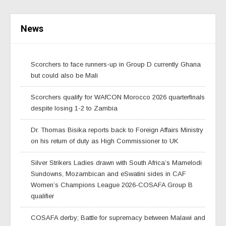
News
Scorchers to face runners-up in Group D currently Ghana
but could also be Mali
Scorchers qualify for WAfCON Morocco 2026 quarterfinals
despite losing 1-2 to Zambia
Dr. Thomas Bisika reports back to Foreign Affairs Ministry
on his return of duty as High Commissioner to UK
Silver Strikers Ladies drawn with South Africa’s Mamelodi
Sundowns, Mozambican and eSwatini sides in CAF
Women’s Champions League 2026-COSAFA Group B
qualifier
COSAFA derby; Battle for supremacy between Malawi and