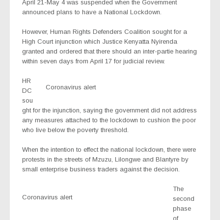
April 21-May 4 was suspended when the Government
announced plans to have a National Lockdown.
However, Human Rights Defenders Coalition sought for a
High Court injunction which Justice Kenyatta Nyirenda
granted and ordered that there should an inter-partie hearing
within seven days from April 17 for judicial review.
HR
Coronavirus alert
DC
sou
ght for the injunction, saying the government did not address
any measures attached to the lockdown to cushion the poor
who live below the poverty threshold.
When the intention to effect the national lockdown, there were
protests in the streets of Mzuzu, Lilongwe and Blantyre by
small enterprise business traders against the decision.
The
Coronavirus alert
second
phase
of