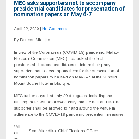
MEC asks supporters not to accompany
presidential candidates for presentation of
nomination papers on May 6-7
April 22, 2020
|
No Comments
By Duncan Mlanjira
In view of the Coronavirus (COVID-19) pandemic, Malawi
Electoral Commission (MEC) has asked the fresh
presidential elections candidates to inform their party
supporters not to accompany them for the presentation of
nomination papers to be held on May 6-7 at the Sunbird
Mount Soche Hotel in Blantyre.
MEC further says that only 20 delegates, including the
running mate, will be allowed entry into the hall and that no
supporter shall be allowed to hang around the venue in
adherence to the COVID-19 pandemic prevention measures.
“All
Sam Alfandika, Chief Elections Officer
oth