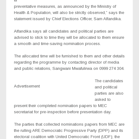
er
preventative measures, as announced by the Ministry of
Health & Population, will also be strictly observed,” says the
statement issued by Chief Elections Officer, Sam Alfandika.
Alfandika says all candidates and political parties are
advised to stick to time they will be allocated to them ensure
a smooth and time-saving nomination process.
The allocated time will be furnished to them and other details
regarding the programme by contacting director of media
and public relations, Sangwani Mwafulirwa on 0999 274 304.
The candidates
Advertisement
and political
parties are also
asked to
present their completed nomination papers to MEC
secretariat for pre-inspection before presentation day.
The parties that collected nominations papers from MEC are
the rulling ARE Democratic Progressive Party (DPP) and its
electoral coalition with United Democratic Front (UDF); the