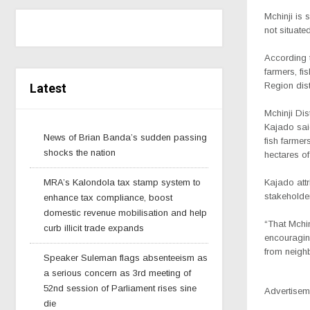
Mchinji is 
not situat
According t
farmers, fi
Region dist
Latest
Mchinji Dist
Kajado said
News of Brian Banda’s sudden passing
fish farmer
shocks the nation
hectares of
MRA’s Kalondola tax stamp system to
Kajado attr
stakeholders
enhance tax compliance, boost
domestic revenue mobilisation and help
“That Mchin
curb illicit trade expands
encouraging
from neigh
Speaker Suleman flags absenteeism as
a serious concern as 3rd meeting of
52nd session of Parliament rises sine
Advertisem
die