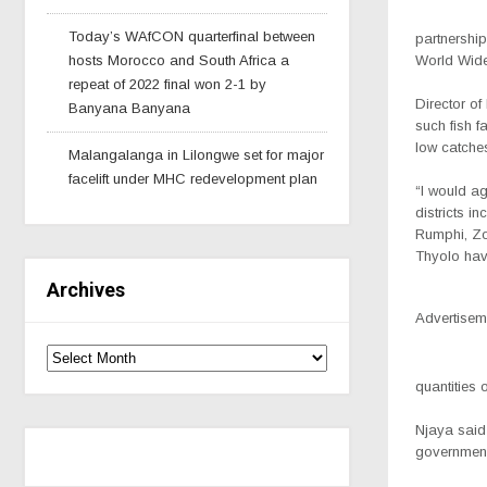
Today’s WAfCON quarterfinal between
partnership
hosts Morocco and South Africa a
World Wide
repeat of 2022 final won 2-1 by
Director of
Banyana Banyana
such fish f
low catche
Malangalanga in Lilongwe set for major
facelift under MHC redevelopment plan
“I would ag
districts i
Rumphi, Z
Thyolo hav
Archives
Advertisem
quantities 
Njaya said 
government