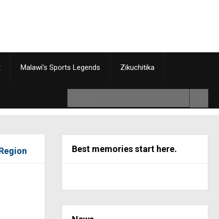
t
Malawi’s Sports Legends
Zikuchitika
Best memories start here.
 Region