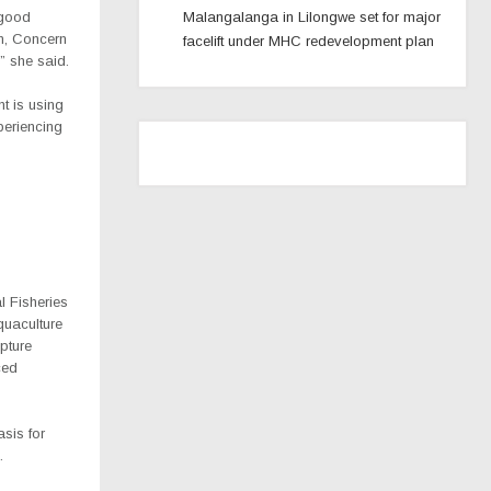
 good
Malangalanga in Lilongwe set for major
on, Concern
facelift under MHC redevelopment plan
” she said.
nt is using
periencing
l Fisheries
quaculture
pture
ced
asis for
.