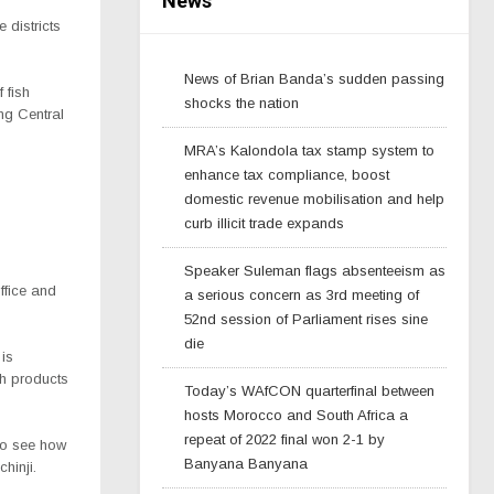
News
 districts
News of Brian Banda’s sudden passing
 fish
shocks the nation
ng Central
MRA’s Kalondola tax stamp system to
enhance tax compliance, boost
domestic revenue mobilisation and help
curb illicit trade expands
Speaker Suleman flags absenteeism as
ffice and
a serious concern as 3rd meeting of
52nd session of Parliament rises sine
die
 is
sh products
Today’s WAfCON quarterfinal between
hosts Morocco and South Africa a
repeat of 2022 final won 2-1 by
 to see how
Banyana Banyana
hinji.