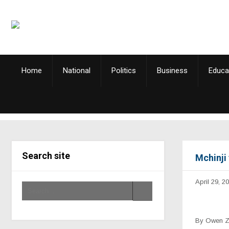
Home
National
Politics
Business
Educa
Search site
Mchinji 
April 29, 2
By Owen 