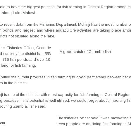
said to have the biggest potential for fish farming in Central Region among the
ed along Lake Malawi.
o recent data from the Fisheries Department, Mchinji has the most number of
sh ponds and largest land where aquaculture activities are taking place amo
ricts not situated along the lake.
rict Fisheries Officer, Gertrude
A good catch of Chambo fish
 currently the district has 553
s, 716 fish ponds and over 10
 land for fish farming.
ibuted the current progress in fish farming to good partnership between her o
 in the district.
ji is one of the districts with most capacity for fish farming in Central Region
 because if this potential is well utilised, we could forget about importing fi
bouring Zambia,” she said.
The fisheries officer said it was motivating
ent
keen people are on doing fish farming in Mc