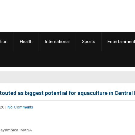
tion
Health
International
Sports
Entertainmen
touted as biggest potential for aquaculture in Central
020
|
No Comments
Zayambika, MANA