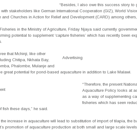
“Besides, I also owe this success story to
 with stakeholders like German International Cooperation (GIZ), World Visi
 and Churches in Action for Relief and Development (CARD) among others,
 Fisheries in the Ministry of Agriculture, Friday Njaya said currently governme
arming potential to supplement ‘capture fisheries’ which has recently been ex
s.
ree that Mchinji, like other
Advertising
ncluding Chitipa, Nkhata Bay,
omba, Phalombe, Mulanje and
e great potential for pond-based aquaculture in addition to Lake Malawi.
“Therefore, the present Nationa
ent
Aquaculture Policy looks at a
as a way of supplementing ca
fisheries which has seen redu
of fish these days,” he said.
the increase in aquaculture will lead to substitution of import of tilapia, the b
’s promotion of aquaculture production at both small and large scale levels