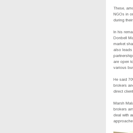
These, amo
NGOs in or
during thei
In his rema
Donbell Ma
market sha
also leads
partnershi
are open t
various bus
He said 70
brokers an
direct client
Marsh Mala
brokers am
deal with a
approached