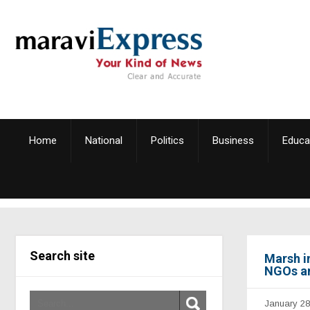
Home
National
Politics
Business
Educa
Search site
Marsh i
NGOs a
January 28