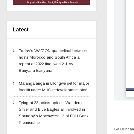
Latest
Today’s WAfCON quarterfinal between
hosts Morocco and South Africa a
repeat of 2022 final won 2-1 by
Banyana Banyana
Malangalanga in Lilongwe set for major
facelift under MHC redevelopment plan
Tying at 22 points apiece, Wanderers,
Silver and Blue Eagles all involved in
Saturday’s Matchweek 12 of FDH Bank
Premiership
By Duncan 