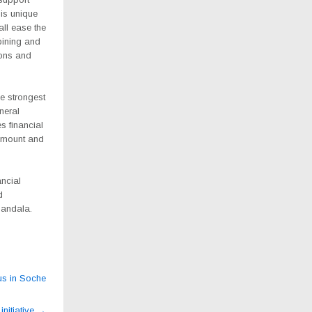
his unique
all ease the
ining and
ions and
e strongest
neral
s financial
amount and
ancial
d
Mandala.
ius in Soche
initiative
→