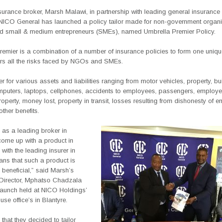
surance broker, Marsh Malawi, in partnership with leading general insuran
 NICO General has launched a policy tailor made for non-government organi
 small & medium entrepreneurs (SMEs), named Umbrella Premier Policy.
remier is a combination of a number of insurance policies to form one uniq
rs all the risks faced by NGOs and SMEs.
ver for various assets and liabilities ranging from motor vehicles, property, bu
mputers, laptops, cellphones, accidents to employees, passengers, employe
operty, money lost, property in transit, losses resulting from dishonesty of 
ther benefits.
 as a leading broker in
come up with a product in
 with the leading insurer in
ns that such a product is
beneficial,” said Marsh’s
irector, Mphatso Chadzala
 launch held at NICO Holdings’
se office’s in Blantyre.
 that they decided to tailor