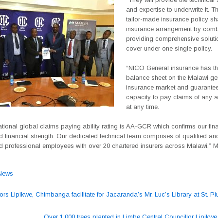
and expertise to underwrite it. T
tailor-made insurance policy sh
insurance arrangement by comb
providing comprehensive solut
cover under one single policy.
“NICO General insurance has th
balance sheet on the Malawi ge
insurance market and guarantee
capacity to pay claims of any 
at any time.
ational global claims paying ability rating is AA-GCR which confirms our fin
nd financial strength. Our dedicated technical team comprises of qualified an
d professional employees with over 20 chartered insurers across Malawi,” 
News
ors Lipikwe, Chimbanga facilitate for Jacaranda’s Mr. Luc’s Library at St. P
ation
Over 1,000 trees planted in Limbe Central Councillor Lipikwe 