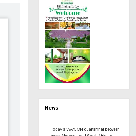
News
Today’s WAfCON quarterfinal between
hosts Morocco and South Africa a