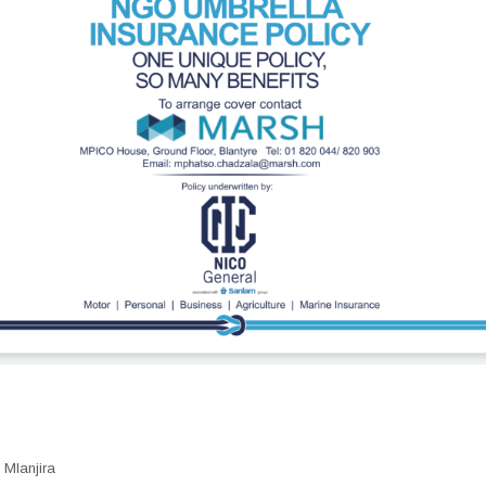
Mlanjira