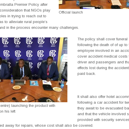
mbralla Premier Policy after
o consideration that NGOs play
Official launch
oles in trying to reach out to
s to alleviate rural people’s
 and in the process encounter many challenges.
The policy shall cover funera
following the death of of up to 
employee involved in an accid
cover accident medical costs f
driver and passengers and th
effects lost during the accident
paid back.
It shall also offer hotel acco
following a car accident for t
ntre) launching the product with
they await to be evacuated b
 his left
and that the vehicle involved s
provided with security services
ed away for repairs, whose cost shall also be covered.