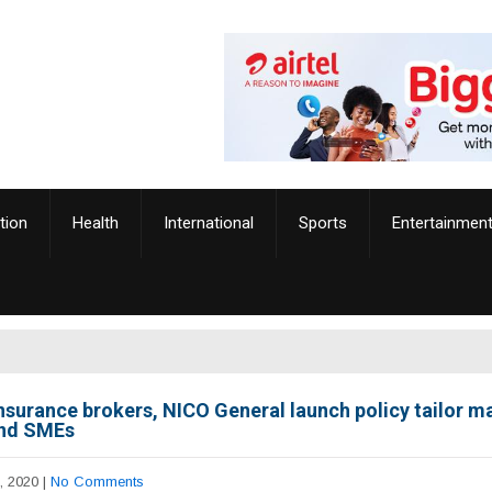
tion
Health
International
Sports
Entertainmen
nsurance brokers, NICO General launch policy tailor m
nd SMEs
, 2020
|
No Comments