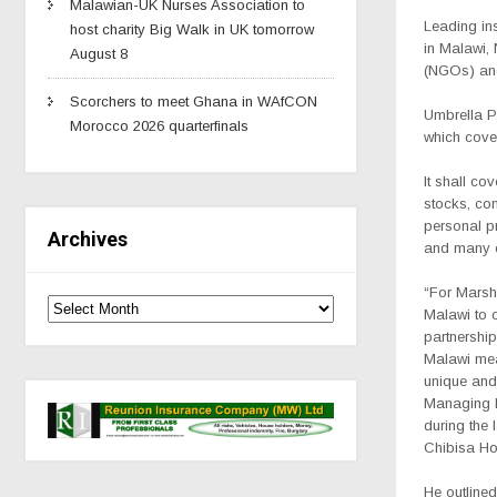
Malawian-UK Nurses Association to
Leading in
host charity Big Walk in UK tomorrow
in Malawi,
August 8
(NGOs) and
Scorchers to meet Ghana in WAfCON
Umbrella P
Morocco 2026 quarterfinals
which cove
It shall co
stocks, co
personal pr
Archives
and many o
“For Marsh
Malawi to 
partnership
Malawi mea
unique and 
Managing D
during the
Chibisa Hou
He outlined