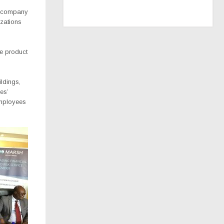
ce company
zations
ue product
ildings,
es’
employees