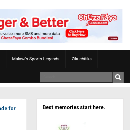
t
Malawi’s Sports Legends
Zikuchitika
Best memories start here.
ade for