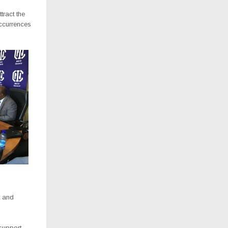
tract the
ccurrences
t and
 support