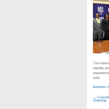
“Our intern
stability a
experience
said.
Business
,
Post
←
Councill
Township
navig