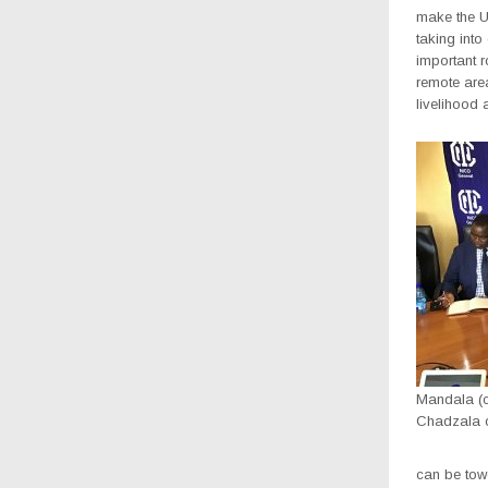
make the U
taking int
important r
remote area
livelihood
Mandala (ce
Chadzala on
can be tow