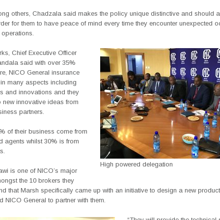
ng others, Chadzala said makes the policy unique distinctive and should at
der for them to have peace of mind every time they encounter unexpected o
r operations.
rks, Chief Executive Officer
ndala said with over 35%
re, NICO General insurance
 in many aspects including
ps and innovations and they
o new innovative ideas from
iness partners.
% of their business come from
d agents whilst 30% is from
s.
High powered delegation
wi is one of NICO’s major
ongst the 10 brokers they
nd that Marsh specifically came up with an initiative to design a new produc
 NICO General to partner with them.
“They will provide the technical