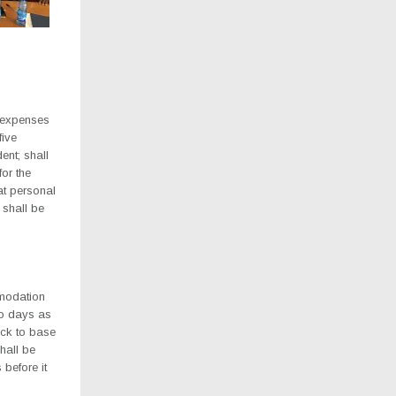
l expenses
five
ent; shall
or the
at personal
 shall be
mmodation
wo days as
ack to base
hall be
 before it