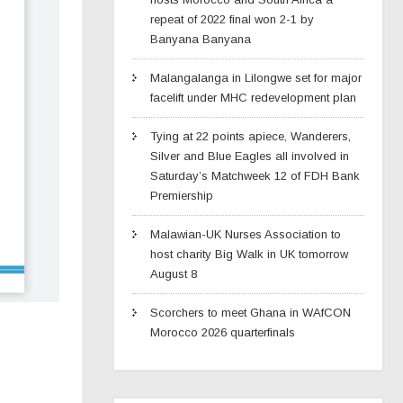
repeat of 2022 final won 2-1 by
Banyana Banyana
Malangalanga in Lilongwe set for major
facelift under MHC redevelopment plan
Tying at 22 points apiece, Wanderers,
Silver and Blue Eagles all involved in
Saturday’s Matchweek 12 of FDH Bank
Premiership
Malawian-UK Nurses Association to
host charity Big Walk in UK tomorrow
August 8
Scorchers to meet Ghana in WAfCON
Morocco 2026 quarterfinals