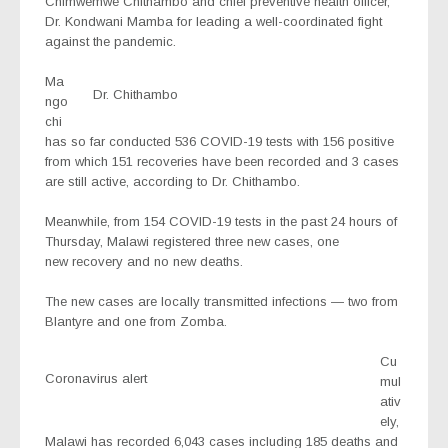
Chimwemwe Chithambo and chief preventive health officer,
Dr. Kondwani Mamba for leading a well-coordinated fight
against the pandemic.
Ma
Dr. Chithambo
ngo
chi
has so far conducted 536 COVID-19 tests with 156 positive
from which 151 recoveries have been recorded and 3 cases
are still active, according to Dr. Chithambo.
Meanwhile, from 154 COVID-19 tests in the past 24 hours of
Thursday, Malawi registered three new cases, one
new recovery and no new deaths.
The new cases are locally transmitted infections — two from
Blantyre and one from Zomba.
Cu
Coronavirus alert
mul
ativ
ely,
Malawi has recorded 6,043 cases including 185 deaths and