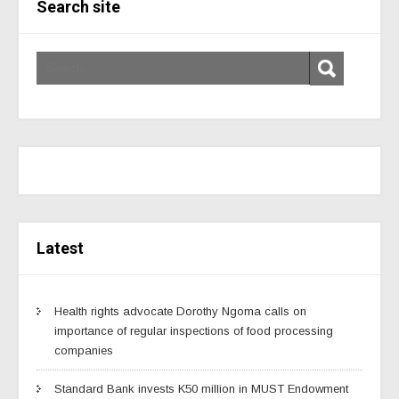
Search site
Latest
Health rights advocate Dorothy Ngoma calls on
importance of regular inspections of food processing
companies
Standard Bank invests K50 million in MUST Endowment