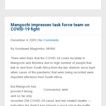
Mangochi impresses task force team on
COVID-19 fight
December 4, 2020
|
No Comments
By Kondwani Magombo, MANA
There were fears that the COVID-19 could escalate in
Mangochi and Mzimba due to high number of people that
trek to and from South Africa from the two districts since April
when cases of the pandemic that were being recorded were
imported infections from South Africa.
But Mangochi has
Coronavirus alert
proved it wrong
and so far only
recorded 156 COVID-19 cases and two related deaths —
indicating the district has played a good role in the battle