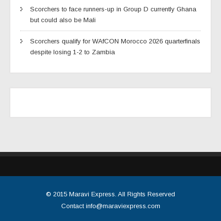
Scorchers to face runners-up in Group D currently Ghana
but could also be Mali
Scorchers qualify for WAfCON Morocco 2026 quarterfinals
despite losing 1-2 to Zambia
© 2015
Maravi Express
. All Rights Reserved
Contact
info@maraviexpress.com