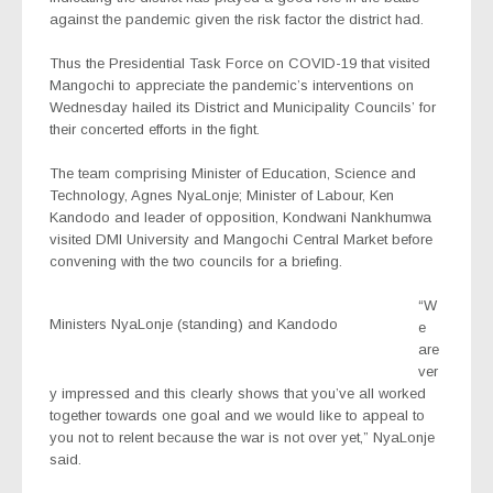
against the pandemic given the risk factor the district had.
Thus the Presidential Task Force on COVID-19 that visited
Mangochi to appreciate the pandemic’s interventions on
Wednesday hailed its District and Municipality Councils’ for
their concerted efforts in the fight.
The team comprising Minister of Education, Science and
Technology, Agnes NyaLonje; Minister of Labour, Ken
Kandodo and leader of opposition, Kondwani Nankhumwa
visited DMI University and Mangochi Central Market before
convening with the two councils for a briefing.
“W
Ministers NyaLonje (standing) and Kandodo
e
are
ver
y impressed and this clearly shows that you’ve all worked
together towards one goal and we would like to appeal to
you not to relent because the war is not over yet,” NyaLonje
said.