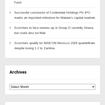
Fund
Successful conclusion of Continental Holdings Plc IPO
marks an important milestone for Malawi’s capital markets
Scorchers to face runners-up in Group D currently Ghana
but could also be Mali
Scorchers qualify for WAfCON Morocco 2026 quarterfinals
despite losing 1-2 to Zambia
Archives