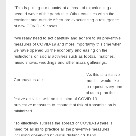
“This is putting our country at a threat of experiencing a
second wave of the pandemic. Other countries within the
continent and outside Africa are experiencing a resurgence
of new COVID-19 cases.
“We really need to act carefully and adhere to all preventive
measures of COVID-19 and more importantly this time when
we have opened up the economy and easing on the
restrictions on social activities such as football matches,
music shows, weddings and other mass gatherings.
“As this is a festive
Coronavirus alert
month, I would like
to request every one
of us to plan the
festive activities with an inclusion of COVID-19
preventive measures to ensure that risk of transmission is
minimized.
“To effectively supress the spread of COVID-19 there is
need for all us to practice all the preventive measures
including observing physical distancing, hand