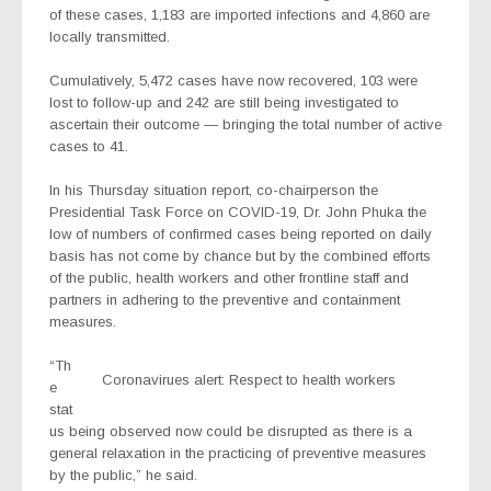
of these cases, 1,183 are imported infections and 4,860 are
locally transmitted.
Cumulatively, 5,472 cases have now recovered, 103 were
lost to follow-up and 242 are still being investigated to
ascertain their outcome — bringing the total number of active
cases to 41.
In his Thursday situation report, co-chairperson the
Presidential Task Force on COVID-19, Dr. John Phuka the
low of numbers of confirmed cases being reported on daily
basis has not come by chance but by the combined efforts
of the public, health workers and other frontline staff and
partners in adhering to the preventive and containment
measures.
“Th
Coronavirues alert: Respect to health workers
e
stat
us being observed now could be disrupted as there is a
general relaxation in the practicing of preventive measures
by the public,” he said.