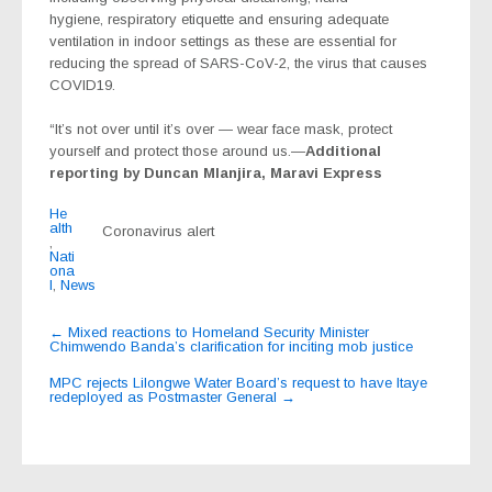
hygiene, respiratory etiquette and ensuring adequate
ventilation in indoor settings as these are essential for
reducing the spread of SARS-CoV-2, the virus that causes
COVID19.
“It’s not over until it’s over — wear face mask, protect
yourself and protect those around us.—
Additional
reporting by Duncan Mlanjira, Maravi Express
He
alth
Coronavirus alert
,
Nati
ona
l
,
News
Post
←
Mixed reactions to Homeland Security Minister
Chimwendo Banda’s clarification for inciting mob justice
navigation
MPC rejects Lilongwe Water Board’s request to have Itaye
redeployed as Postmaster General
→