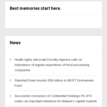
Best memories start here.
News
Health rights advocate Dorothy Ngoma calls on
importance of regular inspections of food processing
companies
Standard Bank invests K50 million in MUST Endowment
Fund
Successful conclusion of Continental Holdings Plc IPO
marks an important milestone for Malawi’s capital markets