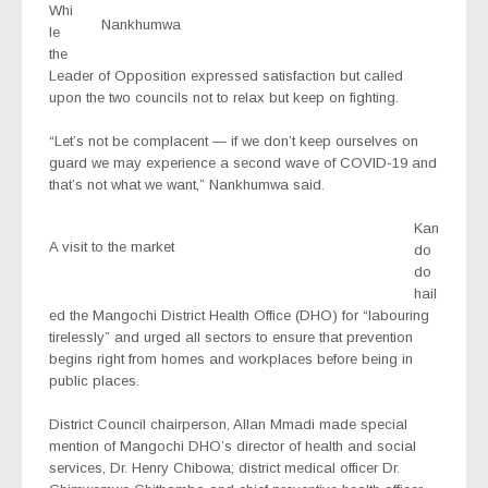
Whi
Nankhumwa
le
the
Leader of Opposition expressed satisfaction but called
upon the two councils not to relax but keep on fighting.
“Let’s not be complacent — if we don’t keep ourselves on
guard we may experience a second wave of COVID-19 and
that’s not what we want,” Nankhumwa said.
Kan
A visit to the market
do
do
hail
ed the Mangochi District Health Office (DHO) for “labouring
tirelessly” and urged all sectors to ensure that prevention
begins right from homes and workplaces before being in
public places.
District Council chairperson, Allan Mmadi made special
mention of Mangochi DHO’s director of health and social
services, Dr. Henry Chibowa; district medical officer Dr.