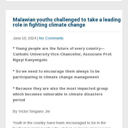
Malawian youths challenged to take a leading
role in fighting climate change
June 10, 2024
|
No Comments
* Young people are the future of every country—
Catholic University Vice-Chancellor, Associate Prof.
Ngeyi Kanyongolo
* So we need to encourage them always to be
participating in climate change management
* Because they are also the most impacted group
which becomes vulnerable in climate disasters
period
By Victor Singano Jnr
Youth in the country have been encouraged to be in the