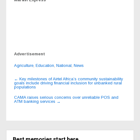
Advertisement
Agriculture
,
Education
,
National
,
News
Post
←
Key milestones of Airtel Africa’s community sustainability
goals include driving financial inclusion for unbanked rural
navigation
populations
CAMA raises serious concerns over unreliable POS and
ATM banking services
→
Best memories start here.