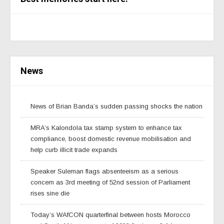
News
News of Brian Banda’s sudden passing shocks the nation
MRA’s Kalondola tax stamp system to enhance tax
compliance, boost domestic revenue mobilisation and
help curb illicit trade expands
Speaker Suleman flags absenteeism as a serious
concern as 3rd meeting of 52nd session of Parliament
rises sine die
Today’s WAfCON quarterfinal between hosts Morocco