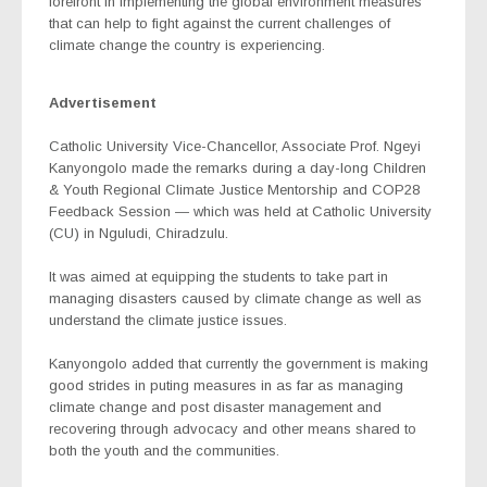
forefront in implementing the global environment measures
that can help to fight against the current challenges of
climate change the country is experiencing.
Advertisement
Catholic University Vice-Chancellor, Associate Prof. Ngeyi
Kanyongolo made the remarks during a day-long Children
& Youth Regional Climate Justice Mentorship and COP28
Feedback Session — which was held at Catholic University
(CU) in Nguludi, Chiradzulu.
It was aimed at equipping the students to take part in
managing disasters caused by climate change as well as
understand the climate justice issues.
Kanyongolo added that currently the government is making
good strides in puting measures in as far as managing
climate change and post disaster management and
recovering through advocacy and other means shared to
both the youth and the communities.