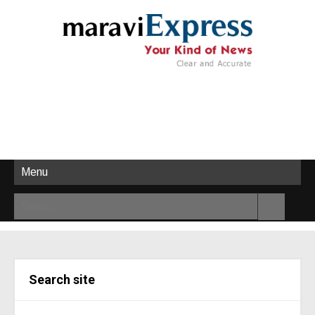
Menu
Search site