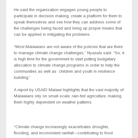
He said the organization engages young people to
participate in decision making, create a platform for them to
speak themselves and see how they can address some of
the challenges being faced and bring up proper means that
can be applied in mitigating the problems.
“Most Malawians are not aware of the policies that are there
to manage climate change challenges,” Nyasulu said. “So, it
is high time for the government to start putting budgetary
allocation to climate change programs in order to help the
communities as well as children and youth in resilience
building.”
A report by USAID Malawi highlights that the
vast majority of
Malawians rely on small-scale, rain-fed agriculture, making
them highly dependent on weather patterns.
“Climate change increasingly exacerbates droughts,
flooding, and inconsistent rainfall—contributing to food