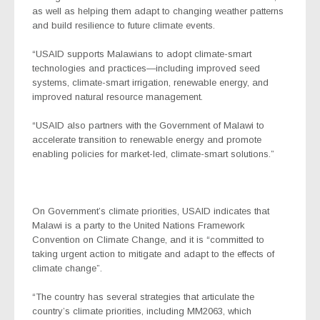
as well as helping them adapt to changing weather patterns
and build resilience to future climate events.
“USAID supports Malawians to adopt climate-smart
technologies and practices—including improved seed
systems, climate-smart irrigation, renewable energy, and
improved natural resource management.
“USAID also partners with the Government of Malawi to
accelerate transition to renewable energy and promote
enabling policies for market-led, climate-smart solutions.”
On Government’s climate priorities, USAID indicates that
Malawi is a party to the United Nations Framework
Convention on Climate Change, and it is “committed to
taking urgent action to mitigate and adapt to the effects of
climate change”.
“The country has several strategies that articulate the
country’s climate priorities, including MM2063, which