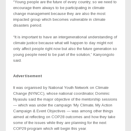
“Young people are the future of every country, so we need to
encourage them always to be participating in climate
change management because they are also the most
impacted group which becomes vulnerable in climate
disasters period.
“It is important to have an intergenerational understanding of
climate justice because what will happen to day might not
only affect people right now but also the future generation so
young people need to be part of the solution,” Kanyongolo
said.
Advertisement
It was organised by National Youth Network on Climate
Change (NYNCC), whose national coordinator, Dominic
Nyasulu said the major objective of the mentorship sessions
— which was under the campaign ‘My Climate, My Action
Campaign & Event Objectives — was among other things
aimed at reflecting on COP28 outcomes and how they take
some of the issues while they are planning for the next
COP29 program which will begin this year.