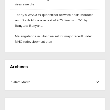
rises sine die
Today’s WAfCON quarterfinal between hosts Morocco
and South Africa a repeat of 2022 final won 2-1 by
Banyana Banyana
Malangalanga in Lilongwe set for major facelift under
MHC redevelopment plan
Archives