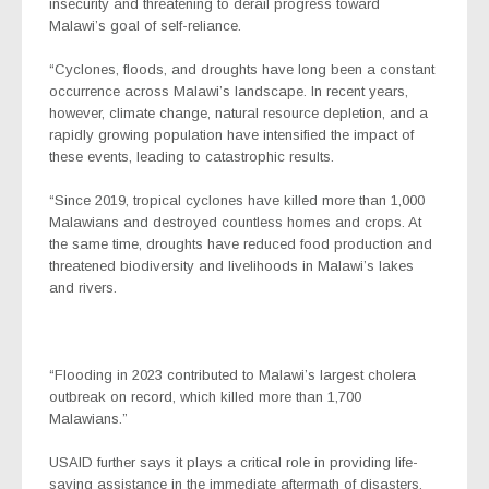
insecurity and threatening to derail progress toward
Malawi’s goal of self-reliance.
“Cyclones, floods, and droughts have long been a constant
occurrence across Malawi’s landscape. In recent years,
however, climate change, natural resource depletion, and a
rapidly growing population have intensified the impact of
these events, leading to catastrophic results.
“Since 2019, tropical cyclones have killed more than 1,000
Malawians and destroyed countless homes and crops. At
the same time, droughts have reduced food production and
threatened biodiversity and livelihoods in Malawi’s lakes
and rivers.
“Flooding in 2023 contributed to Malawi’s largest cholera
outbreak on record, which killed more than 1,700
Malawians.”
USAID further says it plays a critical role in providing life-
saving assistance in the immediate aftermath of disasters,