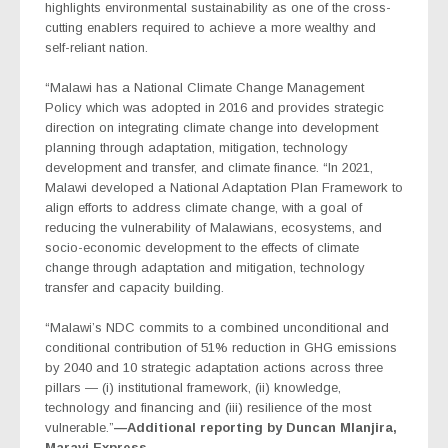
highlights environmental sustainability as one of the cross-
cutting enablers required to achieve a more wealthy and
self-reliant nation.
“Malawi has a National Climate Change Management
Policy which was adopted in 2016 and provides strategic
direction on integrating climate change into development
planning through adaptation, mitigation, technology
development and transfer, and climate finance. “In 2021,
Malawi developed a National Adaptation Plan Framework to
align efforts to address climate change, with a goal of
reducing the vulnerability of Malawians, ecosystems, and
socio-economic development to the effects of climate
change through adaptation and mitigation, technology
transfer and capacity building.
“Malawi’s NDC commits to a combined unconditional and
conditional contribution of 51% reduction in GHG emissions
by 2040 and 10 strategic adaptation actions across three
pillars — (i) institutional framework, (ii) knowledge,
technology and financing and (iii) resilience of the most
vulnerable.”
—Additional reporting by Duncan Mlanjira,
Maravi Express