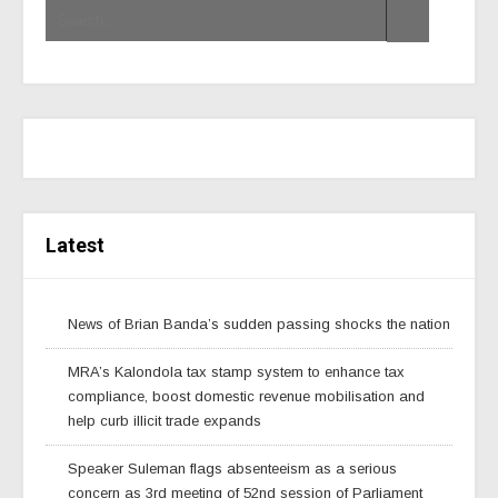
Latest
News of Brian Banda’s sudden passing shocks the nation
MRA’s Kalondola tax stamp system to enhance tax
compliance, boost domestic revenue mobilisation and
help curb illicit trade expands
Speaker Suleman flags absenteeism as a serious
concern as 3rd meeting of 52nd session of Parliament