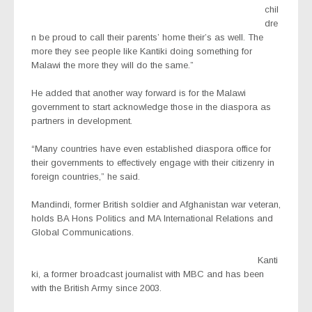
chil
dre
n be proud to call their parents’ home their’s as well. The
more they see people like Kantiki doing something for
Malawi the more they will do the same.”
He added that another way forward is for the Malawi
government to start acknowledge those in the diaspora as
partners in development.
“Many countries have even established diaspora office for
their governments to effectively engage with their citizenry in
foreign countries,” he said.
Mandindi, former British soldier and Afghanistan war veteran,
holds BA Hons Politics and MA International Relations and
Global Communications.
Kanti
ki, a former broadcast journalist with MBC and has been
with the British Army since 2003.