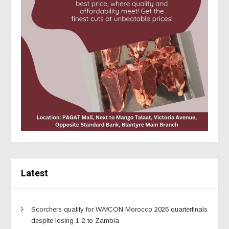
Latest
Scorchers qualify for WAfCON Morocco 2026 quarterfinals
despite losing 1-2 to Zambia