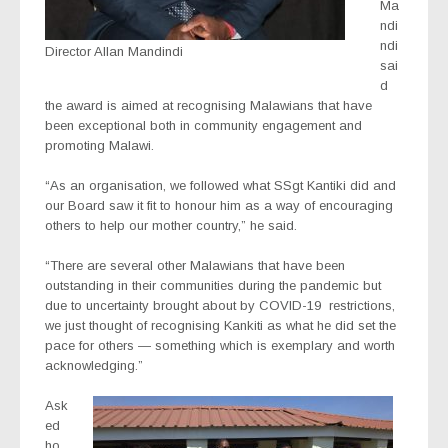
Ma
ndi
ndi
Director Allan Mandindi
sai
d
the award is aimed at recognising Malawians that have
been exceptional both in community engagement and
promoting Malawi.
“As an organisation, we followed what SSgt Kantiki did and
our Board saw it fit to honour him as a way of encouraging
others to help our mother country,” he said.
“There are several other Malawians that have been
outstanding in their communities during the pandemic but
due to uncertainty brought about by COVID-19
restrictions,
we just thought of recognising Kankiti as what he did set the
pace for others — something which is exemplary and worth
acknowledging.”
Ask
ed
ho