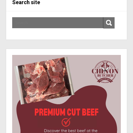
Search site