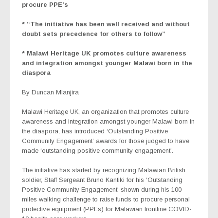
procure PPE’s
* “The initiative has been well received and without
doubt sets precedence for others to follow”
* Malawi Heritage UK promotes culture awareness
and integration amongst younger Malawi born in the
diaspora
By Duncan Mlanjira
Malawi Heritage UK, an organization that promotes culture
awareness and integration amongst younger Malawi born in
the diaspora, has introduced ‘Outstanding Positive
Community Engagement’ awards for those judged to have
made ‘outstanding positive community engagement’.
The initiative has started by recognizing Malawian British
soldier, Staff Sergeant Bruno Kantiki for his ‘Outstanding
Positive Community Engagement’ shown during his 100
miles walking challenge to raise funds to procure personal
protective equipment (PPEs) for Malawian frontline COVID-