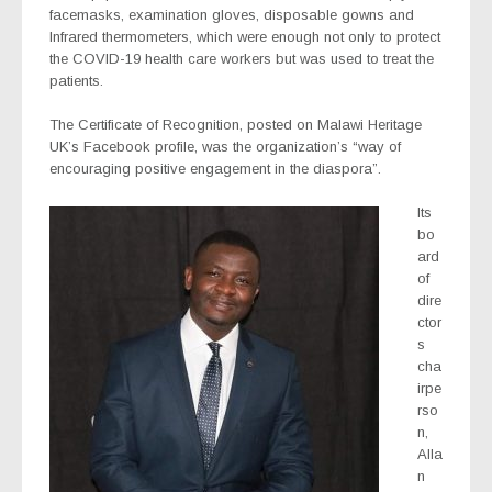
facemasks, examination gloves, disposable gowns and
Infrared thermometers, which were enough not only to protect
the COVID-19 health care workers but was used to treat the
patients.
The Certificate of Recognition, posted on Malawi Heritage
UK’s Facebook profile, was the organization’s “way of
encouraging positive engagement in the diaspora”.
Its
bo
ard
of
dire
ctor
s
cha
irpe
rso
n,
Alla
n