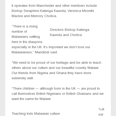
It operates from Manchester and other members include
Bishop Seraphine Katenga Kaunda, Veronica Msonthi
Mackie and Memory Choliva.
“There is a rising
Directors Bishop Katenga
number of
Kaunda and Choliva
Malawians settling
here in the diaspora
especially in the UK. It’s important we don’t lose our
Malawianess,” Mandindi said.
“We need to be proud of our heritage and be able to teach
others about our culture and our beautiful country Malawi.
Our friends from Nigeria and Ghana they have done
extremely well.
“There children — although born in the UK — are proud to
call themselves British Nigerians or British Ghanians and we
want the same for Malawi.
“Let
Teaching kids Malawian culture
our