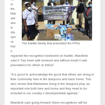
w
the
Mal
awi
ans
in
dia
spo
ra
The Kantiki family that presented the PPEs
hav
e
regarded the recognition bestowed on Kantiki, Mandindi
said it “has been well received and without doubt it sets
precedence for others to follow”.
“It is good to acknowledge the good that others are doing in
their community here in the diaspora and back home. This
also shows that Malawians living in the diaspora play an
important role both here and home and they need to be
included in our country’s developmental agenda.”
Mandindi said going forward, these recognitions will be