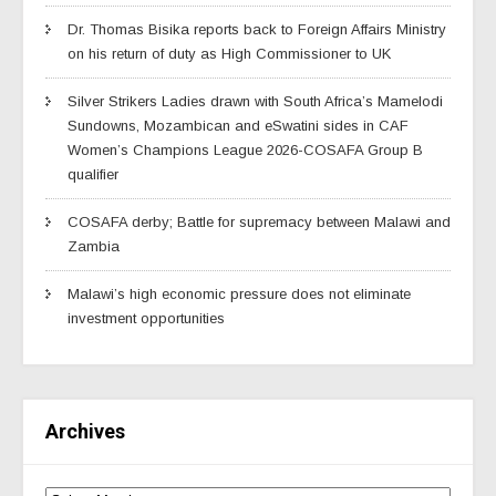
Dr. Thomas Bisika reports back to Foreign Affairs Ministry
on his return of duty as High Commissioner to UK
Silver Strikers Ladies drawn with South Africa’s Mamelodi
Sundowns, Mozambican and eSwatini sides in CAF
Women’s Champions League 2026-COSAFA Group B
qualifier
COSAFA derby; Battle for supremacy between Malawi and
Zambia
Malawi’s high economic pressure does not eliminate
investment opportunities
Archives