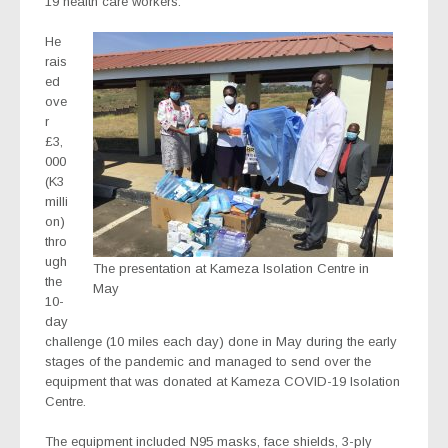
19 health care workers.
He
rais
ed
ove
r
£3,
000
(K3
milli
on)
thro
ugh
The presentation at Kameza Isolation Centre in
the
May
10-
day
challenge (10 miles each day) done in May during the early
stages of the pandemic and managed to send over the
equipment that was donated at Kameza COVID-19 Isolation
Centre.
The equipment included N95 masks, face shields, 3-ply