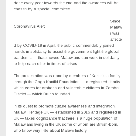
done every year towards the end and the awardees will be
chosen by a special committee.
Since
Coronavirus Alert
Malaw
i was
affecte
d by COVID-19 in April, the public commendably joined
hands in solidarity to assist the government fight the global
pandemic — that showed Malawians can work in solidarity
to help each other in times of crises.
The presentation was done by members of Kantinki’s family
through the Gogo Kantiki Foundation — a registered charity
which cares for orphans and vulnerable children in Zomba
District — which Bruno founded.
In its quest to promote culture awareness and integration,
Malawi Heritage UK — established in 2016 and registered in
UK — takes cognizance that there is a huge population of
Malawians living in the UK some of whom are British-born,
who know very little about Malawi history.