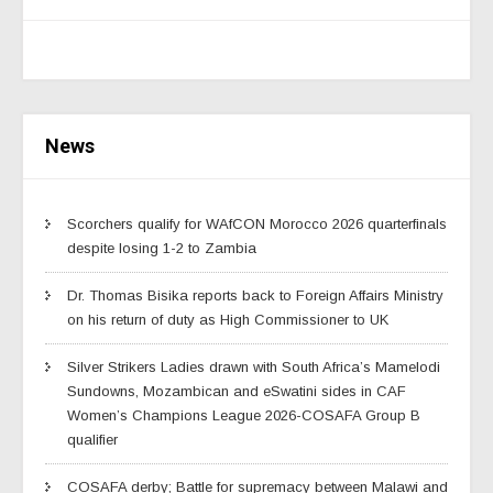
News
Scorchers qualify for WAfCON Morocco 2026 quarterfinals
despite losing 1-2 to Zambia
Dr. Thomas Bisika reports back to Foreign Affairs Ministry
on his return of duty as High Commissioner to UK
Silver Strikers Ladies drawn with South Africa’s Mamelodi
Sundowns, Mozambican and eSwatini sides in CAF
Women’s Champions League 2026-COSAFA Group B
qualifier
COSAFA derby; Battle for supremacy between Malawi and