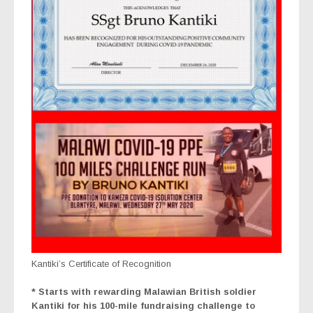
Kantiki’s Certificate of Recognition
* Starts with rewarding Malawian British soldier
Kantiki for his 100-mile fundraising challenge to