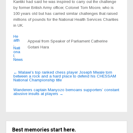
Kantiki had said he was inspired to carry out the challenge
by former British Army officer, Colonel Tom Moore, who is
100 years old but has carried similar challenges that raised
millions of pounds for the National Health Services Charities
in UK.
He
alth
Appeal from Speaker of Parliament Catherine
,
Gotani Hara
Nati
ona
l
,
News
Post
←
Malawi’s top ranked chess player Joseph Mwale torn
between a rock and a hard place to defend his CHESSAM
navigation
National Championship title
Wanderers captain Manyozo bemoans supporters’ constant
abusive insults at players
→
Best memories start here.