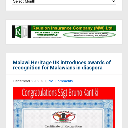
Malawi Heritage UK introduces awards of
recognition for Malawians in diaspora
December 29, 2020
|
No Comments