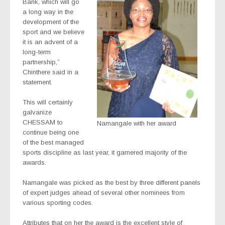
Bank, which will go
a long way in the
development of the
sport and we believe
it is an advent of a
long-term
partnership,”
Chinthere said in a
statement.
This will certainly
galvanize
CHESSAM to
Namangale with her award
continue being one
of the best managed
sports discipline as last year, it garnered majority of the
awards.
Namangale was picked as the best by three different panels
of expert judges ahead of several other nominees from
various sporting codes.
Attributes that on her the award is the excellent style of