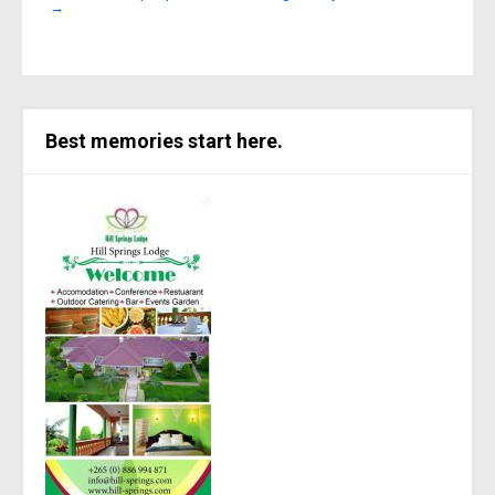
→
Best memories start here.