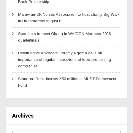
Bank Premiership
Malawian-UK Nurses Association to host charity Big Walk
in UK tomorrow August 8
Scorchers to meet Ghana in WAfCON Morocco 2026
quarterfinals
Health rights advocate Dorothy Ngoma calls on
importance of regular inspections of food processing
companies
Standard Bank invests K50 million in MUST Endowment
Fund
Archives