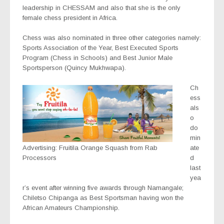
leadership in CHESSAM and also that she is the only
female chess president in Africa.
Chess was also nominated in three other categories namely:
Sports Association of the Year, Best Executed Sports
Program (Chess in Schools) and Best Junior Male
Sportsperson (Quincy Mukhwapa).
Ch
ess
als
o
do
min
Advertising: Fruitila Orange Squash from Rab
ate
Processors
d
last
yea
r’s event after winning five awards through Namangale;
Chiletso Chipanga as Best Sportsman having won the
African Amateurs Championship.