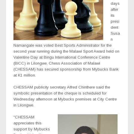
days
after
its
presi
dent
Susa
n
Namangale was voted Best Sports Administrator for the
second year running during the Malawi Sport Award held on
Valentine Day at Bingu International Conference Centre
(BICC) in Lilongwe, Chess Association of Malawi
(CHESSAM) has secured sponsorship from Mybucks Bank
at K1 million.
CHESSAM publicity secretary Alfred Chinthere said the
symbolic presentation of the cheque is scheduled for
Wednesday afternoon at Mybucks premises at City Centre
in Lilongwe.
“CHESSAM
appreciates this
support by Mybucks