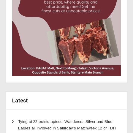
Latest
Tying at 22 points apiece, Wanderers, Silver and Blue
Eagles all involved in Saturday’s Matchweek 12 of FDH