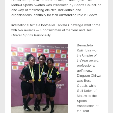
Malawi Sports Awards was introduced by Sports Council as
one way of motivating athletes, individuals and
organisations, annually for their outstanding role in Sports.
International female footballer Tabitha Chawinga went home
with two awards — Sportswoman of the Year and Best
Overall Sports Personality.
Bernadetta
Kwiimbira won
the Umpire of
theYear award;
professional
golf mentor
Dingaan Chirwa
was Best
Coach; while
Golf Union of
Malawi to the
Sports
Association of
the Year