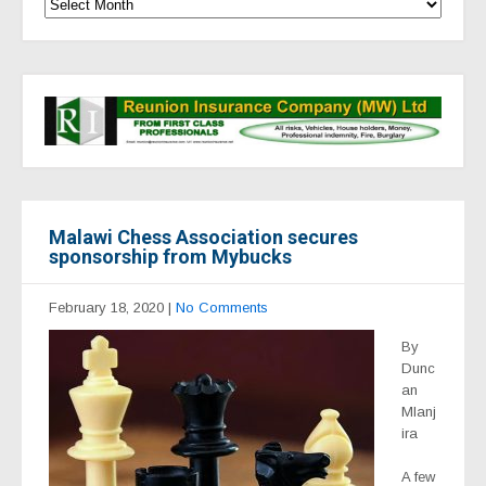
Malawi Chess Association secures
sponsorship from Mybucks
February 18, 2020
|
No Comments
By
Dunc
an
Mlanj
ira
A few