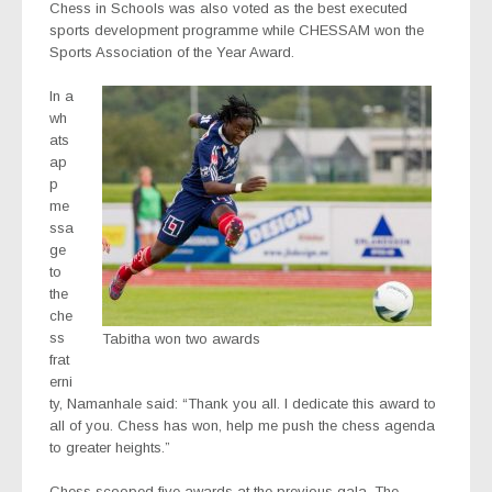
Chess in Schools was also voted as the best executed
sports development programme while CHESSAM won the
Sports Association of the Year Award.
In a
wh
ats
ap
p
me
ssa
ge
to
the
che
ss
Tabitha won two awards
frat
erni
ty, Namanhale said: “Thank you all. I dedicate this award to
all of you. Chess has won, help me push the chess agenda
to greater heights.”
Chess scooped five awards at the previous gala. The