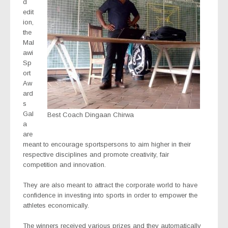
d
edit
ion,
the
Mal
awi
Sp
ort
Aw
ard
s
Gal
Best Coach Dingaan Chirwa
a
are
meant to encourage sportspersons to aim higher in their
respective disciplines and promote creativity, fair
competition and innovation.
They are also meant to attract the corporate world to have
confidence in investing into sports in order to empower the
athletes economically.
The winners received various prizes and they automatically