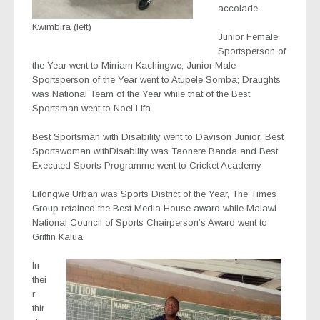
accolade.
Kwimbira (left)
Junior Female
Sportsperson of
the Year went to Mirriam Kachingwe; Junior Male
Sportsperson of the Year went to Atupele Somba; Draughts
was National Team of the Year while that of the Best
Sportsman went to Noel Lifa.
Best Sportsman with Disability went to Davison Junior; Best
Sportswoman withDisability was Taonere Banda and Best
Executed Sports Programme went to Cricket Academy
Lilongwe Urban was Sports District of the Year, The Times
Group retained the Best Media House award while Malawi
National Council of Sports Chairperson’s Award went to
Griffin Kalua.
In
thei
r
thir