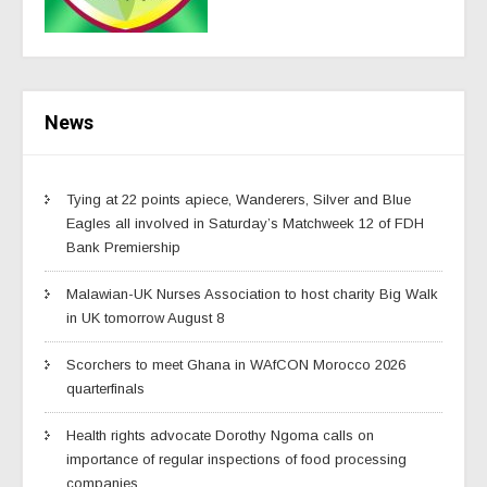
News
Tying at 22 points apiece, Wanderers, Silver and Blue
Eagles all involved in Saturday’s Matchweek 12 of FDH
Bank Premiership
Malawian-UK Nurses Association to host charity Big Walk
in UK tomorrow August 8
Scorchers to meet Ghana in WAfCON Morocco 2026
quarterfinals
Health rights advocate Dorothy Ngoma calls on
importance of regular inspections of food processing
companies