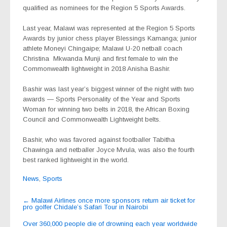
qualified as nominees for the Region 5 Sports Awards.
Last year, Malawi was represented at the Region 5 Sports
Awards by junior chess player Blessings Kamanga; junior
athlete Moneyi Chingaipe; Malawi U-20 netball coach
Christina
Mkwanda Munji and first female to win the
Commonwealth lightweight in 2018 Anisha Bashir.
Bashir was last year’s biggest winner of the night with two
awards — Sports Personality of the Year and Sports
Woman for winning two belts in 2018, the African Boxing
Council and Commonwealth Lightweight belts.
Bashir, who was favored against footballer Tabitha
Chawinga and netballer Joyce Mvula, was also the fourth
best ranked lightweight in the world.
News
,
Sports
Post
←
Malawi Airlines once more sponsors return air ticket for
pro golfer Chidale’s Safari Tour in Nairobi
navigation
Over 360,000 people die of drowning each year worldwide