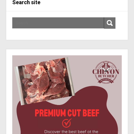
Search site