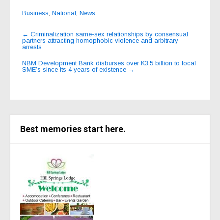
Business
,
National
,
News
Post
←
Criminalization same-sex relationships by consensual
partners attracting homophobic violence and arbitrary
navigation
arrests
NBM Development Bank disburses over K3.5 billion to local
SME’s since its 4 years of existence
→
Best memories start here.