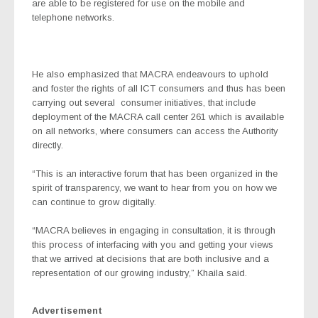
are able to be registered for use on the mobile and
telephone networks.
He also emphasized that MACRA endeavours to uphold
and foster the rights of all ICT consumers and thus has been
carrying out several
consumer initiatives, that include
deployment of the MACRA call center 261 which is available
on all networks, where consumers can access the Authority
directly.
“This is an interactive forum that has been organized in the
spirit of transparency, we want to hear from you on how we
can continue to grow digitally.
“MACRA believes in engaging in consultation, it is through
this process of interfacing with you and getting your views
that we arrived at decisions that are both inclusive and a
representation of our growing industry,” Khaila said.
Advertisement