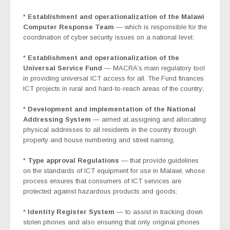
*
Establishment and operationalization of the Malawi
Computer Response Team
— which is responsible for the
coordination of cyber security issues on a national level;
*
Establishment and operationalization of the
Universal Service Fund
— MACRA’s main regulatory tool
in providing universal ICT access for all. The Fund finances
ICT projects in rural and hard-to-reach areas of the country;
*
Development and implementation of the National
Addressing System
—
aimed at assigning and allocating
physical addresses to all residents in the country through
property and house numbering and street naming;
*
Type approval Regulations
— that provide guidelines
on the standards of ICT equipment for use in Malawi, whose
process ensures that consumers of ICT services are
protected against hazardous products and goods;
*
Identity Register System
— to
assist
in tracking down
stolen phones and also ensuring that only original phones