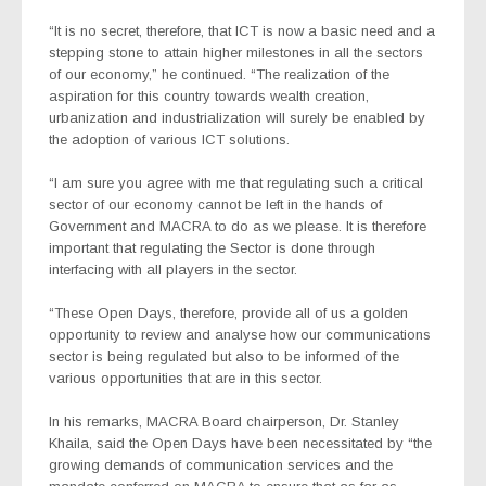
“It is no secret, therefore, that ICT is now a basic need and a
stepping stone to attain higher milestones in all the sectors
of our economy,” he continued. “The realization of the
aspiration for this country towards wealth creation,
urbanization and industrialization will surely be enabled by
the adoption of various ICT solutions.
“I am sure you agree with me that regulating such a critical
sector of our economy cannot be left in the hands of
Government and MACRA to do as we please. It is therefore
important that regulating the Sector is done through
interfacing with all players in the sector.
“These Open Days, therefore, provide all of us a golden
opportunity to review and analyse how our communications
sector is being regulated but also to be informed of the
various opportunities that are in this sector.
In his remarks, MACRA Board chairperson, Dr. Stanley
Khaila, said the Open Days have been necessitated by “the
growing demands of communication services and the