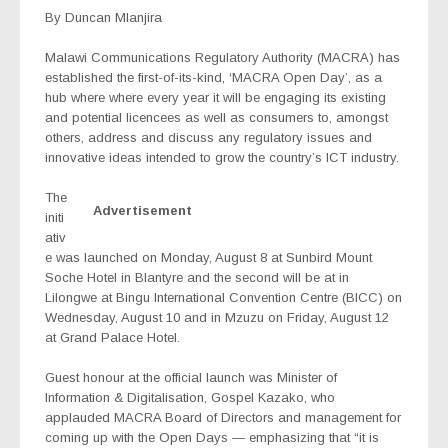
By Duncan Mlanjira
Malawi Communications Regulatory Authority (MACRA) has
established the first-of-its-kind, ‘MACRA Open Day’, as a
hub where where every year it will be engaging its existing
and potential licencees as well as consumers to, amongst
others, address and discuss any regulatory issues and
innovative ideas intended to grow the country’s ICT industry.
The
Advertisement
initi
ativ
e was launched on Monday, August 8 at Sunbird Mount
Soche Hotel in Blantyre and the second will be at in
Lilongwe at Bingu International Convention Centre (BICC) on
Wednesday, August 10 and in Mzuzu on Friday, August 12
at Grand Palace Hotel.
Guest honour at the official launch was Minister of
Information & Digitalisation, Gospel Kazako, who
applauded MACRA Board of Directors and management for
coming up with the Open Days — emphasizing that “it is