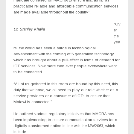
mandate conferred on MACRA to ensure that as far as
practicable reliable and affordable communication services
are made available throughout the country”.
“Ov
Dr. Stanley Khaila
er
the
yea
rs, the world has seen a surge in technological
advancement with the coming of 5 generation technology,
which has brought about a pull-effect in terms of demand for
ICT services. Now more than ever people everywhere want
to be connected.
“All of us gathered in this room are bound by this need, this
duty that we have, we all need to play our role whether as a
service providers or a consumer of ICTs to ensure that
Malawi is connected.”
He outlined various regulatory initiatives that MACRA has
been implementing to ensure communication services for a
digitally transformed nation in line with the MW2063, which
include: