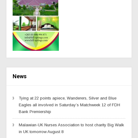
News
Tying at 22 points apiece, Wanderers, Silver and Blue
Eagles all involved in Saturday’s Matchweek 12 of FDH
Bank Premiership
Malawian-UK Nurses Association to host charity Big Walk
in UK tomorrow August 8