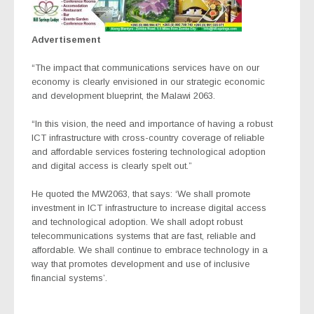
Advertisement
“The impact that communications services have on our
economy is clearly envisioned in our strategic economic
and development blueprint, the Malawi 2063.
“In this vision, the need and importance of having a robust
ICT infrastructure with cross-country coverage of reliable
and affordable services fostering technological adoption
and digital access is clearly spelt out.”
He quoted the MW2063, that says:
‘
We shall promote
investment in ICT infrastructure to increase digital access
and technological adoption. We shall adopt robust
telecommunications systems that are fast, reliable and
affordable. We shall continue to embrace technology in a
way that promotes development and use of inclusive
financial systems’.