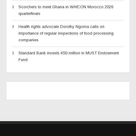
Scorchers to meet Ghana in WAfCON Morocco 2026
quarterfinals
Health rights advocate Dorothy Ngoma calls on
importance of regular inspections of food processing
companies
Standard Bank invests K50 million in MUST Endowment
Fund