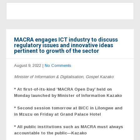
MACRA engages ICT industry to discuss
regulatory issues and innovative ideas
pertinent to growth of the sector
August 9, 2022
|
No Comments
Minister of Information & Digitalisation, Gospel Kazako
* At first-of-its-kind ‘MACRA Open Day’ held on
Monday launched by Minister of Information Kazako
* Second session tomorrow at BICC in Lilongwe and
in Mzuzu on Friday at Grand Palace Hotel
* All public institutions such as MACRA must always
accountable to the public—Kazako