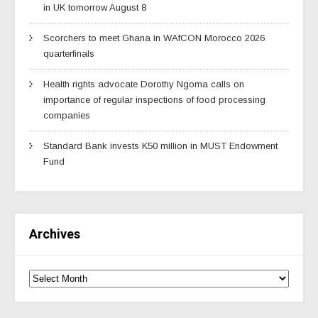
in UK tomorrow August 8
Scorchers to meet Ghana in WAfCON Morocco 2026
quarterfinals
Health rights advocate Dorothy Ngoma calls on
importance of regular inspections of food processing
companies
Standard Bank invests K50 million in MUST Endowment
Fund
Archives