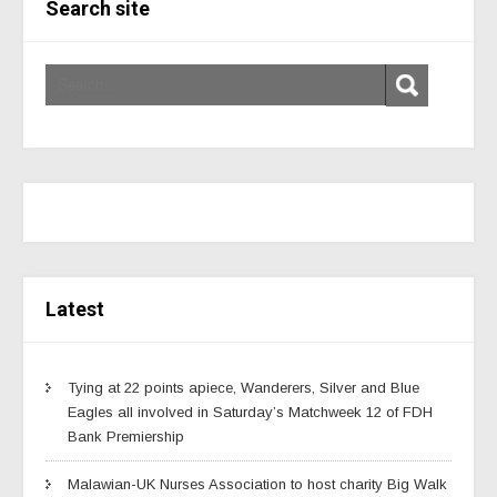
Search site
Latest
Tying at 22 points apiece, Wanderers, Silver and Blue
Eagles all involved in Saturday’s Matchweek 12 of FDH
Bank Premiership
Malawian-UK Nurses Association to host charity Big Walk