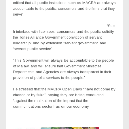
critical that all public institutions such as MACRA are always
accountable to the public, consumers and the firms that they
serve”.
“Suc
h interface with licensees, consumers and the public solidify
the Tonse Alliance Government conviction of servant
leadership’ and by extension ‘servant government’ and
‘servant public service’.
“This Government will always be accountable to the people
of Malawi and will ensure that Government Ministries,
Departments and Agencies are always transparent in their
provision of public services to the people.”
He stressed that the MACRA Open Days “have not come by
chance or by fluke”, saying they are being conducted
“against the realization of the impact that the
communications sector has on our economy.