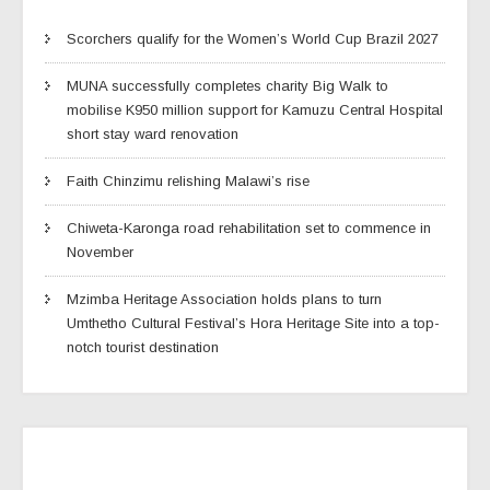
Scorchers qualify for the Women’s World Cup Brazil 2027
MUNA successfully completes charity Big Walk to
mobilise K950 million support for Kamuzu Central Hospital
short stay ward renovation
Faith Chinzimu relishing Malawi’s rise
Chiweta-Karonga road rehabilitation set to commence in
November
Mzimba Heritage Association holds plans to turn
Umthetho Cultural Festival’s Hora Heritage Site into a top-
notch tourist destination