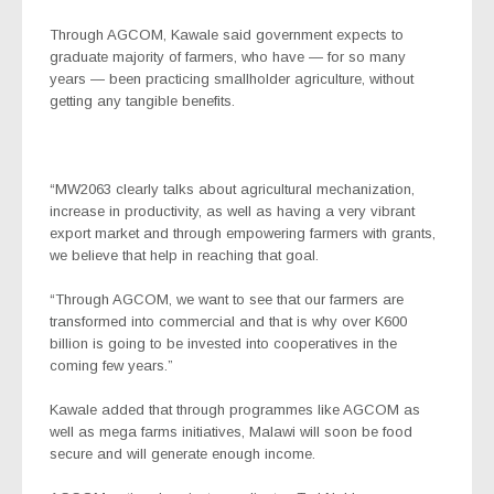
Through AGCOM, Kawale said government expects to
graduate majority of farmers, who have — for so many
years — been practicing smallholder agriculture, without
getting any tangible benefits.
“MW2063 clearly talks about agricultural mechanization,
increase in productivity, as well as having a very vibrant
export market and through empowering farmers with grants,
we believe that help in reaching that goal.
“Through AGCOM, we want to see that our farmers are
transformed into commercial and that is why over K600
billion is going to be invested into cooperatives in the
coming few years.”
Kawale added that through programmes like AGCOM as
well as mega farms initiatives, Malawi will soon be food
secure and will generate enough income.