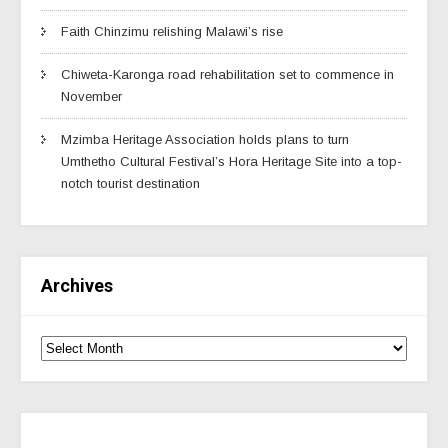
Faith Chinzimu relishing Malawi’s rise
Chiweta-Karonga road rehabilitation set to commence in
November
Mzimba Heritage Association holds plans to turn
Umthetho Cultural Festival’s Hora Heritage Site into a top-
notch tourist destination
Archives