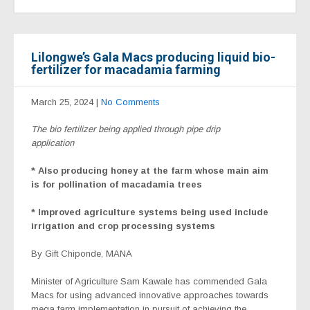
Lilongwe’s Gala Macs producing liquid bio-
fertilizer for macadamia farming
March 25, 2024
|
No Comments
The bio fertilizer being applied through pipe drip
application
* Also producing honey at the farm whose main aim
is for pollination of macadamia trees
* Improved agriculture systems being used include
irrigation and crop processing systems
By Gift Chiponde, MANA
Minister of Agriculture Sam Kawale has commended Gala
Macs for using advanced innovative approaches towards
mega farm implementation in pursuit of achieving the