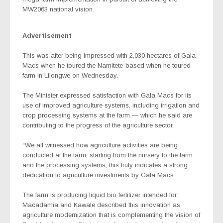
MW2063 national vision.
Advertisement
This was after being impressed with 2,030 hectares of Gala
Macs when he toured the Namitete-based when he toured
farm in Lilongwe on Wednesday.
The Minister expressed satisfaction with Gala Macs for its
use of improved agriculture systems, including irrigation and
crop processing systems at the farm — which he said are
contributing to the progress of the agriculture sector.
“We all witnessed how agriculture activities are being
conducted at the farm, starting from the nursery to the farm
and the processing systems, this truly indicates a strong
dedication to agriculture investments by Gala Macs.”
The farm is producing liquid bio fertilizer intended for
Macadamia and Kawale described this innovation as
agriculture modernization that is complementing the vision of