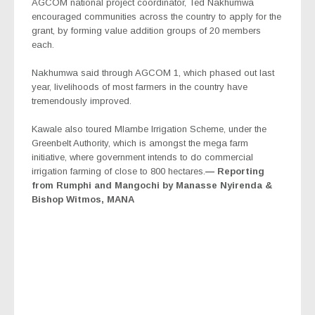
AGCOM national project coordinator, Ted Nakhumwa
encouraged communities across the country to apply for the
grant, by forming value addition groups of 20 members
each.
Nakhumwa said through AGCOM 1, which phased out last
year, livelihoods of most farmers in the country have
tremendously improved.
Kawale also toured Mlambe Irrigation Scheme, under the
Greenbelt Authority, which is amongst the mega farm
initiative, where government intends to do commercial
irrigation farming of close to 800 hectares.
— Reporting
from Rumphi and Mangochi by Manasse Nyirenda &
Bishop Witmos, MANA