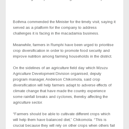
Bothma commended the Minister for the timely visit, saying it
served as a platform for the company to address
challenges it is facing in the macadamia business.
Meanwhile, farmers in Rumphi have been urged to prioritise
crop diversification in order to promote food security and
improve nutrition among farming households in the district.
On the sidelines of an agriculture field day which Mzuzu
Agriculture Development Division organised, deputy
program manager, Anderson Chikomola, said crop
diversification will help farmers adapt to adverse effects of
climate change that have made the country experience
some rainfall breaks and cyclones, thereby affecting the
agriculture sector.
“Farmers should be able to cultivate different crops which
will help them have balanced diet,” Chikomola. “This is
crucial because they will rely on other crops when others fail