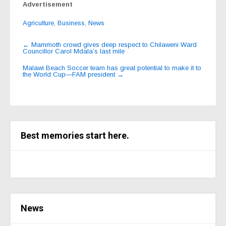
Advertisement
Agriculture
,
Business
,
News
Post
←
Mammoth crowd gives deep respect to Chilaweni Ward
Councillor Carol Mdala’s last mile
navigation
Malawi Beach Soccer team has great potential to make it to
the World Cup—FAM president
→
Best memories start here.
News