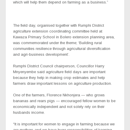
which will help them depend on farming as a business.”
The field day, organised together with Rumphi District
agriculture extension coordinating committee held at
Kawaza Primary School in Bolero extension planning area,
was commemorated under the theme; ‘Building rural
communities resilience through agricultural diversification
and agri-business development’.
Rumphi District Council chairperson, Councillor Harry
Mnyenyembe said agriculture field days are important
because they help in making crop estimates and help
farmers draw important lessons on agriculture production.
One of the farmers, Florence Nkhonjera — who grows
bananas and rears pigs — encouraged fellow women to be
economically independent and not solely rely on their
husbands income.
“It is important for women to engage in farming because we
are mothers and we have huge responsibilities of keeping