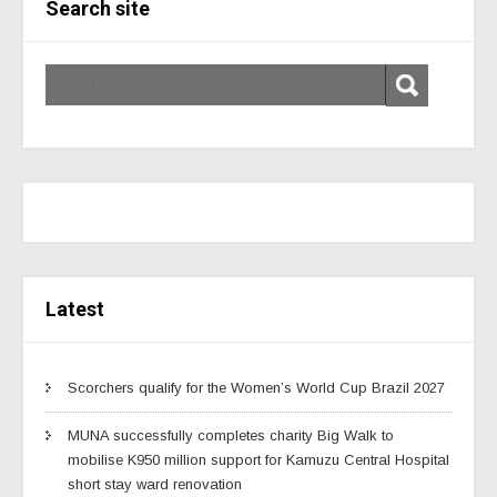
Search site
Latest
Scorchers qualify for the Women’s World Cup Brazil 2027
MUNA successfully completes charity Big Walk to
mobilise K950 million support for Kamuzu Central Hospital
short stay ward renovation