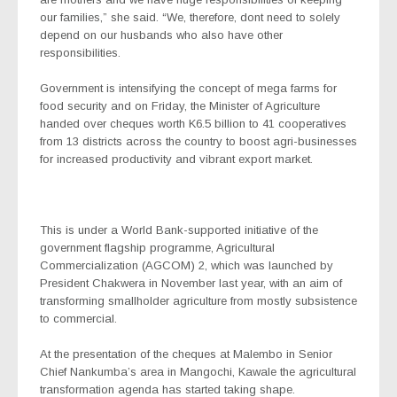
our families,” she said. “We, therefore, dont need to solely
depend on our husbands who also have other
responsibilities.
Government is intensifying the concept of mega farms for
food security and on Friday, the Minister of Agriculture
handed over cheques worth K6.5 billion to 41 cooperatives
from 13 districts across the country to boost agri-businesses
for increased productivity and vibrant export market.
This is under a World Bank-supported initiative of the
government flagship programme, Agricultural
Commercialization (AGCOM) 2, which was launched by
President Chakwera in November last year, with an aim of
transforming smallholder agriculture from mostly subsistence
to commercial.
At the presentation of the cheques at Malembo in Senior
Chief Nankumba’s area in Mangochi, Kawale the agricultural
transformation agenda has started taking shape.