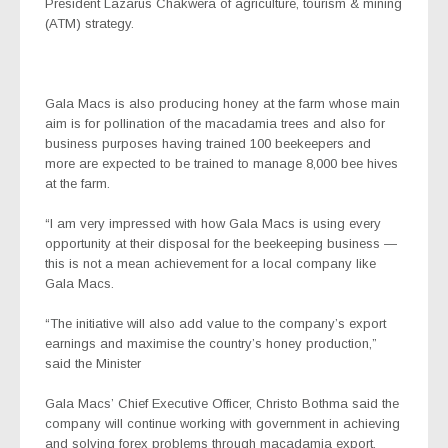
President Lazarus Chakwera of agriculture, tourism & mining
(ATM) strategy.
Gala Macs is also producing honey at the farm whose main
aim is for pollination of the macadamia trees and also for
business purposes having trained 100 beekeepers and
more are expected to be trained to manage 8,000 bee hives
at the farm.
“I am very impressed with how Gala Macs is using every
opportunity at their disposal for the beekeeping business —
this is not a mean achievement for a local company like
Gala Macs.
“The initiative will also add value to the company’s export
earnings and maximise the country’s honey production,”
said the Minister
Gala Macs’ Chief Executive Officer, Christo Bothma said the
company will continue working with government in achieving
and solving forex problems through macadamia export.