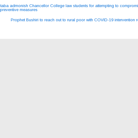
aba admonish Chancellor College law students for attempting to comprom
preventive measures
ation
Prophet Bushiri to reach out to rural poor with COVID-19 intervention