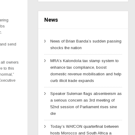
News
ering
ubs
c.
News of Brian Banda’s sudden passing
 and send
shocks the nation
MRA’s Kalondola tax stamp system to
 all owners
enhance tax compliance, boost
 to this
domestic revenue mobilisation and help
normal,”
Executive
curb illicit trade expands
Speaker Suleman flags absenteeism as
a serious concern as 3rd meeting of
52nd session of Parliament rises sine
die
Today’s WAfCON quarterfinal between
hosts Morocco and South Africa a