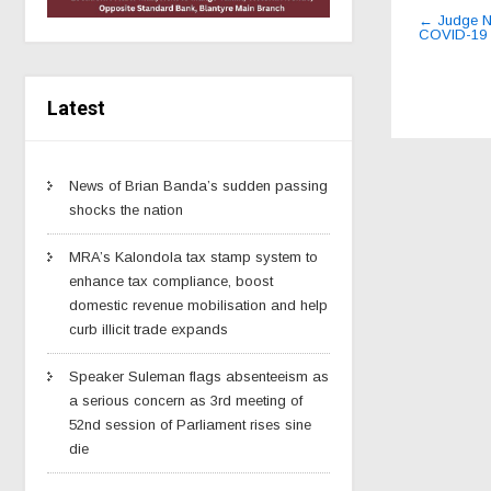
Post
←
Judge Nt
COVID-19 
navig
Latest
News of Brian Banda’s sudden passing
shocks the nation
MRA’s Kalondola tax stamp system to
enhance tax compliance, boost
domestic revenue mobilisation and help
curb illicit trade expands
Speaker Suleman flags absenteeism as
a serious concern as 3rd meeting of
52nd session of Parliament rises sine
die