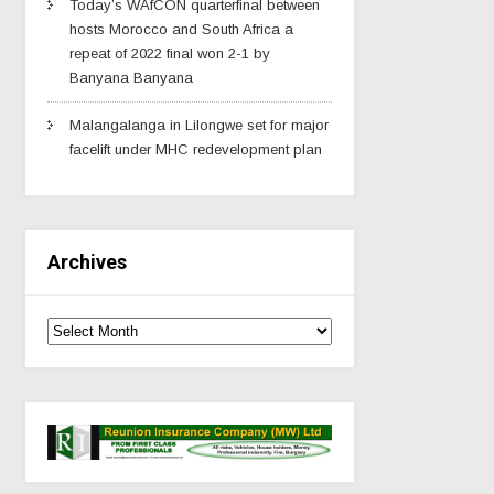
Today’s WAfCON quarterfinal between
hosts Morocco and South Africa a
repeat of 2022 final won 2-1 by
Banyana Banyana
Malangalanga in Lilongwe set for major
facelift under MHC redevelopment plan
Archives