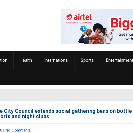
tion
Health
International
Sports
Entertainmen
e City Council extends social gathering bans on bottle 
orts and night clubs
20
|
No Comments