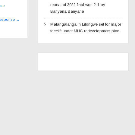
repeat of 2022 final won 2-1 by
ise
Banyana Banyana
 response
→
Malangalanga in Lilongwe set for major
facelift under MHC redevelopment plan