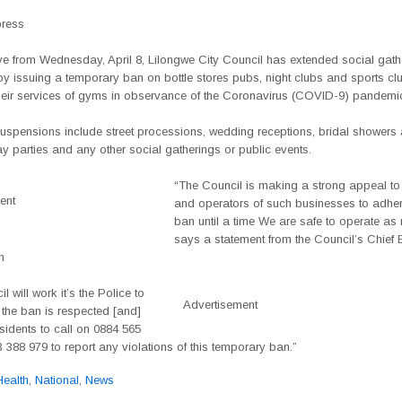
press
ive from Wednesday, April 8, Lilongwe City Council has extended social gath
y issuing a temporary ban on bottle stores pubs, night clubs and sports cl
their services of gyms in observance of the Coronavirus (COVID-9) pandemi
suspensions include street processions, wedding receptions, bridal showers
day parties and any other social gatherings or public events.
“The Council is making a strong appeal to
ent
and operators of such businesses to adhere
ban until a time We are safe to operate as 
says a statement from the Council’s Chief 
n
l will work it’s the Police to
Advertisement
 the ban is respected [and]
sidents to call on 0884 565
 388 979 to report any violations of this temporary ban.”
Health
,
National
,
News