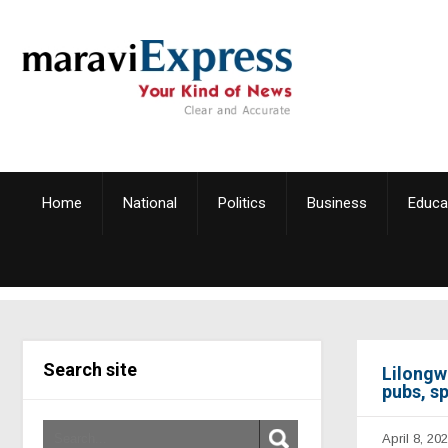
Home
National
Politics
Business
Educa
Search site
Lilongw
pubs, sp
April 8, 20