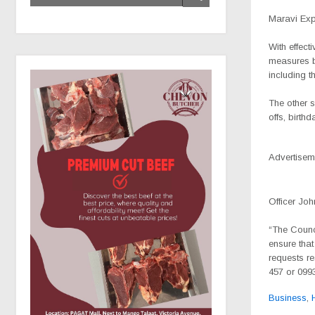
Maravi Ex
With effect
measures b
including 
The other 
offs, birth
Advertisem
Officer Joh
“The Counci
ensure that
requests re
457 or 0993
Business
,