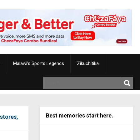
t
Malawi’s Sports Legends
Zikuchitika
Best memories start here.
stores,