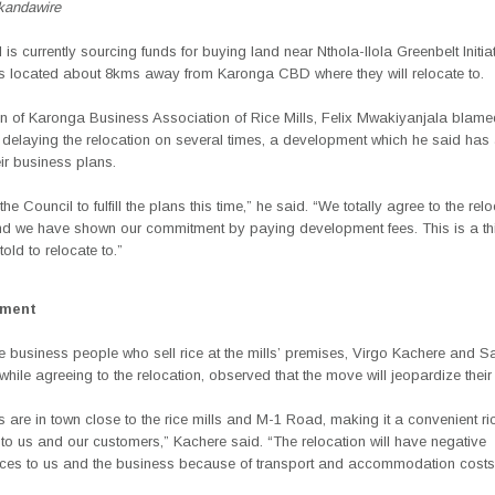
andawire
 is currently sourcing funds for buying land near Nthola-Ilola Greenbelt Initia
 is located about 8kms away from Karonga CBD where they will relocate to.
n of Karonga Business Association of Rice Mills, Felix Mwakiyanjala blame
 delaying the relocation on several times, a development which he said has
eir business plans.
he Council to fulfill the plans this time,” he said. “We totally agree to the rel
nd we have shown our commitment by paying development fees. This is a thi
old to relocate to.”
ement
e business people who sell rice at the mills’ premises, Virgo Kachere and 
ile agreeing to the relocation, observed that the move will jeopardize their
are in town close to the rice mills and M-1 Road, making it a convenient r
to us and our customers,” Kachere said. “The relocation will have negative
es to us and the business because of transport and accommodation costs