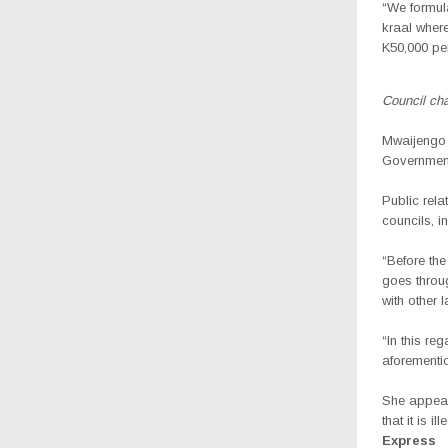
“We formula
kraal where
K50,000 per
Council ch
Mwaijengo s
Government,
Public rela
councils, i
“Before the
goes throug
with other 
“In this re
aforementi
She appeal
that it is i
Express