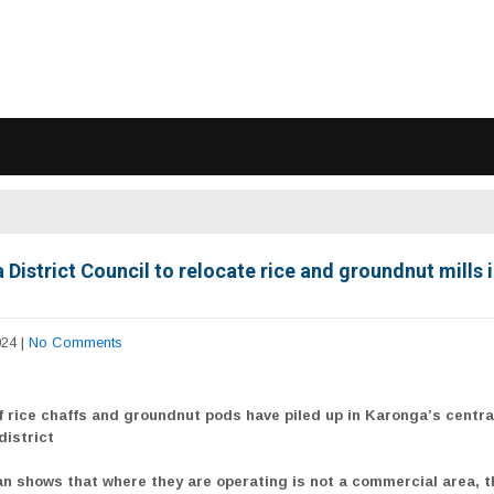
District Council to relocate rice and groundnut mills i
024
|
No Comments
f rice chaffs and groundnut pods have piled up in Karonga’s centra
district
an shows that where they are operating is not a commercial area, t