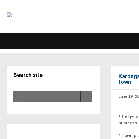
Search site
Karonga 
town
June 19, 2
* Heaps o
business 
* Town pl