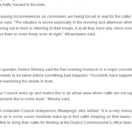
traffic hazard in the town.
ausing inconveniences as commuters are being forced to wait for the cattle 
he said. “The situation is worse especially in the morning and afternoon whe
oing out to feed or returning to their kraals, if at all they have any, since som
ve them to roam freely even at night.” Mkandawire said.
i operator, Keston Msiska said the free roaming livestock is a major concer
 needs to be taken before something bad happens: “Accidents have happen
le wandering the streets in town.
 our Council woke up and realise this is an urban area where cattle are not s
 around like in some bush,” Msiska said.
contacted Council chairperson, Mwaijengo, who added: “It is a very serio
n as in some cases residents wake up to find cattle sleeping on their lawns
ther to bring their cattle for feeding at the District Commissioner’s office lawn.