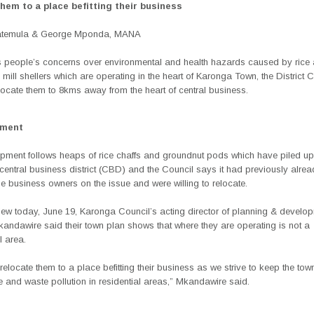
them to a place befitting their business
Katemula & George Mponda, MANA
 people’s concerns over environmental and health hazards caused by rice
mill shellers which are operating in the heart of Karonga Town, the District 
locate them to 8kms away from the heart of central business.
ement
pment follows heaps of rice chaffs and groundnut pods which have piled up
entral business district (CBD) and the Council says it had previously alre
 business owners on the issue and were willing to relocate.
view today, June 19, Karonga Council’s acting director of planning & develo
ndawire said their town plan shows that where they are operating is not a
 area.
relocate them to a place befitting their business as we strive to keep the to
 and waste pollution in residential areas,” Mkandawire said.