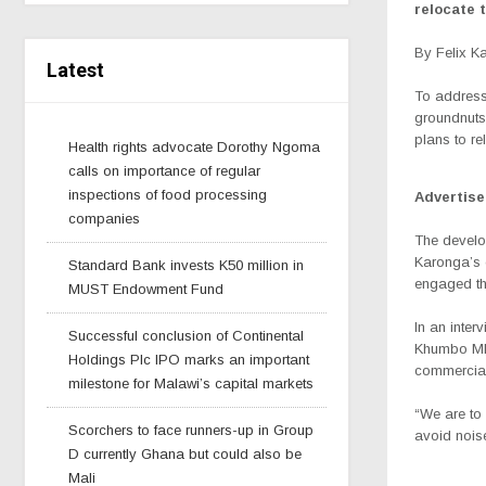
relocate 
By Felix 
Latest
To address
groundnuts 
plans to re
Health rights advocate Dorothy Ngoma
calls on importance of regular
inspections of food processing
Advertis
companies
The develo
Karonga’s c
Standard Bank invests K50 million in
engaged the
MUST Endowment Fund
In an inter
Successful conclusion of Continental
Khumbo Mka
Holdings Plc IPO marks an important
commercial
milestone for Malawi’s capital markets
“We are to 
Scorchers to face runners-up in Group
avoid noise
D currently Ghana but could also be
Mali