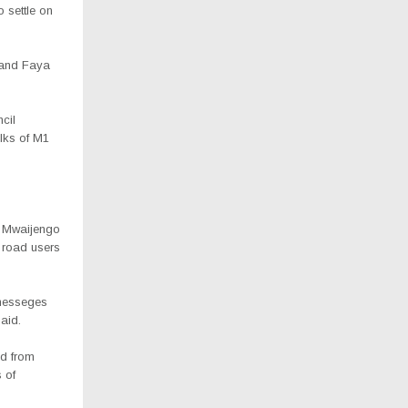
 settle on
o and Faya
cil
lks of M1
A, Mwaijengo
o road users
 messeges
aid.
ad from
 of