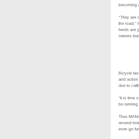
becoming a 
“They are c
the road,” 
herds are g
owners lea
Bicycle tax
and action
due to catt
“It is time
be running
Thus MANA 
around tow
even go fur