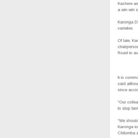
Kachere and
a win-win s
Karonga Dis
varieties.
Of late, K
chairperso
Road to av
It is commo
said althou
since acci
“Our colle
to stop far
“We should 
Karonga to
Chilumba a