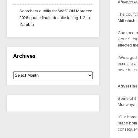
Khumbo Mk
Scorchers qualify for WAfCON Morocco
The council
2026 quarterfinals despite losing 1-2 to
Mill which
Zambia
Chairperso
Council for
affected th
Archives
“We urged t
exercise a
have been t
Advertis
Some of th
Msowoya, wh
“Our homes 
place both 
consequenc