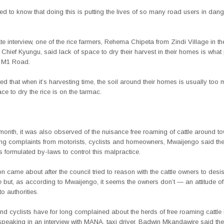
d to know that doing this is putting the lives of so many road users in dang
te interview, one of the rice farmers, Rehema Chipeta from Zindi Village in th
hief Kyungu, said lack of space to dry their harvest in their homes is wha
e M1 Road.
ed that when it’s harvesting time, the soil around their homes is usually too
ace to dry the rice is on the tarmac.
nth, it was also observed of the nuisance free roaming of cattle around to
ing complaints from motorists, cyclists and homeowners, Mwaijengo said the 
 formulated by-laws to control this malpractice.
n came about after the council tried to reason with the cattle owners to desis
e but, as according to Mwaijengo, it seems the owners don’t — an attitude o
o authorities.
nd cyclists have for long complained about the herds of free roaming cattle
peaking in an interview with MANA, taxi driver, Badwin Mkandawire said the 