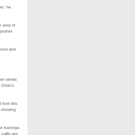
er,” he
e area of
t pushes
 moist and
wn streets
District
t from this
f showing
 in Karonga
cattle are