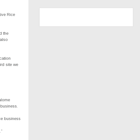
tive Rice
d the
 also
ocation
rd site we
Salome
 business.
ice business
.”