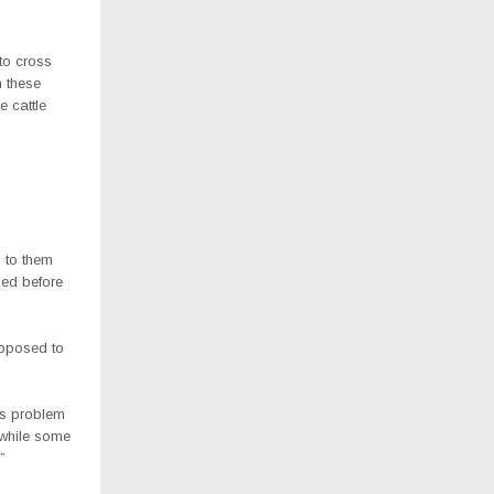
to cross
n these
e cattle
n to them
ed before
upposed to
us problem
 while some
”