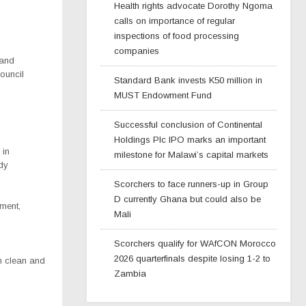
Health rights advocate Dorothy Ngoma
calls on importance of regular
inspections of food processing
companies
 and
Council
Standard Bank invests K50 million in
MUST Endowment Fund
Successful conclusion of Continental
Holdings Plc IPO marks an important
 in
milestone for Malawi’s capital markets
ady
Scorchers to face runners-up in Group
D currently Ghana but could also be
pment,
Mali
Scorchers qualify for WAfCON Morocco
2026 quarterfinals despite losing 1-2 to
wn clean and
Zambia