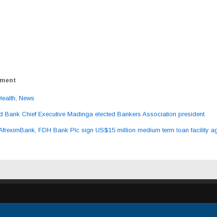
ement
Health
,
News
 Bank Chief Executive Madinga elected Bankers Association president
ation
AfreximBank, FDH Bank Plc sign US$15 million medium term loan facility 