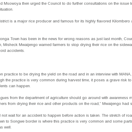
 Msowoya then urged the Council to do further consultations on the issue to
ituation.
trict is a major rice producer and famous for its highly flavored Kilomber
aronga Town has been in the news for wrong reasons as just last month, Coun
n, Misheck Mwaijengo warned farmers to stop drying their rice on the sidewa
oid accidents.
n practice to be drying the yield on the road and in an interview with MAN
gh the practice is very common during harvest time, it poses a grave risk t
dents can happen.
agues from the department of agriculture should go around with awareness
mers from drying their rice and other products on the road,” Mwaijengo had s
not wait for an accident to happen before action is taken. The stretch of ro
wn to Songwe border is where this practice is very common and some parts
s well.