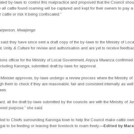
ted by-laws to control this malpractice and proposed that the Council shou
 all cattle found roaming will be captured and kept for their owners to pay a 
 cattle or risk it being confiscated.”
airperson, Mwaijengo
aid they have since sent a draft copy of the by-laws to the Ministry of Loca
 Unity & Culture for review and authorisation and are yet to receive feedba
tions officer for the Ministry of Local Government, Anjoya Mwanza confirmed t
ncluding Karonga, submitted draft by-laws for approval.
 Minister approves, by-laws undergo a review process where the Ministry of 
h them to check if they are reasonable, fair and consistent internally as well 
laws.
gard, all the draft by-laws submitted by the councils are with the Ministry of Jus
oned purpose,” she said.
ed to Chiefs surrounding Karonga town to help the Council make cattle ow
llegal to be feeding or leaving their livestock to roam freely.
—Edited by Mara