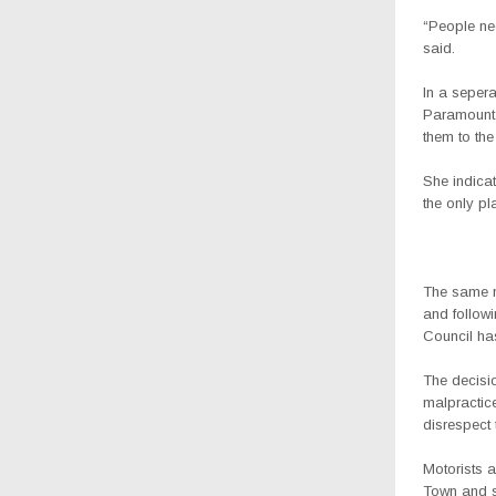
“People nee
said.
In a sepera
Paramount C
them to th
She indicat
the only pl
The same mo
and follow
Council has
The decisio
malpractic
disrespect t
Motorists a
Town and s