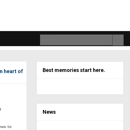
Best memories start here.
n heart of
l
News
hus to