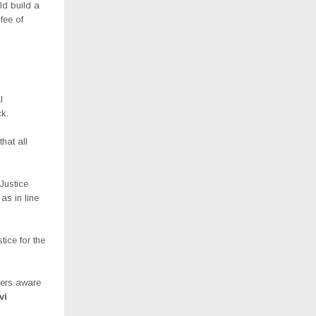
ld build a
fee of
l
ck.
hat all
Justice
as in line
tice for the
ners aware
vi