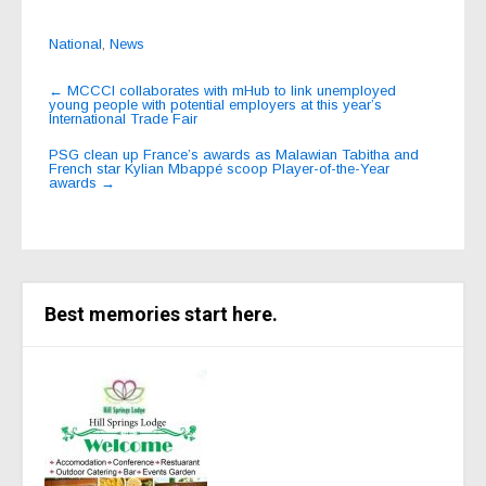
National
,
News
Post
←
MCCCI collaborates with mHub to link unemployed
young people with potential employers at this year’s
navigation
International Trade Fair
PSG clean up France’s awards as Malawian Tabitha and
French star Kylian Mbappé scoop Player-of-the-Year
awards
→
Best memories start here.