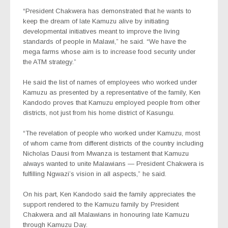
“President Chakwera has demonstrated that he wants to
keep the dream of late Kamuzu alive by initiating
developmental initiatives meant to improve the living
standards of people in Malawi,” he said. “We have the
mega farms whose aim is to increase food security under
the ATM strategy.”
He said the list of names of employees who worked under
Kamuzu as presented by a representative of the family, Ken
Kandodo proves that Kamuzu employed people from other
districts, not just from his home district of Kasungu.
“The revelation of people who worked under Kamuzu, most
of whom came from different districts of the country including
Nicholas Dausi from Mwanza is testament that Kamuzu
always wanted to unite Malawians — President Chakwera is
fulfilling Ngwazi’s vision in all aspects,” he said.
On his part, Ken Kandodo said the family appreciates the
support rendered to the Kamuzu family by President
Chakwera and all Malawians in honouring late Kamuzu
through Kamuzu Day.