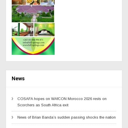
News
COSAFA hopes on WAfCON Morocco 2026 rests on
Scorchers as South Africa exit
News of Brian Banda’s sudden passing shocks the nation