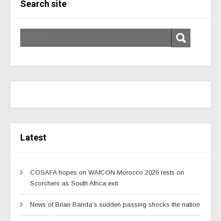
Search site
Latest
COSAFA hopes on WAfCON Morocco 2026 rests on
Scorchers as South Africa exit
News of Brian Banda’s sudden passing shocks the nation