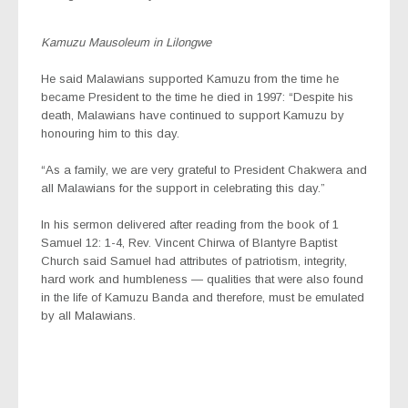
Kamuzu Mausoleum in Lilongwe
He said Malawians supported Kamuzu from the time he
became President to the time he died in 1997: “Despite his
death, Malawians have continued to support Kamuzu by
honouring him to this day.
“As a family, we are very grateful to President Chakwera and
all Malawians for the support in celebrating this day.”
In his sermon delivered after reading from the book of 1
Samuel 12: 1-4, Rev. Vincent Chirwa of Blantyre Baptist
Church said Samuel had attributes of patriotism, integrity,
hard work and humbleness — qualities that were also found
in the life of Kamuzu Banda and therefore, must be emulated
by all Malawians.