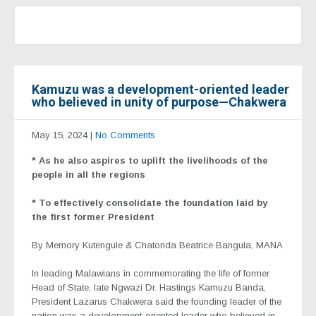
Kamuzu was a development-oriented leader
who believed in unity of purpose—Chakwera
May 15, 2024
|
No Comments
* As he also aspires to uplift the livelihoods of the
people in all the regions
* To effectively consolidate the foundation laid by
the first former President
By Memory Kutengule & Chatonda Beatrice Bangula, MANA
In leading Malawians in commemorating the life of former
Head of State, late Ngwazi Dr. Hastings Kamuzu Banda,
President Lazarus Chakwera said the founding leader of the
nation was a development-oriented leader who believed in