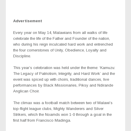
Advertisement
Every year on May 14, Malawians from all walks of life
celebrate the life of the Father and Founder of the nation,
who during his reign inculcated hard work and entrenched
the four cornerstones of Unity, Obedience, Loyalty and
Discipline.
This year’s celebration was held under the theme: ‘Kamuzu:
The Legacy of Patriotism, Integrity, and Hard Work’ and the
event was spiced up with choirs, traditional dances, live
performances by Black Missionaries, Piksy and Ndirande
Anglican Choir.
The climax was a football match between two of Malawi’s
top-flight league clubs, Mighty Wanderers and Silver
Strikers, which the Noamds won 1-0 through a goal in the
first half from Francisco Madinga.