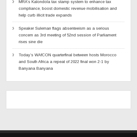
MRA’s Kalondola tax stamp system to enhance tax
compliance, boost domestic revenue mobilisation and
help curb illicit trade expands
Speaker Suleman flags absenteeism as a serious
concern as 3rd meeting of 52nd session of Parliament
rises sine die
Today’s WAfCON quarterfinal between hosts Morocco
and South Africa a repeat of 2022 final won 2-1 by
Banyana Banyana