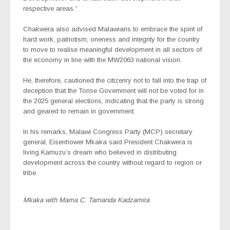
respective areas.”
Chakwera also advised Malawians to embrace the spirit of
hard work, patriotism, oneness and integrity for the country
to move to realise meaningful development in all sectors of
the economy in line with the MW2063 national vision.
He, therefore, cautioned the citizenry not to fall into the trap of
deception that the Tonse Government will not be voted for in
the 2025 general elections, indicating that the party is strong
and geared to remain in government.
In his remarks, Malawi Congress Party (MCP) secretary
general, Eisenhower Mkaka said President Chakwera is
living Kamuzu’s dream who believed in distributing
development across the country without regard to region or
tribe.
Mkaka with Mama C. Tamanda Kadzamira