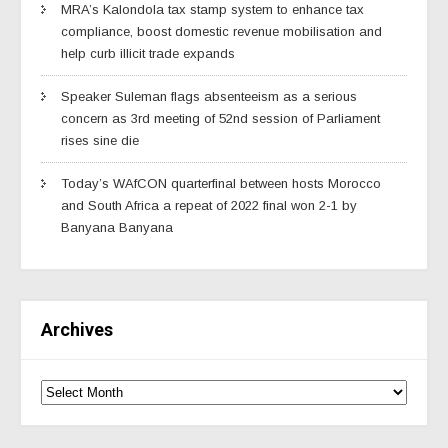
MRA’s Kalondola tax stamp system to enhance tax
compliance, boost domestic revenue mobilisation and
help curb illicit trade expands
Speaker Suleman flags absenteeism as a serious
concern as 3rd meeting of 52nd session of Parliament
rises sine die
Today’s WAfCON quarterfinal between hosts Morocco
and South Africa a repeat of 2022 final won 2-1 by
Banyana Banyana
Archives