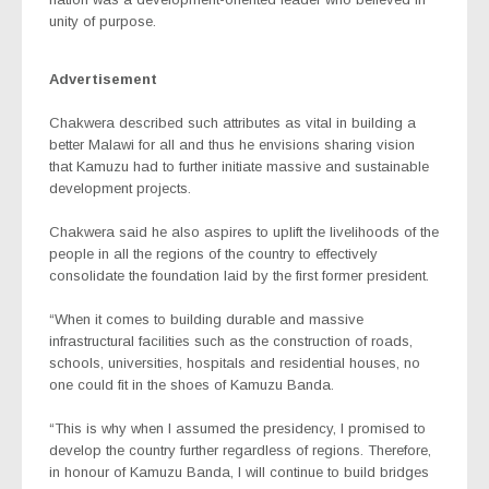
unity of purpose.
Advertisement
Chakwera described such attributes as vital in building a
better Malawi for all and thus he envisions sharing vision
that Kamuzu had to further initiate massive and sustainable
development projects.
Chakwera said he also aspires to uplift the livelihoods of the
people in all the regions of the country to effectively
consolidate the foundation laid by the first former president.
“When it comes to building durable and massive
infrastructural facilities such as the construction of roads,
schools, universities, hospitals and residential houses, no
one could fit in the shoes of Kamuzu Banda.
“This is why when I assumed the presidency, I promised to
develop the country further regardless of regions. Therefore,
in honour of Kamuzu Banda, I will continue to build bridges