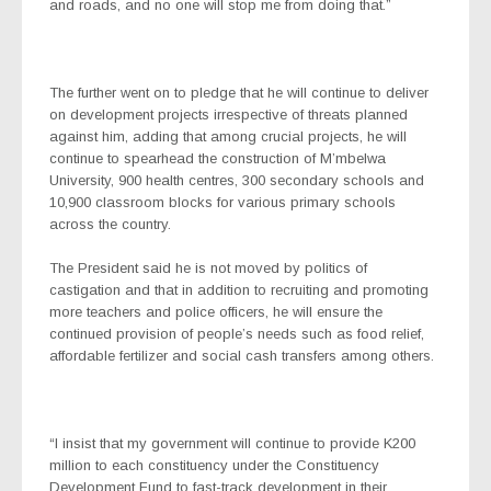
and roads, and no one will stop me from doing that.”
The further went on to pledge that he will continue to deliver
on development projects irrespective of threats planned
against him, adding that among crucial projects, he will
continue to spearhead the construction of M’mbelwa
University, 900 health centres, 300 secondary schools and
10,900 classroom blocks for various primary schools
across the country.
The President said he is not moved by politics of
castigation and that in addition to recruiting and promoting
more teachers and police officers, he will ensure the
continued provision of people’s needs such as food relief,
affordable fertilizer and social cash transfers among others.
“I insist that my government will continue to provide K200
million to each constituency under the Constituency
Development Fund to fast-track development in their