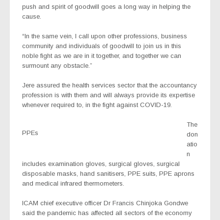
push and spirit of goodwill goes a long way in helping the
cause.
“In the same vein, I call upon other professions, business
community and individuals of goodwill to join us in this
noble fight as we are in it together, and together we can
surmount any obstacle.”
Jere assured the health services sector that the accountancy
profession is with them and will always provide its expertise
whenever required to, in the fight against COVID-19.
The
PPEs
don
atio
n
includes examination gloves, surgical gloves, surgical
disposable masks, hand sanitisers, PPE suits, PPE aprons
and medical infrared thermometers.
ICAM chief executive officer Dr Francis Chinjoka Gondwe
said the pandemic has affected all sectors of the economy