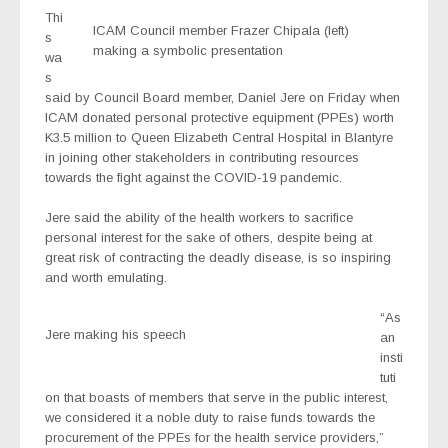
Thi
ICAM Council member Frazer Chipala (left)
s
making a symbolic presentation
wa
s
said by Council Board member, Daniel Jere on Friday when
ICAM donated personal protective equipment (PPEs) worth
K3.5 million to Queen Elizabeth Central Hospital in Blantyre
in joining other stakeholders in contributing resources
towards the fight against the COVID-19 pandemic.
Jere said the ability of the health workers to sacrifice
personal interest for the sake of others, despite being at
great risk of contracting the deadly disease, is so inspiring
and worth emulating.
“As
Jere making his speech
an
insti
tuti
on that boasts of members that serve in the public interest,
we considered it a noble duty to raise funds towards the
procurement of the PPEs for the health service providers,”