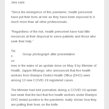
Jere said.
“Since the emergence of this pandemic, health personnel
have put their lives at risk as they have been exposed to it
much more than all other professionals.
“Regardless of the risk, health personnel have had little
resources at their disposal to serve patients and those who
seek their help.”
Thi
Group photograph after presentation
s
co
mes in the wake of an update done on May 9 by Minister of
Health, Jappie Mhango, who announced that five health
workers from Blantyre District Health Office (DHO) were
among 13 new COVID-19 registered cases.
The Minister had told journalists during a COVID-10 update
last week that the fact that five health workers under Blantyre
DHO tested positive to the pandemic really shows how they
are putting their lives on the knife.