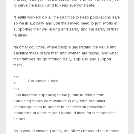
to serve the nation and to keep everyone safe.
“Health workers do all the sacrifice to keep populations safe,
so we in authority and you the served need to join efforts in
supporting their well-being and safety and the safety of their
families.”
“In other countries, where people understand the value and
sacrifice these brave men and women are taking, and what
their families do go through daily, applaud and support
them.
“Th
Coronavirus alert
e
DH
O is therefore appealing to the public to refrain from
harassing health care workers in any form but rather
encourage them to adhere to set infection prevention
standards at all times and applaud them for their sacrifice,”
he said.
As a way of ensuring safety, the office embarked on a mass