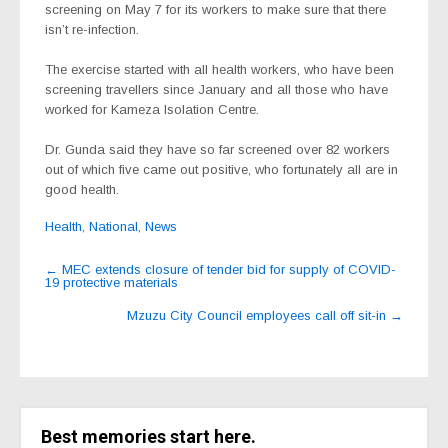
screening on May 7 for its workers to make sure that there
isn’t re-infection.
The exercise started with all health workers, who have been
screening travellers since January and all those who have
worked for Kameza Isolation Centre.
Dr. Gunda said they have so far screened over 82 workers
out of which five came out positive, who fortunately all are in
good health.
Health
,
National
,
News
Post
←
MEC extends closure of tender bid for supply of COVID-
19 protective materials
navigation
Mzuzu City Council employees call off sit-in
→
Best memories start here.