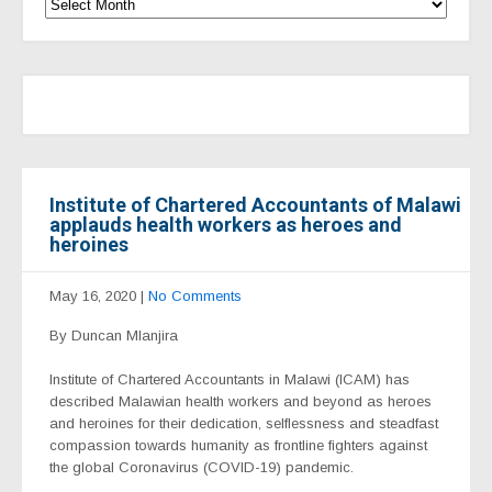
Institute of Chartered Accountants of Malawi
applauds health workers as heroes and
heroines
May 16, 2020
|
No Comments
By Duncan Mlanjira
Institute of Chartered Accountants in Malawi (ICAM) has
described Malawian health workers and beyond as heroes
and heroines for their dedication, selflessness and steadfast
compassion towards humanity as frontline fighters against
the global Coronavirus (COVID-19) pandemic.