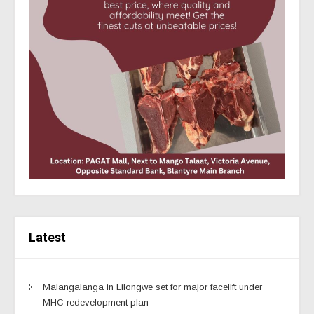
Latest
Malangalanga in Lilongwe set for major facelift under
MHC redevelopment plan