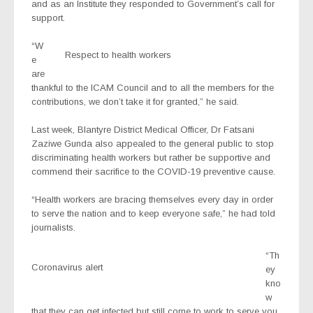
and as an Institute they responded to Government’s call for
support.
“W
Respect to health workers
e
are
thankful to the ICAM Council and to all the members for the
contributions, we don’t take it for granted,” he said.
Last week, Blantyre District Medical Officer, Dr Fatsani
Zaziwe Gunda also appealed to the general public to stop
discriminating health workers but rather be supportive and
commend their sacrifice to the COVID-19 preventive cause.
“Health workers are bracing themselves every day in order
to serve the nation and to keep everyone safe,” he had told
journalists.
“Th
Coronavirus alert
ey
kno
w
that they can get infected but still come to work to serve you,