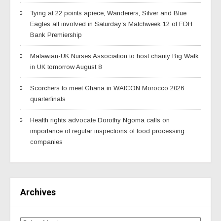
Tying at 22 points apiece, Wanderers, Silver and Blue
Eagles all involved in Saturday’s Matchweek 12 of FDH
Bank Premiership
Malawian-UK Nurses Association to host charity Big Walk
in UK tomorrow August 8
Scorchers to meet Ghana in WAfCON Morocco 2026
quarterfinals
Health rights advocate Dorothy Ngoma calls on
importance of regular inspections of food processing
companies
Archives