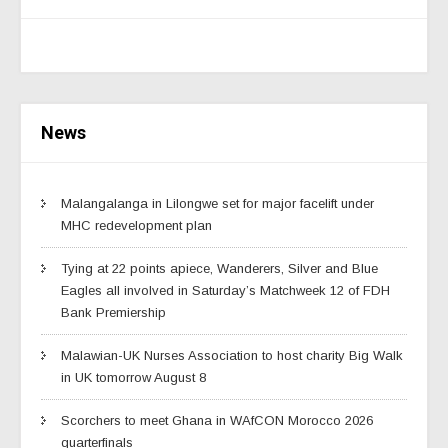
News
Malangalanga in Lilongwe set for major facelift under
MHC redevelopment plan
Tying at 22 points apiece, Wanderers, Silver and Blue
Eagles all involved in Saturday’s Matchweek 12 of FDH
Bank Premiership
Malawian-UK Nurses Association to host charity Big Walk
in UK tomorrow August 8
Scorchers to meet Ghana in WAfCON Morocco 2026
quarterfinals