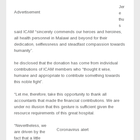
Jer
Advertisement
e
thu
s
said ICAM “sincerely commends our heroes and heroines,
all health personnel in Malawi and beyond for their
dedication, selflessness and steadfast compassion towards
humanity”.
he disclosed that the donation has come from individual
contributions of ICAM members who “thought it wise,
humane and appropriate to contribute something towards
this noble fight”.
“Let me, therefore, take this opportunity to thank all
accountants that made the financial contributions. We are
under no illusion that this gesture is sufficient given the
resource requirements of this great hospital.
“Nevertheless, we
Coronavirus alert
are driven by the
fact that a little