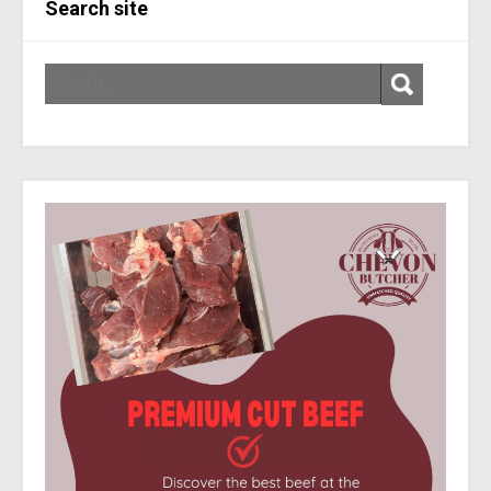
Search site