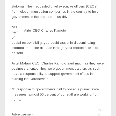
Botomani then requested chief executive officers (CEOs)
from telecommunication companies in the country to help
government in the preparedness drive.
“As
Airtel CEO Charles Kamoto
part
of
social responsibility, you could assist in disseminating
information on the disease through your mobile networks,”
he said.
Airtel Malawi CEO, Charles Kamoto said much as they were
business oriented, they were government partners as such
have a responsibility to support government efforts in
curbing the Coronavirus.
“In response to governments call to observe preventative
measures, almost 50 percent of our staff are working from
home.
“Ou
Advertisement
r