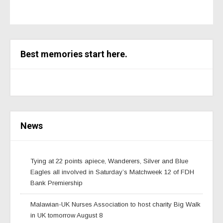
Best memories start here.
News
Tying at 22 points apiece, Wanderers, Silver and Blue
Eagles all involved in Saturday’s Matchweek 12 of FDH
Bank Premiership
Malawian-UK Nurses Association to host charity Big Walk
in UK tomorrow August 8