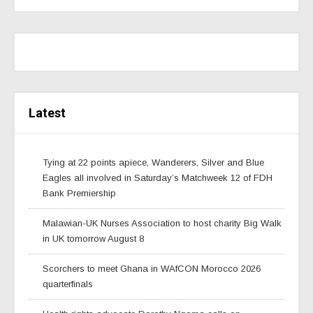
Latest
Tying at 22 points apiece, Wanderers, Silver and Blue
Eagles all involved in Saturday’s Matchweek 12 of FDH
Bank Premiership
Malawian-UK Nurses Association to host charity Big Walk
in UK tomorrow August 8
Scorchers to meet Ghana in WAfCON Morocco 2026
quarterfinals