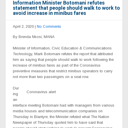
Information Minister Botomani refutes
statement that people should walk to work to
avoid increase in minibus fares
April 2, 2020
|
No Comments
By Brenda Nkosi, MANA
Minister of Information, Civic Education & Communications
Technology, Mark Botomani refutes the report that attributed
him as saying that people should walk to work following the
increase of minibus fares as part of the Coronavirus
preventive measures that restrict minibus operators to carry
not more than two passengers on a seat row.
Dur
Coronavirus alert
ing
an
interface meeting Botomani had with managers from various
media houses and telecommunication companies on
Thursday in Blantyre, the Minister refuted what The Nation
Newspaper of Thursday quoted him to have said that