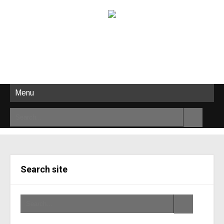
Menu
Search site