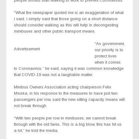
people should start walking to work to prevent Coronavirus.
“What the newspaper quoted me is an exaggeration of what
I said. I simply said that those going on a short distance
should consider walking as this will help in decongesting
minibuses and other public transport means.
“As government,
Advertisement
our priority is to
protect lives
when it comes
to Coronavirus,” he said, saying it was common knowledge
that COVID-19 was not a laughable matter.
Minibus Owners Association acting chairperson Felix
Msiska, in his response to the measures to have just two
passengers per row, said the new sitting capacity means will
not break through.
“With two people per row in minibuses, we cannot break
through with the old fares. This is a big blow, this has hit us
a lot,” he told the media.