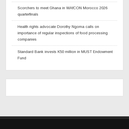
Scorchers to meet Ghana in WAfCON Morocco 2026
quarterfinals
Health rights advocate Dorothy Ngoma calls on
importance of regular inspections of food processing
companies
Standard Bank invests K50 million in MUST Endowment
Fund