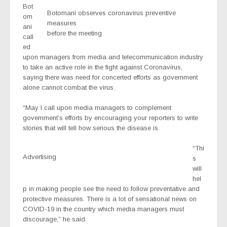
Bot
Botomani observes coronavirus preventive
om
measures
ani
before the meeting
call
ed
upon managers from media and telecommunication industry
to take an active role in the fight against Coronavirus,
saying there was need for concerted efforts as government
alone cannot combat the virus.
“May I call upon media managers to complement
government’s efforts by encouraging your reporters to write
stories that will tell how serious the disease is.
“Thi
Advertising
s
will
hel
p in making people see the need to follow preventative and
protective measures. There is a lot of sensational news on
COVID-19 in the country which media managers must
discourage,” he said.