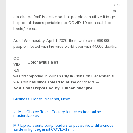
‘Chi
pat
ala cha pa foni’ is active so that people can utilize it to get
help on all issues pertaining to COVID-19 on a call free
basis,” he said.
As of Wednesday, April 1 2020, there were over 860,000
people infected with the virus world over with 44,000 deaths.
CO
Coronavirus alert
VID
-19
was first reported in Wuhan City in China on December 31,
2020 but has since spread to all the continents.—
Additional reporting by Duncan Mlanjira
Business
,
Health
,
National
,
News
Post
←
MultiChoice Talent Factory launches free online
masterclasses
navigation
MP Lipipa courts party leaders to put political differences
aside in fight against COVID-19
→