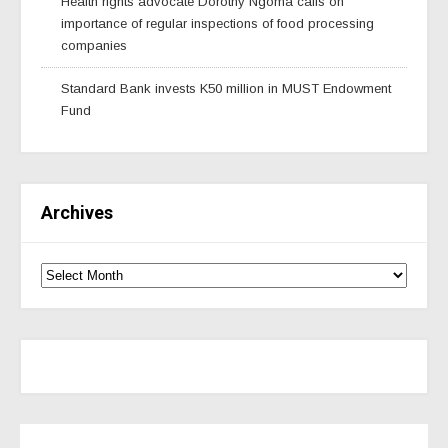
Health rights advocate Dorothy Ngoma calls on
importance of regular inspections of food processing
companies
Standard Bank invests K50 million in MUST Endowment
Fund
Archives