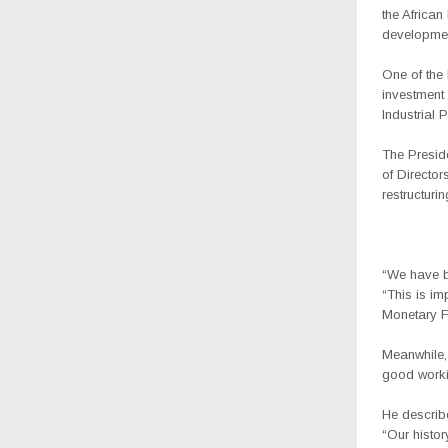
the Africa
developmen
One of the 
investment
Industrial 
The Presid
of Directo
restructuri
“We have be
“This is im
Monetary F
Meanwhile,
good workin
He describ
“Our histor