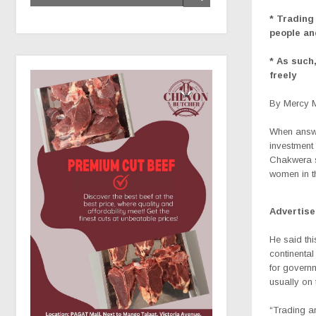
* Trading
people a
* As such,
freely
By Mercy 
When answe
investment
Chakwera s
women in t
Advertis
He said thi
continental
for govern
usually on t
“Trading a