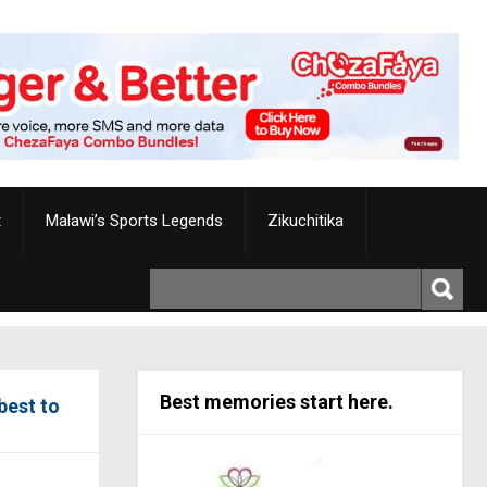
t
Malawi’s Sports Legends
Zikuchitika
Best memories start here.
best to