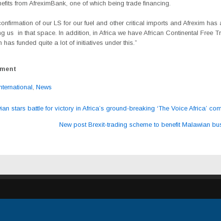
efits from AfreximBank, one of which being trade financing.
nfirmation of our LS for our fuel and other critical imports and Afrexim has
g us in that space. In addition, in Africa we have African Continental Free 
 has funded quite a lot of initiatives under this.”
ement
International
,
News
n stars battle for victory in Africa’s ground-breaking ‘The Voice Africa’ com
ation
New post Brexit-trading scheme to benefit Malawian b