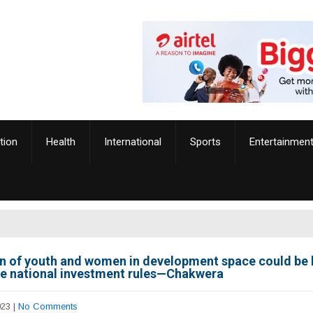
tion
Health
International
Sports
Entertainmen
on of youth and women in development space could be 
ce national investment rules—Chakwera
023
|
No Comments