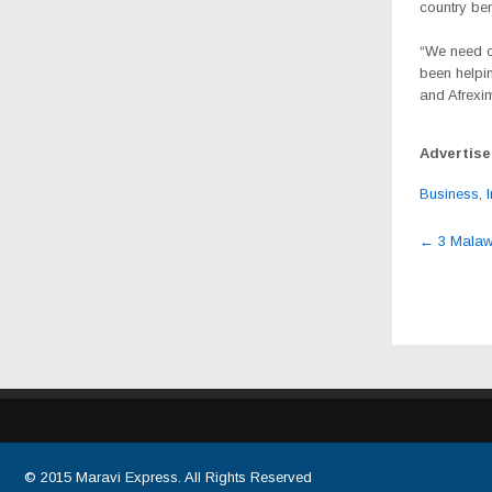
country ben
“We need co
been helpin
and Afrexim
Advertis
Business
,
Post
←
3 Malawia
navig
© 2015
Maravi Express
. All Rights Reserved