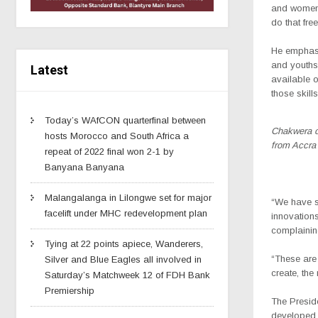
and women,”
do that free
He emphasi
and youths
Latest
available o
those skills
Today’s WAfCON quarterfinal between
Chakwera o
hosts Morocco and South Africa a
from Accra
repeat of 2022 final won 2-1 by
Banyana Banyana
Malangalanga in Lilongwe set for major
“We have se
facelift under MHC redevelopment plan
innovation
complaining
Tying at 22 points apiece, Wanderers,
“These are 
Silver and Blue Eagles all involved in
create, the
Saturday’s Matchweek 12 of FDH Bank
Premiership
The Preside
developed c