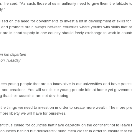
 he said. “As such, those of us in authority need to give them the latitude t
ly.”
sed on the need for governments to invest a lot in development of skills fo
 and promote brain swaps between countries where youths with skills that ar
r are in short supply in one country should freely exchange to work in countr
.
n his departure
 on Tuesday
en young people that are so innovative in our universities and have patente
s and creations. You will see these young people idle at home yet governme
 that their countries are not developing.
the things we need to invest on in order to create more wealth. The more pr
 more liberty we will have for ourselves.
nt thus called for countries that have capacity on the continent not to leave 
ountries behind but deliberately bring them closer in order to ensure that th