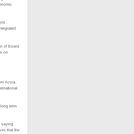
conomic
and
ntegrated
an of Board
ks on
rom Accra.
ternational
long term
 saying:
ves that the