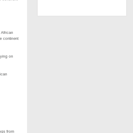
 African
e continent
lying on
rican
ings from