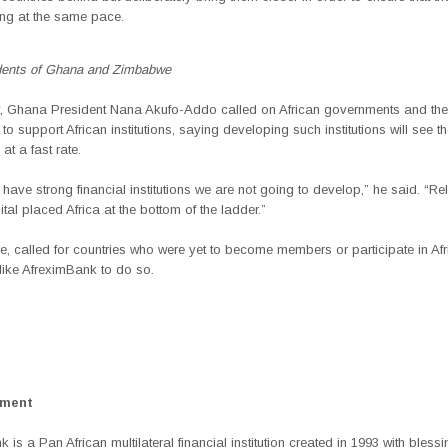
ing at the same pace.
dents of Ghana and Zimbabwe
t, Ghana President Nana Akufo-Addo called on African governments and the
to support African institutions, saying developing such institutions will see th
at a fast rate.
have strong financial institutions we are not going to develop,” he said. “Re
ital placed Africa at the bottom of the ladder.”
re, called for countries who were yet to become members or participate in Af
s like AfreximBank to do so.
ement
 is a Pan African multilateral financial institution created in 1993 with bless