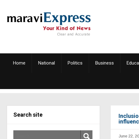
Home
National
Politics
Business
Educa
Search site
Inclusi
influen
June 22, 2