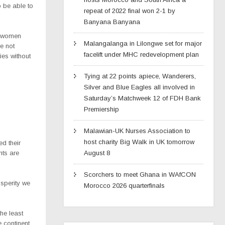
o be able to
repeat of 2022 final won 2-1 by
Banyana Banyana
r women
Malangalanga in Lilongwe set for major
e not
facelift under MHC redevelopment plan
ies without
Tying at 22 points apiece, Wanderers,
Silver and Blue Eagles all involved in
Saturday’s Matchweek 12 of FDH Bank
Premiership
Malawian-UK Nurses Association to
host charity Big Walk in UK tomorrow
d their
nts are
August 8
Scorchers to meet Ghana in WAfCON
osperity we
Morocco 2026 quarterfinals
the least
e continent