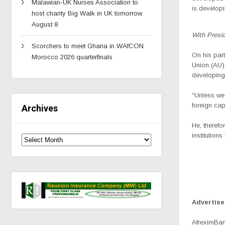
Malawian-UK Nurses Association to
is develop
host charity Big Walk in UK tomorrow
August 8
With Presi
Scorchers to meet Ghana in WAfCON
On his par
Morocco 2026 quarterfinals
Union (AU) 
developing 
“Unless we 
foreign cap
Archives
He, therefo
institution
Advertis
AfreximBank