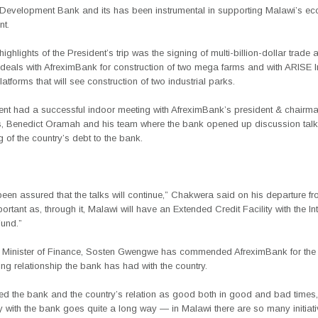
n Development Bank and its has been instrumental in supporting Malawi’s e
t.
highlights of the President’s trip was the signing of multi-billion-dollar trade 
 deals with AfreximBank for construction of two mega farms and with ARISE I
Platforms that will see construction of two industrial parks.
ent had a successful indoor meeting with AfreximBank’s president & chairm
rs, Benedict Oramah and his team where the bank opened up discussion tal
ng of the country’s debt to the bank.
en assured that the talks will continue,” Chakwera said on his departure f
portant as, through it, Malawi will have an Extended Credit Facility with the In
und.”
 Minister of Finance, Sosten Gwengwe has commended AfreximBank for the 
g relationship the bank has had with the country.
ed the bank and the country’s relation as good both in good and bad times,
y with the bank goes quite a long way — in Malawi there are so many initiati