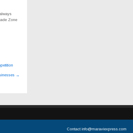
 always
Trade Zone
petition
usinesses
→
Contact
info@maraviexpress.com