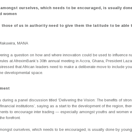
 amongst ourselves, which needs to be encouraged, is usually don
nd women
 those of us in authority need to give them the latitude to be able 
Makuwira, MANA
ring a question on how and where innovation could be used to influence na
 rules at AfreximBank’s 30th annual meeting in Accra, Ghana, President Laza
tressed that African leaders need to make a deliberate move to include yo
he developmental space.
ement
s during a panel discussion titled ‘Delivering the Vision: The benefits of stro
 financial institutions’, saying as a start to the development of the region, the
ments to encourage inter trading — especially amongst youths and women 
he forefront.
mongst ourselves, which needs to be encouraged, is usually done by youn