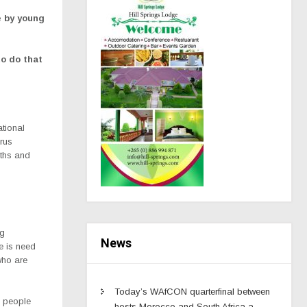
e by young
to do that
tional
rus
uths and
ng
News
re is need
who are
Today’s WAfCON quarterfinal between
g people
hosts Morocco and South Africa a