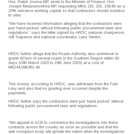
Hon. Ralph Jooma MP, wrote to the Minister of Finance, Hon.
Joseph Mwanamvekha MP, requesting MK9, 201, 201, 158.80 as a
20% advance working capital so that contractors should mobilize
to sites.
“We have received information alleging that the contractors were
just ‘hand picked’ without following public procurement laws and
regulations,” says the letter signed by HRDC national chairperson,
Gift Trapence and national coordinator, Luke Tembo.
HRDC further allege that the Roads Authority also undertook to
grade 621km of several roads in the Southern Region within 90
days (20th March 2020 to 20th June 2020) at a cost of
MK244,098,851.46.
This money, according to HRDC, was withdrawn from the Fuel
Levy and also that no grading ever occurred despite the
payments.
HRDC further says the contractors were just ‘hand picked’ without
following public procurement laws and regulations.
“We appeal to ACB to commence the investigations into these
contracts across the country as soon as possible and that the
anti-corruption body will update the nation when the investigations