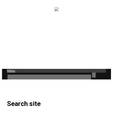
Menu
Search site