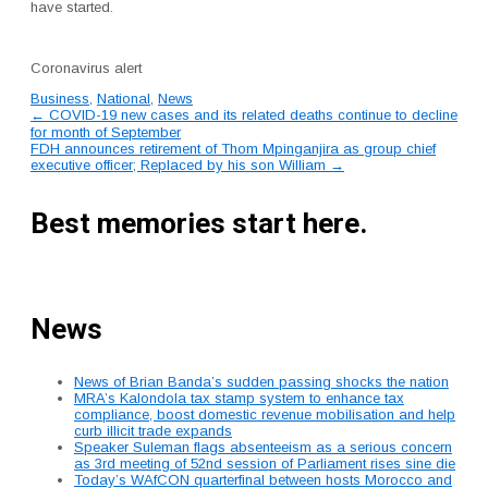
have started.
Coronavirus alert
Business
,
National
,
News
Post
←
COVID-19 new cases and its related deaths continue to decline
for month of September
navigation
FDH announces retirement of Thom Mpinganjira as group chief
executive officer; Replaced by his son William
→
Best memories start here.
News
News of Brian Banda’s sudden passing shocks the nation
MRA’s Kalondola tax stamp system to enhance tax
compliance, boost domestic revenue mobilisation and help
curb illicit trade expands
Speaker Suleman flags absenteeism as a serious concern
as 3rd meeting of 52nd session of Parliament rises sine die
Today’s WAfCON quarterfinal between hosts Morocco and