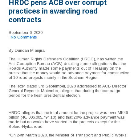
HRDC pens ACB over corrupt
practices in awarding road
contracts
September 6, 2020
|
No Comments
By Duncan Mlanjira
The Human Rights Defenders Coalition (HRDC), has written the
Anti Corruption Bureau (ACB) detailing some allegations that the
Roads Authority made some payments out of Treasury on the
pretext that the money would be advance payment for construction
of 10 road projects mainly in the Southern Region.
The letter, dated 3rd September, 2020 addressed to ACB Director
General Reyneck Matemba, alleges that during the campaign
period for the fresh presidential election.
HRDC alleges that the total amount for the project was over MK46
billion (46, 006,005,794.10) and that 20% advance payment was
made but no works have started in the projects except for the
Bolero-Nyika road.
“On 24th March 2020, the Minister of Transport and Public Works,