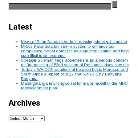
Latest
News of Brian Banda’s sudden passing shocks the nation
MRA’s Kalondola tax stamp system to enhance tax
compliance, boost domestic revenue mobilisation and help
curb illicit trade expands
Speaker Suleman flags absenteeism as a serious concern
as 3rd meeting of 52nd session of Parliament rises sine die
Today’s WAfCON quarterfinal between hosts Morocco and
South Africa a repeat of 2022 final won 2-1 by Banyana
Banyana
Malangalanga in Lilongwe set for major facelift under MHC
redevelopment plan
Archives
Archives