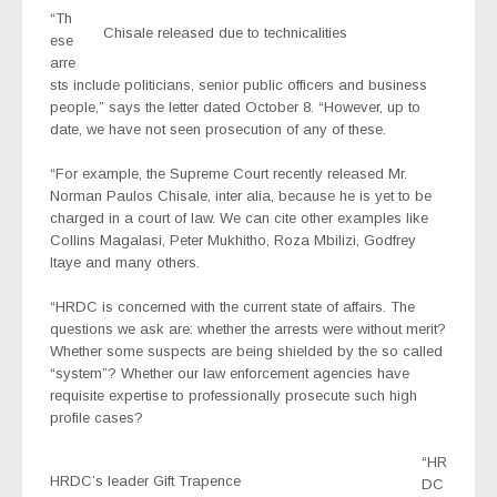
“Th
Chisale released due to technicalities
ese
arre
sts include politicians, senior public officers and business
people,” says the letter dated October 8. “However, up to
date, we have not seen prosecution of any of these.
“For example, the Supreme Court recently released Mr.
Norman Paulos Chisale, inter alia, because he is yet to be
charged in a court of law. We can cite other examples like
Collins Magalasi, Peter Mukhitho, Roza Mbilizi, Godfrey
Itaye and many others.
“HRDC is concerned with the current state of affairs. The
questions we ask are: whether the arrests were without merit?
Whether some suspects are being shielded by the so called
“system”? Whether our law enforcement agencies have
requisite expertise to professionally prosecute such high
profile cases?
“HR
HRDC’s leader Gift Trapence
DC