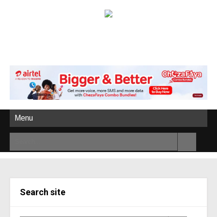
Menu
Search site