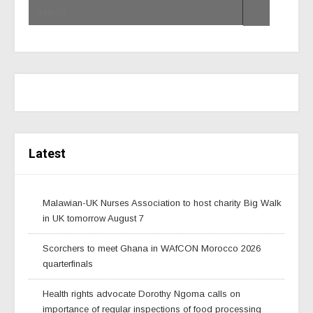
Latest
Malawian-UK Nurses Association to host charity Big Walk
in UK tomorrow August 7
Scorchers to meet Ghana in WAfCON Morocco 2026
quarterfinals
Health rights advocate Dorothy Ngoma calls on
importance of regular inspections of food processing