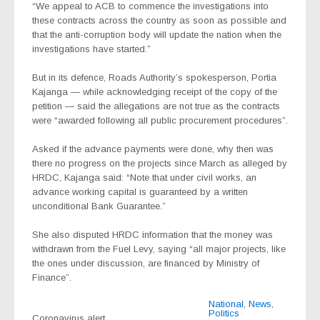
“We appeal to ACB to commence the investigations into
these contracts across the country as soon as possible and
that the anti-corruption body will update the nation when the
investigations have started.”
But in its defence, Roads Authority’s spokesperson, Portia
Kajanga — while acknowledging receipt of the copy of the
petition — said the allegations are not true as the contracts
were “awarded following all public procurement procedures”.
Asked if the advance payments were done, why then was
there no progress on the projects since March as alleged by
HRDC, Kajanga said: “Note that under civil works, an
advance working capital is guaranteed by a written
unconditional Bank Guarantee.”
She also disputed HRDC information that the money was
withdrawn from the Fuel Levy, saying “all major projects, like
the ones under discussion, are financed by Ministry of
Finance”.
National
,
News
,
Politics
Coronavirus alert