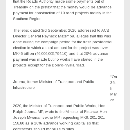
that the Roads Authority made some payments out of
Treasury on the pretext that the money would be advance
payment for construction of 10 road projects mainly in the
Southern Region.
The letter, dated 3rd September, 2020 addressed to ACB
Director General Reyneck Matemba, alleges that this was
done during the campaign period for the fresh presidential
election in which a total amount for the project was over
MK46 billion (46,006,005,794.10) and that 20% advance
payment was made but no works have started in the
projects except for the Bolero-Nyika road.
“On
Jooma, former Minister of Transport and Public
24t
Infrastructure
h
Mar
ch
2020, the Minister of Transport and Public Works, Hon.
Ralph Jooma MP, wrote to the Minister of Finance, Hon.
Joseph Mwanamvekha MP, requesting MK9, 201, 201,
158.80 as a 20% advance working capital so that
contractors should mobilize to sites.