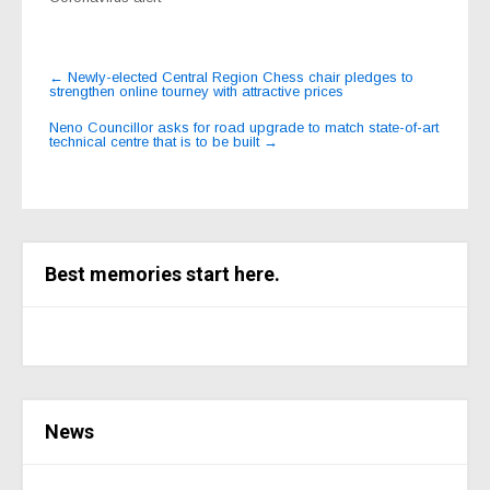
Post
←
Newly-elected Central Region Chess chair pledges to
strengthen online tourney with attractive prices
navigation
Neno Councillor asks for road upgrade to match state-of-art
technical centre that is to be built
→
Best memories start here.
News