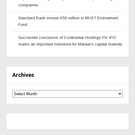
companies
Standard Bank invests K50 million in MUST Endowment
Fund
Successful conclusion of Continental Holdings Plc IPO
marks an important milestone for Malawi’s capital markets
Archives