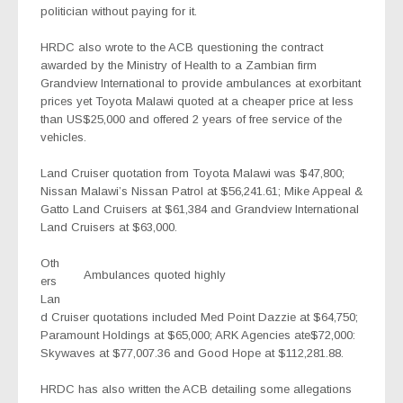
politician without paying for it.
HRDC also wrote to the ACB questioning the contract
awarded by the Ministry of Health to a Zambian firm
Grandview International to provide ambulances at exorbitant
prices yet Toyota Malawi quoted at a cheaper price at less
than US$25,000 and offered 2 years of free service of the
vehicles.
Land Cruiser quotation from Toyota Malawi was $47,800;
Nissan Malawi’s Nissan Patrol at $56,241.61; Mike Appeal &
Gatto Land Cruisers at $61,384 and Grandview International
Land Cruisers at $63,000.
Oth
Ambulances quoted highly
ers
Lan
d Cruiser quotations included Med Point Dazzie at $64,750;
Paramount Holdings at $65,000; ARK Agencies ate$72,000:
Skywaves at $77,007.36 and Good Hope at $112,281.88.
HRDC has also written the ACB detailing some allegations