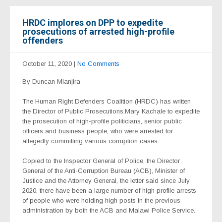
HRDC implores on DPP to expedite
prosecutions of arrested high-profile
offenders
October 11, 2020
|
No Comments
By Duncan Mlanjira
The Human Right Defenders Coalition (HRDC) has written
the Director of Public Prosecutions,Mary Kachale to expedite
the prosecution of high-profile politicians, senior public
officers and business people, who were arrested for
allegedly committing various corruption cases.
Copied to the Inspector General of Police, the Director
General of the Anti-Corruption Bureau (ACB), Minister of
Justice and the Attorney General, the letter said since July
2020, there have been a large number of high profile arrests
of people who were holding high posts in the previous
administration by both the ACB and Malawi Police Service.