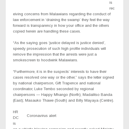
is
rec
eiving concerns from Malawians regarding the conduct of
law enforcement in ‘draining the swamp’ they feel the way
forward is transparency in how your office and the others
copied herein are handling these cases.
“As the saying goes ‘justice delayed is justice denied’,
speedy prosecution of such high profile individuals will
remove the impression that the arrests were just a
smokescreen to hoodwink Malawians.
“Furthermore, it is in the suspects’ interests to have their
cases resolved one way or the other,” says the letter signed
by national chairperson, Gift Trapence and national
coordinator, Luke Tembo seconded by regional
chairpersons — Happy Mhango (North); Madalitso Banda
(East); Masauko Thawe (South) and Billy Mayaya (Centre).
HR
Coronavirus alert
DC
is