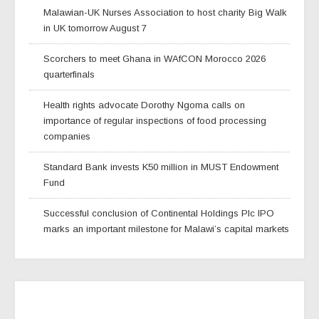
Malawian-UK Nurses Association to host charity Big Walk
in UK tomorrow August 7
Scorchers to meet Ghana in WAfCON Morocco 2026
quarterfinals
Health rights advocate Dorothy Ngoma calls on
importance of regular inspections of food processing
companies
Standard Bank invests K50 million in MUST Endowment
Fund
Successful conclusion of Continental Holdings Plc IPO
marks an important milestone for Malawi’s capital markets