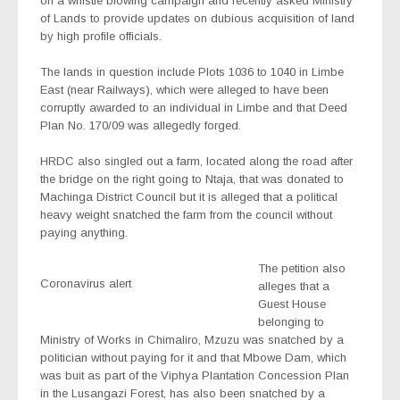
on a whistle blowing campaign and recently asked Ministry
of Lands to provide updates on dubious acquisition of land
by high profile officials.
The lands in question include Plots 1036 to 1040 in Limbe
East (near Railways), which were alleged to have been
corruptly awarded to an individual in Limbe and that Deed
Plan No. 170/09 was allegedly forged.
HRDC also singled out a farm, located along the road after
the bridge on the right going to Ntaja, that was donated to
Machinga District Council but it is alleged that a political
heavy weight snatched the farm from the council without
paying anything.
The petition also
Coronavirus alert
alleges that a
Guest House
belonging to
Ministry of Works in Chimaliro, Mzuzu was snatched by a
politician without paying for it and that Mbowe Dam, which
was buit as part of the Viphya Plantation Concession Plan
in the Lusangazi Forest, has also been snatched by a