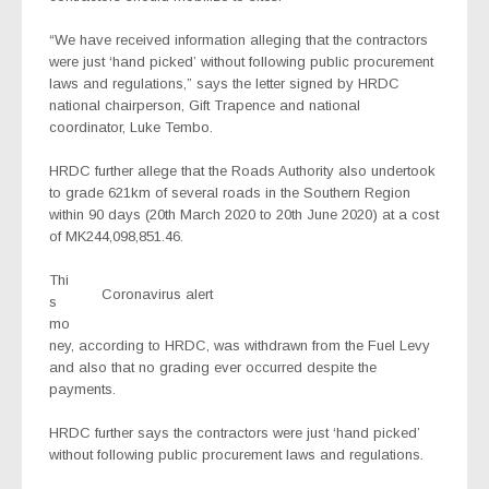
“We have received information alleging that the contractors
were just ‘hand picked’ without following public procurement
laws and regulations,” says the letter signed by HRDC
national chairperson, Gift Trapence and national
coordinator, Luke Tembo.
HRDC further allege that the Roads Authority also undertook
to grade 621km of several roads in the Southern Region
within 90 days (20th March 2020 to 20th June 2020) at a cost
of MK244,098,851.46.
Thi
Coronavirus alert
s
mo
ney, according to HRDC, was withdrawn from the Fuel Levy
and also that no grading ever occurred despite the
payments.
HRDC further says the contractors were just ‘hand picked’
without following public procurement laws and regulations.