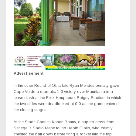
Advertisement
In the other Round of 16, a late Ryan Mendes penalty gave
Cape Verde a dramatic 1-0 victory over Mauritania in
a
tense clash at the Felix Houphouet-Boigny Stadium in which
the two sides were deadlocked at 0-0 as the game entered
the closing stages.
At the Stade Charles Konan Banny, a superb cross from
Senegal’s Sadio Mane found Habib Diallo, who calmly
chested the ball down before firing a rocket into the top