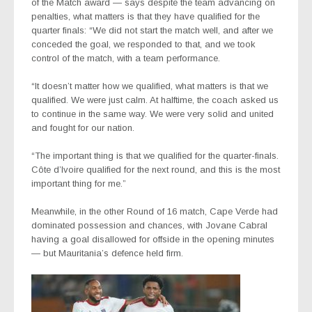
of the Match award — says despite the team advancing on
penalties, what matters is that they have qualified for the
quarter finals: “We did not start the match well, and after we
conceded the goal, we responded to that, and we took
control of the match, with a team performance.
“It doesn’t matter how we qualified, what matters is that we
qualified. We were just calm. At halftime, the coach asked us
to continue in the same way. We were very solid and united
and fought for our nation.
“The important thing is that we qualified for the quarter-finals.
Côte d’Ivoire qualified for the next round, and this is the most
important thing for me.”
Meanwhile, in the other Round of 16 match,
Cape Verde had
dominated possession and chances, with Jovane Cabral
having a goal disallowed for offside in the opening minutes
— but Mauritania’s defence held firm.