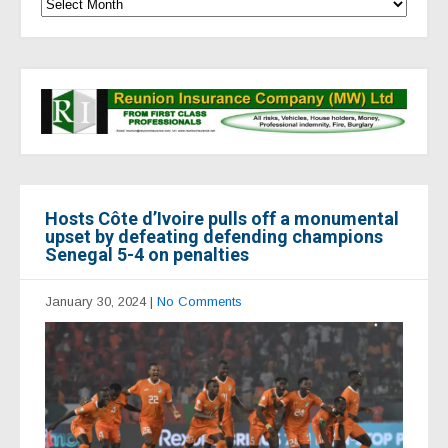
Hosts Côte d’Ivoire pulls off a monumental
upset by defeating defending champions
Senegal 5-4 on penalties
January 30, 2024
|
No Comments