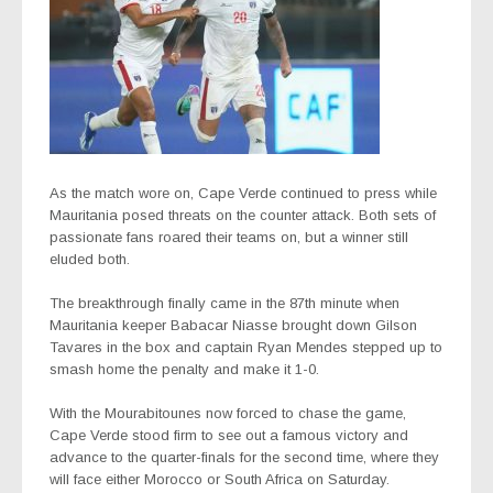
As the match wore on, Cape Verde continued to press while
Mauritania posed threats on the counter attack. Both sets of
passionate fans roared their teams on, but a winner still
eluded both.
The breakthrough finally came in the 87th minute when
Mauritania keeper Babacar Niasse brought down Gilson
Tavares in the box and captain Ryan Mendes stepped up to
smash home the penalty and make it 1-0.
With the Mourabitounes now forced to chase the game,
Cape Verde stood firm to see out a famous victory and
advance to the quarter-finals for the second time, where they
will face either Morocco or South Africa on Saturday.