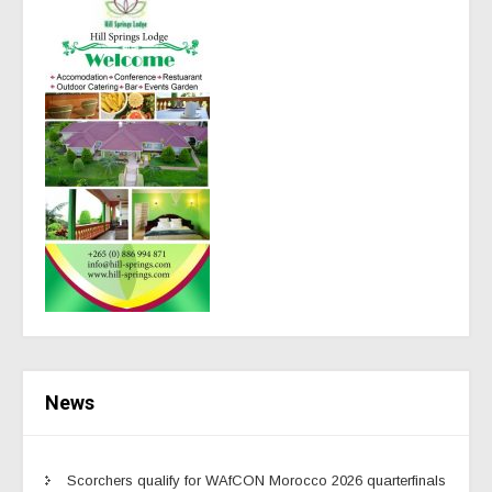
News
Scorchers qualify for WAfCON Morocco 2026 quarterfinals