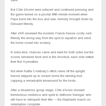
save.
But Côte d’Ivoire were unfazed and continued pressing and
the game turned on a pivotal 86th minute moment when
Pepe burst into the box and was clumsily brought down by
Edouard Mendy.
After VAR reviewed the incident, Franck Kessie coolly sent
Mendy the wrong way from the spot to equalize and send
the home crowd into ecstasy.
In extra time, chances came and went for both sides but the
scores remained level and in the shootout, each side netted
their first 4 penalties.
But when Kalifa Coulibaly’s effort came off the upright,
Kessie stepped up to smash home the winning kick,
capping a remarkable turnaround for the hosts.
After a disastrous group stage, Côte d’Ivoire showed
tremendous resilience and spirit to dethrone Senegal, who
will have to relinquish their title — the Elephants march on,
redemption complete.