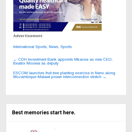
Advertisement
International Sports
,
News
,
Sports
Post
←
CDH Investment Bank appoints Mkavea as new CEO,
Beatrix Mosiwa as deputy
navigation
ESCOM launches fruit tree planting exercise in Neno along
Mozambique-Malawi power interconnection stretch
→
Best memories start here.