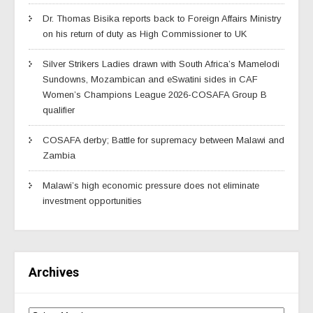
Dr. Thomas Bisika reports back to Foreign Affairs Ministry
on his return of duty as High Commissioner to UK
Silver Strikers Ladies drawn with South Africa’s Mamelodi
Sundowns, Mozambican and eSwatini sides in CAF
Women’s Champions League 2026-COSAFA Group B
qualifier
COSAFA derby; Battle for supremacy between Malawi and
Zambia
Malawi’s high economic pressure does not eliminate
investment opportunities
Archives