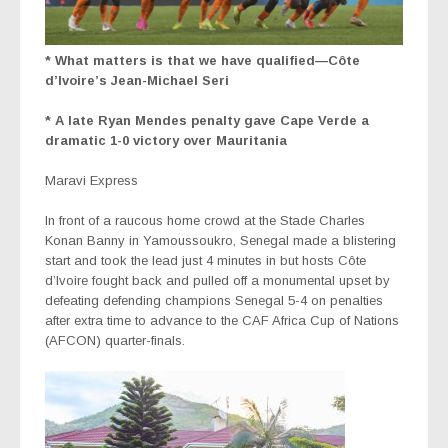
* What matters is that we have qualified—Côte
d’Ivoire’s Jean-Michael Seri
* A late Ryan Mendes penalty gave Cape Verde a
dramatic 1-0 victory over Mauritania
Maravi Express
In front of a raucous home crowd at the Stade Charles
Konan Banny in Yamoussoukro, Senegal made a blistering
start and took the lead just 4 minutes in but hosts Côte
d’Ivoire fought back and pulled off a monumental upset by
defeating defending champions Senegal 5-4 on penalties
after extra time to advance to the CAF Africa Cup of Nations
(AFCON) quarter-finals.