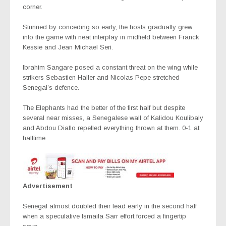
corner.
Stunned by conceding so early, the hosts gradually grew
into the game with neat interplay in midfield between Franck
Kessie and Jean Michael Seri.
Ibrahim Sangare posed a constant threat on the wing while
strikers Sebastien Haller and Nicolas Pepe stretched
Senegal’s defence.
The Elephants had the better of the first half but despite
several near misses, a Senegalese wall of Kalidou Koulibaly
and Abdou Diallo repelled everything thrown at them. 0-1 at
halftime.
Advertisement
Senegal almost doubled their lead early in the second half
when a speculative Ismaila Sarr effort forced a fingertip