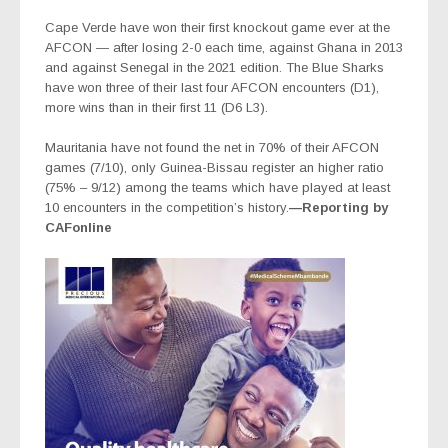
Cape Verde have won their first knockout game ever at the
AFCON — after losing 2-0 each time, against Ghana in 2013
and against Senegal in the 2021 edition. The Blue Sharks
have won three of their last four AFCON encounters (D1),
more wins than in their first 11 (D6 L3).
Mauritania have not found the net in 70% of their AFCON
games (7/10), only Guinea-Bissau register an higher ratio
(75% – 9/12) among the teams which have played at least
10 encounters in the competition’s history.
—Reporting by
CAFonline