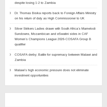
despite losing 1-2 to Zambia
Dr. Thomas Bisika reports back to Foreign Affairs Ministry
on his return of duty as High Commissioner to UK
Silver Strikers Ladies drawn with South Africa’s Mamelodi
Sundowns, Mozambican and eSwatini sides in CAF
Women’s Champions League 2026-COSAFA Group B
qualifier
COSAFA derby; Battle for supremacy between Malawi and
Zambia
Malawi’s high economic pressure does not eliminate
investment opportunities