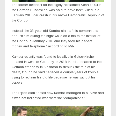
The former defender for the highly acclaimed Schalke 04 in
the German Bundesliga was said to have been killed in a
January 2016 car crash in his native Democratic Republic of
the Congo.
Instead, the 33-year-old Kamba claims “his companions
had left him during the night while on a trip to the interior of
the Congo in January 2016 and they took his papers,
money and telephone,” according to Milk.
Kamba recently was found to be alive in Gelsenkirchen,
located in western Germany. In 2018, Kamba headed to the
German embassy in Kinshasa to debunk the tale of his
death, though he said he faced a couple years of trouble
trying to reclaim his old life because he was without his
papers.
The report didn’t detail how Kamba managed to survive and
it was not indicated who were the “companions.”