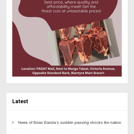
Latest
News of Brian Banda’s sudden passing shocks the nation