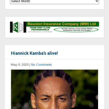
Hiannick Kamba’s alive!
May 6, 2020
|
No Comments