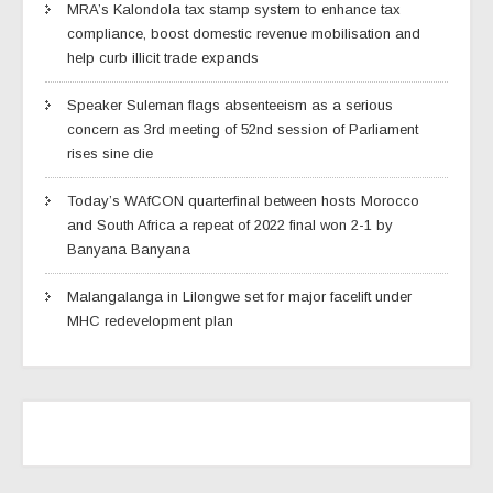
MRA’s Kalondola tax stamp system to enhance tax
compliance, boost domestic revenue mobilisation and
help curb illicit trade expands
Speaker Suleman flags absenteeism as a serious
concern as 3rd meeting of 52nd session of Parliament
rises sine die
Today’s WAfCON quarterfinal between hosts Morocco
and South Africa a repeat of 2022 final won 2-1 by
Banyana Banyana
Malangalanga in Lilongwe set for major facelift under
MHC redevelopment plan