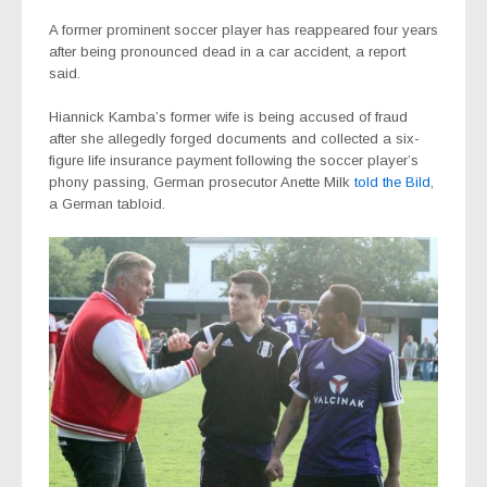
A former prominent soccer player has reappeared four years
after being pronounced dead in a car accident, a report
said.
Hiannick Kamba’s former wife is being accused of fraud
after she allegedly forged documents and collected a six-
figure life insurance payment following the soccer player’s
phony passing, German prosecutor Anette Milk
told the Bild
,
a German tabloid.