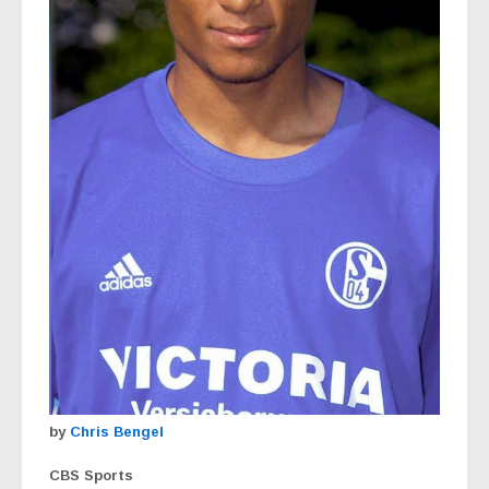
by
Chris Bengel
CBS Sports