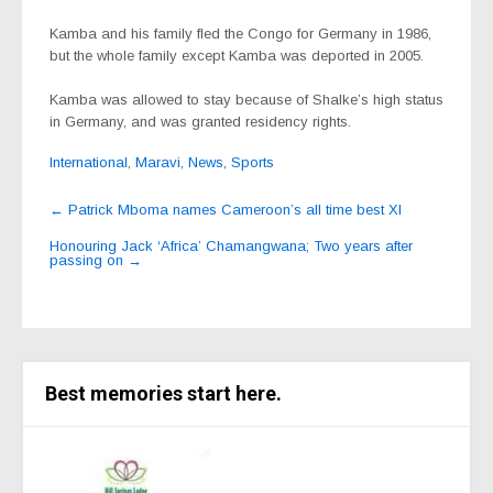
Kamba and his family fled the Congo for Germany in 1986,
but the whole family except Kamba was deported in 2005.
Kamba was allowed to stay because of Shalke’s high status
in Germany, and was granted residency rights.
International
,
Maravi
,
News
,
Sports
Post
←
Patrick Mboma names Cameroon’s all time best XI
navigation
Honouring Jack ‘Africa’ Chamangwana; Two years after
passing on
→
Best memories start here.