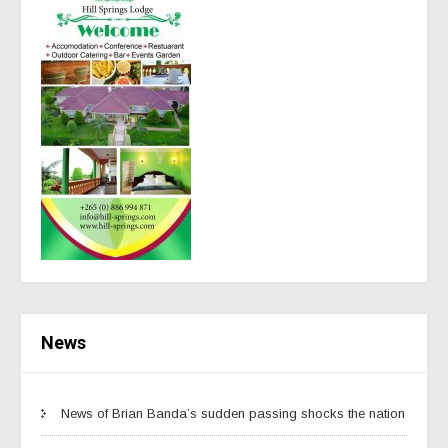
News
News of Brian Banda’s sudden passing shocks the nation