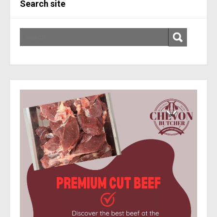
Search site