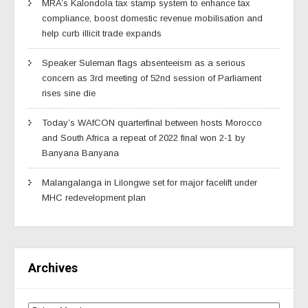
MRA’s Kalondola tax stamp system to enhance tax
compliance, boost domestic revenue mobilisation and
help curb illicit trade expands
Speaker Suleman flags absenteeism as a serious
concern as 3rd meeting of 52nd session of Parliament
rises sine die
Today’s WAfCON quarterfinal between hosts Morocco
and South Africa a repeat of 2022 final won 2-1 by
Banyana Banyana
Malangalanga in Lilongwe set for major facelift under
MHC redevelopment plan
Archives