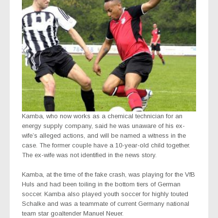
Kamba, who now works as a chemical technician for an
energy supply company, said he was unaware of his ex-
wife’s alleged actions, and will be named a witness in the
case. The former couple have a 10-year-old child together.
The ex-wife was not identified in the news story.
Kamba, at the time of the fake crash, was playing for the VfB
Huls and had been toiling in the bottom tiers of German
soccer. Kamba also played youth soccer for highly touted
Schalke and was a teammate of current Germany national
team star goaltender Manuel Neuer.