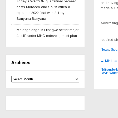
Today’s WAfCON quarterfinal between
and having 
hosts Morocco and South Africa a
made a Cabi
repeat of 2022 final won 2-1 by
Banyana Banyana
Advertising
Malangalanga in Lilongwe set for major
facelift under MHC redevelopment plan
required si
News
,
Spor
Post
←
Minibus 
Archives
navig
Ndirande-M
BWB wate