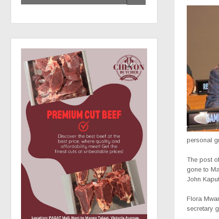
personal g
The post o
gone to Ma
John Kaput
Flora Mwan
secretary 