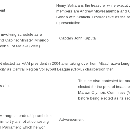
Henry Sakala is the treasurer while executi
ent
members are Andrew Mkwezalamba and 
Banda with Kenneth Dzekedzeke as the at
representative.
s involving schedule as a
Captain John Kaputa
and Cabinet Minister, Mhango
leyball of Malawi (VAM)
 elected as VAM president in 2004 after taking over from Mbachazwa Lung
acity as Central Region Volleyball League (CRVL) chairperson then.
Then he also contested for an
 alert
elected for the post of treasure
Malawi Olympic Committee 
before being elected as its se
, Mhango’s leadership ambition
Advertisement
im to try a shot at contesting
in Parliament, which he won