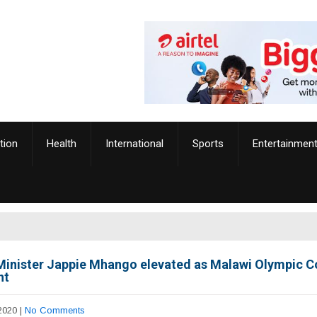
tion
Health
International
Sports
Entertainmen
Minister Jappie Mhango elevated as Malawi Olympic 
nt
2020
|
No Comments