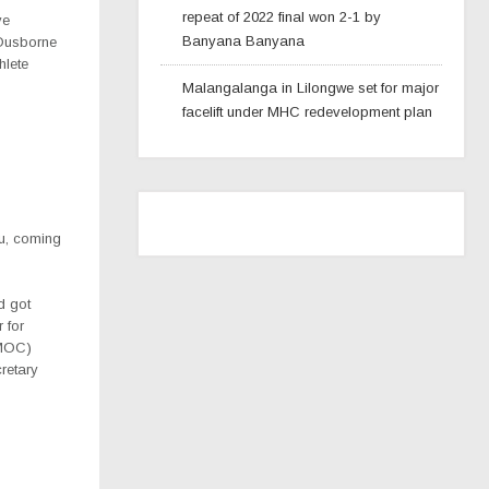
repeat of 2022 final won 2-1 by
ve
Banyana Banyana
Ousborne
hlete
Malangalanga in Lilongwe set for major
facelift under MHC redevelopment plan
u, coming
d got
r for
(MOC)
cretary