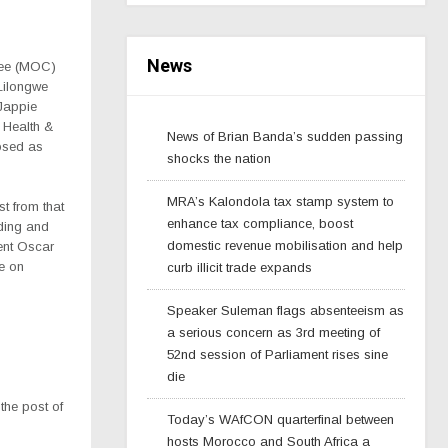
News
tee (MOC)
Lilongwe
Jappie
 Health &
News of Brian Banda’s sudden passing
osed as
shocks the nation
MRA’s Kalondola tax stamp system to
t from that
enhance tax compliance, boost
lding and
domestic revenue mobilisation and help
ent Oscar
e on
curb illicit trade expands
Speaker Suleman flags absenteeism as
a serious concern as 3rd meeting of
52nd session of Parliament rises sine
die
the post of
Today’s WAfCON quarterfinal between
hosts Morocco and South Africa a