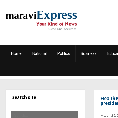
Home
National
Politics
Business
Educa
Search site
Health 
preside
March 29, 