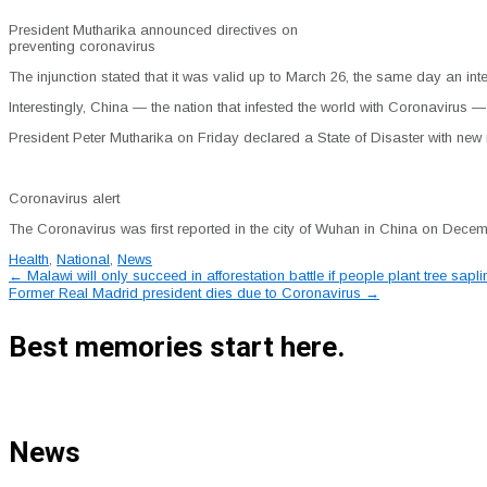
President Mutharika announced directives on
preventing coronavirus
The injunction stated that it was valid up to March 26, the same day an inte
Interestingly, China — the nation that infested the world with Coronavirus — i
President Peter Mutharika on Friday declared a State of Disaster with new 
Coronavirus alert
The Coronavirus was first reported in the city of Wuhan in China on Decembe
Health
,
National
,
News
Post
←
Malawi will only succeed in afforestation battle if people plant tree sap
Former Real Madrid president dies due to Coronavirus
→
navigation
Best memories start here.
News