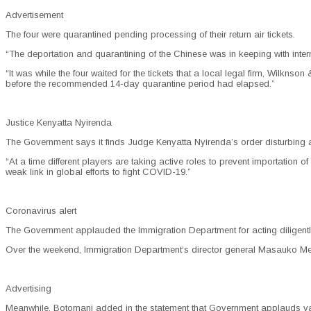
Advertisement
The four were quarantined pending processing of their return air tickets.
“The deportation and quarantining of the Chinese was in keeping with inter
“It was while the four waited for the tickets that a local legal firm, Wilk
before the recommended 14-day quarantine period had elapsed.”
Justice Kenyatta Nyirenda
The Government says it finds Judge Kenyatta Nyirenda’s order disturbing an
“At a time different players are taking active roles to prevent importation 
weak link in global efforts to fight COVID-19.”
Coronavirus alert
The Government applauded the Immigration Department for acting diligentl
Over the weekend, Immigration Department‘s director general Masauko Medi 
Advertising
Meanwhile, Botomani added in the statement that Government applauds var