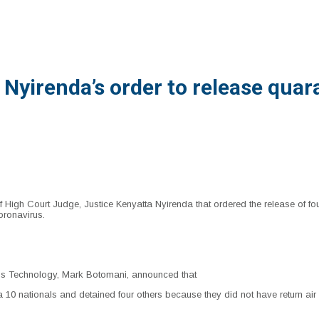
yirenda’s order to release quar
High Court Judge, Justice Kenyatta Nyirenda that ordered the release of f
oronavirus.
ons Technology, Mark Botomani, announced that
10 nationals and detained four others because they did not have return air ti