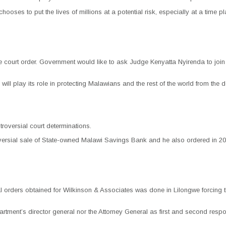
at chooses to put the lives of millions at a potential risk, especially at a ti
 court order. Government would like to ask Judge Kenyatta Nyirenda to join th
 will play its role in protecting Malawians and the rest of the world from the
troversial court determinations.
ersial sale of State-owned Malawi Savings Bank and he also ordered in 2014 t
sial orders obtained for Wilkinson & Associates was done in Lilongwe forcin
rtment’s director general nor the Attorney General as first and second respo