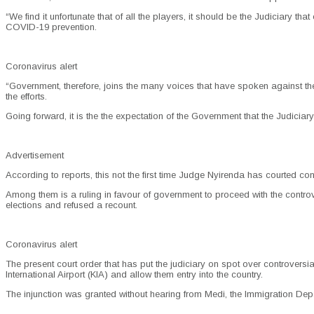
“We find it unfortunate that of all the players, it should be the Judiciary th
COVID-19 prevention.
Coronavirus alert
“Government, therefore, joins the many voices that have spoken against the
the efforts.
Going forward, it is the the expectation of the Government that the Judiciary
Advertisement
According to reports, this not the first time Judge Nyirenda has courted con
Among them is a ruling in favour of government to proceed with the controv
elections and refused a recount.
Coronavirus alert
The present court order that has put the judiciary on spot over controver
International Airport (KIA) and allow them entry into the country.
The injunction was granted without hearing from Medi, the Immigration Depa