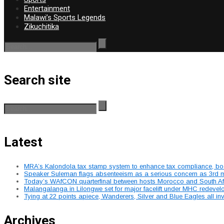
Entertainment
Malawi’s Sports Legends
Zikuchitika
Search site
Latest
MRA’s Kalondola tax stamp system to enhance tax compliance, boost
Speaker Suleman flags absenteeism as a serious concern as 3rd mee
Today’s WAfCON quarterfinal between hosts Morocco and South Afr
Malangalanga in Lilongwe set for major facelift under MHC redeve
Tying at 22 points apiece, Wanderers, Silver and Blue Eagles all 
Archives