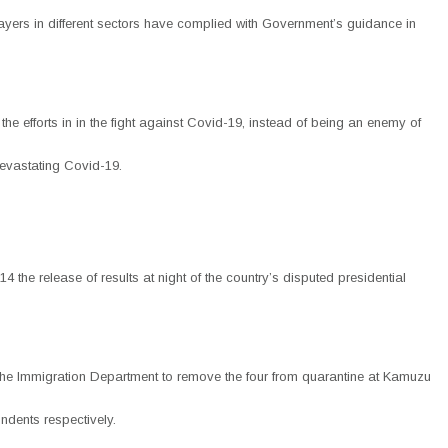
me players in different sectors have complied with Government’s guidance in
e efforts in in the fight against Covid-19, instead of being an enemy of
 devastating Covid-19.
he release of results at night of the country’s disputed presidential
g the Immigration Department to remove the four from quarantine at Kamuzu
ndents respectively.