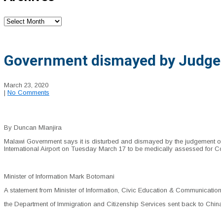
Archives
Government dismayed by Judge N
March 23, 2020
|
No Comments
By Duncan Mlanjira
Malawi Government says it is disturbed and dismayed by the judgement of 
International Airport on Tuesday March 17 to be medically assessed for C
Minister of Information Mark Botomani
A statement from Minister of Information, Civic Education & Communicati
the Department of Immigration and Citizenship Services sent back to China 