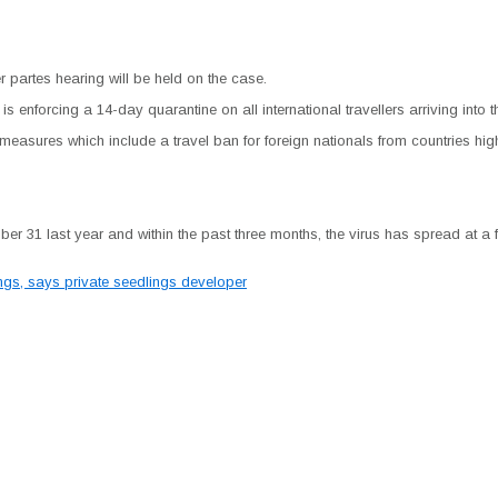
r partes hearing will be held on the case.
s enforcing a 14-day quarantine on all international travellers arriving into t
measures which include a travel ban for foreign nationals from countries hig
r 31 last year and within the past three months, the virus has spread at a f
lings, says private seedlings developer