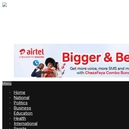
Menu
Home
National
Politics
Business
Education
Health
International
Sports