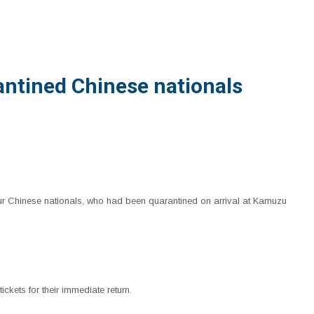
antined Chinese nationals
our Chinese nationals, who had been quarantined on arrival at Kamuzu
ckets for their immediate return.