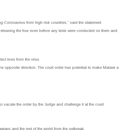
g Coronavirus from high-risk countries,” said the statement.
d, releasing the four even before any tests were conducted on them and
ct lives from the virus.
 the opposite direction. The court order has potential to make Malawi a
 vacate the order by the Judge and challenge it at the court.
ans and the rest of the world from the outbreak.