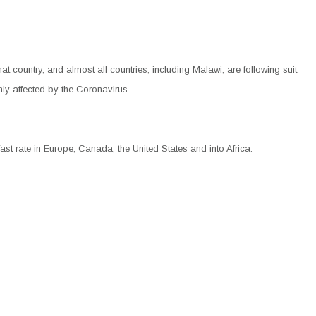
hat country, and almost all countries, including Malawi, are following suit.
hly affected by the Coronavirus.
ast rate in Europe, Canada, the United States and into Africa.