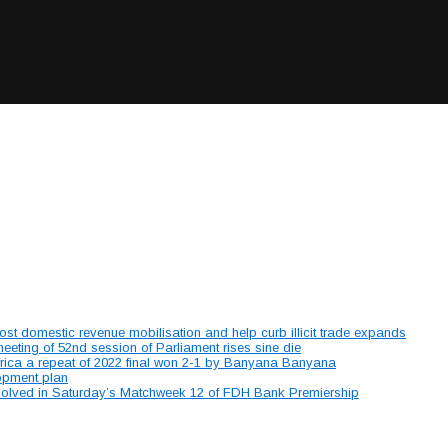
 domestic revenue mobilisation and help curb illicit trade expands
ting of 52nd session of Parliament rises sine die
ica a repeat of 2022 final won 2-1 by Banyana Banyana
lopment plan
involved in Saturday’s Matchweek 12 of FDH Bank Premiership