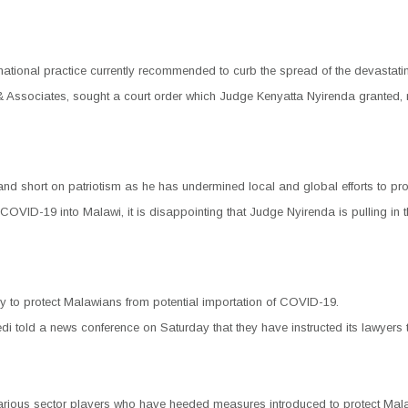
national practice currently recommended to curb the spread of the devastatin
nson & Associates, sought a court order which Judge Kenyatta Nyirenda grante
d short on patriotism as he has undermined local and global efforts to prote
of COVID-19 into Malawi, it is disappointing that Judge Nyirenda is pulling in
y to protect Malawians from potential importation of COVID-19.
told a news conference on Saturday that they have instructed its lawyers to
ious sector players who have heeded measures introduced to protect Malawi