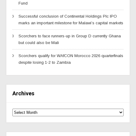
Fund
Successful conclusion of Continental Holdings Plc IPO
marks an important milestone for Malawi’s capital markets
Scorchers to face runners-up in Group D currently Ghana
but could also be Mali
Scorchers qualify for WAfCON Morocco 2026 quarterfinals
despite losing 1-2 to Zambia
Archives