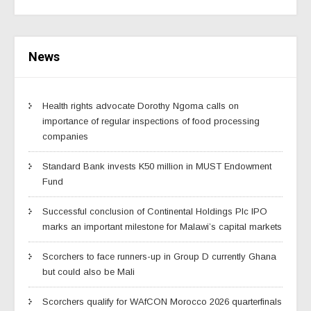
News
Health rights advocate Dorothy Ngoma calls on
importance of regular inspections of food processing
companies
Standard Bank invests K50 million in MUST Endowment
Fund
Successful conclusion of Continental Holdings Plc IPO
marks an important milestone for Malawi’s capital markets
Scorchers to face runners-up in Group D currently Ghana
but could also be Mali
Scorchers qualify for WAfCON Morocco 2026 quarterfinals