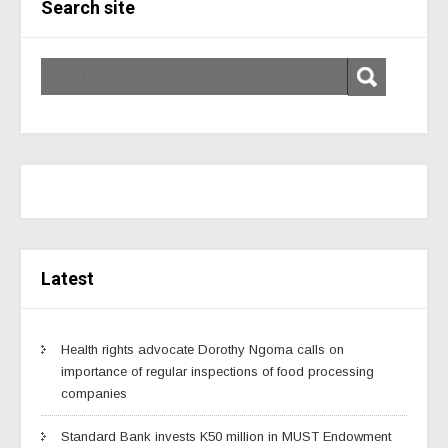
Search site
Latest
Health rights advocate Dorothy Ngoma calls on
importance of regular inspections of food processing
companies
Standard Bank invests K50 million in MUST Endowment