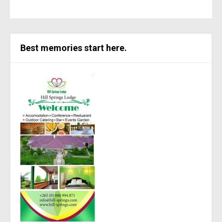
Best memories start here.