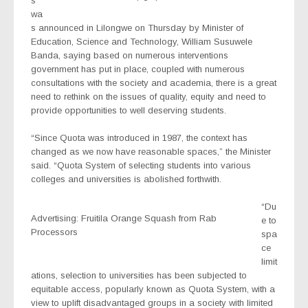
s
wa
s announced in Lilongwe on Thursday by Minister of
Education, Science and Technology, William Susuwele
Banda, saying based on numerous interventions
government has put in place, coupled with numerous
consultations with the society and academia, there is a great
need to rethink on the issues of quality, equity and need to
provide opportunities to well deserving students.
“Since Quota was introduced in 1987, the context has
changed as we now have reasonable spaces,” the Minister
said. “Quota System of selecting students into various
colleges and universities is abolished forthwith.
“Du
Advertising: Fruitila Orange Squash from Rab
e to
Processors
spa
ce
limit
ations, selection to universities has been subjected to
equitable access, popularly known as Quota System, with a
view to uplift disadvantaged groups in a society with limited