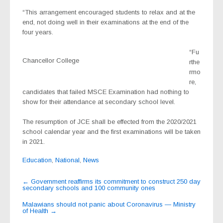
“This arrangement encouraged students to relax and at the
end, not doing well in their examinations at the end of the
four years.
“Fu
Chancellor College
rthe
rmo
re,
candidates that failed MSCE Examination had nothing to
show for their attendance at secondary school level.
The resumption of JCE shall be effected from the 2020/2021
school calendar year and the first examinations will be taken
in 2021.
Education
,
National
,
News
Post
←
Government reaffirms its commitment to construct 250 day
secondary schools and 100 community ones
navigation
Malawians should not panic about Coronavirus — Ministry
of Health
→