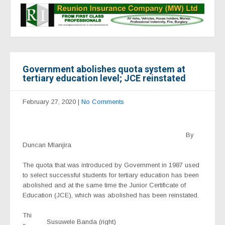
Government abolishes quota system at
tertiary education level; JCE reinstated
February 27, 2020
|
No Comments
By
Duncan Mlanjira
The quota that was introduced by Government in 1987 used
to select successful students for tertiary education has been
abolished and at the same time the Junior Certificate of
Education (JCE), which was abolished has been reinstated.
Thi
Susuwele Banda (right)