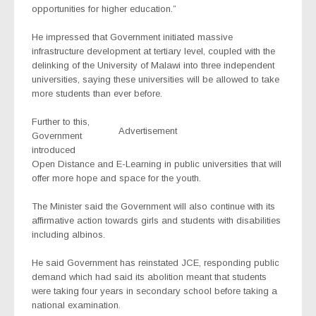
opportunities for higher education.”
He impressed that Government initiated massive
infrastructure development at tertiary level, coupled with the
delinking of the University of Malawi into three independent
universities, saying these universities will be allowed to take
more students than ever before.
Further to this,
Advertisement
Government
introduced
Open Distance and E-Learning in public universities that will
offer more hope and space for the youth.
The Minister said the Government will also continue with its
affirmative action towards girls and students with disabilities
including albinos.
He said Government has reinstated JCE, responding public
demand which had said its abolition meant that students
were taking four years in secondary school before taking a
national examination.