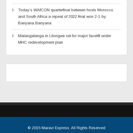
Today’s WAfCON quarterfinal between hosts Morocco
and South Africa a repeat of 2022 final won 2-1 by
Banyana Banyana
Malangalanga in Lilongwe set for major facelift under
MHC redevelopment plan
© 2015
Maravi Express
. All Rights Reserved