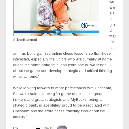
we
are
als
o
gla
d
that
Advertisement
Ch
ess
am has but organized online chess lessons so that those
interested, especially the juniors who are currently at home
due to the same pandemic, can learn one or two things
about the game and develop strategic and critical thinking
whilst at home.”
While looking forward to more partnerships with Chessam,
Simwaka said this being “a game of geniuses, great
thinkers and great strategists and MyBucks, being a
strategic bank, is absolutely proud to be associated with
Chessam and the entire chess fraternity throughout the
country.”
Ch