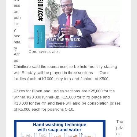
ess
am
pub
licit
y
sec
reta
ry
Coronavirus alert
Alfr
ed
Chinthere said the tournament, to be held monthly starting
with Sunday, will be played in three sections — Open,
Ladies (both at K1000 entry fee) and Juniors at K500.
Prizes for Open and Ladies sections are K25,000 for the
winner, K20,000 runner-up, K15,000 for third place and
K10,000 for the 4th and there will also be consolation prizes
of K5,000 each for positions 5-10.
The
priz
es