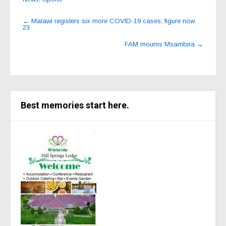
Post
←
Malawi registers six more COVID-19 cases; figure now
23
navigation
FAM mourns Msambira
→
Best memories start here.