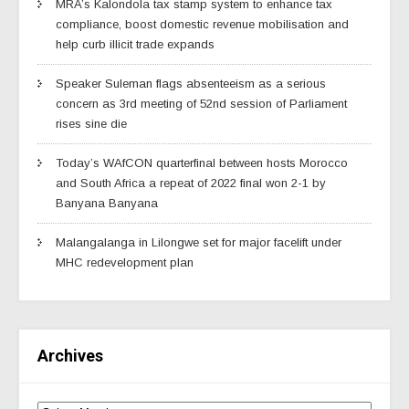
MRA’s Kalondola tax stamp system to enhance tax
compliance, boost domestic revenue mobilisation and
help curb illicit trade expands
Speaker Suleman flags absenteeism as a serious
concern as 3rd meeting of 52nd session of Parliament
rises sine die
Today’s WAfCON quarterfinal between hosts Morocco
and South Africa a repeat of 2022 final won 2-1 by
Banyana Banyana
Malangalanga in Lilongwe set for major facelift under
MHC redevelopment plan
Archives