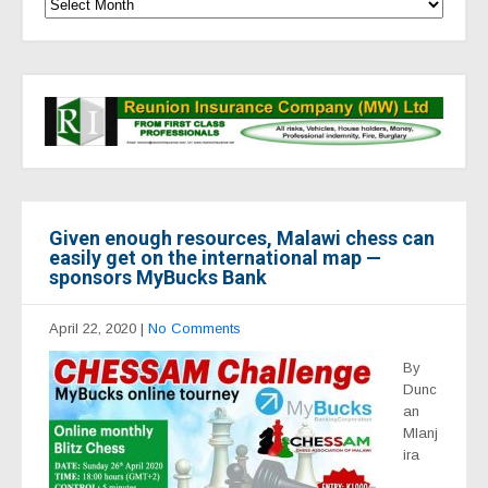
Given enough resources, Malawi chess can
easily get on the international map —
sponsors MyBucks Bank
April 22, 2020
|
No Comments
By
Dunc
an
Mlanj
ira