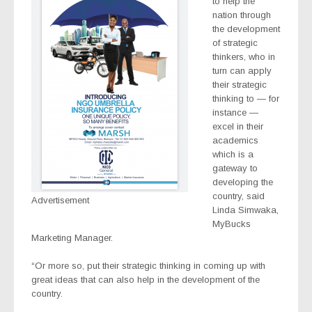
to help the
nation through
the development
of strategic
thinkers, who in
turn can apply
their strategic
thinking to — for
instance —
excel in their
academics
which is a
gateway to
developing the
country, said
Advertisement
Linda Simwaka,
MyBucks
Marketing Manager.
“Or more so, put their strategic thinking in coming up with
great ideas that can also help in the development of the
country.