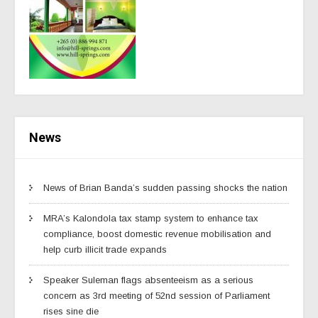
News
News of Brian Banda’s sudden passing shocks the nation
MRA’s Kalondola tax stamp system to enhance tax
compliance, boost domestic revenue mobilisation and
help curb illicit trade expands
Speaker Suleman flags absenteeism as a serious
concern as 3rd meeting of 52nd session of Parliament
rises sine die