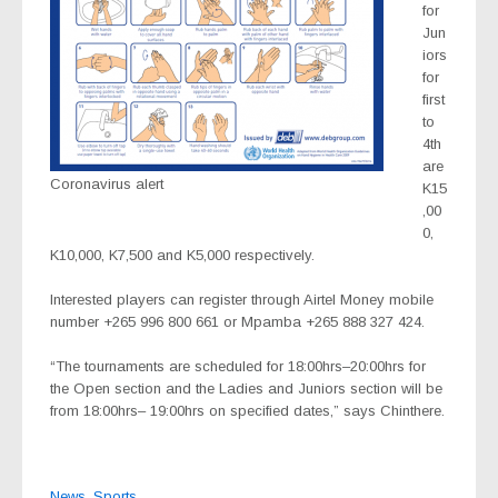
for
Jun
iors
for
first
to
4th
are
Coronavirus alert
K15
,00
0,
K10,000, K7,500 and K5,000 respectively.
Interested players can register through Airtel Money mobile
number +265 996 800 661 or Mpamba +265 888 327 424.
“The tournaments are scheduled for 18:00hrs–20:00hrs for
the Open section and the Ladies and Juniors section will be
from 18:00hrs– 19:00hrs on specified dates,” says Chinthere.
News
,
Sports