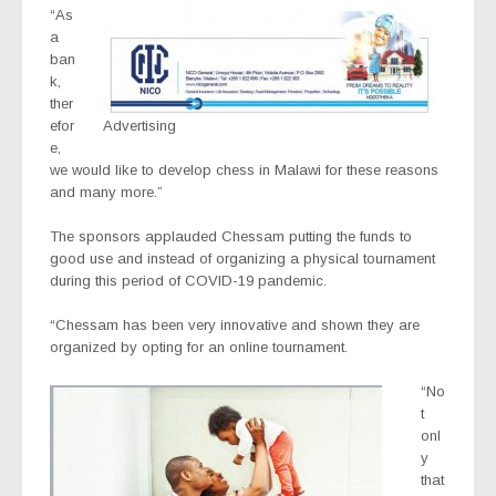
“As
a
ban
k,
ther
efor
Advertising
e,
we would like to develop chess in Malawi for these reasons
and many more.”
The sponsors applauded Chessam putting the funds to
good use and instead of organizing a physical tournament
during this period of COVID-19 pandemic.
“Chessam has been very innovative and shown they are
organized by opting for an online tournament.
“No
t
onl
y
that