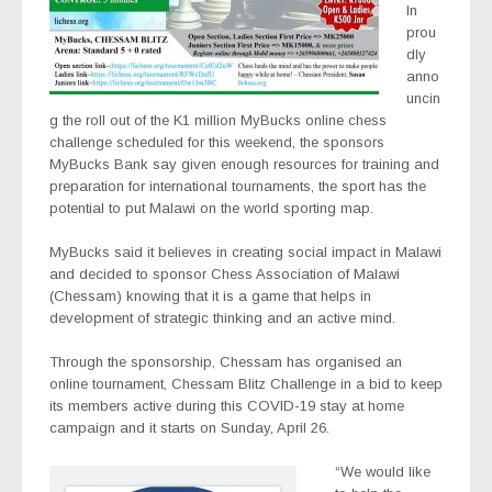
In
prou
dly
anno
uncin
g the roll out of the K1 million MyBucks online chess
challenge scheduled for this weekend, the sponsors
MyBucks Bank say given enough resources for training and
preparation for international tournaments, the sport has the
potential to put Malawi on the world sporting map.
MyBucks said it believes in creating social impact in Malawi
and decided to sponsor Chess Association of Malawi
(Chessam) knowing that it is a game that helps in
development of strategic thinking and an active mind.
Through the sponsorship, Chessam has organised an
online tournament, Chessam Blitz Challenge in a bid to keep
its members active during this COVID-19 stay at home
campaign and it starts on Sunday, April 26.
“We would like