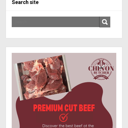
Search site