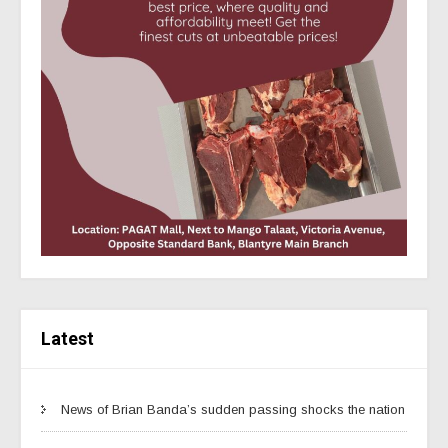
Latest
News of Brian Banda’s sudden passing shocks the nation