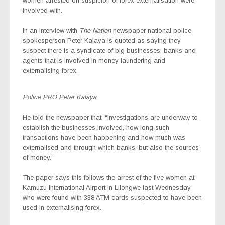
women arrested on suspicion of forex externalisation were
involved with.
In an interview with
The Nation
newspaper national police
spokesperson Peter Kalaya is quoted as saying they
suspect there is a syndicate of big businesses, banks and
agents that is involved in money laundering and
externalising forex.
Police PRO Peter Kalaya
He told the newspaper that: “Investigations are underway to
establish the businesses involved, how long such
transactions have been happening and how much was
externalised and through which banks, but also the sources
of money.”
The paper says this follows the arrest of the five women at
Kamuzu International Airport in Lilongwe last Wednesday
who were found with 338 ATM cards suspected to have been
used in externalising forex.