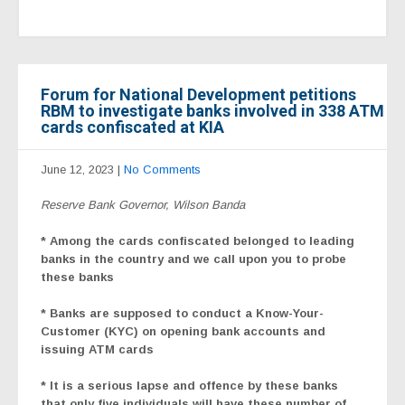
Forum for National Development petitions
RBM to investigate banks involved in 338 ATM
cards confiscated at KIA
June 12, 2023
|
No Comments
Reserve Bank Governor, Wilson Banda
* Among the cards confiscated belonged to leading
banks in the country and we call upon you to probe
these banks
* Banks are supposed to conduct a Know-Your-
Customer (KYC) on opening bank accounts and
issuing ATM cards
* It is a serious lapse and offence by these banks
that only five individuals will have these number of