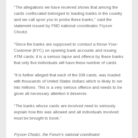
“The allegations we have received shows that among the
cards confiscated belonged to leading banks in the country
and we call upon you to probe these banks,” said the
statement issued by FND national coordinator, Fryson
Chodzi.
“Since the banks are supposed to conduct a Know-Your-
Customer (KYC) on opening bank accounts and issuing
ATM cards, it is a serious lapse and offence by these banks
that only five individuals will have these number of cards.
“It is further alleged that each of the 338 cards, was loaded
with thousands of United States dollars which is likely to run
into millions. This is a very serious offence and needs to be
given all necessary attention it deserves.
“The banks whose cards are involved need to seriously
explain how this was allowed and all individuals involved
must be brought to book.”
Fryson Chodzi, the Forum’s national coordinator