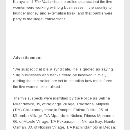
Kalaya told
The Nation
that the police suspect that the five
women were working with big businesses in the country to
launder money and externalise forex, and that banks were
party to the illegal transactions.
Advertisement
“We suspect that it is a syndicate,” he is quoted as saying.
“Big businesses and banks could be involved in this”,
adding that the police are yet to establish how much forex
the five women externalised.
The five suspects were identified by the Police as Sellina
Mkandawire, 39, of Ng’onga Village, Traditional Autjority
(T/A) Chikulamayembe in Rumphi; Fatima Dziko, 35, of
Mbomba Village, T/A Mpando in Ntcheu; Diness Mphande,
66, of Mtoole Village, T/A Fukamapiri in Nkhata Bay; Hanifa
Osman, 33, of Nkosini Village, T/A Kachindamoto in Dedza;