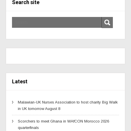
Search site
Latest
Malawian-UK Nurses Association to host charity Big Walk
in UK tomorrow August 8
Scorchers to meet Ghana in WAfCON Morocco 2026
quarterfinals