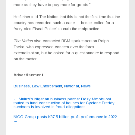
more as they have to pay more for goods.”
He further told The Nation that this is not the first time that the
country has recorded such a case — hence, called for a
“very alert Fiscal Police” to curb the malpractice.
The Nation
also contacted RBM spokesperson Ralph
Tseka, who expressed concern over the forex
externalisation, but he asked for a questionnaire to respond
on the matter.
Advertisement
Business
,
Law Enforcement
,
National
,
News
Post
←
Muluzi’s Nigerian business partner Dozy Mmobuosi
touted to fund construction of houses for Cyclone Freddy
navigation
survivors is involved in fraud allegations
NICO Group posts K37.5 billion profit performance in 2022
→