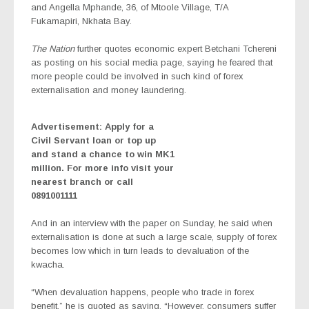
and Angella Mphande, 36, of Mtoole Village, T/A
Fukamapiri, Nkhata Bay.
The Nation
further quotes economic expert Betchani Tchereni
as posting on his social media page, saying he feared that
more people could be involved in such kind of forex
externalisation and money laundering.
Advertisement: Apply for a
Civil Servant loan or top up
and stand a chance to win MK1
million. For more info visit your
nearest branch or call
0891001111
And in an interview with the paper on Sunday, he said when
externalisation is done at such a large scale, supply of forex
becomes low which in turn leads to devaluation of the
kwacha.
“When devaluation happens, people who trade in forex
benefit,” he is quoted as saying. “However, consumers suffer