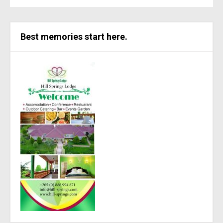
Best memories start here.