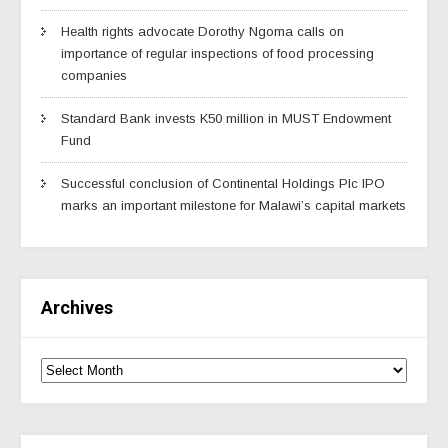
Health rights advocate Dorothy Ngoma calls on
importance of regular inspections of food processing
companies
Standard Bank invests K50 million in MUST Endowment
Fund
Successful conclusion of Continental Holdings Plc IPO
marks an important milestone for Malawi’s capital markets
Archives