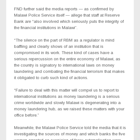
FND further said the media reports — as confirmed by
Malawi Police Service itself — allege that staff at Reserve
Bank are “also involved which seriously puts the integrity of
the financial institutions in Malawi”.
“The silence on the part of RBM as a regulator is mind
baffling and clearly shows of an institution that is
compromised in its work. These kind of cases have a
serious repercussion on the entire economy of Malawi, as
the country is signatory to international laws on money
laundering and combating the financial terrorism that makes
it obligated to curb such kind of actions.
“Failure to deal with this matter will compel us to report to
international institutions as money laundering is a serious
crime worldwide and slowly Malawi is degenerating into a
money laundering hub, as we raised these matters with your
office before.”
Meanwhile, the Malawi Police Service told the media that it is
investigating the sources of money and which banks the five