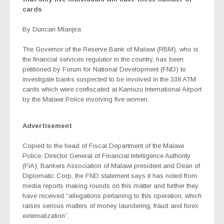
cards
By Duncan Mlanjira
The Governor of the Reserve Bank of Malawi (RBM), who is
the financial services regulator in the country, has been
petitioned by Forum for National Development (FND) to
investigate banks suspected to be involved in the 338 ATM
cards which were confiscated at Kamuzu International Airport
by the Malawi Police involving five women.
Advertisement
Copied to the head of Fiscal Department of the Malawi
Police; Director General of Financial Intelligence Authority
(FIA); Bankers Association of Malawi president and Dean of
Diplomatic Corp, the FND statement says it has noted from
media reports making rounds on this matter and further they
have received “allegations pertaining to this operation, which
raises serious matters of money laundering, fraud and forex
externalization”.