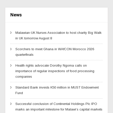
News
Malawian-UK Nurses Association to host charity Big Walk
in UK tomorrow August 8
Scorchers to meet Ghana in WAfCON Morocco 2026
quarterfinals
Health rights advocate Dorothy Ngoma calls on
importance of regular inspections of food processing
companies
Standard Bank invests K50 million in MUST Endowment
Fund
Successful conclusion of Continental Holdings Plc IPO
marks an important milestone for Malawi’s capital markets