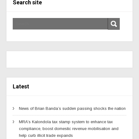
Search site
Latest
News of Brian Banda’s sudden passing shocks the nation
MRA’s Kalondola tax stamp system to enhance tax
compliance, boost domestic revenue mobilisation and
help curb illicit trade expands