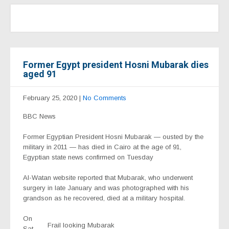
Former Egypt president Hosni Mubarak dies
aged 91
February 25, 2020
|
No Comments
BBC News
Former Egyptian President Hosni Mubarak — ousted by the
military in 2011 — has died in Cairo at the age of 91,
Egyptian state news confirmed on Tuesday
Al-Watan website reported that Mubarak, who underwent
surgery in late January and was photographed with his
grandson as he recovered, died at a military hospital.
On
Frail looking Mubarak
Sat