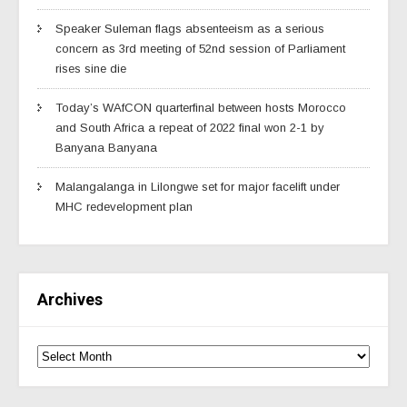
Speaker Suleman flags absenteeism as a serious
concern as 3rd meeting of 52nd session of Parliament
rises sine die
Today’s WAfCON quarterfinal between hosts Morocco
and South Africa a repeat of 2022 final won 2-1 by
Banyana Banyana
Malangalanga in Lilongwe set for major facelift under
MHC redevelopment plan
Archives