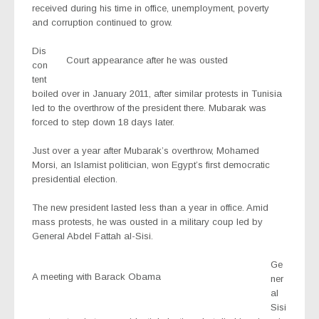
received during his time in office, unemployment, poverty
and corruption continued to grow.
Dis
Court appearance after he was ousted
con
tent
boiled over in January 2011, after similar protests in Tunisia
led to the overthrow of the president there. Mubarak was
forced to step down 18 days later.
Just over a year after Mubarak’s overthrow, Mohamed
Morsi, an Islamist politician, won Egypt’s first democratic
presidential election.
The new president lasted less than a year in office. Amid
mass protests, he was ousted in a military coup led by
General Abdel Fattah al-Sisi.
Ge
A meeting with Barack Obama
ner
al
Sisi