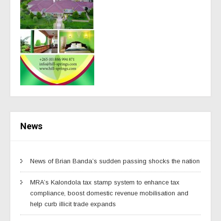
News
News of Brian Banda’s sudden passing shocks the nation
MRA’s Kalondola tax stamp system to enhance tax
compliance, boost domestic revenue mobilisation and
help curb illicit trade expands