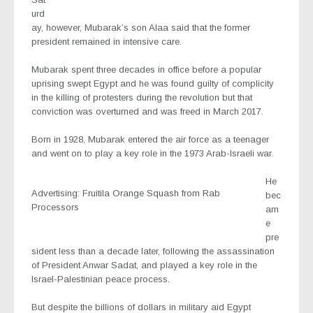
urd
ay, however, Mubarak’s son Alaa said that the former
president remained in intensive care.
Mubarak spent three decades in office before a popular
uprising swept Egypt and he was found guilty of complicity
in the killing of protesters during the revolution but that
conviction was overturned and was freed in March 2017.
Born in 1928, Mubarak entered the air force as a teenager
and went on to play a key role in the 1973 Arab-Israeli war.
He
Advertising: Fruitila Orange Squash from Rab
bec
Processors
am
e
pre
sident less than a decade later, following the assassination
of President Anwar Sadat, and played a key role in the
Israel-Palestinian peace process.
But despite the billions of dollars in military aid Egypt