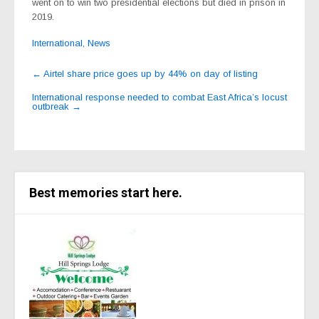
went on to win two presidential elections but died in prison in
2019.
International
,
News
Post
←
Airtel share price goes up by 44% on day of listing
navigation
International response needed to combat East Africa’s locust
outbreak
→
Best memories start here.