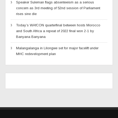
Speaker Suleman flags absenteeism as a serious
concern as 3rd meeting of 52nd session of Parliament
rises sine die
Today’s WAfCON quarterfinal between hosts Morocco
and South Africa a repeat of 2022 final won 2-1 by
Banyana Banyana
Malangalanga in Lilongwe set for major facelift under
MHC redevelopment plan