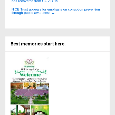
has recovered from COVID-19
navigation
NICE Trust appeals for emphasis on corruption prevention
through public awareness
→
Best memories start here.