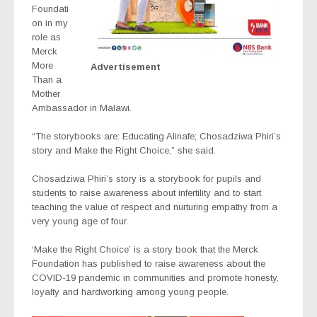
Foundati
on in my
role as
Merck
More
Advertisement
Than a
Mother
Ambassador in Malawi
.
“
The storybooks are: Educating Alinafe; Chosadziwa Phiri’s
story and Make the Right Choice,” she said.
Chosadziwa Phiri’s story is a storybook for pupils and
students to raise awareness about infertility and to start
teaching the value of respect and nurturing empathy from a
very young age of four.
‘Make the Right Choice’ is a story book that the Merck
Foundation has published to raise awareness about the
COVID-19 pandemic in communities and promote honesty,
loyalty and hardworking among young people.