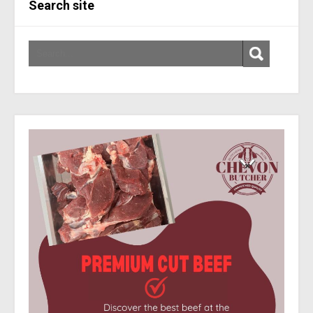
Search site