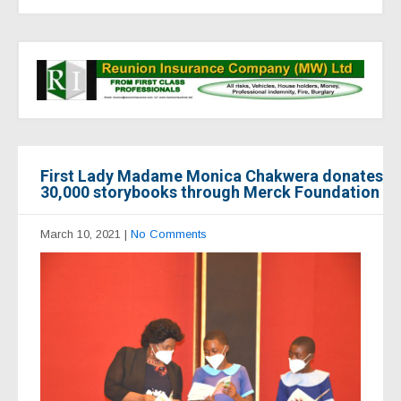
First Lady Madame Monica Chakwera donates
30,000 storybooks through Merck Foundation
March 10, 2021
|
No Comments