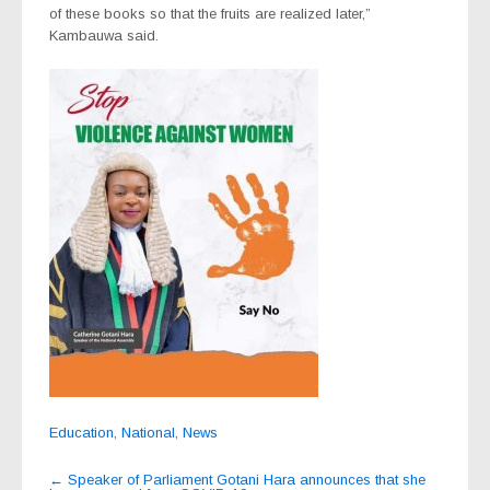
of these books so that the fruits are realized later,”
Kambauwa said.
Education
,
National
,
News
Post
←
Speaker of Parliament Gotani Hara announces that she