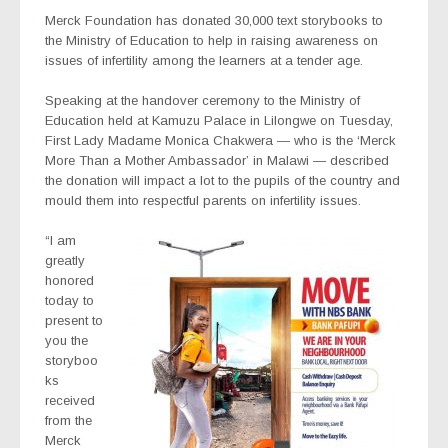
Merck Foundation has donated 30,000 text storybooks to
the Ministry of Education to help in raising awareness on
issues of infertility among the learners at a tender age.
Speaking at the handover ceremony to the Ministry of
Education held at Kamuzu Palace in Lilongwe on Tuesday,
First Lady Madame Monica Chakwera — who is the ‘Merck
More Than a Mother Ambassador’ in Malawi — described
the donation will impact a lot to the pupils of the country and
mould them into respectful parents on infertility issues.
“I am
greatly
honored
today to
present to
you the
storyboo
ks
received
from the
Merck