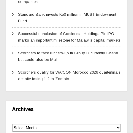
companies
Standard Bank invests K50 million in MUST Endowment
Fund
Successful conclusion of Continental Holdings Plc IPO
marks an important milestone for Malawi’s capital markets
Scorchers to face runners-up in Group D currently Ghana
but could also be Mali
Scorchers qualify for WAfCON Morocco 2026 quarterfinals
despite losing 1-2 to Zambia
Archives