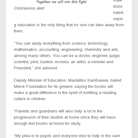
male
domi
Coronavirus alert
nated,
sayin
g education is the only thing that no one can take away from
them.
“You can study everything from science, technology,
mathematics, accounting, engineering, chemistry and arts,
among many others. You can be a doctor, engineer, judge,
scientist, pilot, banker, investor, an artist, a minister and
President,” she advised.
Deputy Minister of Education, Madalitso Kambauwa, hailed
Merck Foundation for its gesture, saying the books will
make a great difference in the spirit of instilling a reading
culture in children.
“Parents and guardians will also help a lot in the
progression of their studies at home since they will have
enough text books at home for study.
“My plea is to pupils and everyone else to help in the care