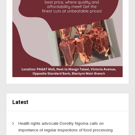
Latest
Health rights advocate Dorothy Ngoma calls on
importance of regular inspections of food processing