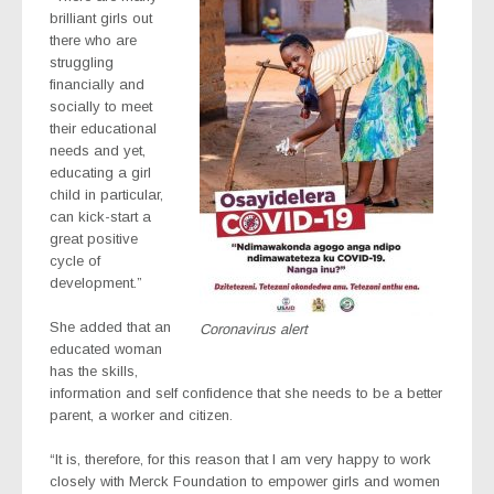
brilliant girls out
there who are
struggling
financially and
socially to meet
their educational
needs and yet,
educating a girl
child in particular,
can kick-start a
great positive
cycle of
development.”
She added that an
Coronavirus alert
educated woman
has the skills,
information and self confidence that she needs to be a better
parent, a worker and citizen.
“It is, therefore, for this reason that I am very happy to work
closely with Merck Foundation to empower girls and women