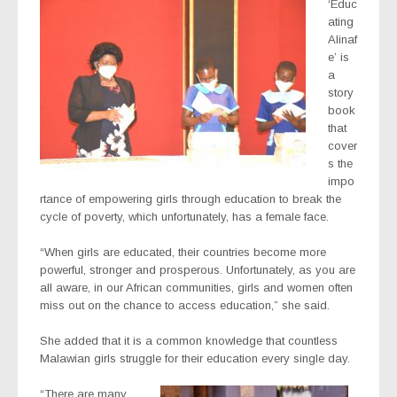
‘Educ
ating
Alinaf
e’ is
a
story
book
that
cover
s the
impo
rtance of empowering girls through education to break the
cycle of poverty, which unfortunately, has a female face.
“When girls are educated, their countries become more
powerful, stronger and prosperous. Unfortunately, as you are
all aware, in our African communities, girls and women often
miss out on the chance to access education,” she said.
She added that it is a common knowledge that countless
Malawian girls struggle for their education every single day.
“There are many