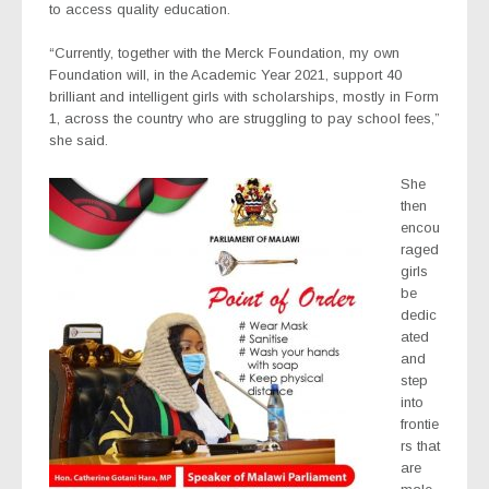
to access quality education.
“Currently, together with the Merck Foundation, my own
Foundation will, in the Academic Year 2021, support 40
brilliant and intelligent girls with scholarships, mostly in Form
1, across the country who are struggling to pay school fees,”
she said.
She
then
encou
raged
girls
be
dedic
ated
and
step
into
frontie
rs that
are