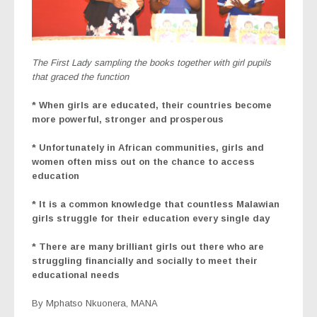
The First Lady sampling the books together with girl pupils
that graced the function
* When girls are educated, their countries become
more powerful, stronger and prosperous
* Unfortunately in African communities, girls and
women often miss out on the chance to access
education
* It is a common knowledge that countless Malawian
girls struggle for their education every single day
* There are many brilliant girls out there who are
struggling financially and socially to meet their
educational needs
By Mphatso Nkuonera, MANA