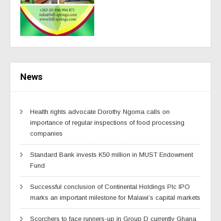
News
Health rights advocate Dorothy Ngoma calls on
importance of regular inspections of food processing
companies
Standard Bank invests K50 million in MUST Endowment
Fund
Successful conclusion of Continental Holdings Plc IPO
marks an important milestone for Malawi’s capital markets
Scorchers to face runners-up in Group D currently Ghana