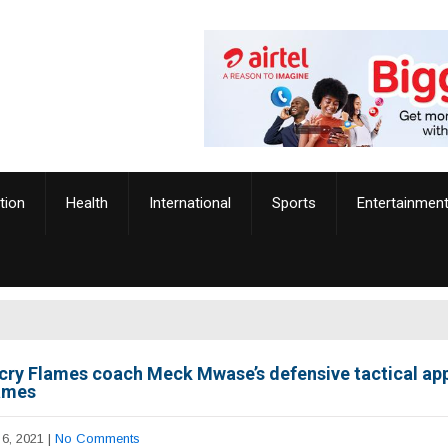
tion
Health
International
Sports
Entertainmen
cry Flames coach Meck Mwase’s defensive tactical ap
ames
6, 2021
|
No Comments