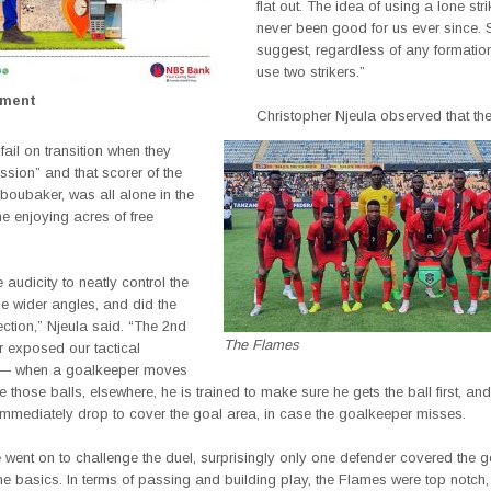
flat out. The idea of using a lone str
never been good for us ever since. 
suggest, regardless of any formation, 
use two strikers.”
ement
Christopher Njeula observed that t
fail on transition when they
sion” and that scorer of the
 Aboubaker, was all alone in the
e enjoying acres of free
 audicity to neatly control the
he wider angles, and did the
fection,” Njeula said. “The 2nd
The Flames
er exposed our tactical
 — when a goalkeeper moves
e those balls, elsewhere, he is trained to make sure he gets the ball first, and
immediately drop to cover the goal area, in case the goalkeeper misses.
ent on to challenge the duel, surprisingly only one defender covered the go
he basics. In terms of passing and building play, the Flames were top notch, 