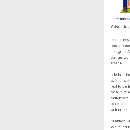
Advertis
“miserably 
lose posses
first goal,
danger zon
space.
“He had the
ball, saw t
rest to per
goal, furth
deficiency
to challeng
defenders 
“Kakhobwe w
We failed t