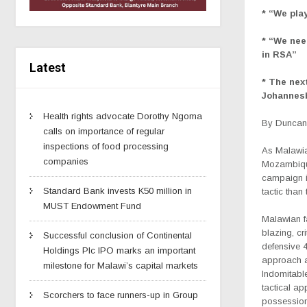
* “We pla
* “We nee
in RSA”
Latest
* The nex
Johannes
Health rights advocate Dorothy Ngoma
By Duncan 
calls on importance of regular
inspections of food processing
As Malawia
companies
Mozambique
campaign i
Standard Bank invests K50 million in
tactic than
MUST Endowment Fund
Malawian f
blazing, cr
Successful conclusion of Continental
defensive 
Holdings Plc IPO marks an important
approach ag
milestone for Malawi’s capital markets
Indomitabl
tactical ap
Scorchers to face runners-up in Group
possession 