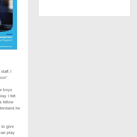
taff, I
oor”.
ur boys
ay. l felt
s fellow
derstand he
 to give
 can play