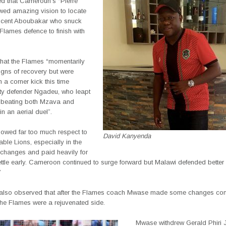
d that Cameroun’s “Pierre
ed amazing vision to locate
ncent Aboubakar who snuck
Flames defence to finish with
hat the Flames “momentarily
igns of recovery but were
 a corner kick this time
fty defender Ngadeu, who leapt
t beating both Mzava and
n an aerial duel”.
owed far too much respect to
David Kanyenda
able Lions, especially in the
changes and paid heavily for
settle early. Cameroon continued to surge forward but Malawi defended better
”
also observed that after the Flames coach Mwase made some changes co
the Flames were a rejuvenated side.
Mwase withdrew Gerald Phiri 