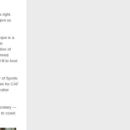
 right,
ive us
que is a
in
ion of
emned
fit to host
 of Sports
dium for CAF
 other
cretary —
s to coast