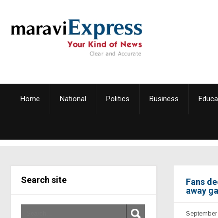
Home
National
Politics
Business
Educa
Search site
Fans de
away g
September 