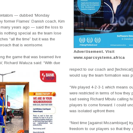
ntators — dubbed ‘Monday
y former Flames’ Danish coach, Kim
 many years ago — said the loss to
s nothing special as the team lose
ches “all the time” but it was the
proach that is worrisome.
Advertisement. Visit
hing the game that was beamed live
www.sparcsystems.africa
, Richard Waluza said: “With due
respect to our coach and [technical] s
would say the team formation was p
“We played 4-2-3-1 which means o
were restricted in terms of how they pl
sad seeing Richard Mbulu calling hi
players to come forward. I could un
was isolated upfront there.
“Next time [against Mozambique] try
freedom to our players so that they