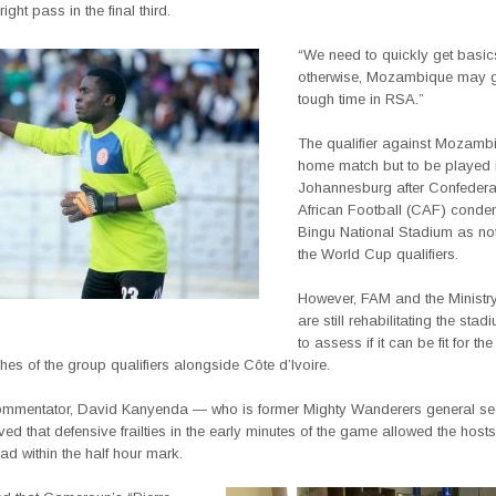
right pass in the final third.
“We need to quickly get basics
otherwise, Mozambique may g
tough time in RSA.”
The qualifier against Mozambi
home match but to be played 
Johannesburg after Confederat
African Football (CAF) cond
Bingu National Stadium as not 
the World Cup qualifiers.
However, FAM and the Ministry
are still rehabilitating the sta
to assess if it can be fit for the
s of the group qualifiers alongside Côte d’Ivoire.
ommentator, David Kanyenda — who is former Mighty Wanderers general se
ed that defensive frailties in the early minutes of the game allowed the host
ead within the half hour mark.