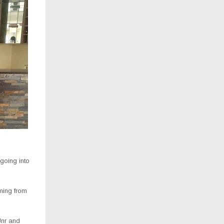
 going into
ming from
Jnr and