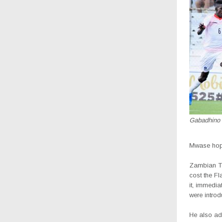
Gabadhino 
Mwase hope
Zambian Ta
cost the F
it, immedi
were intro
He also ad