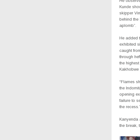
He observe
Kunde show
skipper Vi
behind the 
aplomb”.
He added t
exhibited s
caught from
through he
the highes
Kakhobwe i
“Flames sh
the Indomit
opening ex
failure to 
the recess.
Kanyenda 
the break, 