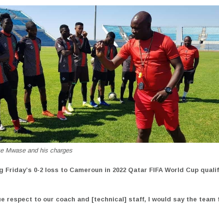
e Mwase and his charges
ng Friday’s 0-2 loss to Cameroun in 2022 Qatar FIFA World Cup qualif
ue respect to our coach and [technical] staff, I would say the team
”