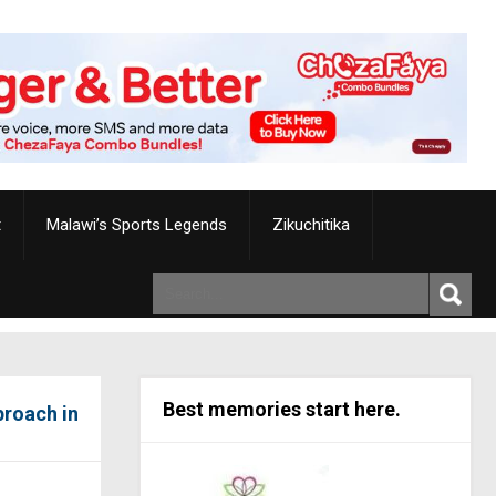
t
Malawi’s Sports Legends
Zikuchitika
Best memories start here.
proach in