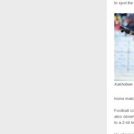
to spot the 
Kakhobwe
home matche
Football c
also observ
to a 2-nil l