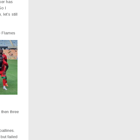
iker has
So I
let’s still
he Flames
 then three
allines.
but failed