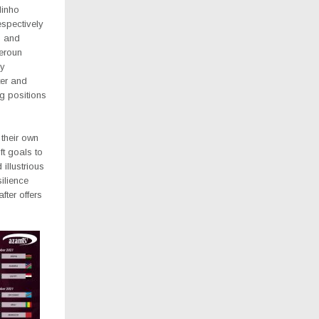
inho
spectively
h and
eroun
cy
er and
g positions
 their own
ft goals to
illustrious
ilience
fter offers