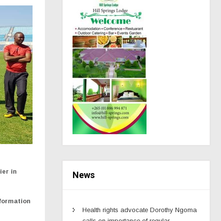
ier in
News
 formation
Health rights advocate Dorothy Ngoma
calls on importance of regular