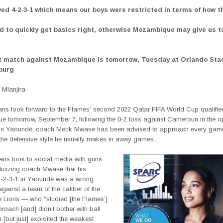
yed 4-2-3-1 which means our boys were restricted in terms of how t
d to quickly get basics right, otherwise Mozambique may give us 
t match against Mozambique is tomorrow, Tuesday at Orlando Sta
burg
Mlanjira
ns look forward to the Flames’ second 2022 Qatar FIFA World Cup qualifier
 tomorrow, September 7, following the 0-2 loss against Cameroun in the o
n Yaoundé, coach Meck Mwase has been advised to approach every game 
 the defensive style he usually makes in away games.
ans took to social media with guns
iticizing coach Mwase that his
4-2-3-1 in Yaoundé was a wrong
ainst a team of the caliber of the
e Lions — who “studied [the Flames’]
proach [and] didn’t bother with ball
[but just] exploited the weakest