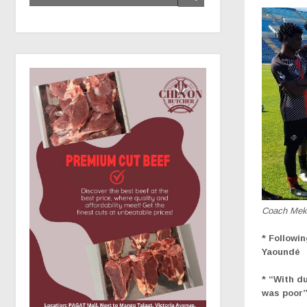
Coach Mek
* Followi
Yaoundé
* “With d
was poor