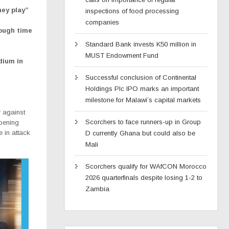
hey play”
inspections of food processing
companies
tough time
Standard Bank invests K50 million in
MUST Endowment Fund
dium in
Successful conclusion of Continental
Holdings Plc IPO marks an important
milestone for Malawi’s capital markets
 against
Scorchers to face runners-up in Group
pening
in attack
D currently Ghana but could also be
Mali
Scorchers qualify for WAfCON Morocco
2026 quarterfinals despite losing 1-2 to
Zambia