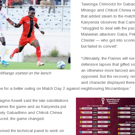
Tawonga Chimodzi for Gabad
Mhango and Chikoti Chirwa re
that added steam to the matc
Kanyenda observes that Cam
“struggled to deal with the pa
Malawian attackers Gaba, Pet
Chester — who got into scorin
but failed to convert”.
“Ultimately, the Flames will rue
defensive lapses that gifted so
an otherwise more fancied and 
Mhango started on the bench
opponent. But the recovery, res
and character displayed therea
 for a better outing on Match Day 2 against neighbouring Mozambique.”
gme Aswell said the late substitutions
lames the game and as Kanyenda put
ately Gabadhino and Chikoti Chirwa
duced, the game changed.
vised the technical panel to work on