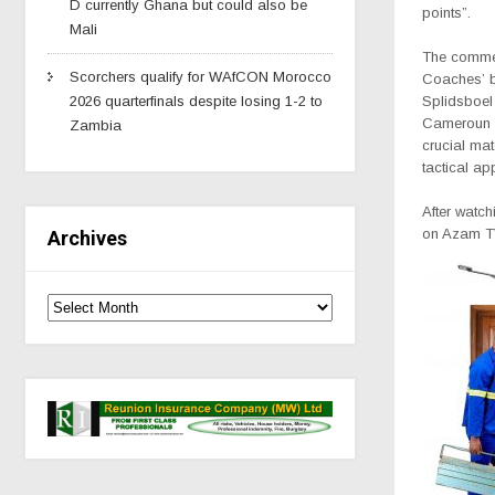
D currently Ghana but could also be
points”.
Mali
The comme
Scorchers qualify for WAfCON Morocco
Coaches’ b
2026 quarterfinals despite losing 1-2 to
Splidsboel
Cameroun i
Zambia
crucial mat
tactical ap
After watc
on Azam TV
Archives