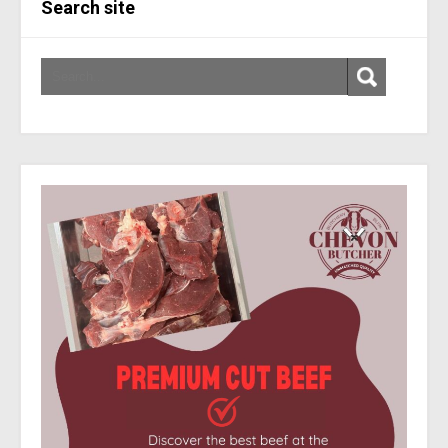
Search site