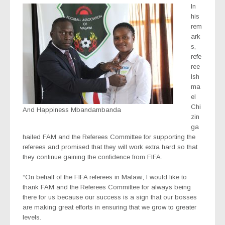
In
his
rem
ark
s,
refe
ree
Ish
ma
el
Chi
And Happiness Mbandambanda
zin
ga
hailed FAM and the Referees Committee for supporting the
referees and promised that they will work extra hard so that
they continue gaining the confidence from FIFA.
“On behalf of the FIFA referees in Malawi, I would like to
thank FAM and the Referees Committee for always being
there for us because our success is a sign that our bosses
are making great efforts in ensuring that we grow to greater
levels.