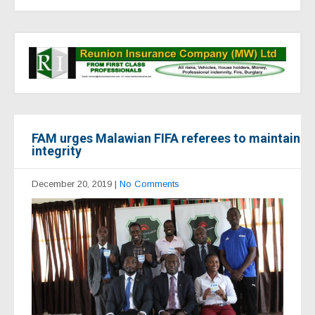
FAM urges Malawian FIFA referees to maintain
integrity
December 20, 2019
|
No Comments