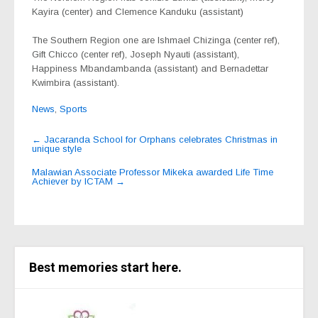
Kayira (center) and Clemence Kanduku (assistant)
The Southern Region one are Ishmael Chizinga (center ref),
Gift Chicco (center ref), Joseph Nyauti (assistant),
Happiness Mbandambanda (assistant) and Bernadettar
Kwimbira (assistant).
News
,
Sports
Post
←
Jacaranda School for Orphans celebrates Christmas in
unique style
navigation
Malawian Associate Professor Mikeka awarded Life Time
Achiever by ICTAM
→
Best memories start here.