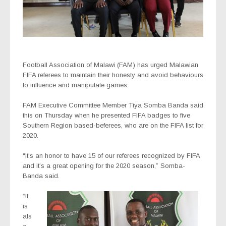
Football Association of Malawi (FAM) has urged Malawian
FIFA referees to maintain their honesty and avoid behaviours
to influence and manipulate games.
FAM Executive Committee Member Tiya Somba Banda said
this on Thursday when he presented FIFA badges to five
Southern Region based-beferees, who are on the FIFA list for
2020.
“It’s an honor to have 15 of our referees recognized by FIFA
and it’s a great opening for the 2020 season,” Somba-
Banda said.
“It
is
als