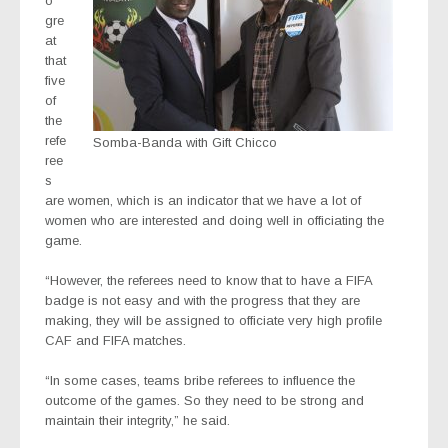
o
gre
at
that
five
of
the
refe
Somba-Banda with Gift Chicco
ree
s
are women, which is an indicator that we have a lot of
women who are interested and doing well in officiating the
game.
“However, the referees need to know that to have a FIFA
badge is not easy and with the progress that they are
making, they will be assigned to officiate very high profile
CAF and FIFA matches.
“In some cases, teams bribe referees to influence the
outcome of the games. So they need to be strong and
maintain their integrity,” he said.