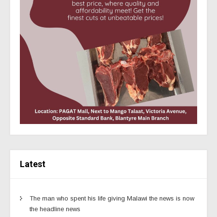
Latest
The man who spent his life giving Malawi the news is now
the headline news