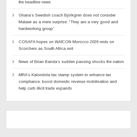
the headline news
Ghana’s Swedish coach Björkgren does not consider
Malawi as a mere surprise; “They are a very good and
hardworking group”
COSAFA hopes on WAfCON Morocco 2026 rests on
Scorchers as South Africa exit
News of Brian Banda’s sudden passing shocks the nation
MRA’s Kalondola tax stamp system to enhance tax
compliance, boost domestic revenue mobilisation and
help curb illicit trade expands