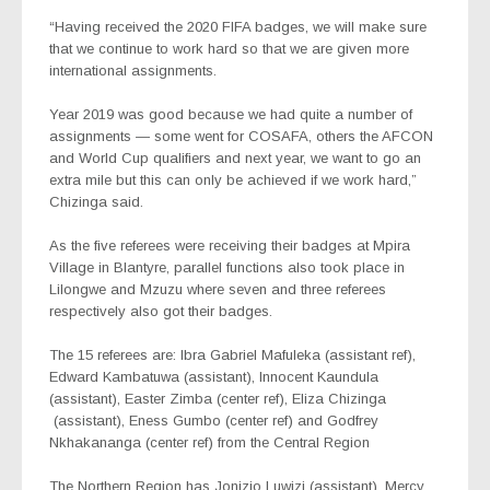
“Having received the 2020 FIFA badges, we will make sure
that we continue to work hard so that we are given more
international assignments.
Year 2019 was good because we had quite a number of
assignments — some went for COSAFA, others the AFCON
and World Cup qualifiers and next year, we want to go an
extra mile but this can only be achieved if we work hard,”
Chizinga said.
As the five referees were receiving their badges at Mpira
Village in Blantyre, parallel functions also took place in
Lilongwe and Mzuzu where seven and three referees
respectively also got their badges.
The 15 referees are: Ibra Gabriel Mafuleka (assistant ref),
Edward Kambatuwa (assistant), Innocent Kaundula
(assistant), Easter Zimba (center ref), Eliza Chizinga
(assistant), Eness Gumbo (center ref) and Godfrey
Nkhakananga (center ref) from the Central Region
The Northern Region has Jonizio Luwizi (assistant), Mercy