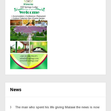
News
The man who spent his life giving Malawi the news is now