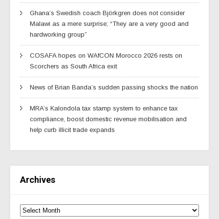
Ghana’s Swedish coach Björkgren does not consider
Malawi as a mere surprise; “They are a very good and
hardworking group”
COSAFA hopes on WAfCON Morocco 2026 rests on
Scorchers as South Africa exit
News of Brian Banda’s sudden passing shocks the nation
MRA’s Kalondola tax stamp system to enhance tax
compliance, boost domestic revenue mobilisation and
help curb illicit trade expands
Archives