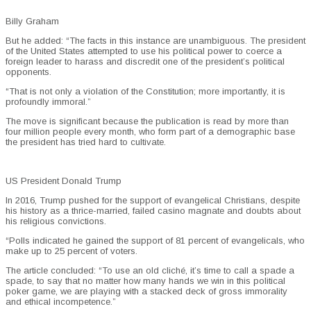
Billy Graham
But he added: “The facts in this instance are unambiguous. The president
of the United States attempted to use his political power to coerce a
foreign leader to harass and discredit one of the president’s political
opponents.
“That is not only a violation of the Constitution; more importantly, it is
profoundly immoral.”
The move is significant because the publication is read by more than
four million people every month, who form part of a demographic base
the president has tried hard to cultivate.
US President Donald Trump
In 2016, Trump pushed for the support of evangelical Christians, despite
his history as a thrice-married, failed casino magnate and doubts about
his religious convictions.
“Polls indicated he gained the support of 81 percent of evangelicals, who
make up to 25 percent of voters.
The article concluded: “To use an old cliché, it’s time to call a spade a
spade, to say that no matter how many hands we win in this political
poker game, we are playing with a stacked deck of gross immorality
and ethical incompetence.”