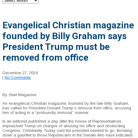
Evangelical Christian magazine
founded by Billy Graham says
President Trump must be
removed from office
December 27, 2019
|
No Comments
By Start Magazine
An evangelical Christian magazine, founded by the late Billy Graham,
has called for President Donald Trump’s removal from office, accusing
him of acting in a “profoundly immoral” manner.
In an editorial published a day after the House of Representatives
impeached Trump on charges of abusing his office and obstructing
Congress, Christianity Today said the president needed to go, throwing
down a gauntlet to those Republicans in the Senate who have indicated