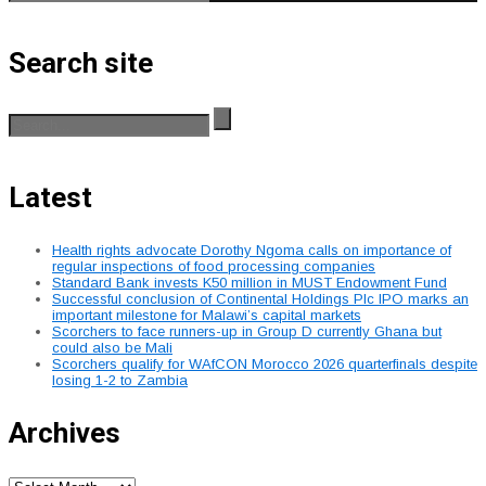
Search site
Latest
Health rights advocate Dorothy Ngoma calls on importance of
regular inspections of food processing companies
Standard Bank invests K50 million in MUST Endowment Fund
Successful conclusion of Continental Holdings Plc IPO marks an
important milestone for Malawi’s capital markets
Scorchers to face runners-up in Group D currently Ghana but
could also be Mali
Scorchers qualify for WAfCON Morocco 2026 quarterfinals despite
losing 1-2 to Zambia
Archives
Archives