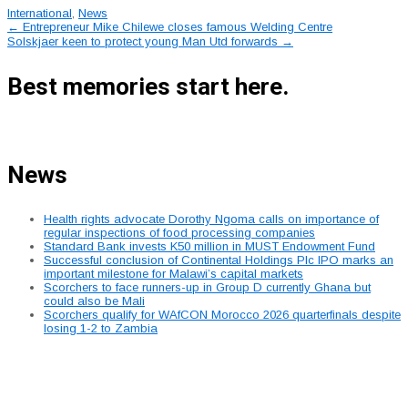
International
,
News
Post
←
Entrepreneur Mike Chilewe closes famous Welding Centre
Solskjaer keen to protect young Man Utd forwards
→
navigation
Best memories start here.
News
Health rights advocate Dorothy Ngoma calls on importance of
regular inspections of food processing companies
Standard Bank invests K50 million in MUST Endowment Fund
Successful conclusion of Continental Holdings Plc IPO marks an
important milestone for Malawi’s capital markets
Scorchers to face runners-up in Group D currently Ghana but
could also be Mali
Scorchers qualify for WAfCON Morocco 2026 quarterfinals despite
losing 1-2 to Zambia