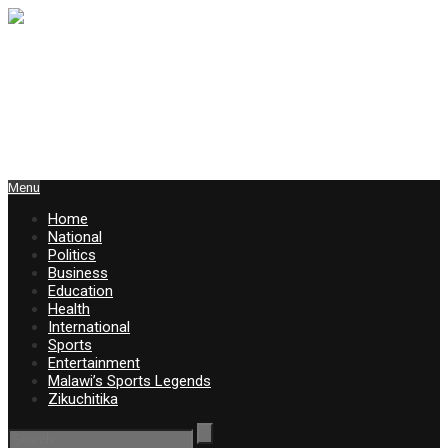
Menu
Home
National
Politics
Business
Education
Health
International
Sports
Entertainment
Malawi’s Sports Legends
Zikuchitika