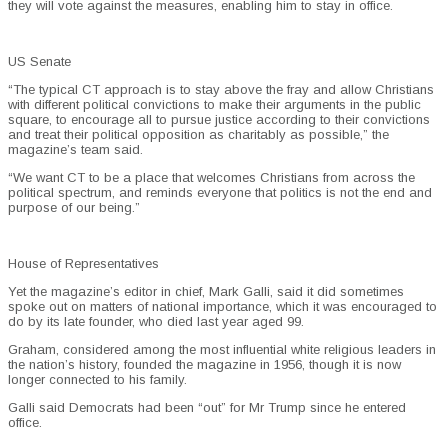
they will vote against the measures, enabling him to stay in office.
US Senate
“The typical CT approach is to stay above the fray and allow Christians
with different political convictions to make their arguments in the public
square, to encourage all to pursue justice according to their convictions
and treat their political opposition as charitably as possible,” the
magazine’s team said.
“We want CT to be a place that welcomes Christians from across the
political spectrum, and reminds everyone that politics is not the end and
purpose of our being.”
House of Representatives
Yet the magazine’s editor in chief, Mark Galli, said it did sometimes
spoke out on matters of national importance, which it was encouraged to
do by its late founder, who died last year aged 99.
Graham, considered among the most influential white religious leaders in
the nation’s history, founded the magazine in 1956, though it is now
longer connected to his family.
Galli said Democrats had been “out” for Mr Trump since he entered
office.