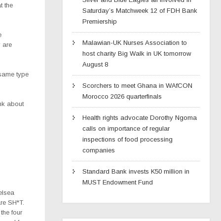
t the
Saturday’s Matchweek 12 of FDH Bank
Premiership
e
Malawian-UK Nurses Association to
y are
host charity Big Walk in UK tomorrow
August 8
s same type
Scorchers to meet Ghana in WAfCON
Morocco 2026 quarterfinals
ink about
Health rights advocate Dorothy Ngoma
calls on importance of regular
inspections of food processing
companies
Standard Bank invests K50 million in
MUST Endowment Fund
elsea
re SH*T.
 the four