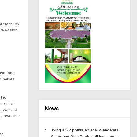
ntlement by
television,
cism and
 Chelsea
 the
ne, that
News
a vaccine
e preventive
Tying at 22 points apiece, Wanderers,
 no
Silver and Blue Eagles all involved in