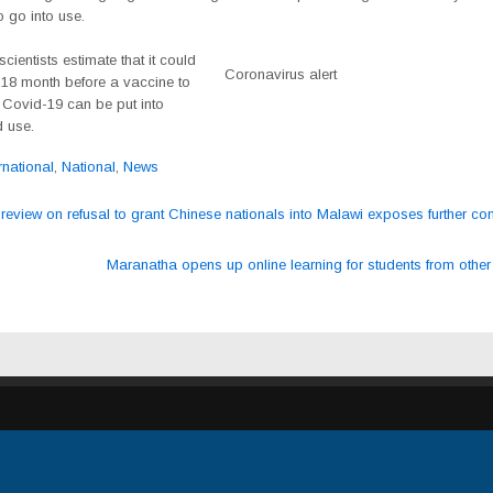
 go into use.
scientists estimate that it could
Coronavirus alert
 18 month before a vaccine to
 Covid-19 can be put into
 use.
rnational
,
National
,
News
review on refusal to grant Chinese nationals into Malawi exposes further cons
ation
Maranatha opens up online learning for students from othe