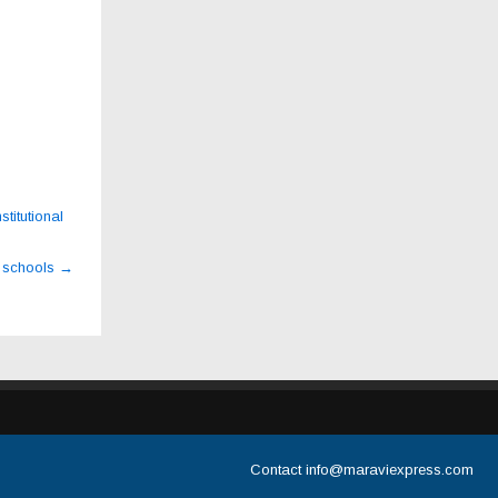
titutional
r schools
→
Contact
info@maraviexpress.com