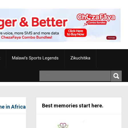
t
Malawi’s Sports Legends
Zikuchitika
Best memories start here.
e in Africa