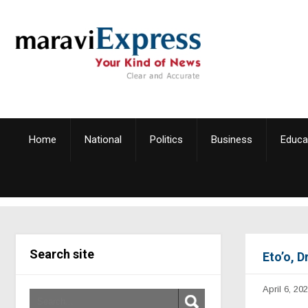
Home
National
Politics
Business
Educa
Search site
Eto’o, 
April 6, 20