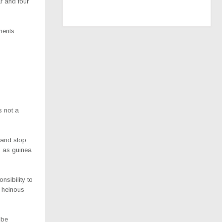
ar and four
ments
s not a
 and stop
us as guinea
nsibility to
e heinous
 be