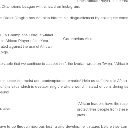
times African Player of the Ye
 Champions League winner, said on Instagram.
eat Didier Drogba has not also hidden his disgruntlement by calling the com
UEFA Champions League winner
Coronavirus Alert
es African Player of the Year,
ated against the use of African
pigs.”
ceivable that we continue to accept this”, the Ivorian wrote on Twitter. “Africa i
”
 denounce this racist and contemptuous remarks! Help us safe lives in Africa
of this virus which is destabilizing the whole world, instead of considering 
bsurd!
“African leaders have the respo
 alert
protect their people from thes
plots.”
ave to go through rigorous testing and development stages before they can