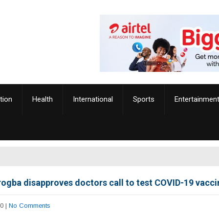
tion
Health
International
Sports
Entertainmen
Drogba disapproves doctors call to test COVID-19 vaccin
20
|
No Comments