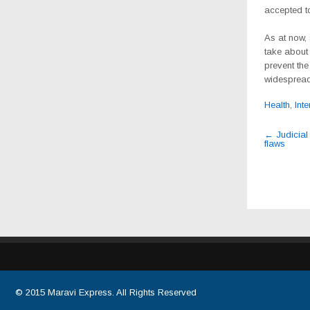
accepted to
As at now, 
take about
prevent the
widespread
Health
,
Inte
Post
←
Judicial 
flaws
navig
© 2015
Maravi Express
. All Rights Reserved