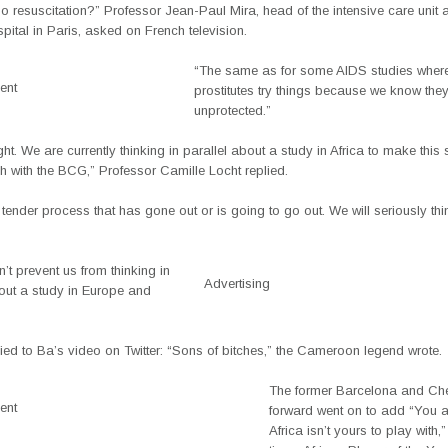
no resuscitation?” Professor Jean-Paul Mira, head of the intensive care unit a
ital in Paris, asked on French television.
“The same as for some AIDS studies wher
ent
prostitutes try things because we know the
unprotected.”
ght. We are currently thinking in parallel about a study in Africa to make thi
 with the BCG,” Professor Camille Locht replied.
 tender process that has gone out or is going to go out. We will seriously th
’t prevent us from thinking in
Advertising
bout a study in Europe and
lied to Ba’s video on Twitter: “Sons of bitches,” the Cameroon legend wrote.
The former Barcelona and Ch
ent
forward went on to add “You a
Africa isn’t yours to play with,”