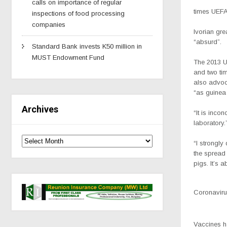
calls on importance of regular
times UEFA
inspections of food processing
companies
Ivorian gr
“absurd”.
Standard Bank invests K50 million in
MUST Endowment Fund
The 2013 
and two tim
also advoc
“as guinea 
Archives
“It is incon
laboratory.
“I strongly
the spread 
pigs. It’s a
Coronavirus
Vaccines h