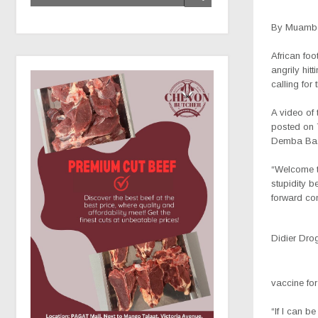
By Muambo
African fo
angrily hit
calling for
A video of
posted on 
Demba Ba
“Welcome t
stupidity 
forward co
Didier Dro
vaccine fo
“If I can b