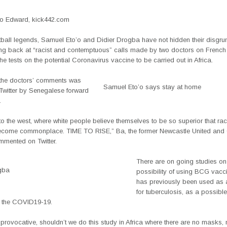
 Edward, kick442.com
otball legends, Samuel Eto’o and Didier Drogba have not hidden their disgru
ting back at “racist and contemptuous” calls made by two doctors on French 
 the tests on the potential Coronavirus vaccine to be carried out in Africa.
 the doctors’ comments was
Samuel Eto’o says stay at home
Twitter by Senegalese forward
.
o the west, where white people believe themselves to be so superior that ra
become commonplace. TIME TO RISE,” Ba, the former Newcastle United and
mmented on Twitter.
There are on going studies on
gba
possibility of using BCG vacci
has previously been used as 
for tuberculosis, as a possibl
r the COVID19-19.
e provocative, shouldn’t we do this study in Africa where there are no masks,