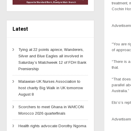
treatment, 
Cochin Hosp
Advertisem
Latest
“You are ri
Tying at 22 points apiece, Wanderers,
of approach
Silver and Blue Eagles all involved in
“There is a
Saturday’s Matchweek 12 of FDH Bank
that.
Premiership
“That doesn
Malawian-UK Nurses Association to
parallel a
host charity Big Walk in UK tomorrow
Australia.”
August 8
Eto’o’s rep
Scorchers to meet Ghana in WAfCON
Morocco 2026 quarterfinals
Advertisem
Health rights advocate Dorothy Ngoma