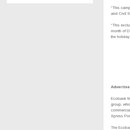
“This camp
and Civil S
“This excl
month of D
the holiday
Advertis
Ecobank Mal
group, whic
commercial
Xpress Poi
The Ecoban