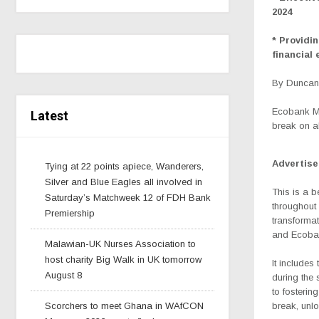
2024
* Providi
financial
By Duncan 
Ecobank Ma
Latest
break on al
Advertis
Tying at 22 points apiece, Wanderers,
Silver and Blue Eagles all involved in
This is
a b
Saturday’s Matchweek 12 of FDH Bank
throughout 
Premiership
transformat
and Ecoban
Malawian-UK Nurses Association to
host charity Big Walk in UK tomorrow
It includes
August 8
during the
to fosteri
Scorchers to meet Ghana in WAfCON
break, unlo