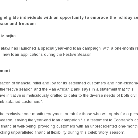
ng eligible individuals with an opportunity to embrace the holiday s
 ease and freedom
Mlanjira
lawi has launched a special year-end loan campaign,
with a one-month 
l new loan applications during the Festive Season.
ement
eacon of financial relief and joy for its esteemed customers and non-custom
the festive season and the Pan African Bank says in a statement that “this
ive initiative is meticulously crafted to cater to the diverse needs of both civi
k salaried customers”.
 the exclusive one-month repayment break for those who will apply for a per
 season, saying the
year-end loan campaign
“is a testament to Ecobank’s 
ng financial well-being, providing customers with an unprecedented one-mont
cking unparalleled financial flexibility during this celebratory season”.