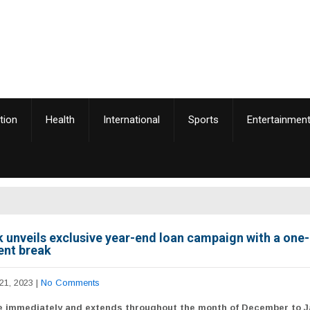
tion
Health
International
Sports
Entertainmen
 unveils exclusive year-end loan campaign with a on
nt break
21, 2023
|
No Comments
ve immediately and extends throughout the month of December to 