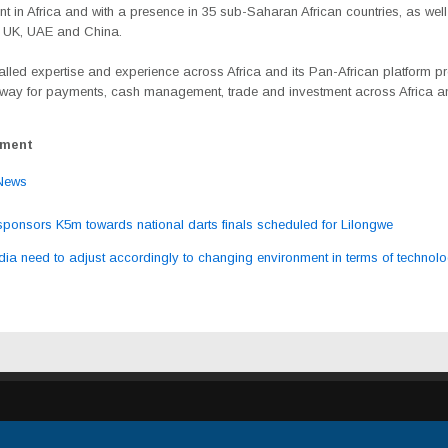
 in Africa and with a presence in 35 sub-Saharan African countries, as well
e UK, UAE and China.
valled expertise and experience across Africa and its Pan-African platform p
eway for payments, cash management, trade and investment across Africa 
ement
News
onsors K5m towards national darts finals scheduled for Lilongwe
ation
ia need to adjust accordingly to changing environment in terms of techno