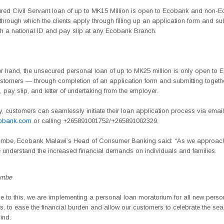
red Civil Servant loan of up to MK15 Million is open to Ecobank and non-
hrough which the clients apply through filling up an application form and su
ith a national ID and pay slip at any Ecobank Branch.
er hand, the unsecured personal loan of up to MK25 million is only open to
stomers — through completion of an application form and submitting together
, pay slip, and letter of undertaking from the employer.
ly, customers can seamlessly initiate their loan application process via email
obank.com
or calling
+265891001752/+265891002329
.
umbe, Ecobank Malawi’s Head of Consumer Banking
said: “As we approach 
 understand the increased financial demands on individuals and families.
umbe
e to this, we are implementing a personal loan moratorium for all new perso
s, to ease the financial burden and allow our customers to celebrate the sea
ind.