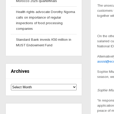
Morocco 2026 quarterfinals
The unsecu
customers t
Health rights advocate Dorothy Ngoma
together w
calls on importance of regular
inspections of food processing
companies
On the oth
Standard Bank invests K50 million in
salaried cu
MUST Endowment Fund
National ID
Alternative
assist@ec
Archives
Sophie Ml
season, we
Sophie Ml
“In respons
application
peace of m