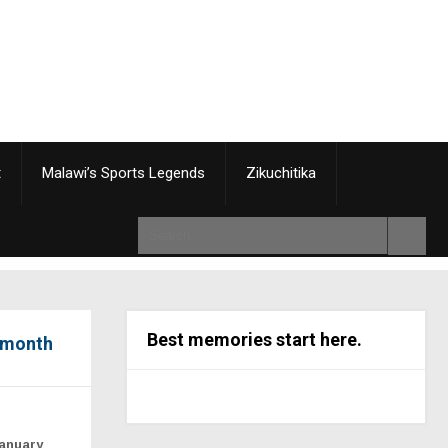
t
Malawi’s Sports Legends
Zikuchitika
Best memories start here.
e-month
January