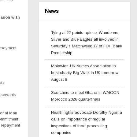
News
eason with
Tying at 22 points apiece, Wanderers,
Silver and Blue Eagles all involved in
Saturday’s Matchweek 12 of FDH Bank
repayment
Premiership
Malawian-UK Nurses Association to
host charity Big Walk in UK tomorrow
August 8
ers
Scorchers to meet Ghana in WAfCON
l servants
Morocco 2026 quarterfinals
Health rights advocate Dorothy Ngoma
sonal loan
commitment
calls on importance of regular
h repayment
inspections of food processing
companies