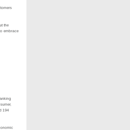
stomers
ut the
 to embrace
banking
nsumer,
d 194
economic