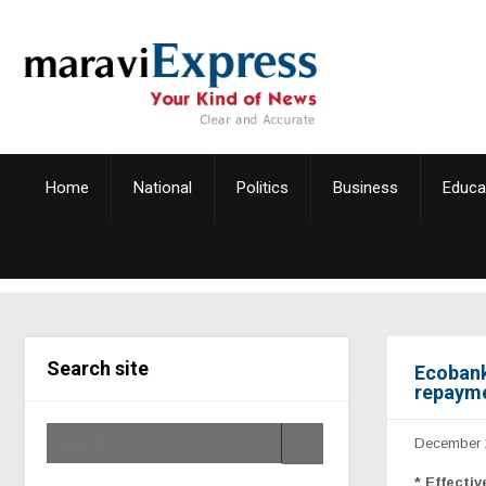
Home
National
Politics
Business
Educa
Search site
Ecobank
repayme
December 
*
Effecti