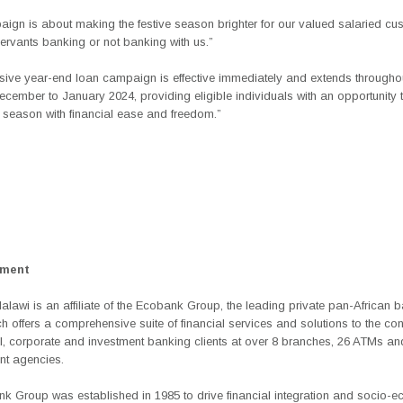
aign is about making the festive season brighter for our valued salaried cu
ervants banking or not banking with us.”
usive
year-end loan campaign
is effective immediately and extends througho
ecember to January 2024, providing eligible individuals with an opportunity
 season with financial ease and freedom.”
ement
awi is an affiliate of the Ecobank Group, the leading private pan-African 
h offers a comprehensive suite of financial services and solutions to the co
, corporate and investment banking clients at over 8 branches, 26 ATMs an
nt agencies.
k Group was established in 1985 to drive financial integration and socio-