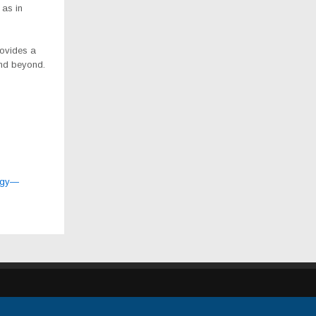
 as in
rovides a
and beyond.
logy—