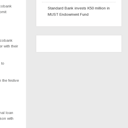
Ecobank
Standard Bank invests K50 million in
bmit
MUST Endowment Fund
 Ecobank
 with their
 to
the festive
nal loan
son with