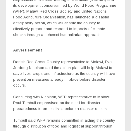
its development consortium led by World Food Programme
(WFP), Malawi Red Cross Society and United Nations’
Food Agriculture Organisation, has launched a disaster
anticipatory action, which will enable the country to
effectively prepare and respond to impacts of climate
shocks through a coherent humanitarian approach.
Advertisement
Danish Red Cross Country representative to Malawi, Eva
Jordong Nicolson said the action plan will help Malawi to
save lives, crops and infrastructure as the country will have
prevention measures already in place before disaster
occurs.
Concurring with Nicolson, WFP representative to Malawi,
Paul Turnbull emphasised on the need for disaster
preparedness to protect lives before a disaster occurs.
Turnbull said WFP remains committed in aiding the country
through distribution of food and logistical support through