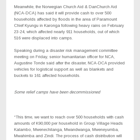
Meanwhile, the Norwegian Church Aid & DanChurch Aid
(NCA-DCA) has said it will provide cash to over 500
households affected by floods in the area of Paramount
Chief Kyungu in Karonga following heavy rains on February
23-24, which affected nearly 911 households, out of which
516 were displaced into camps.
Speaking during a disaster risk management committee
meeting on Friday, senior humanitarian officer for NCA,
Augustine Tonde said after the disaster, NCA-DCA provided
vehicles for logistical support as well as blankets and
buckets to 161 affected households.
Some relief camps have been decommissioned
“This time, we want to reach over 500 households with cash
amounts of K90,000 per household in Group Village Heads
Kalambo, Mwenechilanga, Mwandwanga, Mweneyumba,
Mwahimba and Zindi. The process of cash distribution will