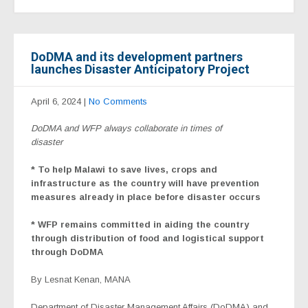
DoDMA and its development partners
launches Disaster Anticipatory Project
April 6, 2024
|
No Comments
DoDMA and WFP always collaborate in times of
disaster
* To help Malawi to save lives, crops and
infrastructure as the country will have prevention
measures already in place before disaster occurs
* WFP remains committed in aiding the country
through distribution of food and logistical support
through DoDMA
By Lesnat Kenan, MANA
Department of Disaster Management Affairs (DoDMA) and