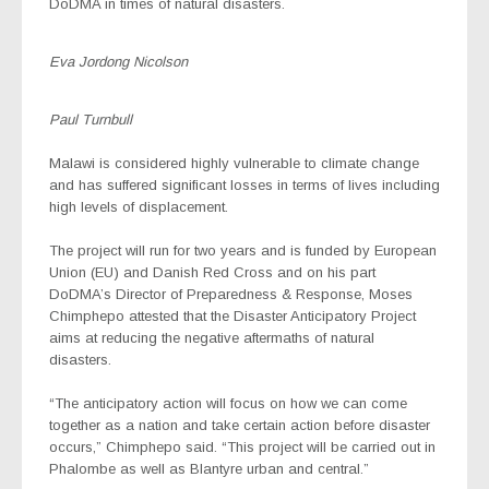
DoDMA in times of natural disasters.
Eva Jordong Nicolson
Paul Turnbull
Malawi is considered highly vulnerable to climate change
and has suffered significant losses in terms of lives including
high levels of displacement.
The project will run for two years and is funded by European
Union (EU) and Danish Red Cross and on his part
DoDMA’s Director of Preparedness & Response, Moses
Chimphepo attested that the Disaster Anticipatory Project
aims at reducing the negative aftermaths of natural
disasters.
“The anticipatory action will focus on how we can come
together as a nation and take certain action before disaster
occurs,” Chimphepo said. “This project will be carried out in
Phalombe as well as Blantyre urban and central.”