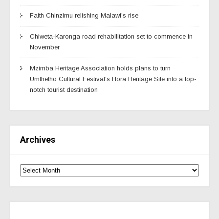
Faith Chinzimu relishing Malawi’s rise
Chiweta-Karonga road rehabilitation set to commence in
November
Mzimba Heritage Association holds plans to turn
Umthetho Cultural Festival’s Hora Heritage Site into a top-
notch tourist destination
Archives