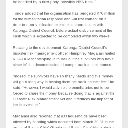
be handled by a third party, possibly NBS bank.”
Tonde added that the organisation has budgeted K70 million
for the humanitarian response and will first embark on a
door to door verification exercise, in coordination with
Karonga District Council, before actual disbursement of the
cash which is expected to be completed within two weeks.
Reacting to the development, Karonga District Council’s
disaster risk management officer, Humphrey Magalasi hailed
NCA-DCA for stepping in to bail out the survivors who have
since left the decommissioned camps back to their homes.
“Indeed, the survivors have so many needs and this money
will go a long way in helping them get back on their feet,” he
said. “However, I would advise the beneficiaries not to be
forced to share the money because doing that is against the
Disaster Risk Management Act and it reduces the impact of
the intervention.”
Magalasi also reported that 833 households have been
affected by flooding which occurred from March 29-31 in the
areas of Senior Chief Kilipula and Senior Chief Mwakaboko,