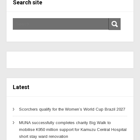
Search site
Latest
Scorchers qualify for the Women’s World Cup Brazil 2027
MUNA successfully completes charity Big Walk to
mobilise K950 million support for Kamuzu Central Hospital
short stay ward renovation