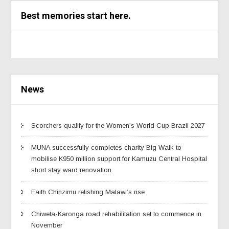
Best memories start here.
News
Scorchers qualify for the Women’s World Cup Brazil 2027
MUNA successfully completes charity Big Walk to
mobilise K950 million support for Kamuzu Central Hospital
short stay ward renovation
Faith Chinzimu relishing Malawi’s rise
Chiweta-Karonga road rehabilitation set to commence in
November