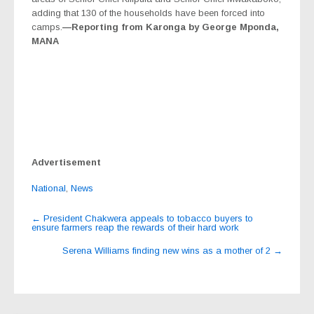
adding that 130 of the households have been forced into
camps.
—Reporting from Karonga by George Mponda,
MANA
Advertisement
National
,
News
Post
←
President Chakwera appeals to tobacco buyers to
ensure farmers reap the rewards of their hard work
navigation
Serena Williams finding new wins as a mother of 2
→