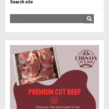
Search site