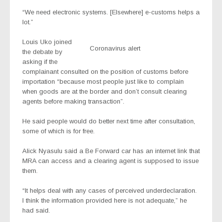
“We need electronic systems. [Elsewhere] e-customs helps a
lot.”
Louis Uko joined
Coronavirus alert
the debate by
asking if the
complainant consulted on the position of customs before
importation “because most people just like to complain
when goods are at the border and don’t consult clearing
agents before making transaction”.
He said people would do better next time after consultation,
some of which is for free.
Alick Nyasulu said a Be Forward car has an internet link that
MRA can access and a clearing agent is supposed to issue
them.
“It helps deal with any cases of perceived underdeclaration.
I think the information provided here is not adequate,” he
had said.