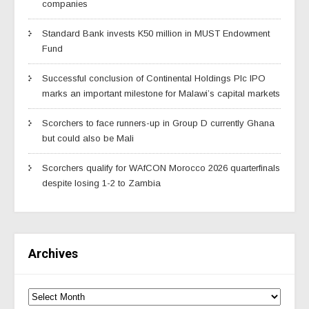
companies
Standard Bank invests K50 million in MUST Endowment
Fund
Successful conclusion of Continental Holdings Plc IPO
marks an important milestone for Malawi’s capital markets
Scorchers to face runners-up in Group D currently Ghana
but could also be Mali
Scorchers qualify for WAfCON Morocco 2026 quarterfinals
despite losing 1-2 to Zambia
Archives