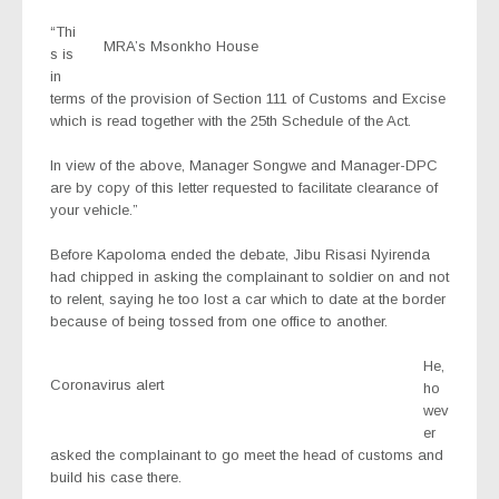
“Thi
MRA’s Msonkho House
s is
in
terms of the provision of Section 111 of Customs and Excise
which is read together with the 25th Schedule of the Act.
In view of the above, Manager Songwe and Manager-DPC
are by copy of this letter requested to facilitate clearance of
your vehicle.”
Before Kapoloma ended the debate, Jibu Risasi Nyirenda
had chipped in asking the complainant to soldier on and not
to relent, saying he too lost a car which to date at the border
because of being tossed from one office to another.
He,
Coronavirus alert
ho
wev
er
asked the complainant to go meet the head of customs and
build his case there.