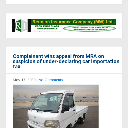
Complainant wins appeal from MRA on
suspicion of under-declaring car importation
tax
May 17, 2020
|
No Comments