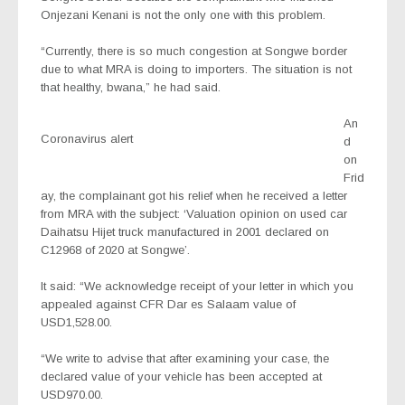
Onjezani Kenani is not the only one with this problem.
“Currently, there is so much congestion at Songwe border
due to what MRA is doing to importers. The situation is not
that healthy, bwana,” he had said.
An
Coronavirus alert
d
on
Frid
ay, the complainant got his relief when he received a letter
from MRA with the subject: ‘Valuation opinion on used car
Daihatsu Hijet truck manufactured in 2001 declared on
C12968 of 2020 at Songwe’.
It said: “We acknowledge receipt of your letter in which you
appealed against CFR Dar es Salaam value of
USD1,528.00.
“We write to advise that after examining your case, the
declared value of your vehicle has been accepted at
USD970.00.