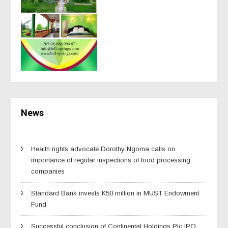
News
Health rights advocate Dorothy Ngoma calls on
importance of regular inspections of food processing
companies
Standard Bank invests K50 million in MUST Endowment
Fund
Successful conclusion of Continental Holdings Plc IPO