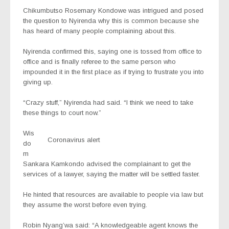
Chikumbutso Rosemary Kondowe was intrigued and posed
the question to Nyirenda why this is common because she
has heard of many people complaining about this.
Nyirenda confirmed this, saying one is tossed from office to
office and is finally referee to the same person who
impounded it in the first place as if trying to frustrate you into
giving up.
“Crazy stuff,” Nyirenda had said. “I think we need to take
these things to court now.”
Wis
Coronavirus alert
do
m
Sankara Kamkondo advised the complainant to get the
services of a lawyer, saying the matter will be settled faster.
He hinted that resources are available to people via law but
they assume the worst before even trying.
Robin Nyang’wa said: “A knowledgeable agent knows the