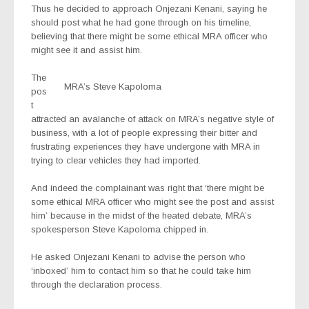
Thus he decided to approach Onjezani Kenani, saying he
should post what he had gone through on his timeline,
believing that there might be some ethical MRA officer who
might see it and assist him.
The
MRA’s Steve Kapoloma
pos
t
attracted an avalanche of attack on MRA’s negative style of
business, with a lot of people expressing their bitter and
frustrating experiences they have undergone with MRA in
trying to clear vehicles they had imported.
And indeed the complainant was right that ‘there might be
some ethical MRA officer who might see the post and assist
him’ because in the midst of the heated debate, MRA’s
spokesperson Steve Kapoloma chipped in.
He asked Onjezani Kenani to advise the person who
‘inboxed’ him to contact him so that he could take him
through the declaration process.