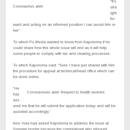
“It’s
Coronavirus alert
stra
ight
for
ward and acting on an informed position I can assist him or
her.”
To which Po Mvula wanted to know from Kapoloma if he
could share how this whole issue will end as it will help
some people to comply with tax and clearing processes.
To which Kapoloma said: “Sure. I have just shared with him
the procedure for appeal at technical/head office which can
be done online.
“He
Coronavirues alert: Respect to health workers
has
ass
ured me that he will submit the application today and will be
assisted accordingly.”
Inno Vula had asked Kapoloma to address the issue at
Songwe border because the complainant who inboxed