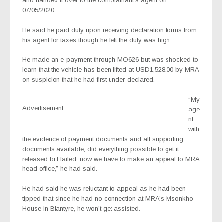
and handed it over to the complainant’s agent on
07/05/2020.
He said he paid duty upon receiving declaration forms from
his agent for taxes though he felt the duty was high.
He made an e-payment through MO626 but was shocked to
learn that the vehicle has been lifted at USD1,528.00 by MRA
on suspicion that he had first under-declared.
“My
Advertisement
age
nt,
with
the evidence of payment documents and all supporting
documents available, did everything possible to get it
released but failed, now we have to make an appeal to MRA
head office,” he had said.
He had said he was reluctant to appeal as he had been
tipped that since he had no connection at MRA’s Msonkho
House in Blantyre, he won’t get assisted.