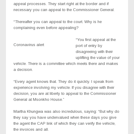
appeal processes. They start right at the border and if
necessary you can appeal to the Commissioner General.
“Thereafter you can appeal to the court. Why is he
complaining even before appealing?
“You first appeal at the
Coronavirus alert
port of entry by
disagreeing with their
uplifting the value of your
vehicle. There is a committee which meets there and makes
a decision.
“Every agent knows that. They do it quickly. I speak from
experience involving my vehicle. If you disagree with their
decision, you are at liberty to appeal to the Commissioner
General at Msonkho House.”
Martha Khungwa was also incredulous, saying: “But why do
they say you have undervalued when these days you give
the agent the CAP link of which they can verify the vehicle,
the invoices and all.