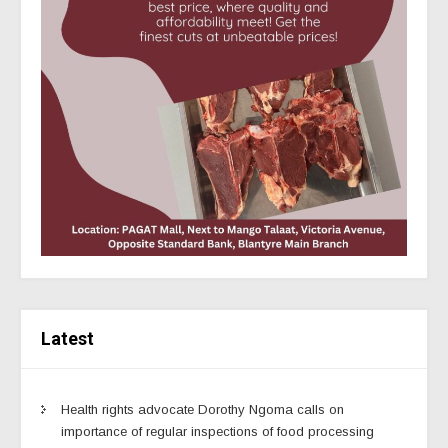
Latest
Health rights advocate Dorothy Ngoma calls on
importance of regular inspections of food processing