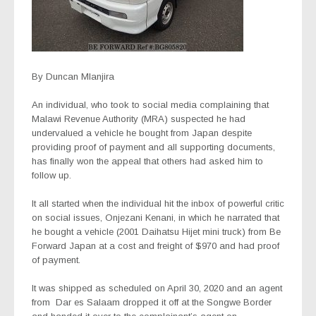
By Duncan Mlanjira
An individual, who took to social media complaining that
Malawi Revenue Authority (MRA) suspected he had
undervalued a vehicle he bought from Japan despite
providing proof of payment and all supporting documents,
has finally won the appeal that others had asked him to
follow up.
It all started when the individual hit the inbox of powerful critic
on social issues, Onjezani Kenani, in which he narrated that
he bought a vehicle (2001 Daihatsu Hijet mini truck) from Be
Forward Japan at a cost and freight of $970 and had proof
of payment.
It was shipped as scheduled on April 30, 2020 and an agent
from
Dar es Salaam dropped it off at the Songwe Border