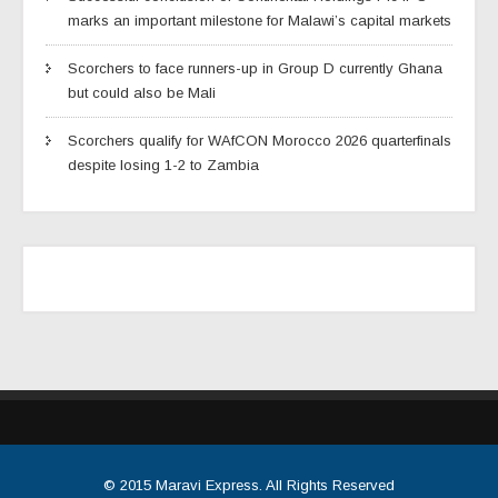
marks an important milestone for Malawi’s capital markets
Scorchers to face runners-up in Group D currently Ghana
but could also be Mali
Scorchers qualify for WAfCON Morocco 2026 quarterfinals
despite losing 1-2 to Zambia
© 2015
Maravi Express
. All Rights Reserved