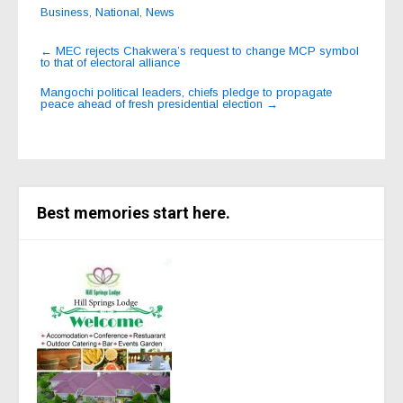
Business
,
National
,
News
Post
←
MEC rejects Chakwera’s request to change MCP symbol
to that of electoral alliance
navigation
Mangochi political leaders, chiefs pledge to propagate
peace ahead of fresh presidential election
→
Best memories start here.