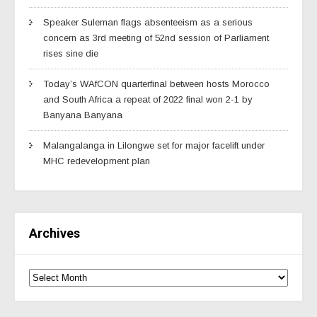
Speaker Suleman flags absenteeism as a serious
concern as 3rd meeting of 52nd session of Parliament
rises sine die
Today’s WAfCON quarterfinal between hosts Morocco
and South Africa a repeat of 2022 final won 2-1 by
Banyana Banyana
Malangalanga in Lilongwe set for major facelift under
MHC redevelopment plan
Archives