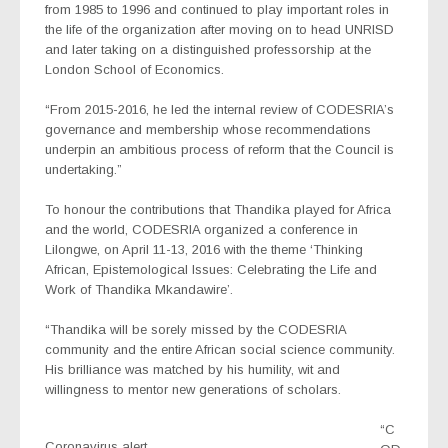
from 1985 to 1996 and continued to play important roles in
the life of the organization after moving on to head UNRISD
and later taking on a distinguished professorship at the
London School of Economics.
“From 2015-2016, he led the internal review of CODESRIA’s
governance and membership whose recommendations
underpin an ambitious process of reform that the Council is
undertaking.”
To honour the contributions that Thandika played for Africa
and the world, CODESRIA organized a conference in
Lilongwe, on April 11-13, 2016 with the theme ‘Thinking
African, Epistemological Issues: Celebrating the Life and
Work of Thandika Mkandawire’.
“Thandika will be sorely missed by the CODESRIA
community and the entire African social science community.
His brilliance was matched by his humility, wit and
willingness to mentor new generations of scholars.
“C
Coronavirus alert