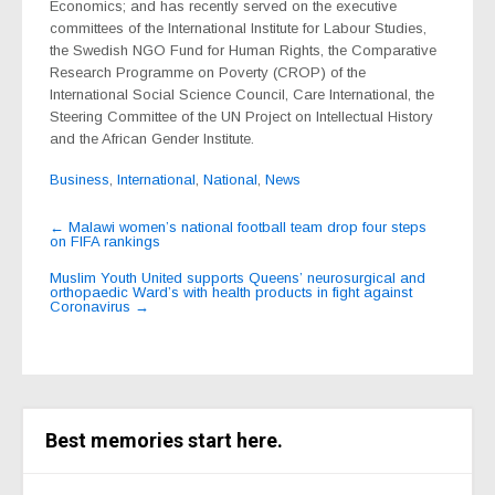
Economics; and has recently served on the executive
committees of the International Institute for Labour Studies,
the Swedish NGO Fund for Human Rights, the Comparative
Research Programme on Poverty (CROP) of the
International Social Science Council, Care International, the
Steering Committee of the UN Project on Intellectual History
and the African Gender Institute.
Business
,
International
,
National
,
News
Post
←
Malawi women’s national football team drop four steps
on FIFA rankings
navigation
Muslim Youth United supports Queens’ neurosurgical and
orthopaedic Ward’s with health products in fight against
Coronavirus
→
Best memories start here.