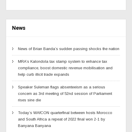
News
News of Brian Banda’s sudden passing shocks the nation
MRA’s Kalondola tax stamp system to enhance tax
compliance, boost domestic revenue mobilisation and
help curb illicit trade expands
Speaker Suleman flags absenteeism as a serious
concern as 3rd meeting of 52nd session of Parliament
rises sine die
Today’s WAfCON quarterfinal between hosts Morocco
and South Africa a repeat of 2022 final won 2-1 by
Banyana Banyana