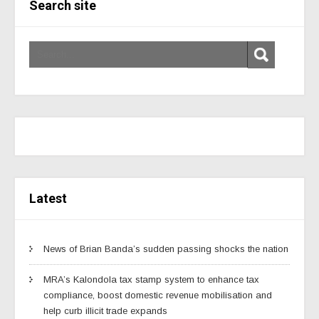
Search site
Latest
News of Brian Banda’s sudden passing shocks the nation
MRA’s Kalondola tax stamp system to enhance tax
compliance, boost domestic revenue mobilisation and
help curb illicit trade expands