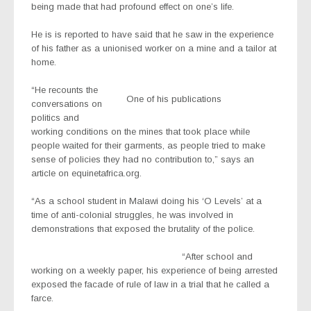
being made that had profound effect on one’s life.
He is is reported to have said that he saw in the experience
of his father as a unionised worker on a mine and a tailor at
home.
“He recounts the
One of his publications
conversations on
politics and
working conditions on the mines that took place while
people waited for their garments, as people tried to make
sense of policies they had no contribution to,” says an
article on equinetafrica.org.
“As a school student in Malawi doing his ‘O Levels’ at a
time of anti-colonial struggles, he was involved in
demonstrations that exposed the brutality of the police.
“After school and
working on a weekly paper, his experience of being arrested
exposed the facade of rule of law in a trial that he called a
farce.