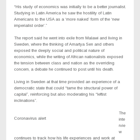
“His study of economics was initially to be a better journalist.
Studying in Latin America he saw the hostility of Latin
Americans to the USA as a ‘more naked’ form of the ‘new
imperialist order’.”
The report said he went into exile from Malawi and living in
Sweden, where the thinking of Amartya Sen and others
exposed the deeply social and political nature of
economics, while the writing of African nationalists exposed
the tension between class and nation as the overriding
concern, a debate he continued to post until his death.
Living in Sweden at that time provided an experience of a
democratic state that could “tame the structural power of
capital”, reinforcing but also moderating his “leftist
inclinations”.
The
Coronavirus alert
inte
rvie
w
continues to track how his life experiences and work at