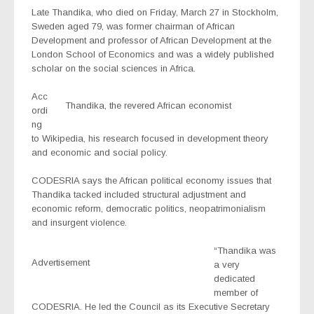
Late Thandika, who died on Friday, March 27 in Stockholm,
Sweden aged 79, was former chairman of African
Development and professor of African Development at the
London School of Economics and was a widely published
scholar on the social sciences in Africa.
Acc
Thandika, the revered African economist
ordi
ng
to Wikipedia, his research focused in development theory
and economic and social policy.
CODESRIA says the African political economy issues that
Thandika tacked included structural adjustment and
economic reform, democratic politics, neopatrimonialism
and insurgent violence.
“Thandika was
Advertisement
a very
dedicated
member of
CODESRIA. He led the Council as its Executive Secretary