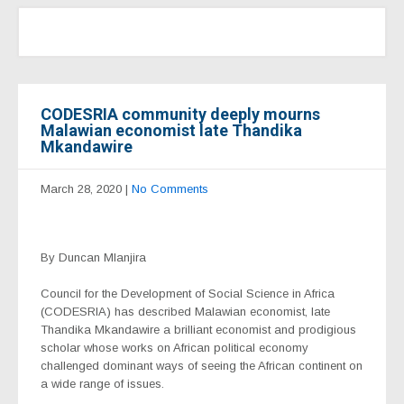
CODESRIA community deeply mourns
Malawian economist late Thandika
Mkandawire
March 28, 2020
|
No Comments
By Duncan Mlanjira
Council for the Development of Social Science in Africa
(CODESRIA) has described Malawian economist, late
Thandika Mkandawire a brilliant economist and prodigious
scholar whose works on African political economy
challenged dominant ways of seeing the African continent on
a wide range of issues.