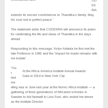
OD
ES
RIA
extends its sincere condolences to Thandika’s family. May
his soul rest in perfect peace.”
The statement adds that CODESRIA will announce its plans
for celebrating the life and ideas of Thandika in the days
ahead.
Responding to this message, Victor Adetula he first met the
late Professor in 1992 and the “impact he made remains with
me todate”.
“Ou
At the Africa-America Institute Annual Awards
r
Gala in 2014 in New York City
last
me
eting was in June last year at the Norxic Africa Institute — a
gathering of three generations of Africanist scholars in
Sweden to bid farewell to Lina Soiri, who ended her tenure
as the Institute Director.