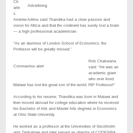
Ch
Advertising
arle
s
Andrew Adimu said Thandika had a clear passion and
vision for Africa and that the continent has surely lost a brain
— a high professional academician.
“As an alumnus of London School of Economics, the
Professor will be greatly missed.”
Rob Chakwana
Coronavirus alert
said: “He was an
academic giant
who ever lived.
Malawi has lost the great son of the world. RIP Professor!”
According to his resume, Thandika was born in Malawi and
then moved abroad for college education where he received
his Bachelor of Arts and Master Arts degrees in Economics
at Ohio State University.
He worked as a professor at the Universities of Stockholm
and Zimbabwe and later served as director of CODESRIA,