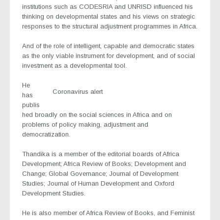
institutions such as CODESRIA and UNRISD influenced his
thinking on developmental states and his views on strategic
responses to the structural adjustment programmes in Africa.
And of the role of intelligent, capable and democratic states
as the only viable instrument for development, and of social
investment as a developmental tool.
He
Coronavirus alert
has
publis
hed broadly on the social sciences in Africa and on
problems of policy making, adjustment and
democratization.
Thandika is a member of the editorial boards of Africa
Development; Africa Review of Books; Development and
Change; Global Governance; Journal of Development
Studies; Journal of Human Development and Oxford
Development Studies.
He is also member of Africa Review of Books, and Feminist