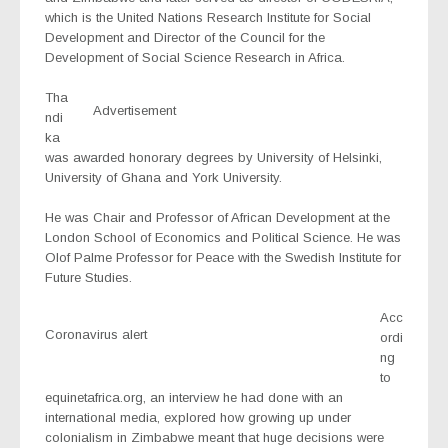
which is the United Nations Research Institute for Social
Development and Director of the Council for the
Development of Social Science Research in Africa.
Tha
Advertisement
ndi
ka
was awarded honorary degrees by University of Helsinki,
University of Ghana and York University.
He was Chair and Professor of African Development at the
London School of Economics and Political Science. He was
Olof Palme Professor for Peace with the Swedish Institute for
Future Studies.
Acc
Coronavirus alert
ordi
ng
to
equinetafrica.org, an interview he had done with an
international media, explored how growing up under
colonialism in Zimbabwe meant that huge decisions were