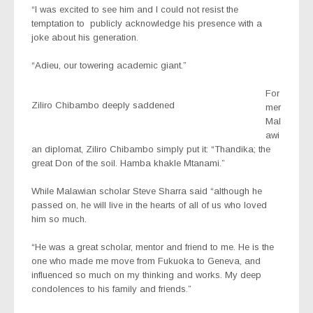
“I was excited to see him and l could not resist the
temptation to
publicly acknowledge his presence with a
joke about his generation.
“Adieu, our towering academic giant.”
For
Ziliro Chibambo deeply saddened
mer
Mal
awi
an diplomat, Ziliro Chibambo simply put it: “Thandika; the
great Don of the soil. Hamba khakle Mtanami.”
While Malawian scholar Steve Sharra said “although he
passed on, he will live in the hearts of all of us who loved
him so much.
“He was a great scholar, mentor and friend to me. He is the
one who made me move from Fukuoka to Geneva, and
influenced so much on my thinking and works. My deep
condolences to his family and friends.”