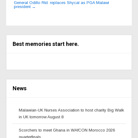
General Odillo Rtd. replaces Shycal as PGA Malawi
president
→
Best memories start here.
News
Malawian-UK Nurses Association to host charity Big Walk
in UK tomorrow August 8
Scorchers to meet Ghana in WAfCON Morocco 2026
quarterfinals