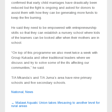
confirmed that early child marriages have drastically been
reduced but the fight is ongoing and asked for donors to
assist them with how they can be generating more funds to
keep the fire burning.
He said they need to be empowered with entrepreneurship
skills so that they can establish a nursery school where kids
of the learners can be looked after when their mothers are in
school.
“On top of this programme we also meet twice a week with
Group Kukada and other traditional leaders where we
discuss and try to solve some of the ills affecting our
communities,” he said.
T/A Mkanda’s and T/A Juma’s area have nine primary
schools and five secondary schools.
National
,
News
Post
←
Malawi Aquatic Union takes lifesaving to another level for
rural areas
navigation