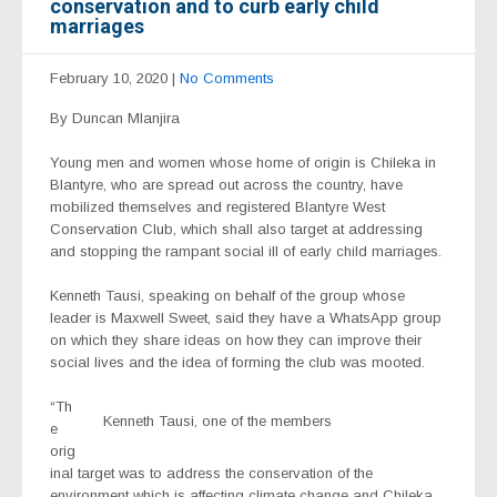
conservation and to curb early child
marriages
February 10, 2020
|
No Comments
By Duncan Mlanjira
Young men and women whose home of origin is Chileka in
Blantyre, who are spread out across the country, have
mobilized themselves and registered Blantyre West
Conservation Club, which shall also target at addressing
and stopping the rampant social ill of early child marriages.
Kenneth Tausi, speaking on behalf of the group whose
leader is Maxwell Sweet, said they have a WhatsApp group
on which they share ideas on how they can improve their
social lives and the idea of forming the club was mooted.
“Th
Kenneth Tausi, one of the members
e
orig
inal target was to address the conservation of the
environment which is affecting climate change and Chileka