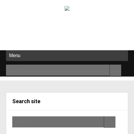
Menu
Search site