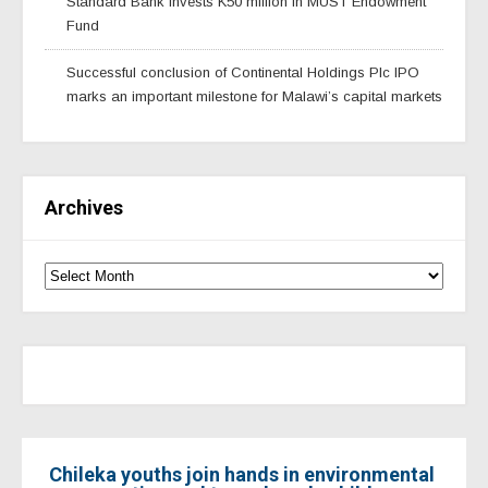
Standard Bank invests K50 million in MUST Endowment
Fund
Successful conclusion of Continental Holdings Plc IPO
marks an important milestone for Malawi’s capital markets
Archives
Chileka youths join hands in environmental