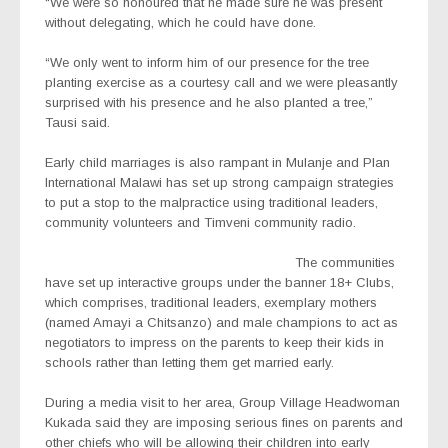
“We were so honoured that he made sure he was present
without delegating, which he could have done.
“We only went to inform him of our presence for the tree
planting exercise as a courtesy call and we were pleasantly
surprised with his presence and he also planted a tree,”
Tausi said.
Early child marriages is also rampant in Mulanje and Plan
International Malawi has set up strong campaign strategies
to put a stop to the malpractice using traditional leaders,
community volunteers and Timveni community radio.
The communities
have set up interactive groups under the banner 18+ Clubs,
which comprises, traditional leaders, exemplary mothers
(named Amayi a Chitsanzo) and male champions to act as
negotiators to impress on the parents to keep their kids in
schools rather than letting them get married early.
During a media visit to her area, Group Village Headwoman
Kukada said they are imposing serious fines on parents and
other chiefs who will be allowing their children into early