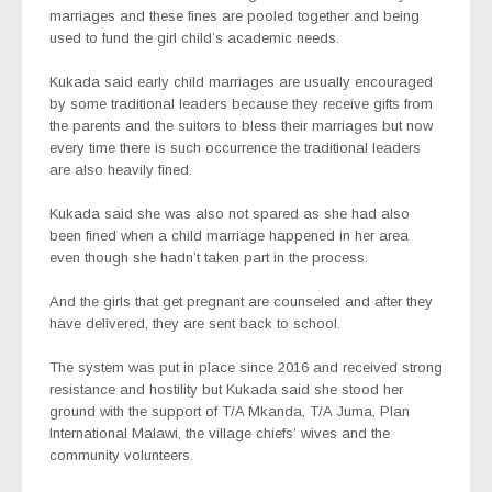
marriages and these fines are pooled together and being
used to fund the girl child’s academic needs.
Kukada said early child marriages are usually encouraged
by some traditional leaders because they receive gifts from
the parents and the suitors to bless their marriages but now
every time there is such occurrence the traditional leaders
are also heavily fined.
Kukada said she was also not spared as she had also
been fined when a child marriage happened in her area
even though she hadn’t taken part in the process.
And the girls that get pregnant are counseled and after they
have delivered, they are sent back to school.
The system was put in place since 2016 and received strong
resistance and hostility but Kukada said she stood her
ground with the support of T/A Mkanda, T/A Juma, Plan
International Malawi, the village chiefs’ wives and the
community volunteers.