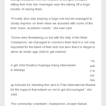
letting their kids into marriages was like taking off a huge
burden of raising them.
“Poverty also was playing a huge role but we managed to
slowly impress on them when we assisted with some of the
kids’ basic academic needs,” she had said.
“Some were threatening us but with the help of the Male
Champions, we managed to convince them that it is not only
important for the future of their kids but also that it is illegal to
allow an under-age child to get married.
“Th
A girl child Beatrice Kapinga being interviewed
ank
in Mulanje
s to
our
Gro
up Kukada for standing firm and to Plan International Malawi
for the support that helped us not to get discouraged,” she
said.
The community volunteers’ chairperson Joseph Nakali