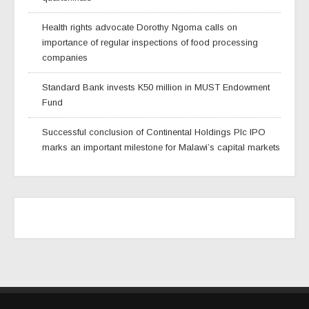
Health rights advocate Dorothy Ngoma calls on
importance of regular inspections of food processing
companies
Standard Bank invests K50 million in MUST Endowment
Fund
Successful conclusion of Continental Holdings Plc IPO
marks an important milestone for Malawi’s capital markets