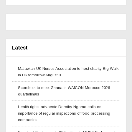
Latest
Malawian-UK Nurses Association to host charity Big Walk
in UK tomorrow August 8
Scorchers to meet Ghana in WAfCON Morocco 2026
quarterfinals
Health rights advocate Dorothy Ngoma calls on
importance of regular inspections of food processing
companies