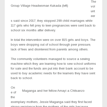
The
Group Village Headwoman Kukada (left)
vol
unt
eer
s said since 2017, they stopped 299 child marriages while
117 girls who fell prey to teen pregnancies were sent back to
school six months after delivery.
In total the intervention were on over 815 girls and boys. The
boys were dropping out of school through peer pressure,
lack of fees and disinterest from parents among others.
The community volunteers managed to source a sewing
machine which they are learning how to sew school uniforms
for sale and the funds are put into their bank account to be
used to buy academic needs for the learners they have sent
back to school.
On
Maganga and her fellow Amayi a Chitsanzo
e of
the
exemplary mothers, Jessie Maganga said they first faced
strong resistance from the mothers of the girls because