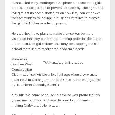
nizance that early marriages take place because most girls
drop out of school due to poverty and he says their group is
trying to set up some strategies on how they can empower
the communities to indulge in business ventures to sustain
the girl child in her academic pursuit.
He said they have plans to make themselves be more
visible so that they can be approaching potential donors in
order to sustain girl children that may be dropping out of
school for failing to meet some academic needs.
Meanwhile,
T/A Kuntaja planting a tree
Blantyre West
Conservation
Club made itself visible a fortnight ago when they went to
plant trees in Chilangoma area in Chileka that was graced
by Traditional Authority Kuntaja.
“T/A Kuntaja came because he said he was proud that his
young men and women have decided to join hands in
making Chileka a better place.