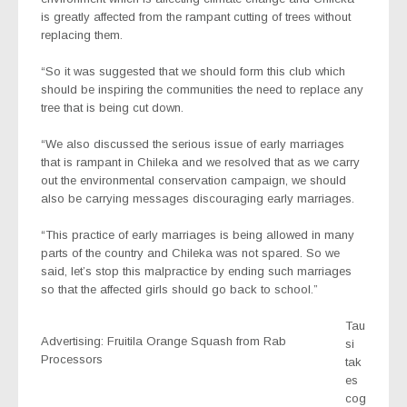
is greatly affected from the rampant cutting of trees without
replacing them.
“So it was suggested that we should form this club which
should be inspiring the communities the need to replace any
tree that is being cut down.
“We also discussed the serious issue of early marriages
that is rampant in Chileka and we resolved that as we carry
out the environmental conservation campaign, we should
also be carrying messages discouraging early marriages.
“This practice of early marriages is being allowed in many
parts of the country and Chileka was not spared. So we
said, let’s stop this malpractice by ending such marriages
so that the affected girls should go back to school.”
Tau
Advertising: Fruitila Orange Squash from Rab
si
Processors
tak
es
cog