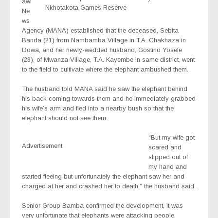
awi
Nkhotakota Games Reserve
Ne
ws
Agency (MANA) established that the deceased, Sebita
Banda (21) from Nambamba Village in T.A. Chakhaza in
Dowa, and her newly-wedded husband, Gostino Yosefe
(23), of Mwanza Village, T.A. Kayembe in same district, went
to the field to cultivate where the elephant ambushed them.
The husband told MANA said he saw the elephant behind
his back coming towards them and he immediately grabbed
his wife’s arm and fled into a nearby bush so that the
elephant should not see them.
“But my wife got
Advertisement
scared and
slipped out of
my hand and
started fleeing but unfortunately the elephant saw her and
charged at her and crashed her to death,” the husband said.
Senior Group Bamba confirmed the development, it was
very unfortunate that elephants were attacking people.