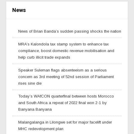
News
News of Brian Banda’s sudden passing shocks the nation
MRA’s Kalondola tax stamp system to enhance tax
compliance, boost domestic revenue mobilisation and
help curb illicit trade expands
Speaker Suleman flags absenteeism as a serious
concern as 3rd meeting of 52nd session of Parliament
rises sine die
Today’s WAfCON quarterfinal between hosts Morocco
and South Africa a repeat of 2022 final won 2-1 by
Banyana Banyana
Malangalanga in Lilongwe set for major facelift under
MHC redevelopment plan