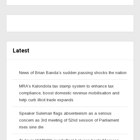
Latest
News of Brian Banda’s sudden passing shocks the nation
MRA’s Kalondola tax stamp system to enhance tax
compliance, boost domestic revenue mobilisation and
help curb illicit trade expands
Speaker Suleman flags absenteeism as a serious
concern as 3rd meeting of 52nd session of Parliament
rises sine die