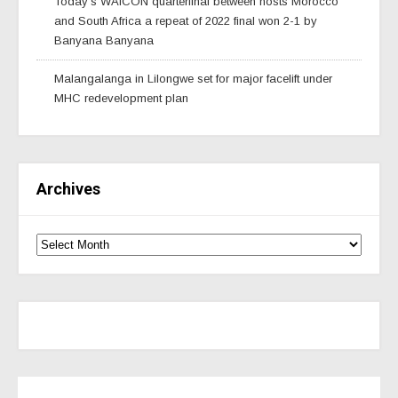
Today’s WAfCON quarterfinal between hosts Morocco
and South Africa a repeat of 2022 final won 2-1 by
Banyana Banyana
Malangalanga in Lilongwe set for major facelift under
MHC redevelopment plan
Archives