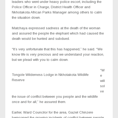
leaders who went under heavy police escort, including the
Police Officer in Charge, District Health Officer and
Nkhotakota African Parks Manager among others to calm
the situation down.
Matchaya expressed sadness at the death of the woman
and assured the people the elephant which had caused the
death would be hunted and subdued.
“It’s very unfortunate that this has happened,” he said. “We
know life is very precious and we understand your reaction,
but we plead with you to calm down.
“W
Tongole Wilderness Lodge in Nkhotakota Wildlife
e
Reserve
will
sol
ve
the issue of conflict between you people and the wildlife
once and for all,” he assured them.
Earlier, Ward Councilor for the area, Gaziel Chinzere
bemoaned the growing incidents of conflict between people