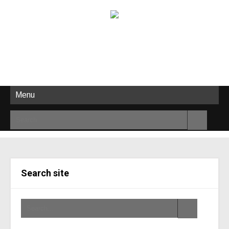
Menu
Search site