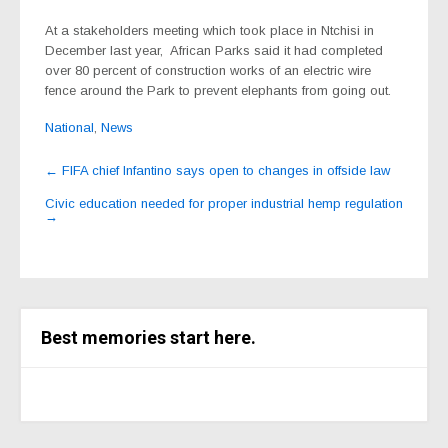
At a stakeholders meeting which took place in Ntchisi in
December last year, African Parks said it had completed
over 80 percent of construction works of an electric wire
fence around the Park to prevent elephants from going out.
National
,
News
Post
←
FIFA chief Infantino says open to changes in offside law
navigation
Civic education needed for proper industrial hemp regulation
→
Best memories start here.