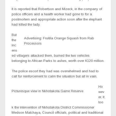
It is reported that Robertson and Mizeck, in the company of
police officers and a health worker had gone to for a
postmortem and appropriate action soon after the elephant
had killed the lady.
But
Advertising: Fruitila Orange Squash from Rab
the
Processors
inc
ens
ed villagers attacked them, burned the two vehicles
belonging to African Parks to ashes, worth over K120 million.
The police escort they had was overwhelmed and had to
call for reinforcement to calm the situation but all in vain.
Ho
Picturesque view in Nkhotakota Game Reserve
wev
er, it
too
k the intervention of Nkhotakota District Commissioner
Medson Matchaya, Council officials, political and traditional