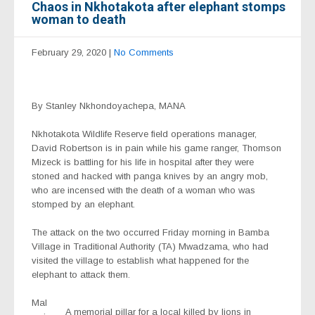
Chaos in Nkhotakota after elephant stomps
woman to death
February 29, 2020
|
No Comments
By Stanley Nkhondoyachepa, MANA
Nkhotakota Wildlife Reserve field operations manager,
David Robertson is in pain while his game ranger, Thomson
Mizeck is battling for his life in hospital after they were
stoned and hacked with panga knives by an angry mob,
who are incensed with the death of a woman who was
stomped by an elephant.
The attack on the two occurred Friday morning in Bamba
Village in Traditional Authority (TA) Mwadzama, who had
visited the village to establish what happened for the
elephant to attack them.
Mal
A memorial pillar for a local killed by lions in