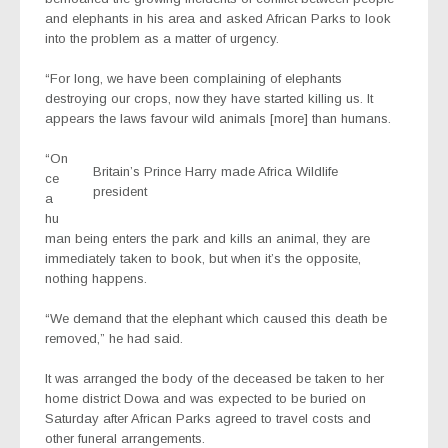
and elephants in his area and asked African Parks to look
into the problem as a matter of urgency.
“For long, we have been complaining of elephants
destroying our crops, now they have started killing us. It
appears the laws favour wild animals [more] than humans.
“On
Britain’s Prince Harry made Africa Wildlife
ce
president
a
hu
man being enters the park and kills an animal, they are
immediately taken to book, but when it’s the opposite,
nothing happens.
“We demand that the elephant which caused this death be
removed,” he had said.
It was arranged the body of the deceased be taken to her
home district Dowa and was expected to be buried on
Saturday after African Parks agreed to travel costs and
other funeral arrangements.