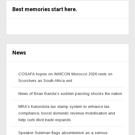
Best memories start here.
News
COSAFA hopes on WAfCON Morocco 2026 rests on
Scorchers as South Africa exit
News of Brian Banda’s sudden passing shocks the nation
MRA’s Kalondola tax stamp system to enhance tax
compliance, boost domestic revenue mobilisation and
help curb illicit trade expands
Speaker Suleman flags absenteeism as a serious