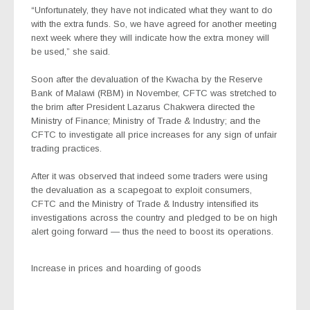
“Unfortunately, they have not indicated what they want to do
with the extra funds. So, we have agreed for another meeting
next week where they will indicate how the extra money will
be used,” she said.
Soon after the devaluation of the Kwacha by the Reserve
Bank of Malawi (RBM) in November, CFTC was stretched to
the brim after President Lazarus Chakwera directed the
Ministry of Finance; Ministry of Trade & Industry; and the
CFTC to investigate all price increases for any sign of unfair
trading practices.
After it was observed that indeed some traders were using
the devaluation as a scapegoat to exploit consumers,
CFTC and the Ministry of Trade & Industry intensified its
investigations across the country and pledged to be on high
alert going forward — thus the need to boost its operations.
Increase in prices and hoarding of goods