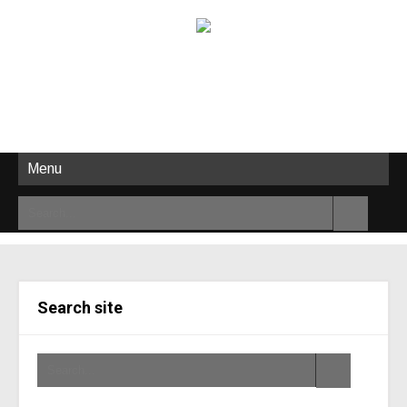
Menu
Search site