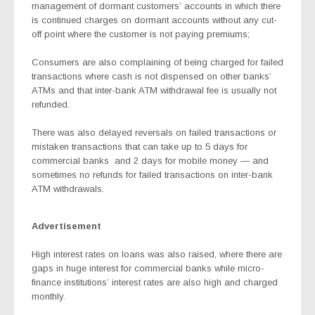
management of dormant customers’ accounts in which there
is continued charges on dormant accounts without any cut-
off point where the customer is not paying premiums;
Consumers are also complaining of being charged for failed
transactions where cash is not dispensed on other banks’
ATMs and that inter-bank ATM withdrawal fee is usually not
refunded.
There was also delayed reversals on failed transactions or
mistaken transactions that can take up to 5 days for
commercial banks
and 2 days for mobile money — and
sometimes no refunds for failed transactions on inter-bank
ATM withdrawals.
Advertisement
High interest rates on loans was also raised, where there are
gaps in huge interest for commercial banks while micro-
finance institutions’ interest rates are also high and charged
monthly.