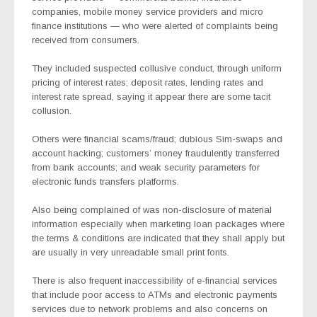
companies, mobile money service providers and micro
finance institutions — who were alerted of complaints being
received from consumers.
They included suspected collusive conduct, through uniform
pricing of interest rates; deposit rates, lending rates and
interest rate spread, saying it appear there are some tacit
collusion.
Others were financial scams/fraud; dubious Sim-swaps and
account hacking; customers’ money fraudulently transferred
from bank accounts; and weak security parameters for
electronic funds transfers platforms.
Also being complained of was non-disclosure of material
information especially when marketing loan packages where
the terms & conditions are indicated that they shall apply but
are usually in very unreadable small print fonts.
There is also frequent inaccessibility of e-financial services
that include poor access to ATMs and electronic payments
services due to network problems and also concerns on