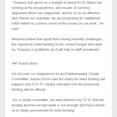
“Treasury has given us a budget of about K1.51 billion but
looking at the programmes, and issues of currency
alignment which has happened, and for us to be effective
and deliver our mandate, we are proposing for additional
K400 million to cushion some of the issues on our work,” he
said.
Nkhoma added that apart from easing mobility challenges,
the request for extra funding to the current budget allocated
by Treasury is justifiable as it will help in staff recruitment.
MP Susan Dossi
On her part, co-chairperson for the Parliamentary Cluster
Committee, Susan Dossi said the lobby for extra funding will
happen only if CFTC clearly indicates how the proposed
funding will be utilised.
“As a cluster committee, we were informed by CFTC that the
budget announced last week is not enough and have asked
us to lobby government for extra funding.