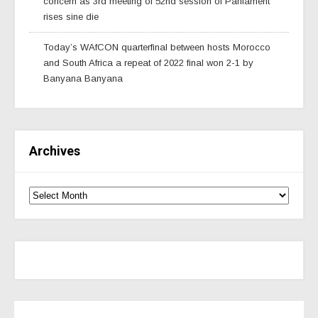
concern as 3rd meeting of 52nd session of Parliament
rises sine die
Today’s WAfCON quarterfinal between hosts Morocco
and South Africa a repeat of 2022 final won 2-1 by
Banyana Banyana
Archives