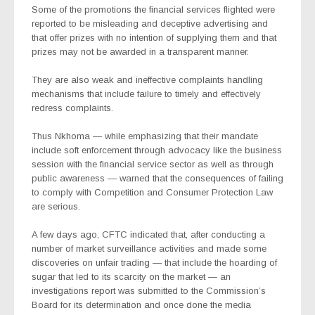
Some of the promotions the financial services flighted were
reported to be misleading and deceptive advertising and
that offer prizes with no intention of supplying them and that
prizes may not be awarded in a transparent manner.
They are also weak and ineffective complaints handling
mechanisms that include failure to timely and effectively
redress complaints.
Thus Nkhoma — while emphasizing that their mandate
include soft enforcement through advocacy like the business
session with the financial service sector as well as through
public awareness — warned that the consequences of failing
to comply with Competition and Consumer Protection Law
are serious.
A few days ago, CFTC indicated that, after conducting a
number of market surveillance activities and made some
discoveries on unfair trading — that include the hoarding of
sugar that led to its scarcity on the market — an
investigations report was submitted to the Commission’s
Board for its determination and once done the media