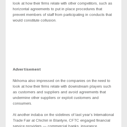
look at how their firms relate with other competitors, such as
horizontal agreements to put in place procedures that
prevent members of staff from participating in conducts that
would constitute collusion.
Advertisement
Nkhoma also impressed on the companies on the need to
look at how their firms relate with downstream players such
as customers and suppliers and avoid agreements that
undermine other suppliers or exploit customers and
consumers.
At another indaba on the sidelines of last year’s International
Trade Fair at Chichiri in Blantyre, CFTC engaged financial
service providers — commercial banks, insurance