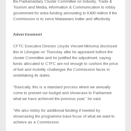
the Parliamentary Cluster Committee on Industry, Trade &
Tourism and Media, Information & Communication to lobby
government for extra funding amounting to K400 million if the
Commission is to serve Malawians better and effectively.
Advertisement
CFTC Executive Director, Lloyds Vincent Nkhoma disclosed
this in Lilongwe on Thursday after he appeared before the
cluster Committee and he justified the adjustment, saying
funds allocated to CTFC are not enough to cushion the price
of fuel and mobility challenges the Commission faces in
undertaking its duties.
“Basically, this is a standard process where we annually
come to present our budget and showcase to Parliament
what we have achieved the previous year,” he said.
“We also lobby for additional funding if needed by
showcasing the programme base focus of what we want to
achieve as a Commission.