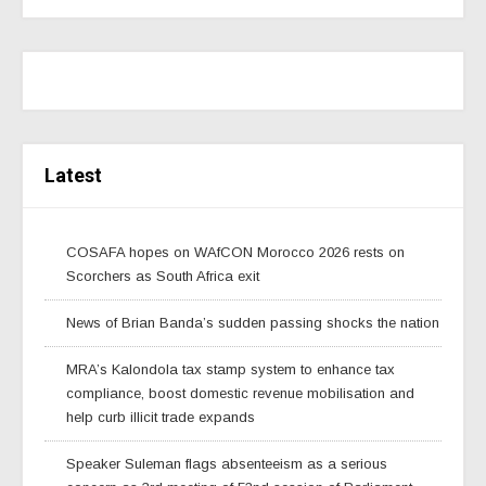
Latest
COSAFA hopes on WAfCON Morocco 2026 rests on
Scorchers as South Africa exit
News of Brian Banda’s sudden passing shocks the nation
MRA’s Kalondola tax stamp system to enhance tax
compliance, boost domestic revenue mobilisation and
help curb illicit trade expands
Speaker Suleman flags absenteeism as a serious