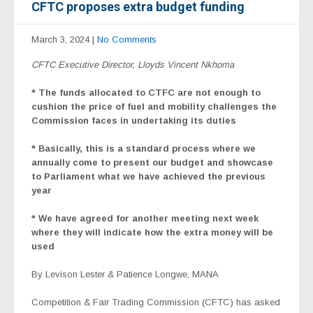
CFTC proposes extra budget funding
March 3, 2024
|
No Comments
CFTC Executive Director, Lloyds Vincent Nkhoma
* The
funds allocated to CTFC are not enough to
cushion the price of fuel and mobility challenges the
Commission faces in undertaking its duties
* Basically, this is a standard process where we
annually come to present our budget and showcase
to Parliament what we have achieved the previous
year
* We have agreed for another meeting next week
where they will indicate how the extra money will be
used
By Levison Lester & Patience Longwe, MANA
Competition & Fair Trading Commission (CFTC) has asked