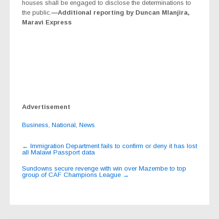
houses shall be engaged to disclose the determinations to
the public.
—Additional reporting by Duncan Mlanjira,
Maravi Express
Advertisement
Business
,
National
,
News
Post
←
Immigration Department fails to confirm or deny it has lost
all Malawi Passport data
navigation
Sundowns secure revenge with win over Mazembe to top
group of CAF Champions League
→