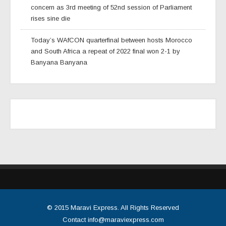
concern as 3rd meeting of 52nd session of Parliament
rises sine die
Today’s WAfCON quarterfinal between hosts Morocco
and South Africa a repeat of 2022 final won 2-1 by
Banyana Banyana
© 2015
Maravi Express
. All Rights Reserved
Contact
info@maraviexpress.com