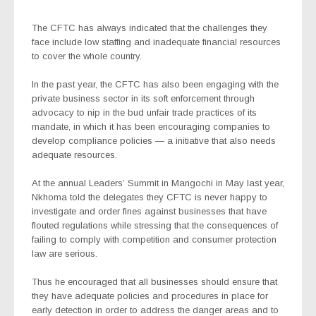
The CFTC has always indicated that the challenges they
face include low staffing and inadequate financial resources
to cover the whole country.
In the past year, the CFTC has also been engaging with the
private business sector in its soft enforcement through
advocacy to nip in the bud unfair trade practices of its
mandate, in which it has been encouraging companies to
develop compliance policies — a initiative that also needs
adequate resources.
At the annual Leaders’ Summit in Mangochi in May last year,
Nkhoma told the delegates they CFTC is never happy to
investigate and order fines against businesses that have
flouted regulations while stressing that the consequences of
failing to comply with competition and consumer protection
law are serious.
Thus he encouraged that all businesses should ensure that
they have adequate policies and procedures in place for
early detection in order to address the danger areas and to